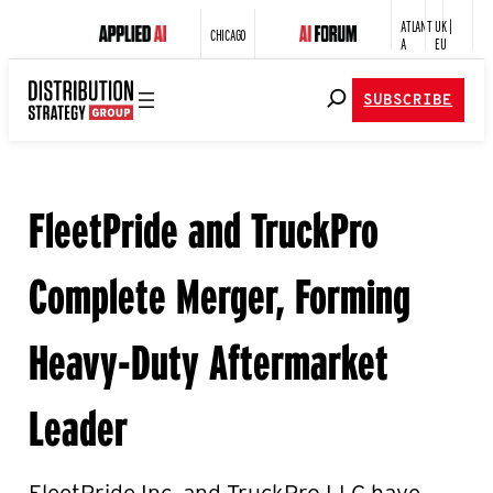
ATLANT
UK |
CHICAGO
A
EU
SUBSCRIBE
FleetPride and TruckPro
Complete Merger, Forming
Heavy-Duty Aftermarket
Leader
FleetPride Inc. and TruckPro LLC have