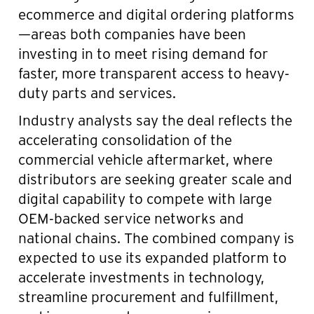
ecommerce and digital ordering platforms
—areas both companies have been
investing in to meet rising demand for
faster, more transparent access to heavy-
duty parts and services.
Industry analysts say the deal reflects the
accelerating consolidation of the
commercial vehicle aftermarket, where
distributors are seeking greater scale and
digital capability to compete with large
OEM-backed service networks and
national chains. The combined company is
expected to use its expanded platform to
accelerate investments in technology,
streamline procurement and fulfillment,