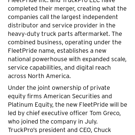
completed their merger, creating what the
companies call the largest independent
distributor and service provider in the
heavy-duty truck parts aftermarket. The
combined business, operating under the
FleetPride name, establishes a new
national powerhouse with expanded scale,
service capabilities, and digital reach
across North America.
Under the joint ownership of private
equity firms American Securities and
Platinum Equity, the new FleetPride will be
led by chief executive officer Tom Greco,
who joined the company in July.
TruckPro’s president and CEO, Chuck