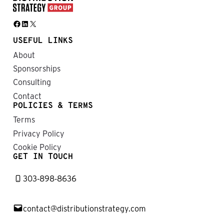
Facebook
LinkedIn
X
USEFUL LINKS
About
Sponsorships
Consulting
Contact
POLICIES & TERMS
Terms
Privacy Policy
Cookie Policy
GET IN TOUCH
303-898-8636
contact@distributionstrategy.com