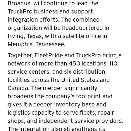
Broadus, will continue to lead the
TruckPro business and support
integration efforts. The combined
organization will be headquartered in
Irving, Texas, with a satellite office in
Memphis, Tennessee.
Together, FleetPride and TruckPro bring a
network of more than 450 locations, 110
service centers, and six distribution
facilities across the United States and
Canada. The merger significantly
broadens the company’s footprint and
gives it a deeper inventory base and
logistics capacity to serve fleets, repair
shops, and independent service providers.
The integration also strengthens its