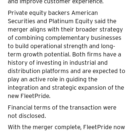
and improve customer experience.
Private equity backers American
Securities and Platinum Equity said the
merger aligns with their broader strategy
of combining complementary businesses
to build operational strength and long-
term growth potential. Both firms have a
history of investing in industrial and
distribution platforms and are expected to
play an active role in guiding the
integration and strategic expansion of the
new FleetPride.
Financial terms of the transaction were
not disclosed.
With the merger complete, FleetPride now