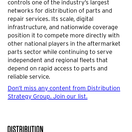
controls one of the industry’s largest
networks for distribution of parts and
repair services. Its scale, digital
infrastructure, and nationwide coverage
position it to compete more directly with
other national players in the aftermarket
parts sector while continuing to serve
independent and regional fleets that
depend on rapid access to parts and
reliable service.
Don’t miss any content from Distribution
Strategy Group. Join our list.