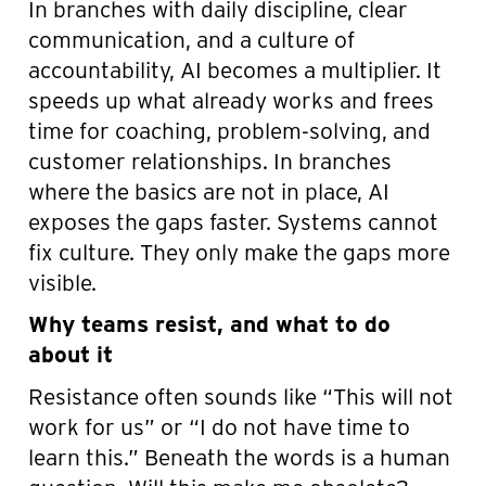
In branches with daily discipline, clear
communication, and a culture of
accountability, AI becomes a multiplier. It
speeds up what already works and frees
time for coaching, problem-solving, and
customer relationships. In branches
where the basics are not in place, AI
exposes the gaps faster. Systems cannot
fix culture. They only make the gaps more
visible.
Why teams resist, and what to do
about it
Resistance often sounds like “This will not
work for us” or “I do not have time to
learn this.” Beneath the words is a human