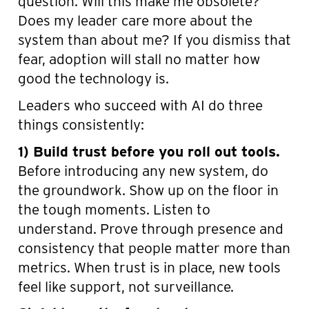
question. Will this make me obsolete?
Does my leader care more about the
system than about me? If you dismiss that
fear, adoption will stall no matter how
good the technology is.
Leaders who succeed with AI do three
things consistently:
1) Build trust before you roll out tools.
Before introducing any new system, do
the groundwork. Show up on the floor in
the tough moments. Listen to
understand. Prove through presence and
consistency that people matter more than
metrics. When trust is in place, new tools
feel like support, not surveillance.