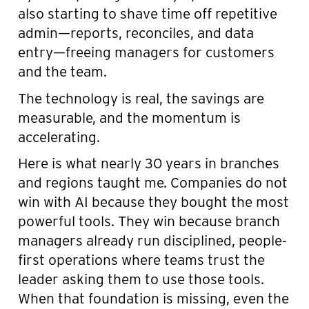
also starting to shave time off repetitive
admin—reports, reconciles, and data
entry—freeing managers for customers
and the team.
The technology is real, the savings are
measurable, and the momentum is
accelerating.
Here is what nearly 30 years in branches
and regions taught me. Companies do not
win with AI because they bought the most
powerful tools. They win because branch
managers already run disciplined, people-
first operations where teams trust the
leader asking them to use those tools.
When that foundation is missing, even the