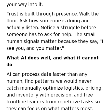
your way into it.
Trust is built through presence. Walk the
floor. Ask how someone is doing and
actually listen. Notice a struggle before
someone has to ask for help. The small
human signals matter because they say, “I
see you, and you matter.”
What AI does well, and what it cannot
do
AI can process data faster than any
human, find patterns we would never
catch manually, optimize logistics, pricing,
and inventory with precision, and free
frontline leaders from repetitive tasks so
they can focus on what matters most.