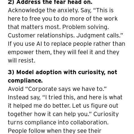
2) Address the fear head on.
Acknowledge the anxiety. Say, “This is
here to free you to do more of the work
that matters most. Problem solving.
Customer relationships. Judgment calls.”
If you use AI to replace people rather than
empower them, they will feel it and they
will resist.
3) Model adoption with curiosity, not
compliance.
Avoid “Corporate says we have to.”
Instead say, “I tried this, and here is what
it helped me do better. Let us figure out
together how it can help you.” Curiosity
turns compliance into collaboration.
People follow when they see their