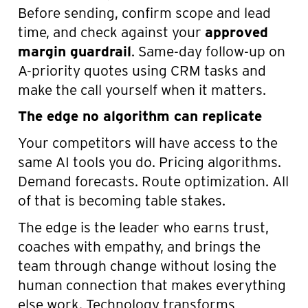
Before sending, confirm scope and lead
time, and check against your
approved
margin guardrail
. Same-day follow-up on
A-priority quotes using CRM tasks and
make the call yourself when it matters.
The edge no algorithm can replicate
Your competitors will have access to the
same AI tools you do. Pricing algorithms.
Demand forecasts. Route optimization. All
of that is becoming table stakes.
The edge is the leader who earns trust,
coaches with empathy, and brings the
team through change without losing the
human connection that makes everything
else work. Technology transforms