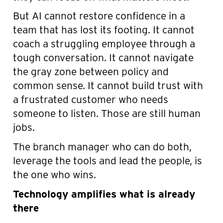
But AI cannot restore confidence in a
team that has lost its footing. It cannot
coach a struggling employee through a
tough conversation. It cannot navigate
the gray zone between policy and
common sense. It cannot build trust with
a frustrated customer who needs
someone to listen. Those are still human
jobs.
The branch manager who can do both,
leverage the tools and lead the people, is
the one who wins.
Technology amplifies what is already
there