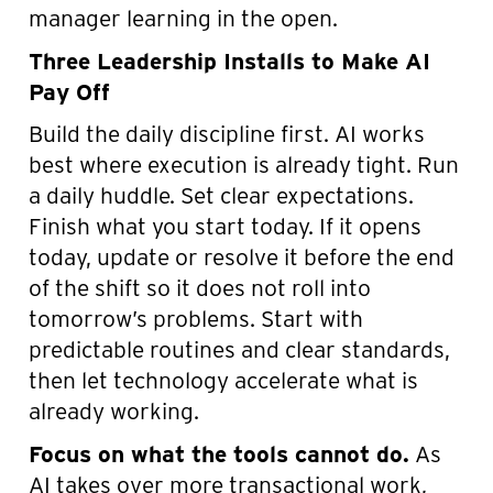
manager learning in the open.
Three Leadership Installs to Make AI
Pay Off
Build the daily discipline first. AI works
best where execution is already tight. Run
a daily huddle. Set clear expectations.
Finish what you start today. If it opens
today, update or resolve it before the end
of the shift so it does not roll into
tomorrow’s problems. Start with
predictable routines and clear standards,
then let technology accelerate what is
already working.
Focus on what the tools cannot do.
As
AI takes over more transactional work,