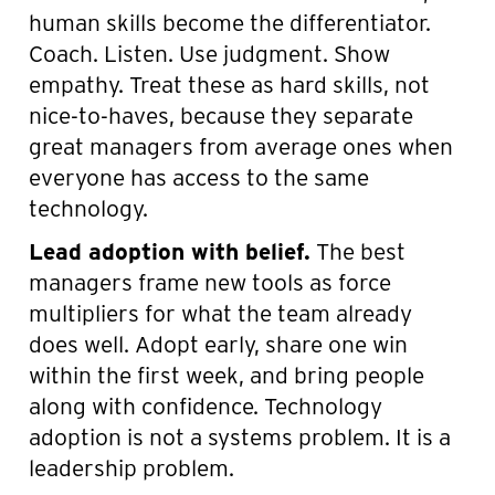
human skills become the differentiator.
Coach. Listen. Use judgment. Show
empathy. Treat these as hard skills, not
nice-to-haves, because they separate
great managers from average ones when
everyone has access to the same
technology.
Lead adoption with belief.
The best
managers frame new tools as force
multipliers for what the team already
does well. Adopt early, share one win
within the first week, and bring people
along with confidence. Technology
adoption is not a systems problem. It is a
leadership problem.