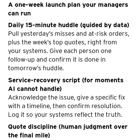
A one-week launch plan your managers
can run
Daily 15-minute huddle (guided by data)
Pull yesterday’s misses and at-risk orders,
plus the week’s top quotes, right from
your systems. Give each person one
follow-up and confirm it is done in
tomorrow’s huddle.
Service-recovery script (for moments
AI cannot handle)
Acknowledge the issue, give a specific fix
with a timeline, then confirm resolution.
Log it so your systems reflect the truth.
Quote discipline (human judgment over
the final mile)