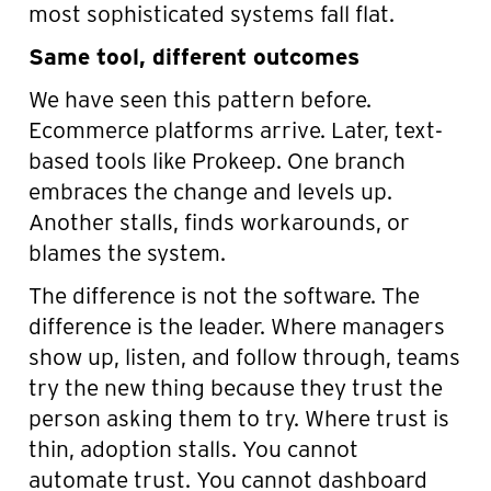
most sophisticated systems fall flat.
Same tool, different outcomes
We have seen this pattern before.
Ecommerce platforms arrive. Later, text-
based tools like Prokeep. One branch
embraces the change and levels up.
Another stalls, finds workarounds, or
blames the system.
The difference is not the software. The
difference is the leader. Where managers
show up, listen, and follow through, teams
try the new thing because they trust the
person asking them to try. Where trust is
thin, adoption stalls. You cannot
automate trust. You cannot dashboard