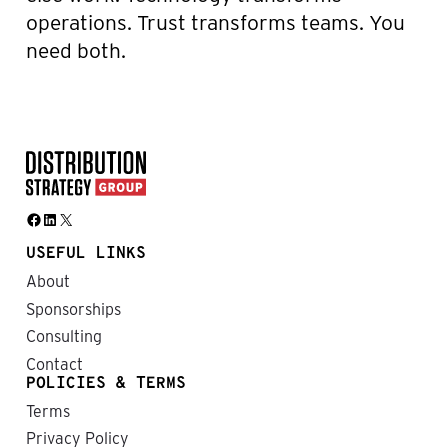
operations. Trust transforms teams. You
need both.
Facebook
LinkedIn
X
USEFUL LINKS
About
Sponsorships
Consulting
Contact
POLICIES & TERMS
Terms
Privacy Policy