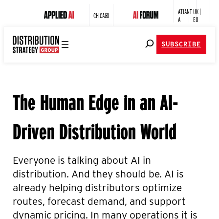
ATLANT
UK |
CHICAGO
A
EU
SUBSCRIBE
The Human Edge in an AI-
Driven Distribution World
Everyone is talking about AI in
distribution. And they should be. AI is
already helping distributors optimize
routes, forecast demand, and support
dynamic pricing. In many operations it is