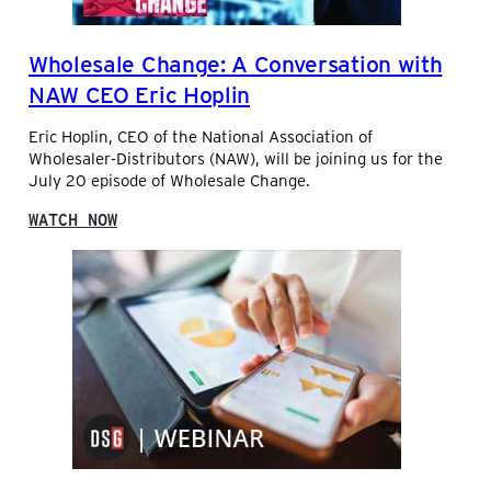
O
N
C
F
E
E
Wholesale Change: A Conversation with
F
C
O
O
NAW CEO Eric Hoplin
R
M
D
M
Eric Hoplin, CEO of the National Association of
I
E
Wholesaler-Distributors (NAW), will be joining us for the
S
R
July 20 episode of Wholesale Change.
T
C
R
E
:
WATCH NOW
I
F
W
B
O
H
U
R
O
T
D
L
O
I
E
R
S
S
S
T
A
R
L
I
E
B
C
U
H
T
A
O
N