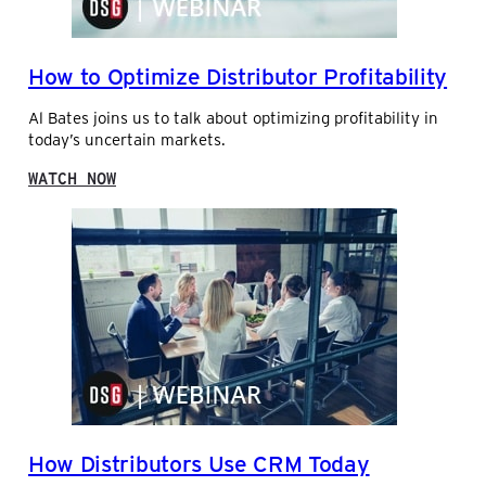
R
N
S
I
A
C
How to Optimize Distributor Profitability
L
S
E
A
Al Bates joins us to talk about optimizing profitability in
S
N
today’s uncertain markets.
D
B
:
WATCH NOW
I
H
L
O
L
W
E
T
R
O
D
O
E
P
L
T
Y
I
W
M
I
I
T
Z
H
E
L
How Distributors Use CRM Today
D
U
I