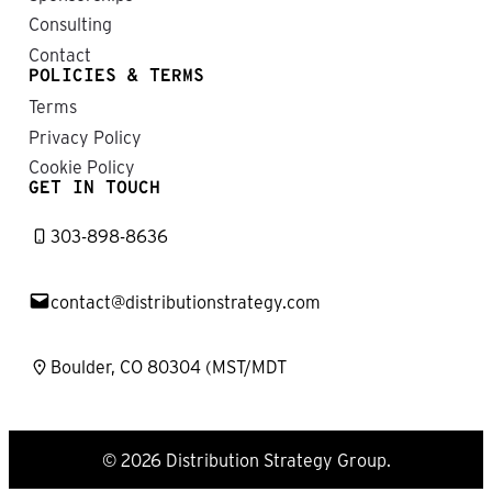
T
C
Consulting
I
E
C
O
Contact
S
E
POLICIES & TERMS
I
R
Terms
N
I
D
C
Privacy Policy
I
H
Cookie Policy
S
O
GET IN TOUCH
T
P
R
L
I
303-898-8636
I
B
N
U
T
contact@distributionstrategy.com
I
O
N
Boulder, CO 80304 (MST/MDT
© 2026 Distribution Strategy Group.