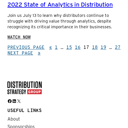
2022 State of Analytics in Distribution
R
G
S
E
Join us July 13 to learn why distributors continue to
:
struggle with driving value through analytics, despite
A
recognizing its critical importance in their businesses.
C
O
:
N
WATCH NOW
2
V
0
PREVIOUS PAGE
«
1
…
15
16
17
18
19
…
27
E
2
NEXT PAGE
R
»
2
S
S
A
T
T
A
I
T
O
E
N
O
W
F
I
Facebook
LinkedIn
X
A
T
N
H
USEFUL LINKS
A
N
L
About
A
Y
W
Sponsorships