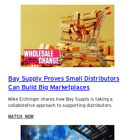
C
O
O
O
M
K
P
O
E
N
T
M
I
E
N
R
G
C
A
H
N
A
D
N
W
Bay Supply Proves Small Distributors
D
I
I
N
Can Build Big Marketplaces
S
N
I
I
Mike Eichinger shares how Bay Supply is taking a
N
N
collaborative approach to supporting distributors.
G
G
W
:
WATCH NOW
I
B
T
A
H
Y
V
S