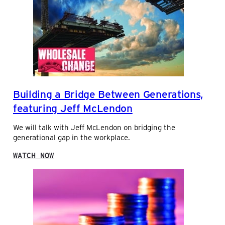
A
U
L
P
U
P
E
L
-
Y
A
P
D
R
D
O
E
V
Building a Bridge Between Generations,
D
E
S
S
featuring Jeff McLendon
E
S
R
M
We will talk with Jeff McLendon on bridging the
V
A
generational gap in the workplace.
I
L
C
L
:
WATCH NOW
E
D
B
S
I
U
S
I
T
L
R
D
I
I
B
N