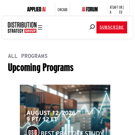
ATLANT
UK |
CHICAGO
A
EU
SUBSCRIBE
ALL PROGRAMS
Upcoming Programs