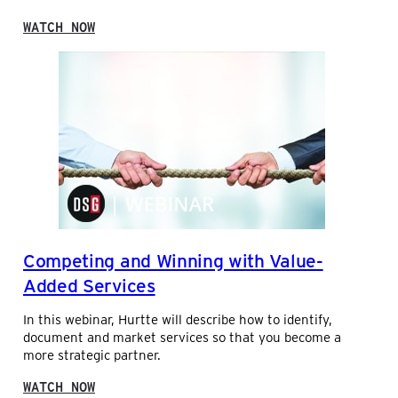
R
M
:
WATCH NOW
T
G
O
L
D
O
A
B
Y
A
L
I
N
D
U
S
T
R
Competing and Winning with Value-
I
A
Added Services
L
’
In this webinar, Hurtte will describe how to identify,
S
document and market services so that you become a
O
more strategic partner.
U
T
:
WATCH NOW
L