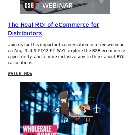
G
A
N
W
C
S
O
E
,
R
S
The Real ROI of eCommerce for
F
K
E
I
Distributors
A
N
T
G
Join us for this important conversation in a free webinar
U
C
on Aug. 3 at 9 PT/12 ET. We’ll explore the B2B ecommerce
R
A
opportunity, and a more inclusive way to think about ROI
I
P
calculations.
N
I
G
T
:
WATCH NOW
J
A
T
E
L
H
F
P
E
F
E
R
M
R
E
C
F
A
L
O
L
E
R
R
N
M
O
D
A
I
O
N