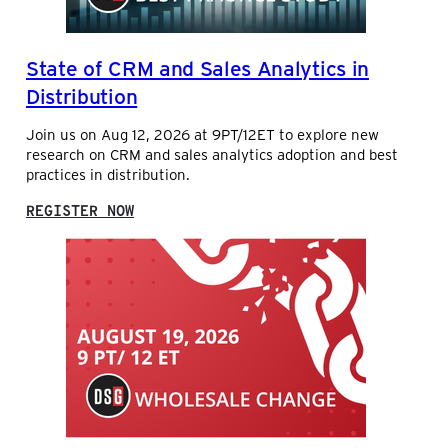
State of CRM and Sales Analytics in
Distribution
Join us on Aug 12, 2026 at 9PT/12ET to explore new
research on CRM and sales analytics adoption and best
practices in distribution.
:
REGISTER NOW
S
T
A
T
E
O
F
C
R
M
A
N