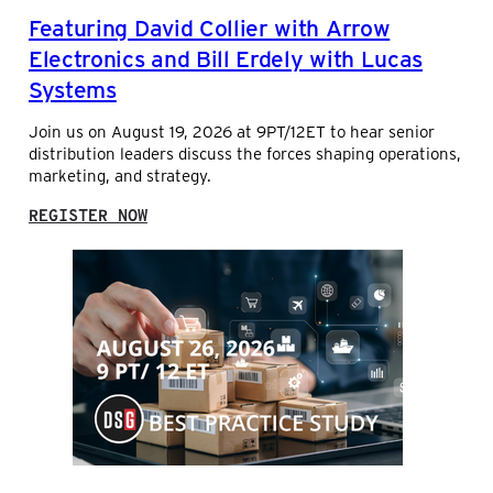
D
Featuring David Collier with Arrow
S
A
Electronics and Bill Erdely with Lucas
L
Systems
E
S
Join us on August 19, 2026 at 9PT/12ET to hear senior
A
distribution leaders discuss the forces shaping operations,
N
marketing, and strategy.
A
L
:
Y
REGISTER NOW
F
T
E
I
A
C
T
S
U
I
R
N
I
D
N
I
G
S
D
T
A
R
V
I
I
B