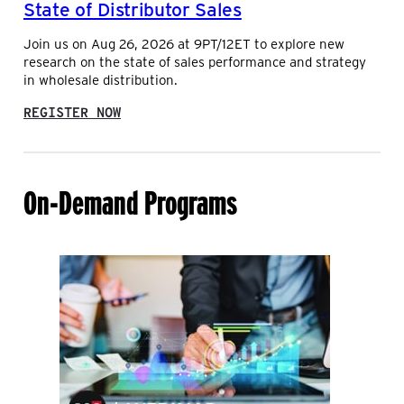
State of Distributor Sales
D
U
C
T
Join us on Aug 26, 2026 at 9PT/12ET to explore new
O
I
research on the state of sales performance and strategy
L
O
in wholesale distribution.
L
N
I
:
E
REGISTER NOW
S
R
T
W
A
I
T
T
On-Demand Programs
E
H
O
A
F
R
D
R
I
O
S
W
T
E
R
L
I
E
B
C
U
T
T
R
O
O