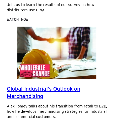
C
Join us to learn the results of our survey on how
S
A
distributors use CRM.
T
S
R
S
:
I
WATCH NOW
Y
H
B
S
O
U
T
W
T
E
D
O
M
I
R
S
S
P
T
R
R
O
I
F
B
I
U
T
T
A
O
B
Global Industrial’s Outlook on
R
I
S
Merchandising
L
U
I
S
T
Alex Tomey talks about his transition from retail to B2B,
E
Y
how he develops merchandising strategies for industrial
C
and commercial customers.