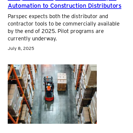
Automation to Construction Distributors
Parspec expects both the distributor and
contractor tools to be commercially available
by the end of 2025. Pilot programs are
currently underway.
July 8, 2025