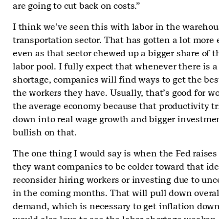
are going to cut back on costs.”
I think we’ve seen this with labor in the wareho
transportation sector. That has gotten a lot more e
even as that sector chewed up a bigger share of t
labor pool. I fully expect that whenever there is a
shortage, companies will find ways to get the bes
the workers they have. Usually, that’s good for wo
the average economy because that productivity tr
down into real wage growth and bigger investmen
bullish on that.
The one thing I would say is when the Fed raises 
they want companies to be colder toward that id
reconsider hiring workers or investing due to unc
in the coming months. That will pull down overal
demand, which is necessary to get inflation dow