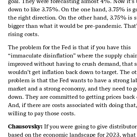
goal. They were forecasting almost 4%. Now it’s
down to like 3.75%. On the one hand, 3.75% is g
the right direction. On the other hand, 3.75% is sti
bigger than what it would be pre-pandemic. That’s
rising costs.
The problem for the Fed is that if you have this
“immaculate disinflation” where the supply chain
improved without having to crush demand, that st
wouldn’t get inflation back down to target. The o
problem is that the Fed wants to have a strong la
market and a strong economy, and they need to ge
down. They are committed to getting prices back
And, if there are costs associated with doing that
willing to pay those costs.
Chausovsky:
If you were going to give distributo
based on the economic landscape for 2023, what