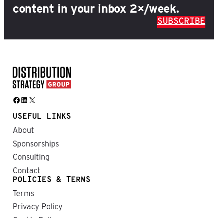
content in your inbox 2×/week.
SUBSCRIBE
Facebook
LinkedIn
X
USEFUL LINKS
About
Sponsorships
Consulting
Contact
POLICIES & TERMS
Terms
Privacy Policy