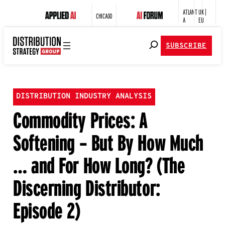
ATLANT
UK |
CHICAGO
A
EU
SUBSCRIBE
DISTRIBUTION INDUSTRY ANALYSIS
Commodity Prices: A
Softening – But By How Much
… and For How Long? (The
Discerning Distributor:
Episode 2)