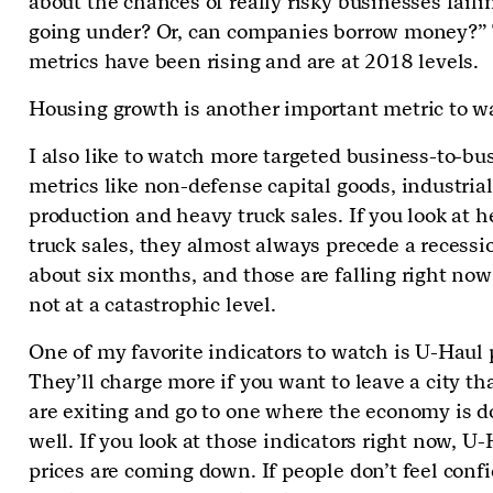
about the chances of really risky businesses fail
going under? Or, can companies borrow money?”
metrics have been rising and are at 2018 levels.
Housing growth is another important metric to w
I also like to watch more targeted business-to-bu
metrics like non-defense capital goods, industrial
production and heavy truck sales. If you look at 
truck sales, they almost always precede a recessi
about six months, and those are falling right no
not at a catastrophic level.
One of my favorite indicators to watch is U-Haul 
They’ll charge more if you want to leave a city t
are exiting and go to one where the economy is d
well. If you look at those indicators right now, U
prices are coming down. If people don’t feel conf