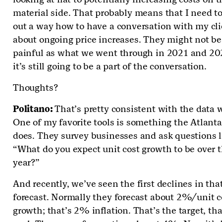
material side. That probably means that I need to
out a way how to have a conversation with my cl
about ongoing price increases. They might not be
painful as what we went through in 2021 and 20
it’s still going to be a part of the conversation.
Thoughts?
Politano:
That’s pretty consistent with the data 
One of my favorite tools is something the Atlant
does. They survey businesses and ask questions l
“What do you expect unit cost growth to be over 
year?”
And recently, we’ve seen the first declines in tha
forecast. Normally they forecast about 2%/unit c
growth; that’s 2% inflation. That’s the target, tha