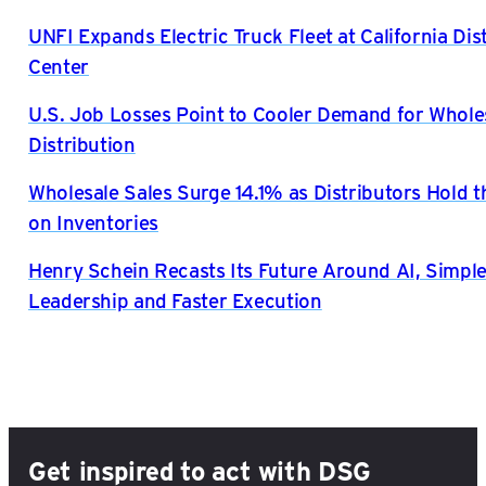
UNFI Expands Electric Truck Fleet at California Dis
Center
U.S. Job Losses Point to Cooler Demand for Whole
Distribution
Wholesale Sales Surge 14.1% as Distributors Hold t
on Inventories
Henry Schein Recasts Its Future Around AI, Simple
Leadership and Faster Execution
Get inspired to act with DSG