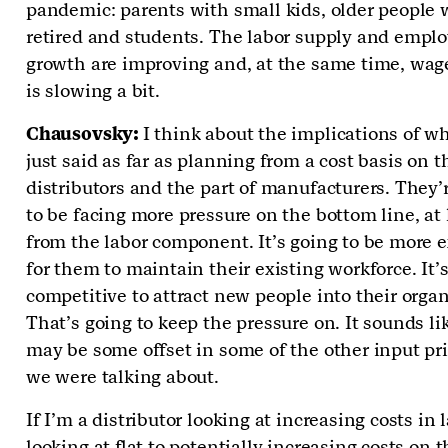
pandemic: parents with small kids, older people
retired and students. The labor supply and emp
growth are improving and, at the same time, wag
is slowing a bit.
Chausovsky:
I think about the implications of w
just said as far as planning from a cost basis on t
distributors and the part of manufacturers. They’
to be facing more pressure on the bottom line, at 
from the labor component. It’s going to be more 
for them to maintain their existing workforce. It’
competitive to attract new people into their organ
That’s going to keep the pressure on. It sounds li
may be some offset in some of the other input pri
we were talking about.
If I’m a distributor looking at increasing costs in 
looking at flat to potentially increasing costs on t