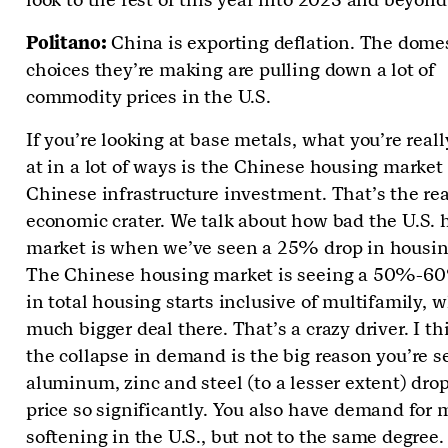
Politano:
China is exporting deflation. The dome
choices they’re making are pulling down a lot of
commodity prices in the U.S.
If you’re looking at base metals, what you’re reall
at in a lot of ways is the Chinese housing market
Chinese infrastructure investment. That’s the rea
economic crater. We talk about how bad the U.S. 
market is when we’ve seen a 25% drop in housing
The Chinese housing market is seeing a 50%-6
in total housing starts inclusive of multifamily, w
much bigger deal there. That’s a crazy driver. I th
the collapse in demand is the big reason you’re s
aluminum, zinc and steel (to a lesser extent) dro
price so significantly. You also have demand for 
softening in the U.S., but not to the same degree