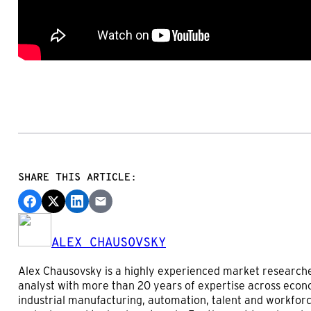
SHARE THIS ARTICLE:
ALEX CHAUSOVSKY
Alex Chausovsky is a highly experienced market research
analyst with more than 20 years of expertise across econ
industrial manufacturing, automation, talent and workforc