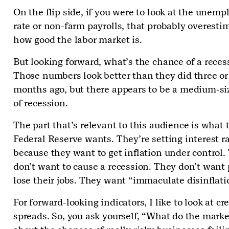
On the flip side, if you were to look at the unem
rate or non-farm payrolls, that probably overesti
how good the labor market is.
But looking forward, what’s the chance of a reces
Those numbers look better than they did three or
months ago, but there appears to be a medium-si
of recession.
The part that’s relevant to this audience is what 
Federal Reserve wants. They’re setting interest r
because they want to get inflation under control.
don’t want to cause a recession. They don’t want 
lose their jobs. They want “immaculate disinflati
For forward-looking indicators, I like to look at cre
spreads. So, you ask yourself, “What do the marke