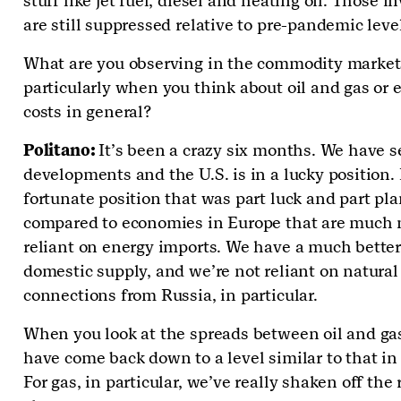
stuff like jet fuel, diesel and heating oil. Those i
are still suppressed relative to pre-pandemic leve
What are you observing in the commodity market
particularly when you think about oil and gas or 
costs in general?
Politano:
It’s been a crazy six months. We have s
developments and the U.S. is in a lucky position. I
fortunate position that was part luck and part pl
compared to economies in Europe that are much
reliant on energy imports. We have a much bette
domestic supply, and we’re not reliant on natural
connections from Russia, in particular.
When you look at the spreads between oil and ga
have come back down to a level similar to that in
For gas, in particular, we’ve really shaken off the 