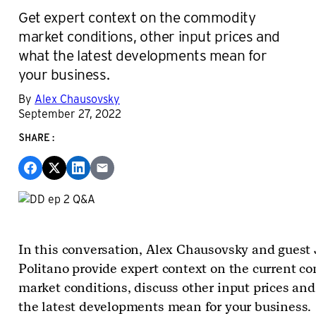
Get expert context on the commodity
market conditions, other input prices and
what the latest developments mean for
your business.
By
Alex Chausovsky
September 27, 2022
SHARE:
In this conversation, Alex Chausovsky and guest
Politano provide expert context on the current 
market conditions, discuss other input prices an
the latest developments mean for your business.