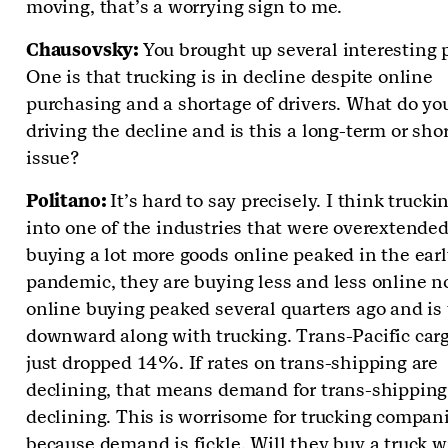
moving, that’s a worrying sign to me.
Chausovsky:
You brought up several interesting 
One is that trucking is in decline despite online
purchasing and a shortage of drivers. What do you
driving the decline and is this a long-term or sho
issue?
Politano:
It’s hard to say precisely. I think truckin
into one of the industries that were overextended
buying a lot more goods online peaked in the ear
pandemic, they are buying less and less online n
online buying peaked several quarters ago and is
downward along with trucking. Trans-Pacific carg
just dropped 14%. If rates on trans-shipping are
declining, that means demand for trans-shipping
declining. This is worrisome for trucking compan
because demand is fickle. Will they buy a truck w