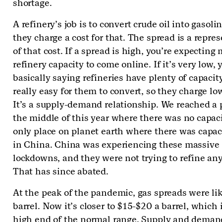
shortage.
A refinery’s job is to convert crude oil into gasoli
they charge a cost for that. The spread is a repre
of that cost. If a spread is high, you’re expecting
refinery capacity to come online. If it’s very low, 
basically saying refineries have plenty of capacity.
really easy for them to convert, so they charge low
It’s a supply-demand relationship. We reached a 
the middle of this year where there was no capac
only place on planet earth where there was capac
in China. China was experiencing these massive
lockdowns, and they were not trying to refine an
That has since abated.
At the peak of the pandemic, gas spreads were li
barrel. Now it’s closer to $15-$20 a barrel, which i
high end of the normal range. Supply and deman