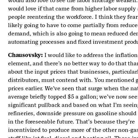
would also love to see the labor shortage weaken
would love if that came from higher labor supply
people reentering the workforce. I think they fear 
likely going to have to come partially from reduce
demand, which is also going to mean reduced de
automating processes and fixed investment produ
Chausovsky:
I would like to address the inflation
element, and there’s no better way to do that tha
about the input prices that businesses, particular
distributors, must contend with. You mentioned 
prices earlier. We’ve seen that surge when the na
average briefly topped $5 a gallon; we’ve now see
significant pullback and based on what I’m seein
refineries, downside pressure on gasoline should 
in the foreseeable future. That’s because they’re
incentivized to produce more of the other non-ga