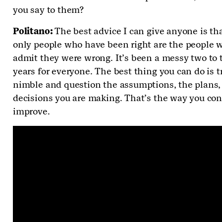
you say to them?
Politano:
The best advice I can give anyone is th
only people who have been right are the people w
admit they were wrong. It’s been a messy two to 
years for everyone. The best thing you can do is tr
nimble and question the assumptions, the plans,
decisions you are making. That’s the way you con
improve.