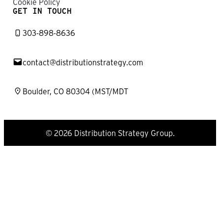
Cookie Policy
GET IN TOUCH
303-898-8636
contact@distributionstrategy.com
Boulder, CO 80304 (MST/MDT
© 2026 Distribution Strategy Group.