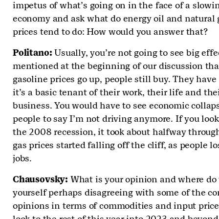
impetus of what’s going on in the face of a slowi
economy and ask what do energy oil and natural 
prices tend to do: How would you answer that?
Politano:
Usually, you’re not going to see big effe
mentioned at the beginning of our discussion that
gasoline prices go up, people still buy. They have 
it’s a basic tenant of their work, their life and the
business. You would have to see economic collaps
people to say I’m not driving anymore. If you look
the 2008 recession, it took about halfway throug
gas prices started falling off the cliff, as people lo
jobs.
Chausovsky:
What is your opinion and where do 
yourself perhaps disagreeing with some of the c
opinions in terms of commodities and input pric
look to the rest of this year into 2023 and beyond