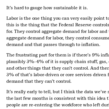
It’s hard to gauge how sustainable it is.
Labor is the one thing you can very easily point t
this is the thing that the Federal Reserve contro
for. They control aggregate demand for labor and
aggregate demand for labor, they control consum
demand and that passes through to inflation.
The frustrating part for them is if there’s 9% infl
plausibly 3%-4% of it is supply chain stuff, gas, o
and other things that they can’t control. And the
3% of that’s labor-driven or core services driven
demand that they can’t control.
It’s really early to tell, but I think the data we’ve
the last few months is consistent with this idea 
people are re-entering the workforce who left dur