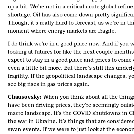
up a bit. We’re not in a critical acute global refine
shortage. Oil has also come down pretty significa
Though, it’s really hard to forecast, as we’re in th
moment where energy markets are fragile.
I do think we’re in a good place now. And if you 
looking at futures for like the next couple months
expect to stay in a good place and prices to com
even a little bit more. But there’s still this under
fragility. If the geopolitical landscape changes, y
see big rises in gas prices again.
Chausovsky:
When you think about all the thing
have been driving prices, they’re seemingly outsi
macro landscape. It’s the COVID shutdowns in Ch
the war in Ukraine. It’s things that are considere
swan events. If we were to just look at the econo