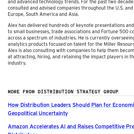
and advanced technology trends. For the past two decades
consulted and advised companies throughout the U.S. and
Europe, South America and Asia.
Alex has delivered hundreds of keynote presentations an
to small businesses, trade associations and Fortune 500 
across a spectrum of industries. He is currently overseeing
analytics products focused on talent for the Miller Resour
Alex is also consulting with companies to help them beco
at attracting, hiring, and retaining the impact players in th
industry.
MORE FROM DISTRIBUTION STRATEGY GROUP
How Distribution Leaders Should Plan for Econom
Geopolitical Uncertainty
Amazon Accelerates AI and Raises Competitive Pr