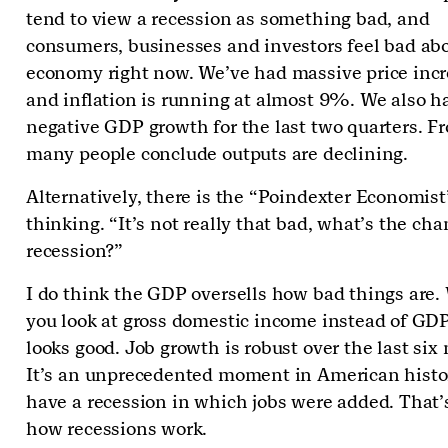
tend to view a recession as something bad, and
consumers, businesses and investors feel bad ab
economy right now. We’ve had massive price inc
and inflation is running at almost 9%. We also h
negative GDP growth for the last two quarters. Fr
many people conclude outputs are declining.
Alternatively, there is the “Poindexter Economist
thinking. “It’s not really that bad, what’s the cha
recession?”
I do think the GDP oversells how bad things are
you look at gross domestic income instead of GDP
looks good. Job growth is robust over the last six
It’s an unprecedented moment in American histo
have a recession in which jobs were added. That’s
how recessions work.