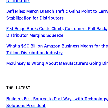
Distributors
Jefferies: March Branch Traffic Gains Point to Ear
Stabilization for Distributors
Fed Beige Book: Costs Climb, Customers Pull Back,
Distributor Margins Squeeze
What a $60 Billion Amazon Business Means for the
Trillion Distribution Industry
McKinsey Is Wrong About Manufacturers Going Di
THE LATEST
Builders FirstSource to Part Ways with Technology,
Solutions President