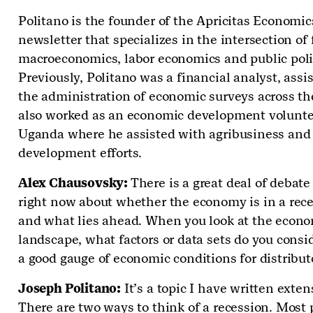
Politano is the founder of the Apricitas Economic
newsletter that specializes in the intersection of 
macroeconomics, labor economics and public poli
Previously, Politano was a financial analyst, assis
the administration of economic surveys across th
also worked as an economic development volunte
Uganda where he assisted with agribusiness and
development efforts.
Alex Chausovsky:
There is a great deal of debate
right now about whether the economy is in a rec
and what lies ahead. When you look at the econ
landscape, what factors or data sets do you consid
a good gauge of economic conditions for distribu
Joseph Politano:
It’s a topic I have written exten
There are two ways to think of a recession. Most