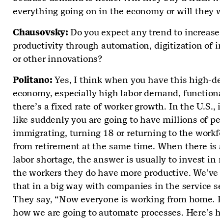
everything going on in the economy or will they 
Chausovsky:
Do you expect any trend to increase
productivity through automation, digitization of 
or other innovations?
Politano:
Yes, I think when you have this high-
economy, especially high labor demand, function
there’s a fixed rate of worker growth. In the U.S., i
like suddenly you are going to have millions of p
immigrating, turning 18 or returning to the workf
from retirement at the same time. When there is 
labor shortage, the answer is usually to invest i
the workers they do have more productive. We’ve
that in a big way with companies in the service se
They say, “Now everyone is working from home
.
how we are going to automate processes. Here’s