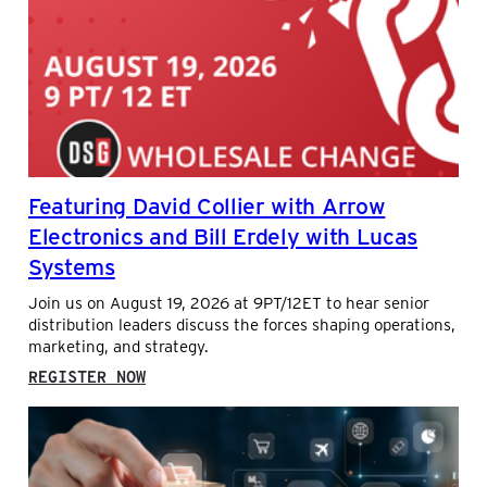
AND
SALES
ANALYTICS
IN
DISTRIBUTION
Featuring David Collier with Arrow
Electronics and Bill Erdely with Lucas
Systems
Join us on August 19, 2026 at 9PT/12ET to hear senior
distribution leaders discuss the forces shaping operations,
marketing, and strategy.
:
REGISTER NOW
FEATURING
DAVID
COLLIER
WITH
ARROW