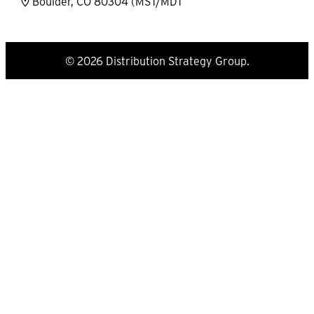
Boulder, CO 80304 (MST/MDT
© 2026 Distribution Strategy Group.