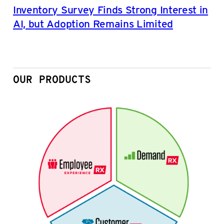
Inventory Survey Finds Strong Interest in
AI, but Adoption Remains Limited
OUR PRODUCTS