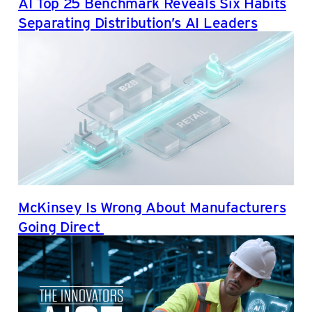
AI Top 25 Benchmark Reveals Six Habits
Separating Distribution’s AI Leaders
McKinsey Is Wrong About Manufacturers
Going Direct