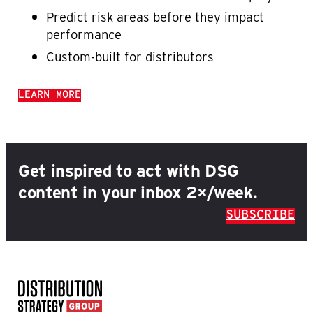
Predict risk areas before they impact
performance
Custom-built for distributors
LEARN MORE
Get inspired to act with DSG
content in your inbox 2×/week.
SUBSCRIBE