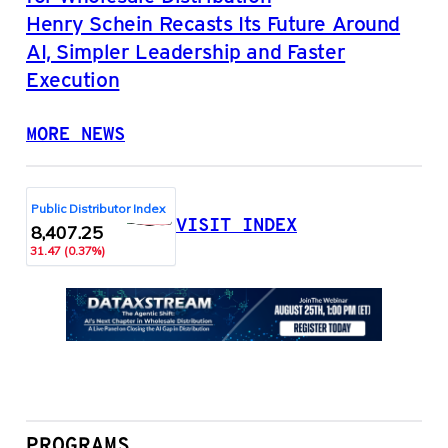
Henry Schein Recasts Its Future Around
AI, Simpler Leadership and Faster
Execution
MORE NEWS
VISIT INDEX
PROGRAMS