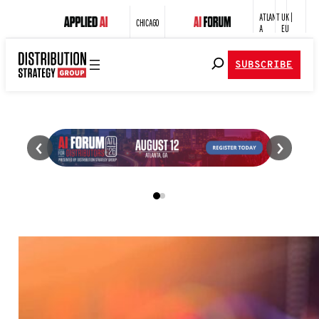
ATLANT
UK |
CHICAGO
A
EU
SUBSCRIBE
‹
›