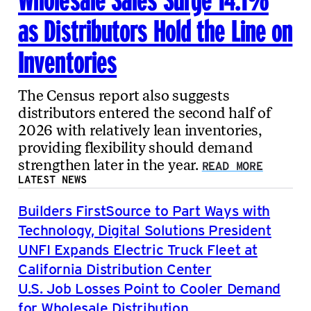
as Distributors Hold the Line on
Inventories
The Census report also suggests
distributors entered the second half of
2026 with relatively lean inventories,
providing flexibility should demand
strengthen later in the year.
READ MORE
LATEST NEWS
Builders FirstSource to Part Ways with
Technology, Digital Solutions President
UNFI Expands Electric Truck Fleet at
California Distribution Center
U.S. Job Losses Point to Cooler Demand
for Wholesale Distribution