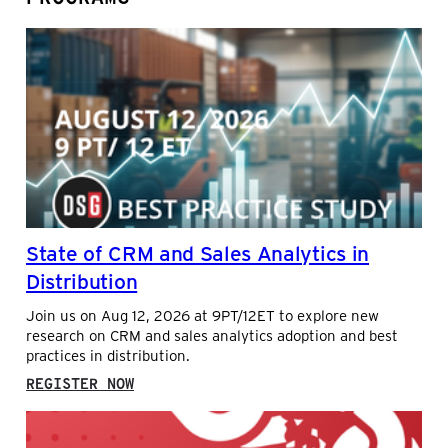
State of CRM and Sales Analytics in
Distribution
Join us on Aug 12, 2026 at 9PT/12ET to explore new
research on CRM and sales analytics adoption and best
practices in distribution.
:
REGISTER NOW
STATE
OF
CRM