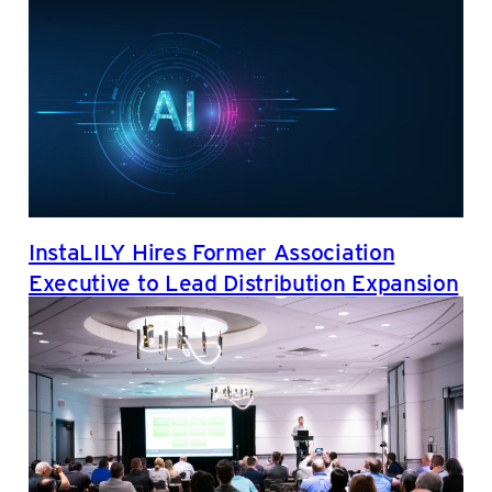
InstaLILY Hires Former Association
Executive to Lead Distribution Expansion