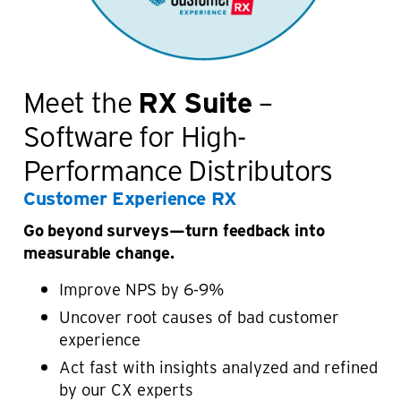
Meet the
RX Suite
–
Software for High-
Performance Distributors
Customer Experience RX
Go beyond surveys—turn feedback into
measurable change.
Improve NPS by 6-9%
Uncover root causes of bad customer
experience
Act fast with insights analyzed and refined
by our CX experts