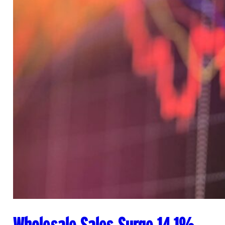
Wholesale Sales Surge 14.1%