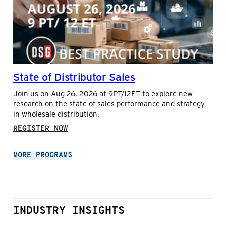
ELECTRONICS
AND
BILL
ERDELY
WITH
LUCAS
SYSTEMS
State of Distributor Sales
Join us on Aug 26, 2026 at 9PT/12ET to explore new
research on the state of sales performance and strategy
in wholesale distribution.
:
REGISTER NOW
STATE
OF
MORE PROGRAMS
DISTRIBUTOR
SALES
INDUSTRY INSIGHTS