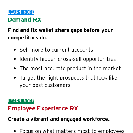
LEARN MORE
Demand RX
Find and fix wallet share gaps before your
competitors do.
Sell more to current accounts
Identify hidden cross-sell opportunities
The most accurate product in the market
Target the right prospects that look like
your best customers
LEARN MORE
Employee Experience RX
Create a vibrant and engaged workforce.
Focus on what matters most to employees