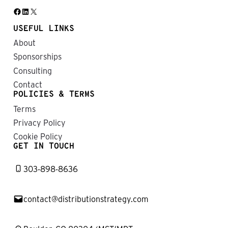
Facebook
LinkedIn
X
USEFUL LINKS
About
Sponsorships
Consulting
Contact
POLICIES & TERMS
Terms
Privacy Policy
Cookie Policy
GET IN TOUCH
303-898-8636
contact@distributionstrategy.com