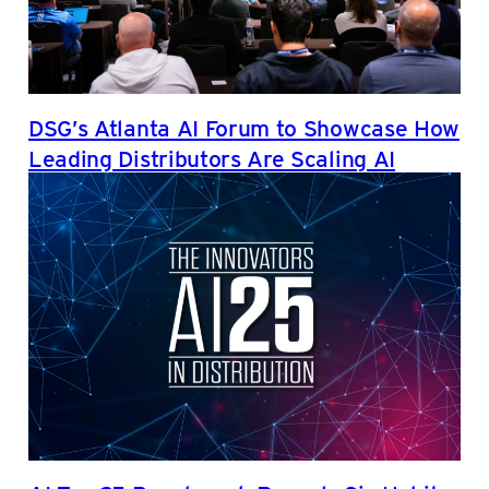
DSG’s Atlanta AI Forum to Showcase How
Leading Distributors Are Scaling AI