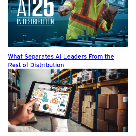
What Separates AI Leaders From the
Rest of Distribution