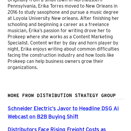
Pennsylvania, Erika Torres moved to New Orleans in
2016 to study saxophone and pursue a music degree
at Loyola University New orleans. After finishing her
schooling and beginning a career as a freelance
musician, Erika’s passion for writing drove her to
Prokeep where she works as a Content Marketing
Specialist. Content writer by day and horn player by
night, Erika enjoys writing about common difficulties
facing the construction industry and how tools like
Prokeep can help business owners grow their
organizations.
MORE FROM DISTRIBUTION STRATEGY GROUP
Schneider Electric’s Javor to Headline DSG AI
Webcast on B2B Buying Shift
Distributors Face Rising Freight Costs as