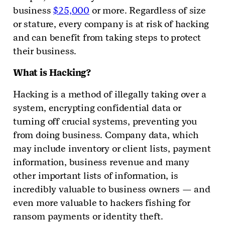
business
$25,000
or more. Regardless of size
or stature, every company is at risk of hacking
and can benefit from taking steps to protect
their business.
What is Hacking?
Hacking is a method of illegally taking over a
system, encrypting confidential data or
turning off crucial systems, preventing you
from doing business. Company data, which
may include inventory or client lists, payment
information, business revenue and many
other important lists of information, is
incredibly valuable to business owners — and
even more valuable to hackers fishing for
ransom payments or identity theft.