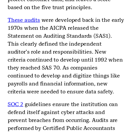
based on the five trust principles.
These audits
were developed back in the early
1970s when the AICPA released the
Statement on Auditing Standards (SAS1).
This clearly defined the independent
auditor’s role and responsibilities. New
criteria continued to develop until 1992 when
they reached SAS 70. As companies
continued to develop and digitize things like
payrolls and financial information, new
criteria were needed to ensure data safety.
SOC 2
guidelines ensure the institution can
defend itself against cyber attacks and
prevent breaches from occurring. Audits are
performed by Certified Public Accountants