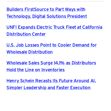
Builders FirstSource to Part Ways with
Technology, Digital Solutions President
UNFI Expands Electric Truck Fleet at California
Distribution Center
U.S. Job Losses Point to Cooler Demand for
Wholesale Distribution
Wholesale Sales Surge 14.1% as Distributors
Hold the Line on Inventories
Henry Schein Recasts Its Future Around AI,
Simpler Leadership and Faster Execution