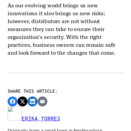
As our evolving world brings us new
innovations it also brings us new risks;
however, distributors are not without
measures they can take to ensure their
organization’s security. With the right
practices, business owners can remain safe
and look forward to the changes that come.
SHARE THIS ARTICLE:
ERIKA TORRES
Originally from a small town in Northeastern