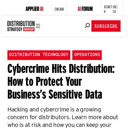
ATLANT
UK |
CHICAGO
A
EU
SUBSCRIBE
DISTRIBUTION TECHNOLOGY
OPERATIONS
Cybercrime Hits Distribution:
How to Protect Your
Business’s Sensitive Data
Hacking and cybercrime is a growing
concern for distributors. Learn more about
who is at risk and how you can keep your