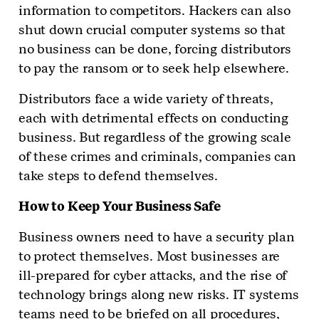
information to competitors. Hackers can also
shut down crucial computer systems so that
no business can be done, forcing distributors
to pay the ransom or to seek help elsewhere.
Distributors face a wide variety of threats,
each with detrimental effects on conducting
business. But regardless of the growing scale
of these crimes and criminals, companies can
take steps to defend themselves.
How to Keep Your Business Safe
Business owners need to have a security plan
to protect themselves. Most businesses are
ill-prepared for cyber attacks, and the rise of
technology brings along new risks. IT systems
teams need to be briefed on all procedures,