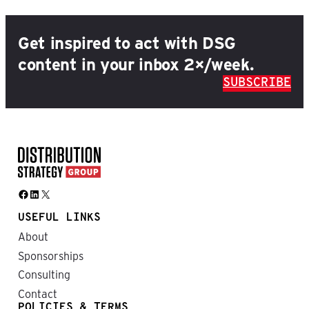
Get inspired to act with DSG
content in your inbox 2×/week.
SUBSCRIBE
Facebook
LinkedIn
X
USEFUL LINKS
About
Sponsorships
Consulting
Contact
POLICIES & TERMS