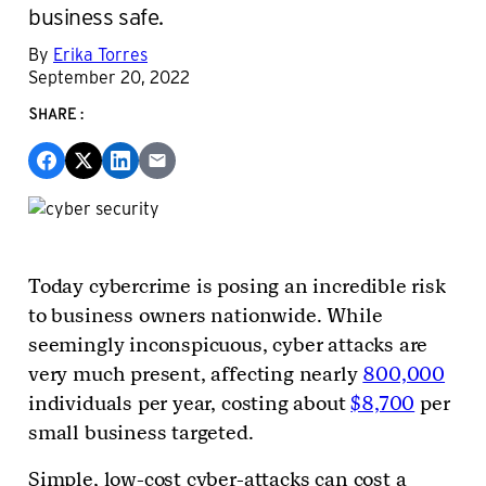
business safe.
By
Erika Torres
September 20, 2022
SHARE:
Today cybercrime is posing an incredible risk
to business owners nationwide. While
seemingly inconspicuous, cyber attacks are
very much present, affecting nearly
800,000
individuals per year, costing about
$8,700
per
small business targeted.
Simple, low-cost cyber-attacks can cost a