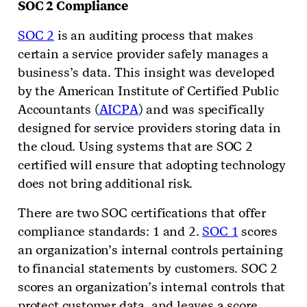
SOC 2 Compliance
SOC 2
is an auditing process that makes
certain a service provider safely manages a
business’s data. This insight was developed
by the American Institute of Certified Public
Accountants (
AICPA
) and was specifically
designed for service providers storing data in
the cloud. Using systems that are SOC 2
certified will ensure that adopting technology
does not bring additional risk.
There are two SOC certifications that offer
compliance standards: 1 and 2.
SOC 1
scores
an organization’s internal controls pertaining
to financial statements by customers. SOC 2
scores an organization’s internal controls that
protect customer data, and leaves a score