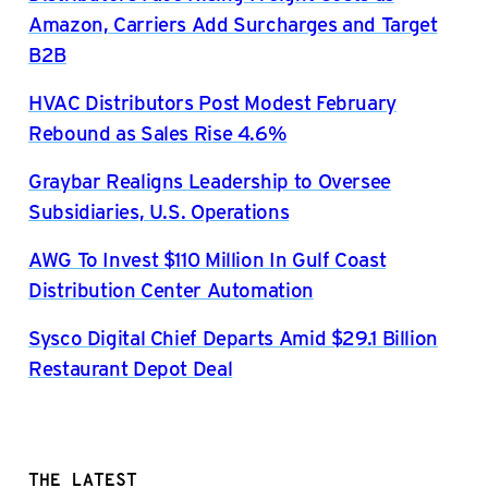
Amazon, Carriers Add Surcharges and Target
B2B
HVAC Distributors Post Modest February
Rebound as Sales Rise 4.6%
Graybar Realigns Leadership to Oversee
Subsidiaries, U.S. Operations
AWG To Invest $110 Million In Gulf Coast
Distribution Center Automation
Sysco Digital Chief Departs Amid $29.1 Billion
Restaurant Depot Deal
THE LATEST