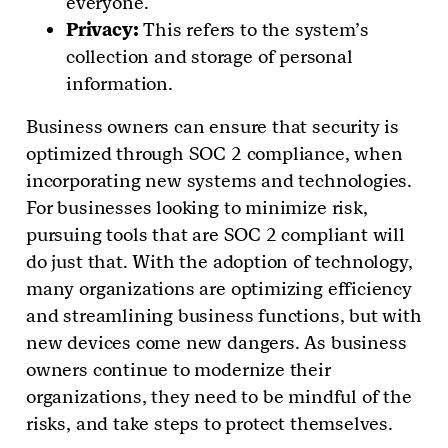
everyone.
Privacy:
This refers to the system’s
collection and storage of personal
information.
Business owners can ensure that security is
optimized through SOC 2 compliance, when
incorporating new systems and technologies.
For businesses looking to minimize risk,
pursuing tools that are SOC 2 compliant will
do just that. With the adoption of technology,
many organizations are optimizing efficiency
and streamlining business functions, but with
new devices come new dangers. As business
owners continue to modernize their
organizations, they need to be mindful of the
risks, and take steps to protect themselves.