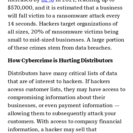
$570,000, and it is estimated that a business
will fall victim to a ransomware attack every
14 seconds. Hackers target organizations of
all sizes, 20% of ransomware victims being
small to mid-sized businesses. A large portion
of these crimes stem from data breaches.
How Cybercrime is Hurting Distributors
Distributors have many critical lists of data
that are of interest to hackers. If hackers
access customer lists, they may have access to
compromising information about their
businesses, or even payment information —
allowing them to subsequently attack your
customers. With access to company financial
information, a hacker may sell that