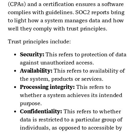
(CPAs) and a certification ensures a software
complies with guidelines. SOC2 reports bring
to light how a system manages data and how
well they comply with trust principles.
Trust principles include:
Security:
This refers to protection of data
against unauthorized access.
Availability:
This refers to availability of
the system, products or services.
Processing integrity:
This refers to
whether a system achieves its intended
purpose.
Confidentiality:
This refers to whether
data is restricted to a particular group of
individuals, as opposed to accessible by