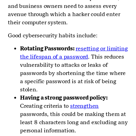
and business owners need to assess every
avenue through which a hacker could enter
their computer system.
Good cybersecurity habits include:
Rotating Passwords:
resetting or limiting
the lifespan of a password
. This reduces
vulnerability to attacks or leaks of
passwords by shortening the time where
a specific password is at risk of being
stolen.
Having a strong password policy:
Creating criteria to
strengthen
passwords, this could be making them at
least 8 characters long and excluding any
personal information.