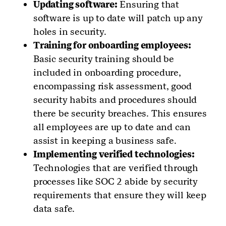
Updating software:
Ensuring that
software is up to date will patch up any
holes in security.
Training for onboarding employees:
Basic security training should be
included in onboarding procedure,
encompassing risk assessment, good
security habits and procedures should
there be security breaches. This ensures
all employees are up to date and can
assist in keeping a business safe.
Implementing verified technologies:
Technologies that are verified through
processes like SOC 2 abide by security
requirements that ensure they will keep
data safe.