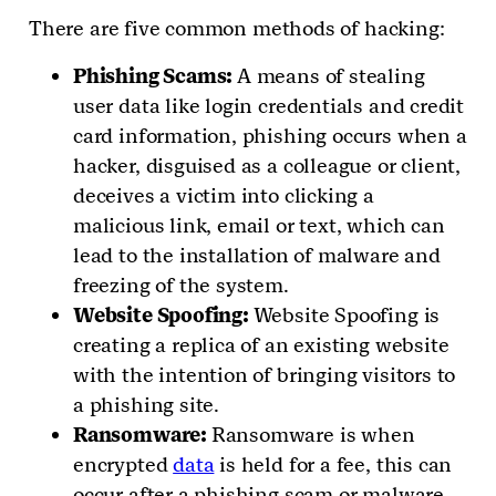
There are five common methods of hacking:
Phishing Scams:
A means of stealing
user data like login credentials and credit
card information, phishing occurs when a
hacker, disguised as a colleague or client,
deceives a victim into clicking a
malicious link, email or text, which can
lead to the installation of malware and
freezing of the system.
Website Spoofing:
Website Spoofing is
creating a replica of an existing website
with the intention of bringing visitors to
a phishing site.
Ransomware:
Ransomware is when
encrypted
data
is held for a fee, this can
occur after a phishing scam or malware