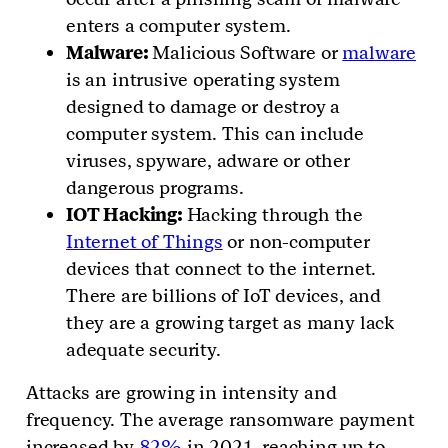
enters a computer system.
Malware:
Malicious Software or
malware
is an intrusive operating system
designed to damage or destroy a
computer system. This can include
viruses, spyware, adware or other
dangerous programs.
IOT Hacking:
Hacking through the
Internet of Things
or non-computer
devices that connect to the internet.
There are billions of IoT devices, and
they are a growing target as many lack
adequate security.
Attacks are growing in intensity and
frequency. The average ransomware payment
increased by
82%
in 2021, reaching up to