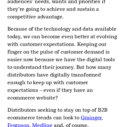
audiences’ needs, wants and priorities if
they’re going to achieve and sustain a
competitive advantage.
Because of the technology and data available
today, we can become even better at evolving
with customer expectations. Keeping our
finger on the pulse of customer demand is
easier now because we have the digital tools
to understand their journey. But how many
distributors have digitally transformed
enough to keep up with customer
expectations – even if they have an
ecommerce website?
Distributors seeking to stay on top of B2B
ecommerce trends can look to
Grainger
,
Ferguson
,
Medline
and, of course,