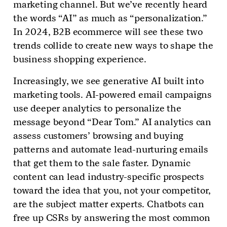
marketing channel. But we’ve recently heard
the words “AI” as much as “personalization.”
In 2024, B2B ecommerce will see these two
trends collide to create new ways to shape the
business shopping experience.
Increasingly, we see generative AI built into
marketing tools. AI-powered email campaigns
use deeper analytics to personalize the
message beyond “Dear Tom.” AI analytics can
assess customers’ browsing and buying
patterns and automate lead-nurturing emails
that get them to the sale faster. Dynamic
content can lead industry-specific prospects
toward the idea that you, not your competitor,
are the subject matter experts. Chatbots can
free up CSRs by answering the most common