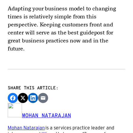
Adapting your business model to changing
times is relatively simple from this
perspective. Keeping customers front and
center will serve as the best guidepost for
great business practices now and in the
future.
SHARE THIS ARTICLE:
MOHAN NATARAJAN
Mohan Natarajan
is a services practice leader and