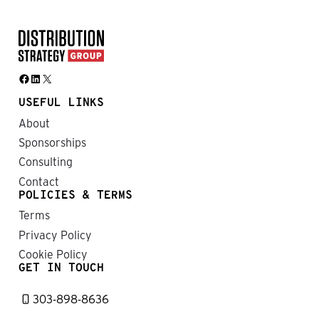
Facebook
LinkedIn
X
USEFUL LINKS
About
Sponsorships
Consulting
Contact
POLICIES & TERMS
Terms
Privacy Policy
Cookie Policy
GET IN TOUCH
303-898-8636