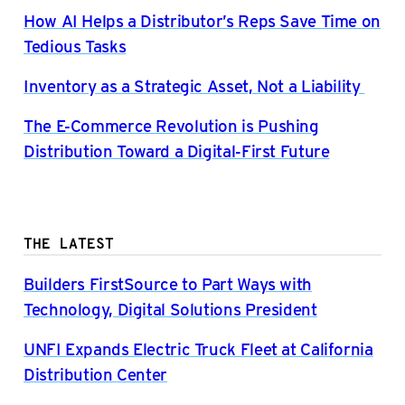
How AI Helps a Distributor’s Reps Save Time on
Tedious Tasks
Inventory as a Strategic Asset, Not a Liability
The E-Commerce Revolution is Pushing
Distribution Toward a Digital-First Future
THE LATEST
Builders FirstSource to Part Ways with
Technology, Digital Solutions President
UNFI Expands Electric Truck Fleet at California
Distribution Center