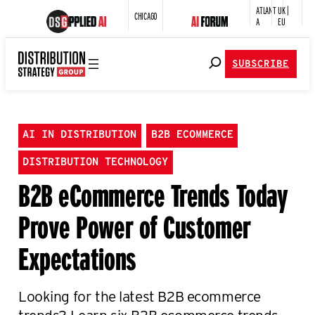
ATLANT
UK |
CHICAGO
A
EU
SUBSCRIBE
AI IN DISTRIBUTION
B2B ECOMMERCE
DISTRIBUTION TECHNOLOGY
B2B eCommerce Trends Today
Prove Power of Customer
Expectations
Looking for the latest B2B ecommerce
trends? Learn six B2B ecommerce trends