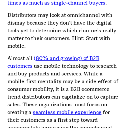
times as much as single-channel buyers
.
Distributors may look at omnichannel with
dismay because they don’t have the digital
tools yet to determine which channels really
matter to their customers. Hint: Start with
mobile.
Almost all
(80% and growing) of B2B
customers
use mobile technology to research
and buy products and services. While a
mobile-first mentality may be a side-effect of
consumer mobility, it is a B2B ecommerce
trend distributors can capitalize on to capture
sales. These organizations must focus on
creating a
seamless mobile experience
for
their customers as a first step toward
appropriately harnessing the omnichannel.