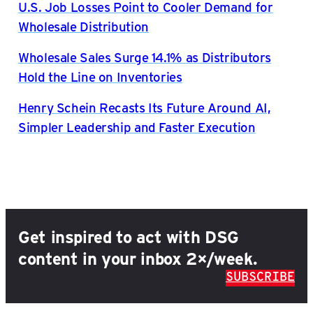
U.S. Job Losses Point to Cooler Demand for
Wholesale Distribution
Wholesale Sales Surge 14.1% as Distributors
Hold the Line on Inventories
Henry Schein Recasts Its Future Around AI,
Simpler Leadership and Faster Execution
Get inspired to act with DSG
content in your inbox 2×/week.
SUBSCRIBE