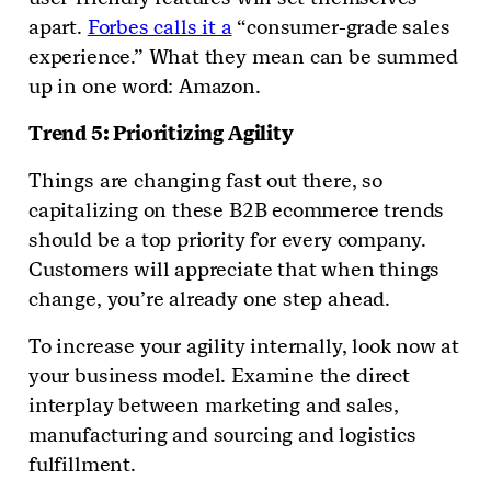
apart.
Forbes calls it a
“consumer-grade sales
experience.” What they mean can be summed
up in one word: Amazon.
Trend 5: Prioritizing Agility
Things are changing fast out there, so
capitalizing on these B2B ecommerce trends
should be a top priority for every company.
Customers will appreciate that when things
change, you’re already one step ahead.
To increase your agility internally, look now at
your business model. Examine the direct
interplay between marketing and sales,
manufacturing and sourcing and logistics
fulfillment.