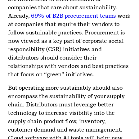
companies that care about sustainability.
Already,
69% of B2B procurement teams
work
at companies that require their vendors to
follow sustainable practices. Procurement is
now viewed as a key part of corporate social
responsibility (CSR) initiatives and
distributors should consider their
relationships with vendors and best practices
that focus on “green” initiatives.
But operating more sustainably should also
encompass the sustainability of your supply
chain. Distributors must leverage better
technology to increase visibility into the
supply chain product flow, inventory,
customer demand and waste management.
Cloud software with AI tools will help; new