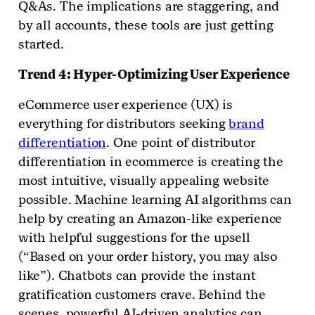
Q&As. The implications are staggering, and
by all accounts, these tools are just getting
started.
Trend 4: Hyper-Optimizing User Experience
eCommerce user experience (UX) is
everything for distributors seeking
brand
differentiation
. One point of distributor
differentiation in ecommerce is creating the
most intuitive, visually appealing website
possible. Machine learning AI algorithms can
help by creating an Amazon-like experience
with helpful suggestions for the upsell
(“Based on your order history, you may also
like”). Chatbots can provide the instant
gratification customers crave. Behind the
scenes, powerful AI-driven analytics can