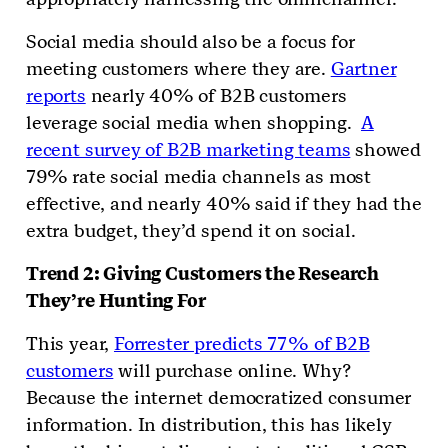
Social media should also be a focus for
meeting customers where they are.
Gartner
reports
nearly 40% of B2B customers
leverage social media when shopping.
A
recent survey of B2B marketing teams
showed
79% rate social media channels as most
effective, and nearly 40% said if they had the
extra budget, they’d spend it on social.
Trend 2: Giving Customers the Research
They’re Hunting For
This year,
Forrester predicts 77% of B2B
customers
will purchase online. Why?
Because the internet democratized consumer
information. In distribution, this has likely