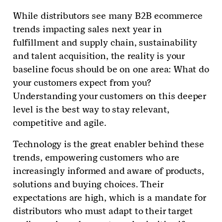
While distributors see many B2B ecommerce
trends impacting sales next year in
fulfillment and supply chain, sustainability
and talent acquisition, the reality is your
baseline focus should be on one area: What do
your customers expect from you?
Understanding your customers on this deeper
level is the best way to stay relevant,
competitive and agile.
Technology is the great enabler behind these
trends, empowering customers who are
increasingly informed and aware of products,
solutions and buying choices. Their
expectations are high, which is a mandate for
distributors who must adapt to their target