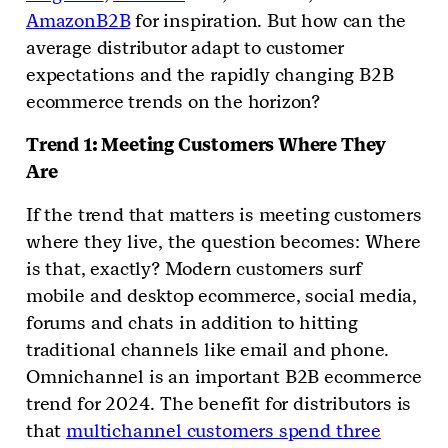
AmazonB2B
for inspiration. But how can the
average distributor adapt to customer
expectations and the rapidly changing B2B
ecommerce trends on the horizon?
Trend 1: Meeting Customers Where They
Are
If the trend that matters is meeting customers
where they live, the question becomes: Where
is that, exactly? Modern customers surf
mobile and desktop ecommerce, social media,
forums and chats in addition to hitting
traditional channels like email and phone.
Omnichannel is an important B2B ecommerce
trend for 2024. The benefit for distributors is
that
multichannel customers spend three