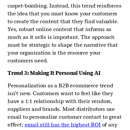
carpet-bombing. Instead, this trend reinforces
the idea that you must know your customers
to create the content that they find valuable.
Yes, robust online content that informs as
much as it sells is important. The approach
must be strategic to shape the narrative that
your organization is the resource your
customers need.
Trend 3: Making It Personal Using AI
Personalization as a B2B ecommerce trend
isn’t new. Customers want to feel like they
have a 1:1 relationship with their vendors,
suppliers and brands. Most distributors use
email to personalize customer contact to great
effect;
email still has the highest ROI
of any