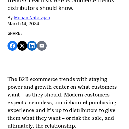
distributors should know.
By
Mohan Natarajan
March 14, 2024
SHARE:
The B2B ecommerce trends with staying
power and growth center on what customers
want – as they should. Modern customers
expect a seamless, omnichannel purchasing
experience and it’s up to distributors to give
them what they want – or risk the sale, and
ultimately, the relationship.