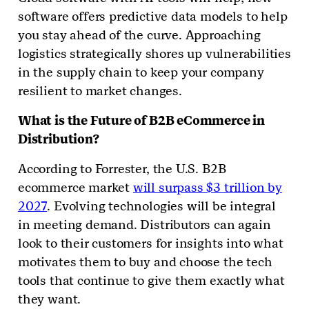
software offers predictive data models to help
you stay ahead of the curve. Approaching
logistics strategically shores up vulnerabilities
in the supply chain to keep your company
resilient to market changes.
What is the Future of B2B eCommerce in
Distribution?
According to Forrester, the U.S. B2B
ecommerce market
will surpass $3 trillion by
2027
. Evolving technologies will be integral
in meeting demand. Distributors can again
look to their customers for insights into what
motivates them to buy and choose the tech
tools that continue to give them exactly what
they want.