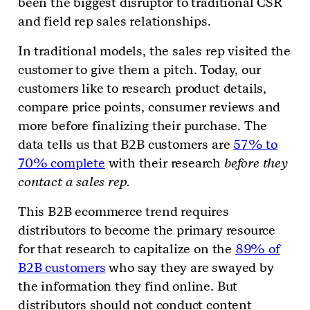
been the biggest disruptor to traditional CSR
and field rep sales relationships.
In traditional models, the sales rep visited the
customer to give them a pitch. Today, our
customers like to research product details,
compare price points, consumer reviews and
more before finalizing their purchase. The
data tells us that B2B customers are
57% to
70% complete
with their research
before they
contact a sales rep.
This B2B ecommerce trend requires
distributors to become the primary resource
for that research to capitalize on the
89% of
B2B customers
who say they are swayed by
the information they find online. But
distributors should not conduct content