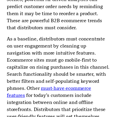
predict customer order needs by reminding
them it may be time to reorder a product.
These are powerful B2B ecommerce trends
that distributors must consider.
As a baseline, distributors must concentrate
on user engagement by cleaning up
navigation with more intuitive features.
Ecommerce sites must go mobile-first to
capitalize on rising purchases in this channel.
Search functionality should be smarter, with
better filters and self-populating keyword
phrases. Other
must-have ecommerce
features
for today’s customers include
integration between online and offline
storefronts. Distributors that prioritize these
user-friendly features will set themselves