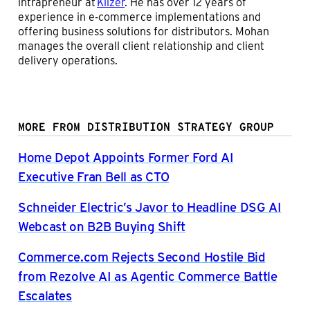
intrapreneur at
Klizer
. He has over 12 years of
experience in e-commerce implementations and
offering business solutions for distributors. Mohan
manages the overall client relationship and client
delivery operations.
MORE FROM DISTRIBUTION STRATEGY GROUP
Home Depot Appoints Former Ford AI
Executive Fran Bell as CTO
Schneider Electric’s Javor to Headline DSG AI
Webcast on B2B Buying Shift
Commerce.com Rejects Second Hostile Bid
from Rezolve AI as Agentic Commerce Battle
Escalates