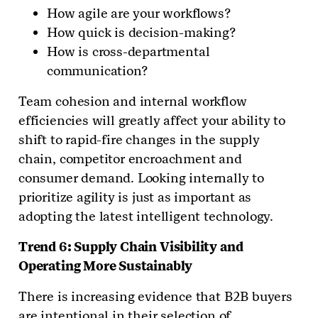
How agile are your workflows?
How quick is decision-making?
How is cross-departmental
communication?
Team cohesion and internal workflow
efficiencies will greatly affect your ability to
shift to rapid-fire changes in the supply
chain, competitor encroachment and
consumer demand. Looking internally to
prioritize agility is just as important as
adopting the latest intelligent technology.
Trend 6: Supply Chain Visibility and
Operating More Sustainably
There is increasing evidence that B2B buyers
are intentional in their selection of