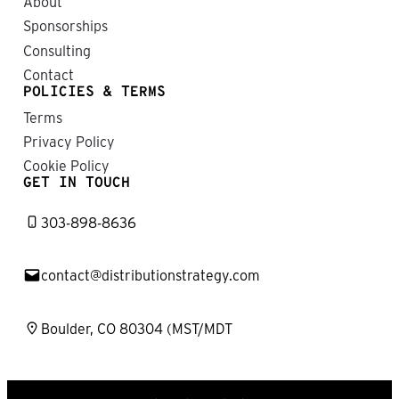
About
Sponsorships
Consulting
Contact
POLICIES & TERMS
Terms
Privacy Policy
Cookie Policy
GET IN TOUCH
303-898-8636
contact@distributionstrategy.com
Boulder, CO 80304 (MST/MDT