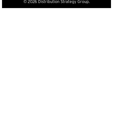
© 2026 Distribution Strategy Group.