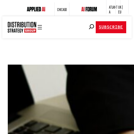
ATLANT
UK |
CHICAGO
A
EU
SUBSCRIBE