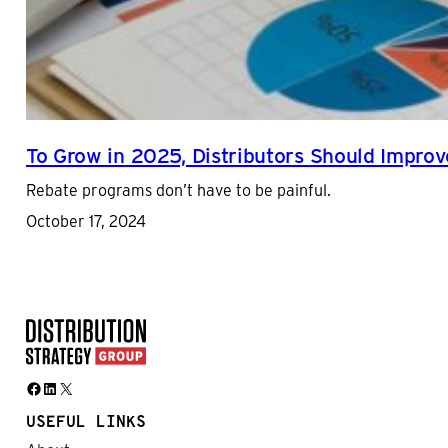
To Grow in 2025, Distributors Should Impr
Rebate programs don’t have to be painful.
October 17, 2024
Facebook
LinkedIn
X
USEFUL LINKS