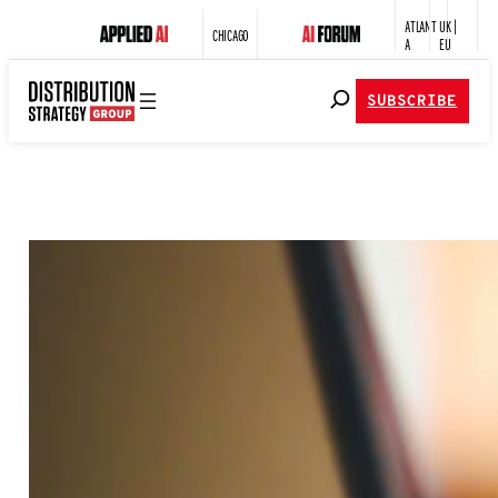
ATLANT
UK |
CHICAGO
A
EU
SUBSCRIBE