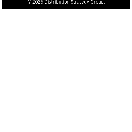
© 2026 Distribution Strategy Group.