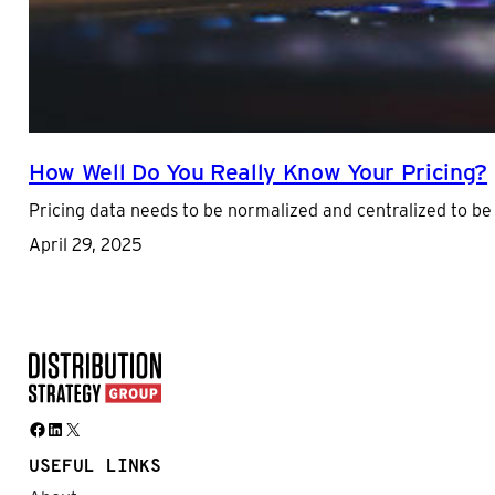
How Well Do You Really Know Your Pricing?
Pricing data needs to be normalized and centralized to be
April 29, 2025
Facebook
LinkedIn
X
USEFUL LINKS