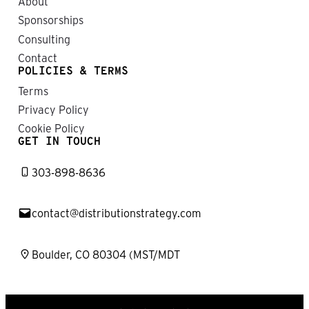
About
Sponsorships
Consulting
Contact
POLICIES & TERMS
Terms
Privacy Policy
Cookie Policy
GET IN TOUCH
303-898-8636
contact@distributionstrategy.com
Boulder, CO 80304 (MST/MDT