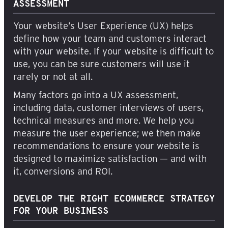
ASSESSMENT
Your website’s User Experience (UX) helps
define how your team and customers interact
with your website. If your website is difficult to
use, you can be sure customers will use it
rarely or not at all.
Many factors go into a UX assessment,
including data, customer interviews of users,
technical measures and more. We help you
measure the user experience; we then make
recommendations to ensure your website is
designed to maximize satisfaction — and with
it, conversions and ROI.
DEVELOP THE RIGHT ECOMMERCE STRATEGY
FOR YOUR BUSINESS