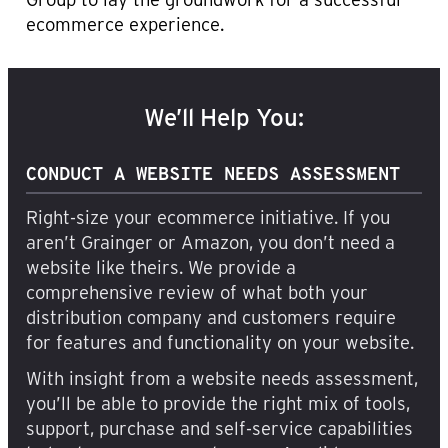
ecommerce experience.
We’ll Help You:
CONDUCT A WEBSITE NEEDS ASSESSMENT
Right-size your ecommerce initiative. If you
aren’t Grainger or Amazon, you don’t need a
website like theirs. We provide a
comprehensive review of what both your
distribution company and customers require
for features and functionality on your website.
With insight from a website needs assessment,
you’ll be able to provide the right mix of tools,
support, purchase and self-service capabilities