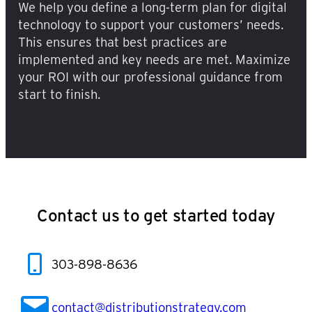
We help you define a long-term plan for digital
technology to support your customers’ needs.
This ensures that best practices are
implemented and key needs are met. Maximize
your ROI with our professional guidance from
start to finish.
Contact us to get started today
303-898-8636
contact@distributionstrategy.com