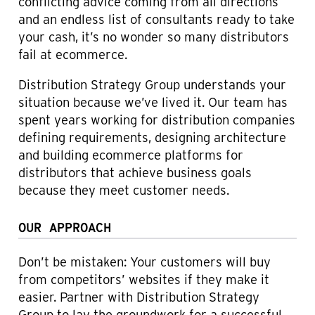
conflicting advice coming from all directions
and an endless list of consultants ready to take
your cash, it’s no wonder so many distributors
fail at ecommerce.
Distribution Strategy Group understands your
situation because we’ve lived it. Our team has
spent years working for distribution companies
defining requirements, designing architecture
and building ecommerce platforms for
distributors that achieve business goals
because they meet customer needs.
OUR APPROACH
Don’t be mistaken: Your customers will buy
from competitors’ websites if they make it
easier. Partner with Distribution Strategy
Group to lay the groundwork for a successful