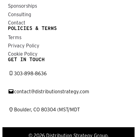
Sponsorships
Consulting
Contact
POLICIES & TERMS
Terms
Privacy Policy
Cookie Policy
GET IN TOUCH
303-898-8636
contact@distributionstrategy.com
Boulder, CO 80304 (MST/MDT
© 2026 Distribution Strategy Group.