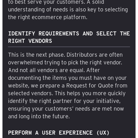
to best serve your customers. A solid
understanding of needs is also key to selecting
the right ecommerce platform.
IDENTIFY REQUIREMENTS AND SELECT THE
RIGHT VENDORS
This is the next phase. Distributors are often
overwhelmed trying to pick the right vendor.
And not all vendors are equal. After
documenting the items you must have on your
website, we prepare a Request for Quote from
selected vendors. This helps you more quickly
identify the right partner for your initiative,
ensuring your customers’ needs are met now
and long into the future.
PERFORM A USER EXPERIENCE (UX)