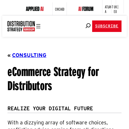
ATLANT
UK |
CHICAGO
A
EU
SUBSCRIBE
«
CONSULTING
eCommerce Strategy for
Distributors
REALIZE YOUR DIGITAL FUTURE
With a dizzying array of software choices,