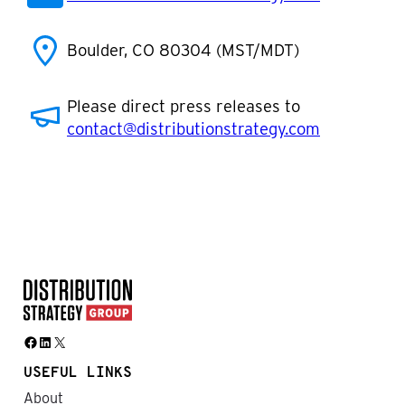
Boulder, CO 80304 (MST/MDT)
Please direct press releases to
contact@distributionstrategy.com
Facebook
LinkedIn
X
USEFUL LINKS
About