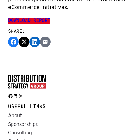
eCommerce initiatives.
DOWNLOAD REPORT
SHARE:
Facebook
LinkedIn
X
USEFUL LINKS
About
Sponsorships
Consulting