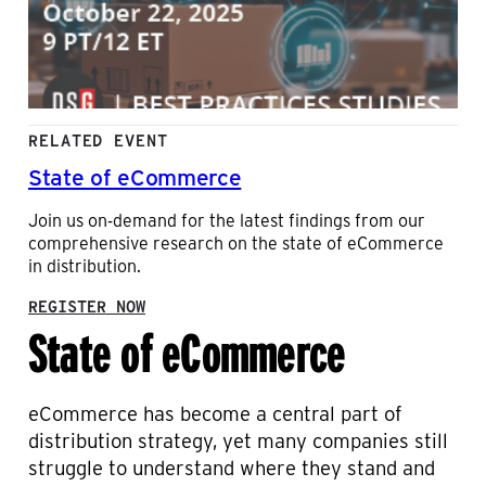
RELATED EVENT
State of eCommerce
Join us on-demand for the latest findings from our
comprehensive research on the state of eCommerce
in distribution.
:
REGISTER NOW
State of eCommerce
S
T
A
T
E
eCommerce has become a central part of
O
distribution strategy, yet many companies still
F
struggle to understand where they stand and
E