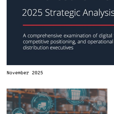
November 2025