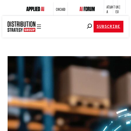
ATLANT
UK |
CHICAGO
A
EU
SUBSCRIBE