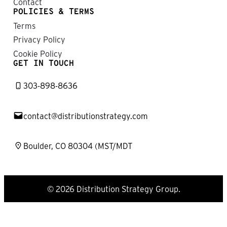
Contact
POLICIES & TERMS
Terms
Privacy Policy
Cookie Policy
GET IN TOUCH
303-898-8636
contact@distributionstrategy.com
Boulder, CO 80304 (MST/MDT
© 2026 Distribution Strategy Group.