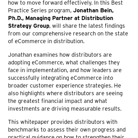
C
how to move forward effectively. In this Best
O
Practice Series program,
Jonathan Bein,
M
Ph.D., Managing Partner at Distribution
M
Strategy Group
, will share the latest findings
E
R
from our comprehensive research on the state
C
of eCommerce in distribution.
E
Jonathan examines how distributors are
adopting eCommerce, what challenges they
face in implementation, and how leaders are
successfully integrating eCommerce into
broader customer experience strategies. He
also highlights where distributors are seeing
the greatest financial impact and what
investments are driving measurable results.
This whitepaper provides distributors with
benchmarks to assess their own progress and
practical guidance on how to strengthen their