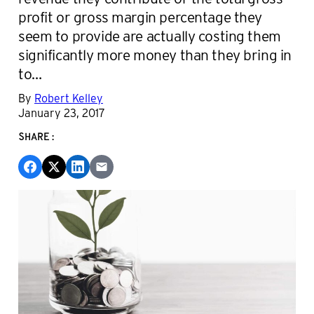
profit or gross margin percentage they
seem to provide are actually costing them
significantly more money than they bring in
to…
By
Robert Kelley
January 23, 2017
SHARE: