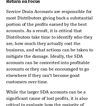
Return on Focus
Service Drain Accounts are responsible for
most Distributors giving back a substantial
portion of the profits earned by the best
accounts. As a result, it is critical that
Distributors take time to identify who they
are, how much they actually cost the
business, and what actions can be taken to
mitigate the damage. Ideally, the SDA
accounts can be converted into profitable
accounts or they can be encouraged to go
elsewhere if they can’t become good
customers over time.
While the larger SDA accounts can be a
significant cause of lost profits, it is also
critical to evaluate how the majority of