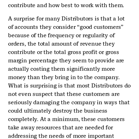
contribute and how best to work with them.
A surprise for many Distributors is that a lot
of accounts they consider “good customers”
because of the frequency or regularity of
orders, the total amount of revenue they
contribute or the total gross profit or gross
margin percentage they seem to provide are
actually costing them significantly more
money than they bring in to the company.
What is surprising is that most Distributors do
not even suspect that these customers are
seriously damaging the company in ways that
could ultimately destroy the business
completely. At a minimum, these customers
take away resources that are needed for
addressing the needs of more important