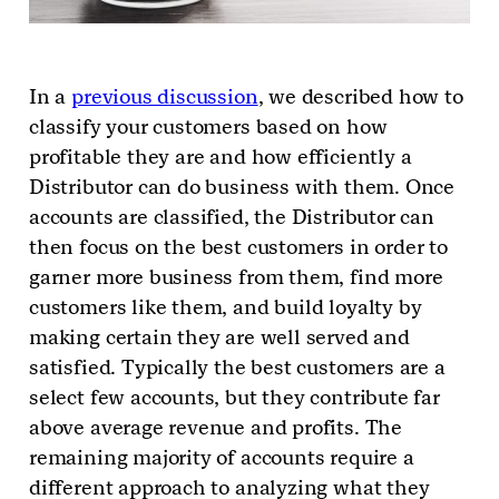
In a
previous discussion
, we described how to
classify your customers based on how
profitable they are and how efficiently a
Distributor can do business with them. Once
accounts are classified, the Distributor can
then focus on the best customers in order to
garner more business from them, find more
customers like them, and build loyalty by
making certain they are well served and
satisfied. Typically the best customers are a
select few accounts, but they contribute far
above average revenue and profits. The
remaining majority of accounts require a
different approach to analyzing what they