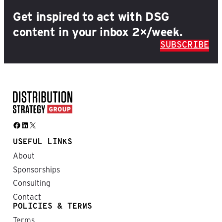
Get inspired to act with DSG
content in your inbox 2×/week.
SUBSCRIBE
Facebook
LinkedIn
X
USEFUL LINKS
About
Sponsorships
Consulting
Contact
POLICIES & TERMS
Terms