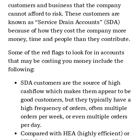
customers and business that the company
cannot afford to risk. These customers are
known as “Service Drain Accounts” (SDA)
because of how they cost the company more
money, time and people than they contribute.
Some of the red flags to look for in accounts
that may be costing you money include the
following:
SDA customers are the source of high
cashflow which makes them appear to be
good customers, but they typically have a
high frequency of orders, often multiple
orders per week, or even multiple orders
per day.
Compared with HEA (highly efficient) or