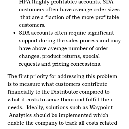
HPA (highly profitable) accounts, SDA
customers often have average order sizes
that are a fraction of the more profitable
customers.
SDA accounts often require significant
support during the sales process and may
have above average number of order
changes, product returns, special
requests and pricing concessions.
The first priority for addressing this problem
is to measure what customers contribute
financially to the Distributor compared to
what it costs to serve them and fulfill their
needs. Ideally, solutions such as Waypoint
Analytics should be implemented which
enable the company to track all costs related