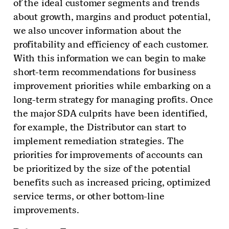
of the ideal customer segments and trends
about growth, margins and product potential,
we also uncover information about the
profitability and efficiency of each customer.
With this information we can begin to make
short-term recommendations for business
improvement priorities while embarking on a
long-term strategy for managing profits. Once
the major SDA culprits have been identified,
for example, the Distributor can start to
implement remediation strategies. The
priorities for improvements of accounts can
be prioritized by the size of the potential
benefits such as increased pricing, optimized
service terms, or other bottom-line
improvements.