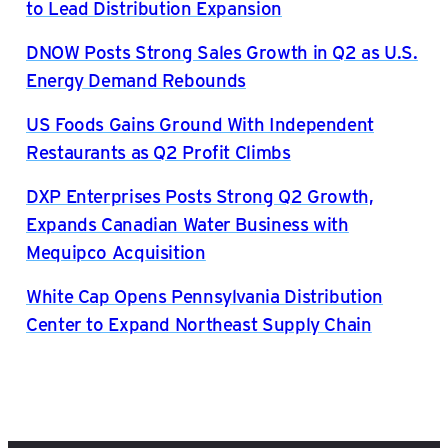
to Lead Distribution Expansion
DNOW Posts Strong Sales Growth in Q2 as U.S.
Energy Demand Rebounds
US Foods Gains Ground With Independent
Restaurants as Q2 Profit Climbs
DXP Enterprises Posts Strong Q2 Growth,
Expands Canadian Water Business with
Mequipco Acquisition
White Cap Opens Pennsylvania Distribution
Center to Expand Northeast Supply Chain