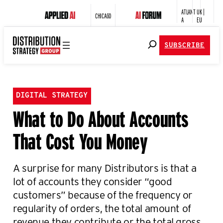
ATLANT
UK |
CHICAGO
A
EU
SUBSCRIBE
DIGITAL STRATEGY
What to Do About Accounts
That Cost You Money
A surprise for many Distributors is that a
lot of accounts they consider “good
customers” because of the frequency or
regularity of orders, the total amount of
revenue they contribute or the total gross