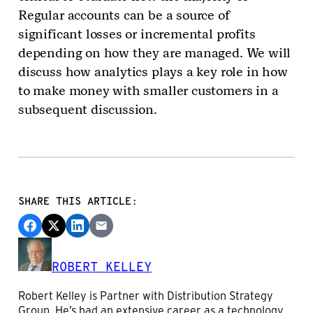
Regular accounts can be a source of
significant losses or incremental profits
depending on how they are managed. We will
discuss how analytics plays a key role in how
to make money with smaller customers in a
subsequent discussion.
SHARE THIS ARTICLE:
ROBERT KELLEY
Robert Kelley is Partner with Distribution Strategy
Group. He’s had an extensive career as a technology