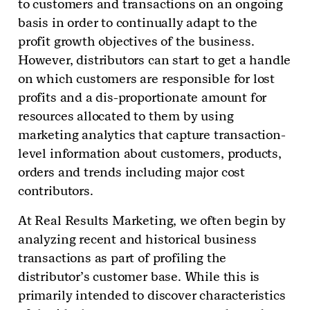
to customers and transactions on an ongoing
basis in order to continually adapt to the
profit growth objectives of the business.
However, distributors can start to get a handle
on which customers are responsible for lost
profits and a dis-proportionate amount for
resources allocated to them by using
marketing analytics that capture transaction-
level information about customers, products,
orders and trends including major cost
contributors.
At Real Results Marketing, we often begin by
analyzing recent and historical business
transactions as part of profiling the
distributor’s customer base. While this is
primarily intended to discover characteristics