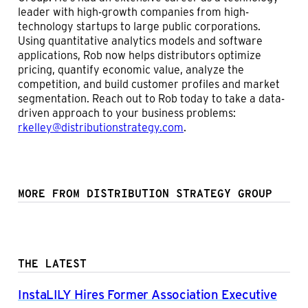
leader with high-growth companies from high-
technology startups to large public corporations.
Using quantitative analytics models and software
applications, Rob now helps distributors optimize
pricing, quantify economic value, analyze the
competition, and build customer profiles and market
segmentation. Reach out to Rob today to take a data-
driven approach to your business problems:
rkelley@distributionstrategy.com
.
MORE FROM DISTRIBUTION STRATEGY GROUP
THE LATEST
InstaLILY Hires Former Association Executive