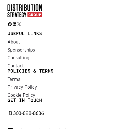
Facebook
LinkedIn
X
USEFUL LINKS
About
Sponsorships
Consulting
Contact
POLICIES & TERMS
Terms
Privacy Policy
Cookie Policy
GET IN TOUCH
303-898-8636