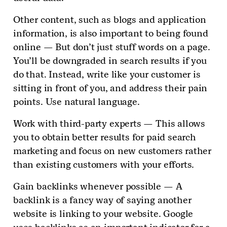
Other content, such as blogs and application
information, is also important to being found
online — But don’t just stuff words on a page.
You’ll be downgraded in search results if you
do that. Instead, write like your customer is
sitting in front of you, and address their pain
points. Use natural language.
Work with third-party experts — This allows
you to obtain better results for paid search
marketing and focus on new customers rather
than existing customers with your efforts.
Gain backlinks whenever possible — A
backlink is a fancy way of saying another
website is linking to your website. Google