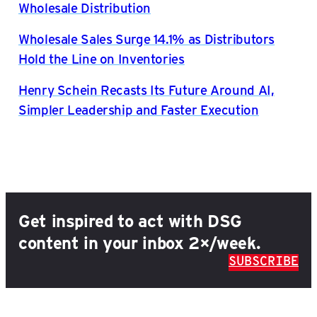
Wholesale Distribution
Wholesale Sales Surge 14.1% as Distributors
Hold the Line on Inventories
Henry Schein Recasts Its Future Around AI,
Simpler Leadership and Faster Execution
Get inspired to act with DSG
content in your inbox 2×/week.
SUBSCRIBE