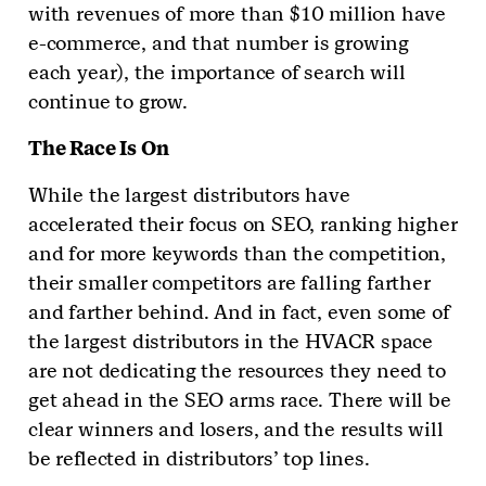
with revenues of more than $10 million have
e-commerce, and that number is growing
each year), the importance of search will
continue to grow.
The Race Is On
While the largest distributors have
accelerated their focus on SEO, ranking higher
and for more keywords than the competition,
their smaller competitors are falling farther
and farther behind. And in fact, even some of
the largest distributors in the HVACR space
are not dedicating the resources they need to
get ahead in the SEO arms race. There will be
clear winners and losers, and the results will
be reflected in distributors’ top lines.