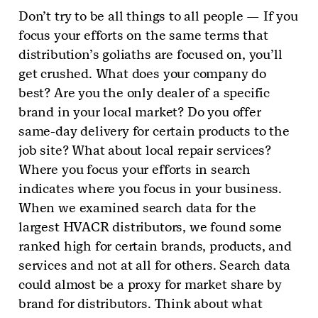
Don’t try to be all things to all people — If you
focus your efforts on the same terms that
distribution’s goliaths are focused on, you’ll
get crushed. What does your company do
best? Are you the only dealer of a specific
brand in your local market? Do you offer
same-day delivery for certain products to the
job site? What about local repair services?
Where you focus your efforts in search
indicates where you focus in your business.
When we examined search data for the
largest HVACR distributors, we found some
ranked high for certain brands, products, and
services and not at all for others. Search data
could almost be a proxy for market share by
brand for distributors. Think about what