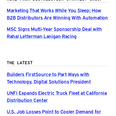
Marketing That Works While You Sleep: How
B2B Distributors Are Winning With Automation
MSC Signs Multi-Year Sponsorship Deal with
Rahal Letterman Lanigan Racing
THE LATEST
Builders FirstSource to Part Ways with
Technology, Digital Solutions President
UNFI Expands Electric Truck Fleet at California
Distribution Center
U.S. Job Losses Point to Cooler Demand for