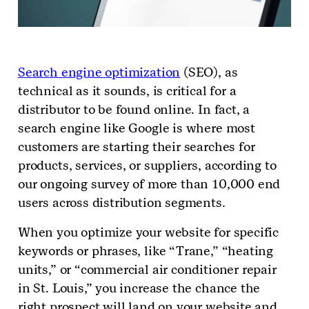
Search engine optimization
(SEO), as
technical as it sounds, is critical for a
distributor to be found online. In fact, a
search engine like Google is where most
customers are starting their searches for
products, services, or suppliers, according to
our ongoing survey of more than 10,000 end
users across distribution segments.
When you optimize your website for specific
keywords or phrases, like “Trane,” “heating
units,” or “commercial air conditioner repair
in St. Louis,” you increase the chance the
right prospect will land on your website and