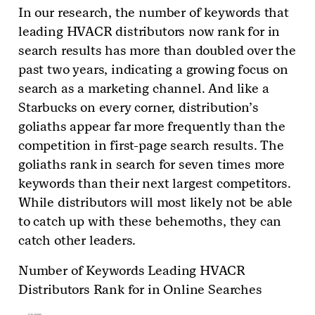
In our research, the number of keywords that
leading HVACR distributors now rank for in
search results has more than doubled over the
past two years, indicating a growing focus on
search as a marketing channel. And like a
Starbucks on every corner, distribution’s
goliaths appear far more frequently than the
competition in first-page search results. The
goliaths rank in search for seven times more
keywords than their next largest competitors.
While distributors will most likely not be able
to catch up with these behemoths, they can
catch other leaders.
Number of Keywords Leading HVACR
Distributors Rank for in Online Searches