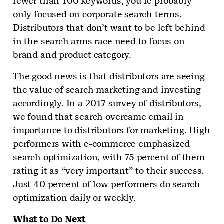
fewer than 100 keywords, you’re probably
only focused on corporate search terms.
Distributors that don’t want to be left behind
in the search arms race need to focus on
brand and product category.
The good news is that distributors are seeing
the value of search marketing and investing
accordingly. In a 2017 survey of distributors,
we found that search overcame email in
importance to distributors for marketing. High
performers with e-commerce emphasized
search optimization, with 75 percent of them
rating it as “very important” to their success.
Just 40 percent of low performers do search
optimization daily or weekly.
What to Do Next