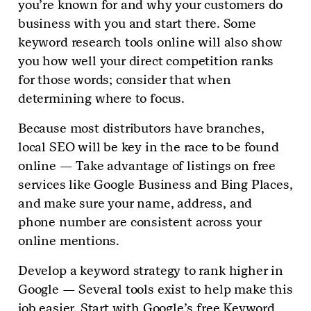
you’re known for and why your customers do
business with you and start there. Some
keyword research tools online will also show
you how well your direct competition ranks
for those words; consider that when
determining where to focus.
Because most distributors have branches,
local SEO will be key in the race to be found
online — Take advantage of listings on free
services like Google Business and Bing Places,
and make sure your name, address, and
phone number are consistent across your
online mentions.
Develop a keyword strategy to rank higher in
Google — Several tools exist to help make this
job easier. Start with Google’s free Keyword