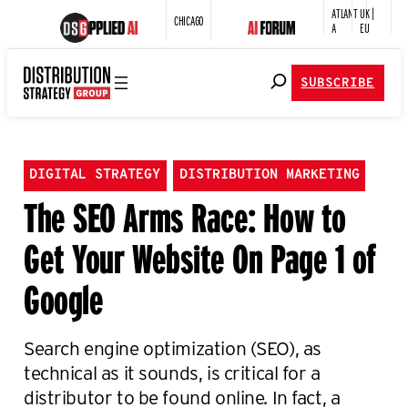
ATLANT
UK |
CHICAGO
A
EU
SUBSCRIBE
DIGITAL STRATEGY
DISTRIBUTION MARKETING
The SEO Arms Race: How to
Get Your Website On Page 1 of
Google
Search engine optimization (SEO), as
technical as it sounds, is critical for a
distributor to be found online. In fact, a