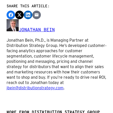
SHARE THIS ARTICLE:
JONATHAN BEIN
Jonathan Bein, Ph.D., is Managing Partner at
Distribution Strategy Group. He’s developed customer-
facing analytics approaches for customer
segmentation, customer lifecycle management,
positioning and messaging, pricing and channel
strategy for distributors that want to align their sales
and marketing resources with how their customers
want to shop and buy. If you’re ready to drive real ROI,
reach out to Jonathan today at
jbein@distributionstrategy.com
.
MORE FROM DISTRIBUTION STRATEGY GROUP