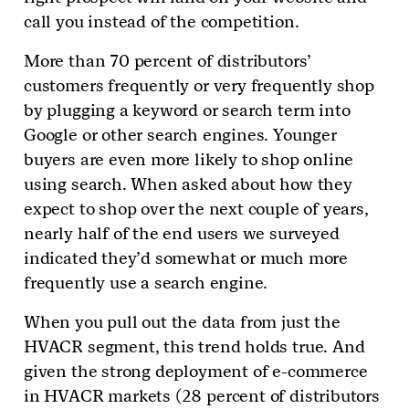
call you instead of the competition.
More than 70 percent of distributors’
customers frequently or very frequently shop
by plugging a keyword or search term into
Google or other search engines. Younger
buyers are even more likely to shop online
using search. When asked about how they
expect to shop over the next couple of years,
nearly half of the end users we surveyed
indicated they’d somewhat or much more
frequently use a search engine.
When you pull out the data from just the
HVACR segment, this trend holds true. And
given the strong deployment of e-commerce
in HVACR markets (28 percent of distributors