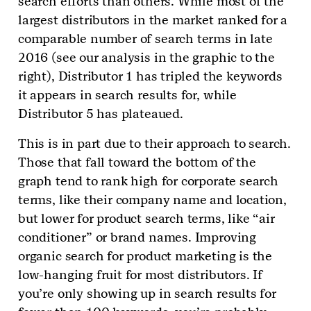
search efforts than others. While most of the
largest distributors in the market ranked for a
comparable number of search terms in late
2016 (see our analysis in the graphic to the
right), Distributor 1 has tripled the keywords
it appears in search results for, while
Distributor 5 has plateaued.
This is in part due to their approach to search.
Those that fall toward the bottom of the
graph tend to rank high for corporate search
terms, like their company name and location,
but lower for product search terms, like “air
conditioner” or brand names. Improving
organic search for product marketing is the
low-hanging fruit for most distributors. If
you’re only showing up in search results for