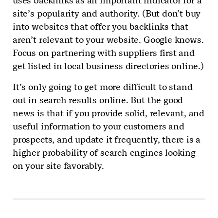
uses backlinks as an important indicator for a
site’s popularity and authority. (But don’t buy
into websites that offer you backlinks that
aren’t relevant to your website. Google knows.
Focus on partnering with suppliers first and
get listed in local business directories online.)
It’s only going to get more difficult to stand
out in search results online. But the good
news is that if you provide solid, relevant, and
useful information to your customers and
prospects, and update it frequently, there is a
higher probability of search engines looking
on your site favorably.