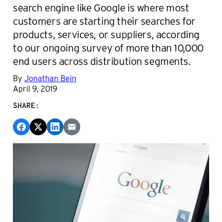
search engine like Google is where most
customers are starting their searches for
products, services, or suppliers, according
to our ongoing survey of more than 10,000
end users across distribution segments.
By
Jonathan Bein
April 9, 2019
SHARE: