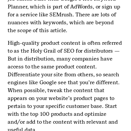
Planner, which is part of AdWords, or sign up
for a service like SEMrush. There are lots of
nuances with keywords, which are beyond
the scope of this article.
High-quality product content is often referred
to as the Holy Grail of SEO for distributors —
But in distribution, many companies have
access to the same product content.
Differentiate your site from others, so search
engines like Google see that you’re different.
When possible, tweak the content that
appears on your website’s product pages to
pertain to your specific customer base. Start
with the top 100 products and optimize
and/or add to the content with relevant and
useful data.