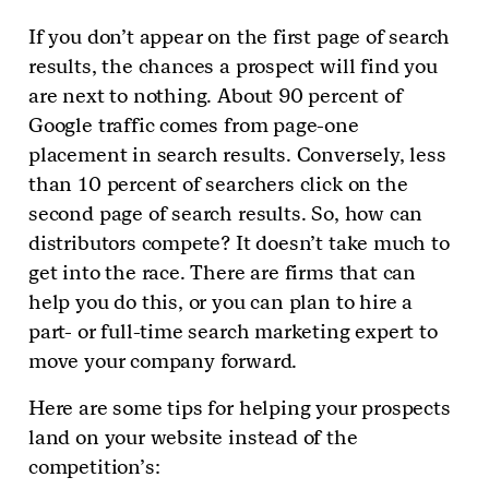
If you don’t appear on the first page of search
results, the chances a prospect will find you
are next to nothing. About 90 percent of
Google traffic comes from page-one
placement in search results. Conversely, less
than 10 percent of searchers click on the
second page of search results. So, how can
distributors compete? It doesn’t take much to
get into the race. There are firms that can
help you do this, or you can plan to hire a
part- or full-time search marketing expert to
move your company forward.
Here are some tips for helping your prospects
land on your website instead of the
competition’s: