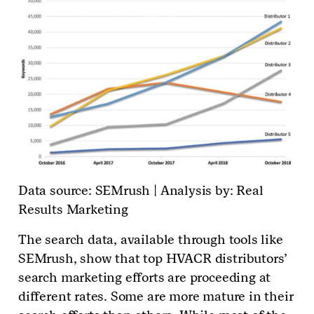
Data source: SEMrush | Analysis by: Real
Results Marketing
The search data, available through tools like
SEMrush, show that top HVACR distributors’
search marketing efforts are proceeding at
different rates. Some are more mature in their