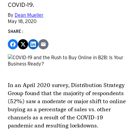
COVID-19.
By
Dean Mueller
May 18, 2020
SHARE:
In an April 2020 survey, Distribution Strategy
Group found that the majority of respondents
(52%) saw a moderate or major shift to online
buying as a percentage of sales vs. other
channels as a result of the COVID-19
pandemic and resulting lockdowns.