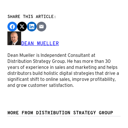
SHARE THIS ARTICLE:
DEAN MUELLER
Dean Mueller is Independent Consultant at
Distribution Strategy Group. He has more than 30
years of experience in sales and marketing and helps
distributors build holistic digital strategies that drive a
significant shift to online sales, improve profitability,
and grow customer satisfaction.
MORE FROM DISTRIBUTION STRATEGY GROUP