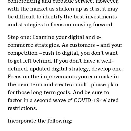
conferencing and curbside service. However,
with the market as shaken up as it is, it may
be difficult to identify the best investments
and strategies to focus on moving forward.
Step one: Examine your digital and e-
commerce strategies. As customers – and your
competition – rush to digital, you don’t want
to get left behind. If you don’t have a well-
defined, updated digital strategy, develop one.
Focus on the improvements you can make in
the near-term and create a multi-phase plan
for those long-term goals. And be sure to
factor in a second wave of COVID-19-related
restrictions.
Incorporate the following: