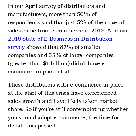
In our April survey of distributors and
manufacturers, more than 50% of
respondents said that just 5% of their overall
sales came from e-commerce in 2019. And our
2019 State of E-Business in Distribution
survey
showed that 87% of smaller
companies and 55% of larger companies
(greater than $1 billion) didn’t have e-
commerce in place at all.
Those distributors with e-commerce in place
at the start of this crisis have experienced
sales growth and have likely taken market
share. So if you’re still contemplating whether
you should adopt e-commerce, the time for
debate has passed.