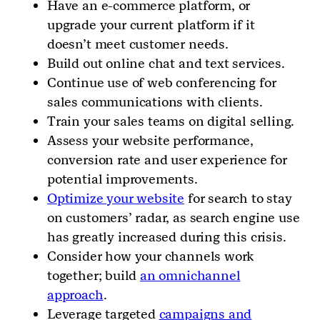
Have an e-commerce platform, or
upgrade your current platform if it
doesn’t meet customer needs.
Build out online chat and text services.
Continue use of web conferencing for
sales communications with clients.
Train your sales teams on digital selling.
Assess your website performance,
conversion rate and user experience for
potential improvements.
Optimize your website
for search to stay
on customers’ radar, as search engine use
has greatly increased during this crisis.
Consider how your channels work
together; build
an omnichannel
approach
.
Leverage targeted
campaigns and