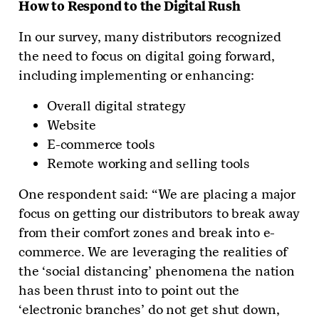
How to Respond to the Digital Rush
In our survey, many distributors recognized
the need to focus on digital going forward,
including implementing or enhancing:
Overall digital strategy
Website
E-commerce tools
Remote working and selling tools
One respondent said: “We are placing a major
focus on getting our distributors to break away
from their comfort zones and break into e-
commerce. We are leveraging the realities of
the ‘social distancing’ phenomena the nation
has been thrust into to point out the
‘electronic branches’ do not get shut down,