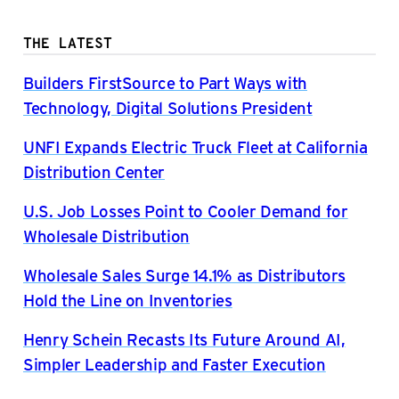
THE LATEST
Builders FirstSource to Part Ways with
Technology, Digital Solutions President
UNFI Expands Electric Truck Fleet at California
Distribution Center
U.S. Job Losses Point to Cooler Demand for
Wholesale Distribution
Wholesale Sales Surge 14.1% as Distributors
Hold the Line on Inventories
Henry Schein Recasts Its Future Around AI,
Simpler Leadership and Faster Execution