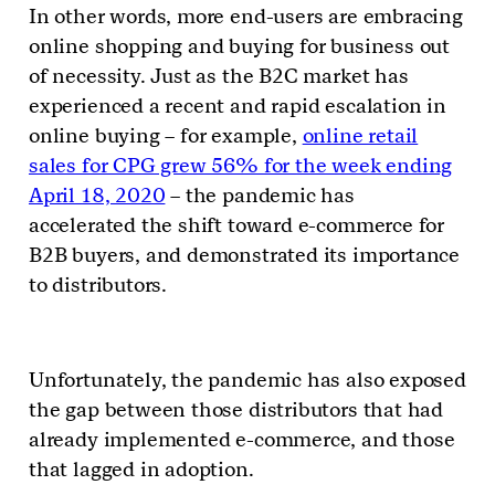
In other words, more end-users are embracing
online shopping and buying for business out
of necessity. Just as the B2C market has
experienced a recent and rapid escalation in
online buying – for example,
online retail
sales for CPG grew 56% for the week ending
April 18, 2020
– the pandemic has
accelerated the shift toward e-commerce for
B2B buyers, and demonstrated its importance
to distributors.
Unfortunately, the pandemic has also exposed
the gap between those distributors that had
already implemented e-commerce, and those
that lagged in adoption.