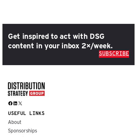
Get inspired to act with DSG
content in your inbox 2×/week.
SUBSCRIBE
Facebook
LinkedIn
X
USEFUL LINKS
About
Sponsorships