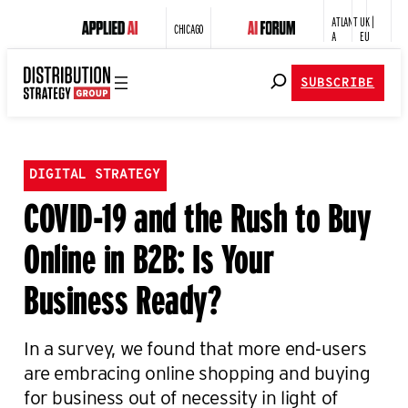
ATLANT
UK |
CHICAGO
A
EU
SUBSCRIBE
DIGITAL STRATEGY
COVID-19 and the Rush to Buy
Online in B2B: Is Your
Business Ready?
In a survey, we found that more end-users
are embracing online shopping and buying
for business out of necessity in light of