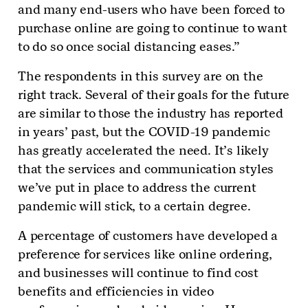
and many end-users who have been forced to
purchase online are going to continue to want
to do so once social distancing eases.”
The respondents in this survey are on the
right track. Several of their goals for the future
are similar to those the industry has reported
in years’ past, but the COVID-19 pandemic
has greatly accelerated the need. It’s likely
that the services and communication styles
we’ve put in place to address the current
pandemic will stick, to a certain degree.
A percentage of customers have developed a
preference for services like online ordering,
and businesses will continue to find cost
benefits and efficiencies in video