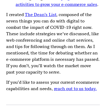
activities to grow your e-commerce sales
.
I created
The Dean’s List
, composed of the
seven things you can do with digital to
combat the impact of COVID-19 right now.
These include strategies we’ve discussed, like
web conferencing and online chat services,
and tips for following through on them. As I
mentioned, the time for debating whether an
e-commerce platform is necessary has passed.
If you don’t, you’ll watch the market move
past your capacity to serve.
If you’d like to assess your current ecommerce
capabilities and needs,
reach out to us today.