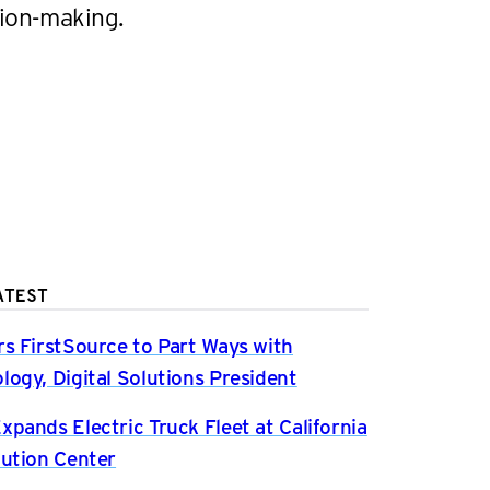
sion-making.
ATEST
rs FirstSource to Part Ways with
logy, Digital Solutions President
xpands Electric Truck Fleet at California
bution Center