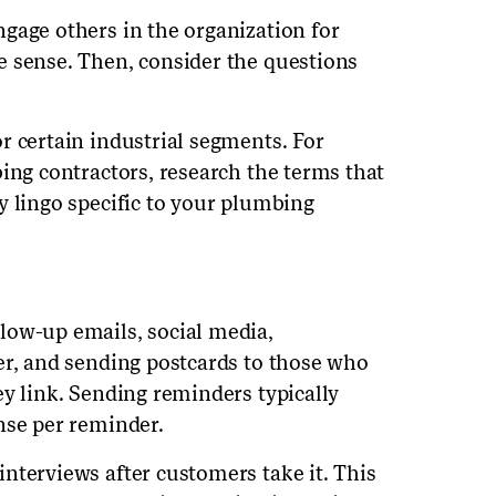
gage others in the organization for
e sense. Then, consider the questions
r certain industrial segments. For
ing contractors, research the terms that
y lingo specific to your plumbing
low-up emails, social media,
er, and sending postcards to those who
ey link. Sending reminders typically
nse per reminder.
nterviews after customers take it. This