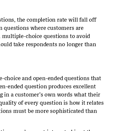
ons, the completion rate will fall off
rm questions where customers are
h multiple-choice questions to avoid
should take respondents no longer than
le-choice and open-ended questions that
open-ended question produces excellent
ng in a customer’s own words what their
ality of every question is how it relates
stions must be more sophisticated than