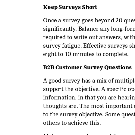
Keep Surveys Short
Once a survey goes beyond 20 questi
significantly. Balance any long-fo
required to write out answers, wit
survey fatigue. Effective surveys 
eight to 10 minutes to complete.
B2B Customer Survey Questions
A good survey has a mix of multip
support the objective. A specific 
information, in that you are heari
thoughts are. The most important qu
to the survey objective. Some que
others to achieve this.