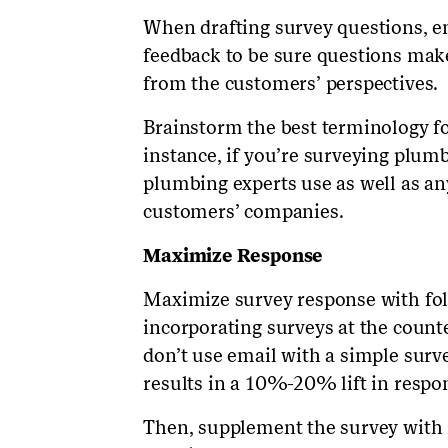
When drafting survey questions, en
feedback to be sure questions mak
from the customers’ perspectives.
Brainstorm the best terminology fo
instance, if you’re surveying plumb
plumbing experts use as well as an
customers’ companies.
Maximize Response
Maximize survey response with fol
incorporating surveys at the count
don’t use email with a simple surv
results in a 10%-20% lift in respo
Then, supplement the survey with i