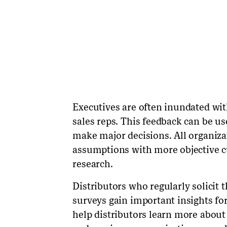
Executives are often inundated wi
sales reps. This feedback can be us
make major decisions. All organiza
assumptions with more objective c
research.
Distributors who regularly solicit 
surveys gain important insights f
help distributors learn more about