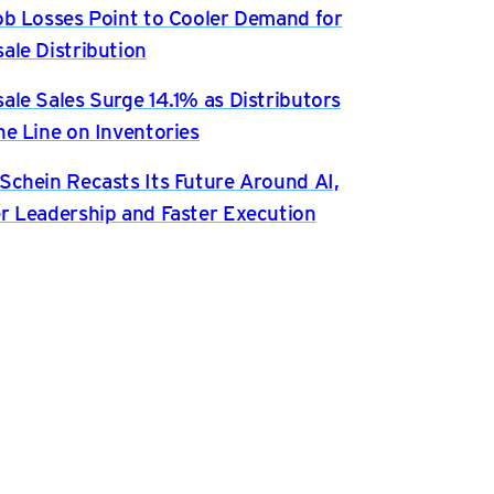
ob Losses Point to Cooler Demand for
ale Distribution
ale Sales Surge 14.1% as Distributors
he Line on Inventories
Schein Recasts Its Future Around AI,
r Leadership and Faster Execution