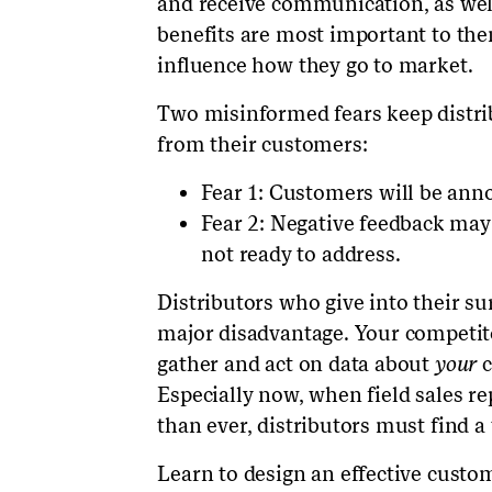
and receive communication, as well
benefits are most important to the
influence how they go to market.
Two misinformed fears keep distri
from their customers:
Fear 1: Customers will be ann
Fear 2: Negative feedback may
not ready to address.
Distributors who give into their su
major disadvantage. Your competitor
gather and act on data about
your
c
Especially now, when field sales r
than ever, distributors must find a
Learn to design an effective custo