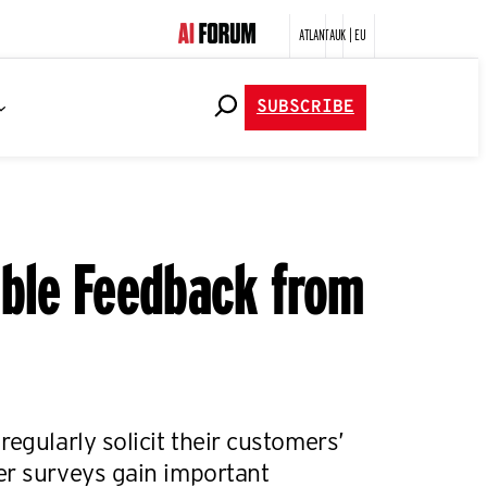
ATLANTA
UK | EU
SUBSCRIBE
able Feedback from
regularly solicit their customers’
er surveys gain important