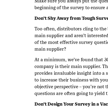
Make sure you always put the quest
beginning of the survey to ensure
Don’t Shy Away from Tough Surv
Too often, distributors cling to the
main supplier and aren’t interested
of the most effective survey questi
main supplier?
At a minimum, we’ve found that 3
company is their main supplier. Th
provides invaluable insight into a
to increase their business with you
objective perspective – you’re not 
questions are often going to yield 
Don’t Design Your Survey in a V