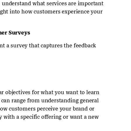
 understand what services are important
sight into how customers experience your
mer Surveys
t a survey that captures the feedback
ear objectives for what you want to learn
s can range from understanding general
 how customers perceive your brand or
 with a specific offering or want a new