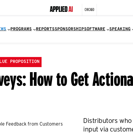
CHICAGO
EWS
PROGRAMS
REPORTS
SPONSORSHIP
SOFTWARE
SPEAKING
LUE PROPOSITION
eys: How to Get Action
Distributors who 
input via custom