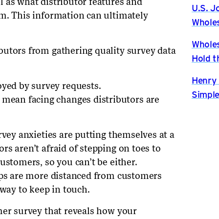
 as what distributor features and
U.S. J
m. This information can ultimately
Wholes
Wholes
butors from gathering quality survey data
Hold t
Henry 
oyed by survey requests.
Simple
 mean facing changes distributors are
rvey anxieties are putting themselves at a
s aren’t afraid of stepping on toes to
ustomers, so you can’t be either.
eps are more distanced from customers
 way to keep in touch.
mer survey that reveals how your