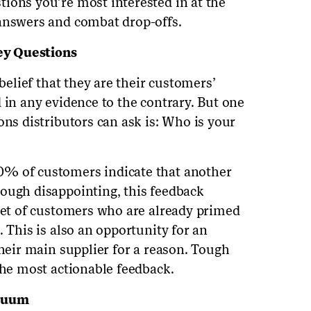
ions you’re most interested in at the
 answers and combat drop-offs.
ey Questions
 belief that they are their customers’
 in any evidence to the contrary. But one
ons distributors can ask is: Who is your
0% of customers indicate that another
ough disappointing, this feedback
 set of customers who are already primed
. This is also an opportunity for an
their main supplier for a reason. Tough
the most actionable feedback.
acuum