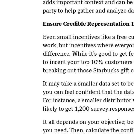
adds important context and can be 
party to help gather and analyze da
Ensure Credible Representation 
Even small incentives like a free cu
work, but incentives where everyon
difference. While it’s good to get 
to incent your top 10% customers t
breaking out those Starbucks gift c
It may take a smaller data set to be
you can feel confident that the data
For instance, a smaller distributor
likely to get 1,200 survey response
It all depends on your objective; 
you need. Then, calculate the conf