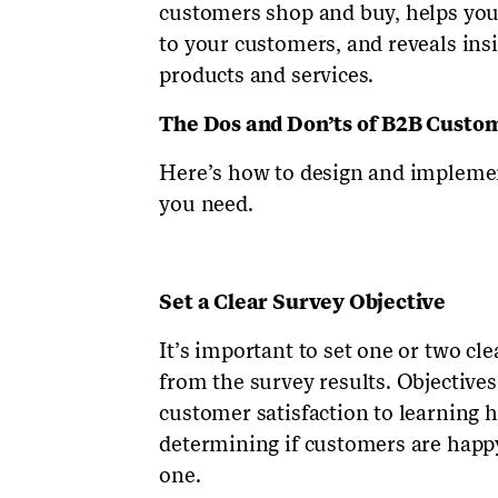
customers shop and buy, helps you
to your customers, and reveals in
products and services.
The Dos and Don’ts of B2B Custo
Here’s how to design and implemen
you need.
Set a Clear Survey Objective
It’s important to set one or two cl
from the survey results. Objective
customer satisfaction to learning
determining if customers are happy
one.