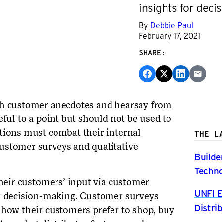
insights for deci
By
Debbie Paul
February 17, 2021
SHARE:
th customer anecdotes and hearsay from
eful to a point but should not be used to
tions must combat their internal
THE L
ustomer surveys and qualitative
Builde
Techno
their customers’ input via customer
UNFI E
or decision-making. Customer surveys
Distri
 how their customers prefer to shop, buy