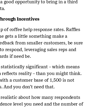
a good opportunity to bring in a third
ta.
Through Incentives
p of coffee help response rates. Raffles
e gets a little something make a
feedback from smaller customers, be sure
o respond, leveraging sales reps and
ards if need be.
 statistically significant – which means
 reflects reality – than you might think.
 with a customer base of 1,500 is not
s. And you don’t need that.
be realistic about how many respondents
idence level you need and the number of