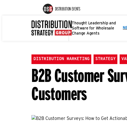
DISTRIBUTION EVENTS
Thought Leadership and
Software for Wholesale
N
Change Agents
DISTRIBUTION MARKETING
STRATEGY
VA
B2B Customer Surv
Customers