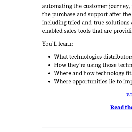
automating the customer journey, f
the purchase and support after the
including tried-and-true solutions
enabled sales tools that are provid
You’ll learn:
What technologies distributor
How they’re using those techn
Where and how technology fit
Where opportunities lie to im
w
Read th