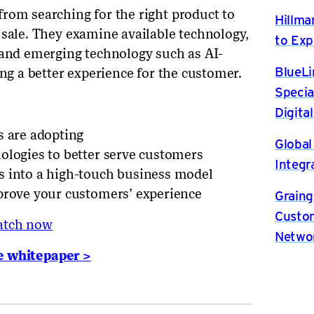
rom searching for the right product to
Hillma
 sale. They examine available technology,
to Exp
 and emerging technology such as AI-
BlueLi
ing a better experience for the customer.
Specia
Digita
s are adopting
Global
ologies to better serve customers
Integr
s into a high-touch business model
prove your customers’ experience
Graing
Custom
atch now
Netwo
e whitepaper >