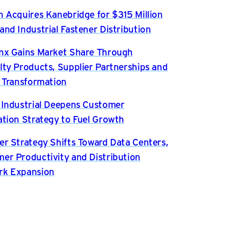
n Acquires Kanebridge for $315 Million
and Industrial Fastener Distribution
nx Gains Market Share Through
lty Products, Supplier Partnerships and
l Transformation
 Industrial Deepens Customer
ation Strategy to Fuel Growth
er Strategy Shifts Toward Data Centers,
er Productivity and Distribution
rk Expansion