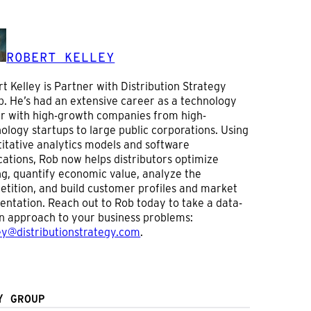
ROBERT KELLEY
t Kelley is Partner with Distribution Strategy
. He’s had an extensive career as a technology
r with high-growth companies from high-
ology startups to large public corporations. Using
itative analytics models and software
cations, Rob now helps distributors optimize
ng, quantify economic value, analyze the
tition, and build customer profiles and market
ntation. Reach out to Rob today to take a data-
n approach to your business problems:
ey@distributionstrategy.com
.
Y GROUP