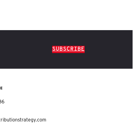
SUBSCRIBE
H
36
tributionstrategy.com