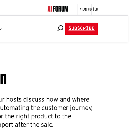
ATLANTA
UK | EU
SUBSCRIBE
on
our hosts discuss how and where
 automating the customer journey,
r the right product to the
ort after the sale.