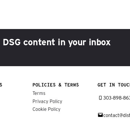
h DSG content in your inbox
S
POLICIES & TERMS
GET IN TOUC
Terms
303-898-86
Privacy Policy
Cookie Policy
contact@dis