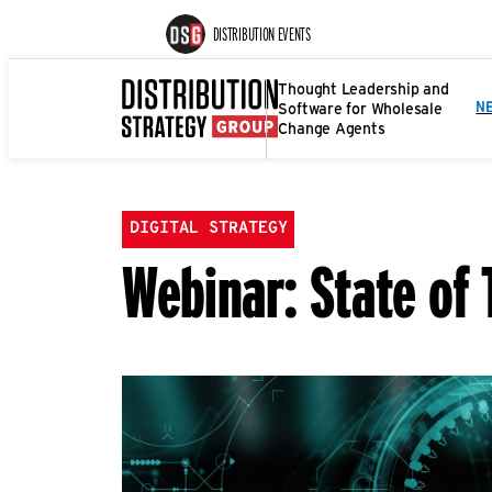
DISTRIBUTION EVENTS
Thought Leadership and
Software for Wholesale
N
Change Agents
DIGITAL STRATEGY
Webinar: State of 