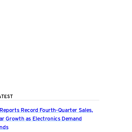
ATEST
Reports Record Fourth-Quarter Sales,
ear Growth as Electronics Demand
nds