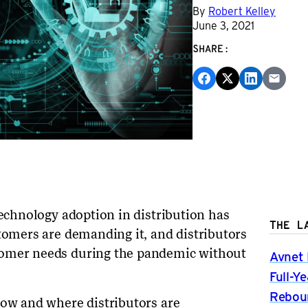
By
Robert Kelley
June 3, 2021
SHARE:
technology adoption in distribution has
THE L
stomers are demanding it, and distributors
tomer needs during the pandemic without
Avnet 
Full-Y
Rebou
how and where distributors are