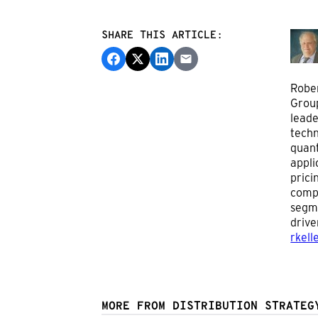
SHARE THIS ARTICLE:
Rober
Group
leade
techn
quant
appli
prici
compe
segme
drive
rkell
MORE FROM DISTRIBUTION STRATEG