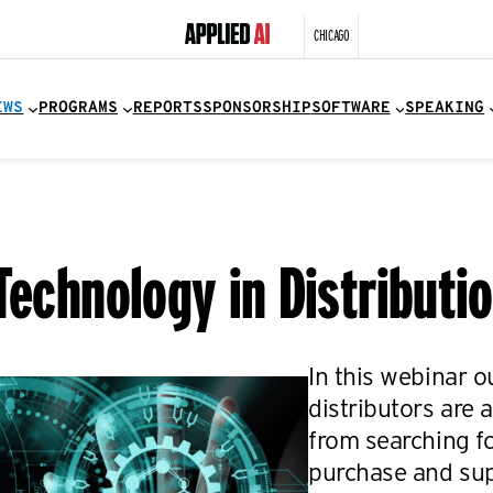
CHICAGO
EWS
PROGRAMS
REPORTS
SPONSORSHIP
SOFTWARE
SPEAKING
Technology in Distributi
In this webinar 
distributors are
from searching fo
purchase and supp