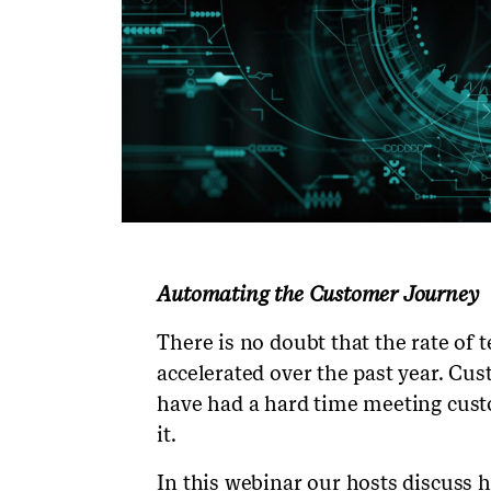
Automating the Customer Journey
There is no doubt that the rate of 
accelerated over the past year. Cu
have had a hard time meeting cus
it.
In this webinar our hosts discuss 