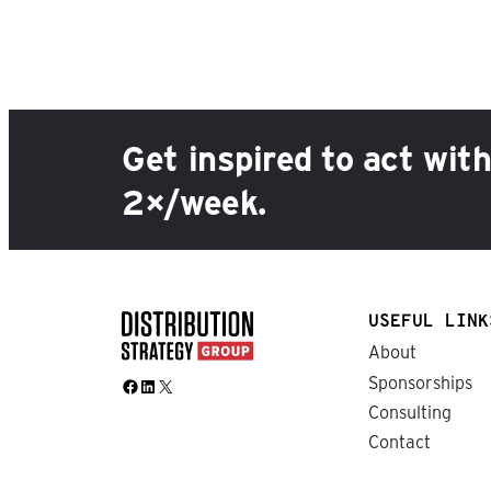
Get inspired to act wit
2×/week.
USEFUL LINK
About
Sponsorships
Facebook
LinkedIn
X
Consulting
Contact