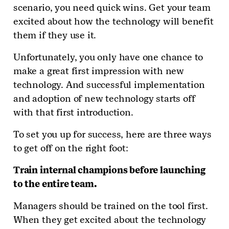
scenario, you need quick wins. Get your team
excited about how the technology will benefit
them if they use it.
Unfortunately, you only have one chance to
make a great first impression with new
technology. And successful implementation
and adoption of new technology starts off
with that first introduction.
To set you up for success, here are three ways
to get off on the right foot:
Train internal champions before launching
to the entire team.
Managers should be trained on the tool first.
When they get excited about the technology