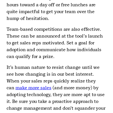
hours toward a day off or free lunches are
quite impactful to get your team over the
hump of hesitation.
Team-based competitions are also effective.
These can be announced at the tool’s launch
to get sales reps motivated. Set a goal for
adoption and communicate how individuals
can qualify for a prize.
It’s human nature to resist change until we
see how changing is in our best interest.
When your sales reps quickly realize they
can
make more sales
(and more money) by
adopting technology, they are more apt to use
it. Be sure you take a proactive approach to
change management and don’t squander your