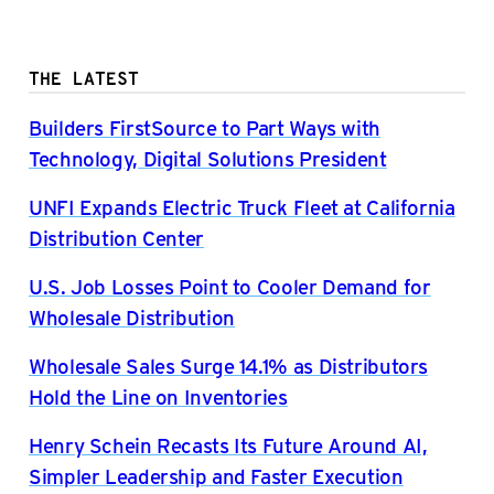
THE LATEST
Builders FirstSource to Part Ways with
Technology, Digital Solutions President
UNFI Expands Electric Truck Fleet at California
Distribution Center
U.S. Job Losses Point to Cooler Demand for
Wholesale Distribution
Wholesale Sales Surge 14.1% as Distributors
Hold the Line on Inventories
Henry Schein Recasts Its Future Around AI,
Simpler Leadership and Faster Execution