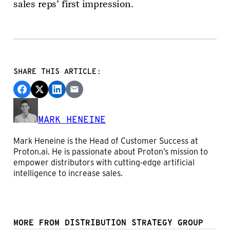
sales reps’ first impression.
SHARE THIS ARTICLE:
MARK HENEINE
Mark Heneine is the Head of Customer Success at
Proton.ai. He is passionate about Proton’s mission to
empower distributors with cutting-edge artificial
intelligence to increase sales.
MORE FROM DISTRIBUTION STRATEGY GROUP