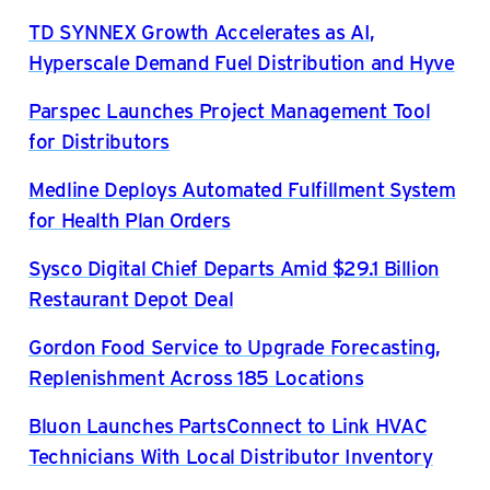
TD SYNNEX Growth Accelerates as AI,
Hyperscale Demand Fuel Distribution and Hyve
Parspec Launches Project Management Tool
for Distributors
Medline Deploys Automated Fulfillment System
for Health Plan Orders
Sysco Digital Chief Departs Amid $29.1 Billion
Restaurant Depot Deal
Gordon Food Service to Upgrade Forecasting,
Replenishment Across 185 Locations
Bluon Launches PartsConnect to Link HVAC
Technicians With Local Distributor Inventory