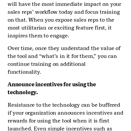
will have the most immediate impact on your
sales reps’ workflow today and focus training
on that. When you expose sales reps to the
most utilitarian or exciting feature first, it
inspires them to engage.
Over time, once they understand the value of
the tool and “what’s in it for them,” you can
continue training on additional
functionality.
Announce incentives for using the
technology.
Resistance to the technology can be buffered
if your organization announces incentives and
rewards for using the tool when it is first
launched. Even simple incentives such as