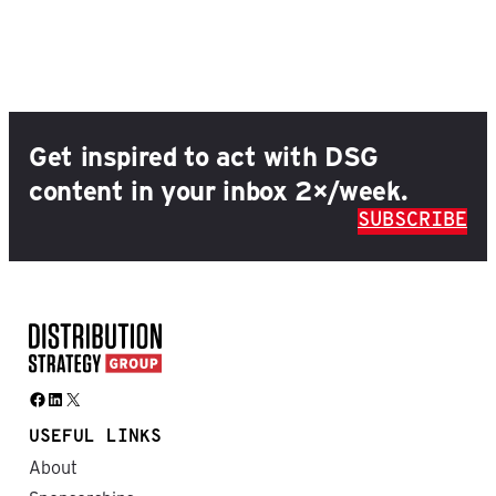
Get inspired to act with DSG
content in your inbox 2×/week.
SUBSCRIBE
Facebook
LinkedIn
X
USEFUL LINKS
About