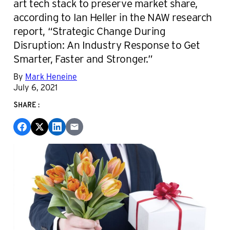
art tech stack to preserve market share,
according to Ian Heller in the NAW research
report, “Strategic Change During
Disruption: An Industry Response to Get
Smarter, Faster and Stronger.”
By
Mark Heneine
July 6, 2021
SHARE: