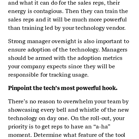
and what it can do for the sales reps, their
energy is contagious. Then they can train the
sales reps and it will be much more powerful
than training led by your technology vendor.
Strong manager oversight is also important to
ensure adoption of the technology. Managers
should be armed with the adoption metrics
your company expects since they will be
responsible for tracking usage.
Pinpoint the tech’s most powerful hook.
There’s no reason to overwhelm your team by
showcasing every bell and whistle of the new
technology on day one. On the roll-out, your
priority is to get reps to have an “a-ha”
moment. Determine what feature of the tool