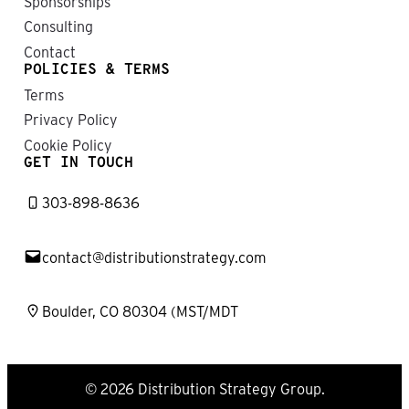
Sponsorships
Consulting
Contact
POLICIES & TERMS
Terms
Privacy Policy
Cookie Policy
GET IN TOUCH
303-898-8636
contact@distributionstrategy.com
Boulder, CO 80304 (MST/MDT
© 2026 Distribution Strategy Group.