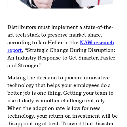
Distributors must implement a state-of-the-
art tech stack to preserve market share,
according to Ian Heller in the
NAW research
report
, “Strategic Change During Disruption:
An Industry Response to Get Smarter, Faster
and Stronger.”
Making the decision to procure innovative
technology that helps your employees do a
better job is one thing. Getting your team to
use it daily is another challenge entirely.
When the adoption rate is low for new
technology, your return on investment will be
disappointing at best. To avoid that disaster