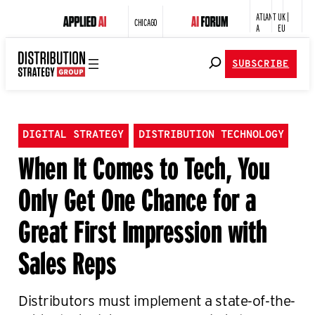
ATLANT
UK |
CHICAGO
A
EU
SUBSCRIBE
DIGITAL STRATEGY
DISTRIBUTION TECHNOLOGY
When It Comes to Tech, You
Only Get One Chance for a
Great First Impression with
Sales Reps
Distributors must implement a state-of-the-