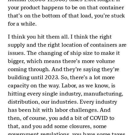
your product happens to be on that container
that’s on the bottom of that load, you’re stuck
for a while.
I think you hit them all. I think the right
supply and the right location of containers are
issues. The changing of ship size to make it
bigger, which means there’s more volume
coming through. And they’re saying they’re
building until 2023. So, there’s a lot more
capacity on the way. Labor, as we know, is
hitting every single industry, manufacturing,
distribution, our industries. Every industry
has been hit with labor challenges. And
then, of course, you add a bit of COVID to
that, and you add some closures, some
government regulations, you have some taxes