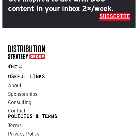
content in your inbox 2×/week.
SUBSCRIBE
Facebook
LinkedIn
X
USEFUL LINKS
About
Sponsorships
Consulting
Contact
POLICIES & TERMS
Terms
Privacy Policy