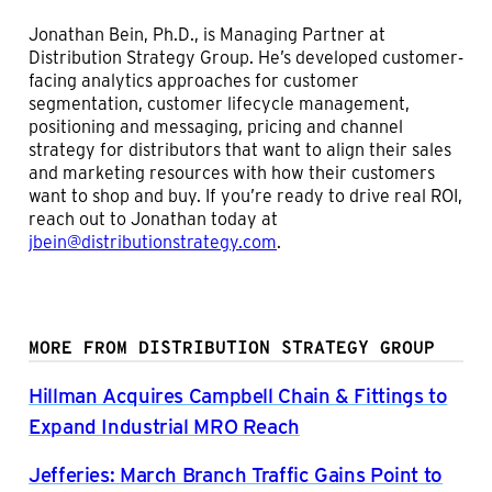
Jonathan Bein, Ph.D., is Managing Partner at
Distribution Strategy Group. He’s developed customer-
facing analytics approaches for customer
segmentation, customer lifecycle management,
positioning and messaging, pricing and channel
strategy for distributors that want to align their sales
and marketing resources with how their customers
want to shop and buy. If you’re ready to drive real ROI,
reach out to Jonathan today at
jbein@distributionstrategy.com
.
MORE FROM DISTRIBUTION STRATEGY GROUP
Hillman Acquires Campbell Chain & Fittings to
Expand Industrial MRO Reach
Jefferies: March Branch Traffic Gains Point to