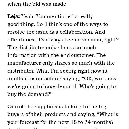
when the bid was made.
Leja
:
Yeah. You mentioned a really
good thing. So, I think one of the ways to
resolve the issue is a collaboration. And
oftentimes, it’s always been a vacuum, right?
The distributor only shares so much
information with the end customer. The
manufacturer only shares so much with the
distributor. What I’m seeing right now is
another manufacturer saying, “OK, we know
we’re going to have demand. Who’s going to
buy the demand?”
One of the suppliers is talking to the big
buyers of their products and saying, “What is
your forecast for the next 18 to 24 months?