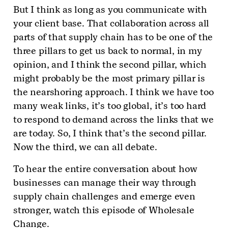
But I think as long as you communicate with
your client base. That collaboration across all
parts of that supply chain has to be one of the
three pillars to get us back to normal, in my
opinion, and I think the second pillar, which
might probably be the most primary pillar is
the nearshoring approach. I think we have too
many weak links, it’s too global, it’s too hard
to respond to demand across the links that we
are today. So, I think that’s the second pillar.
Now the third, we can all debate.
To hear the entire conversation about how
businesses can manage their way through
supply chain challenges and emerge even
stronger, watch this episode of Wholesale
Change.