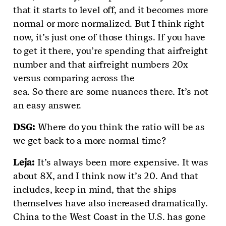
that it starts to level off, and it becomes more
normal or more normalized. But I think right
now, it’s just one of those things. If you have
to get it there, you’re spending that airfreight
number and that airfreight numbers 20x
versus comparing across the
sea. So there are some nuances there. It’s not
an easy answer.
DSG
:
Where do you think the ratio will be as
we get back to a more normal time?
Leja
:
It’s always been more expensive. It was
about 8X, and I think now it’s 20. And that
includes, keep in mind, that the ships
themselves have also increased dramatically.
China to the West Coast in the U.S. has gone