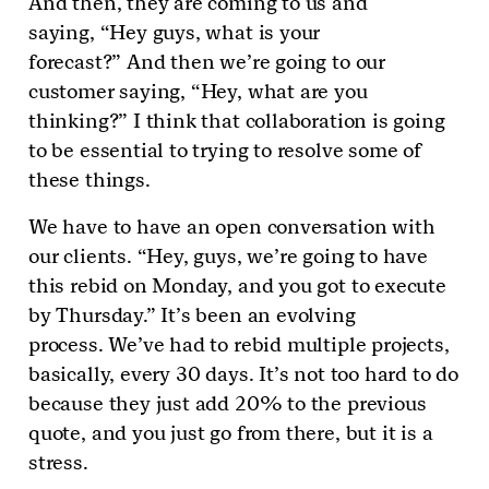
And then, they are coming to us and
saying, “Hey guys, what is your
forecast?” And then we’re going to our
customer saying, “Hey, what are you
thinking?” I think that collaboration is going
to be essential to trying to resolve some of
these things.
We have to have an open conversation with
our clients. “Hey, guys, we’re going to have
this rebid on Monday, and you got to execute
by Thursday.” It’s been an evolving
process. We’ve had to rebid multiple projects,
basically, every 30 days. It’s not too hard to do
because they just add 20% to the previous
quote, and you just go from there, but it is a
stress.