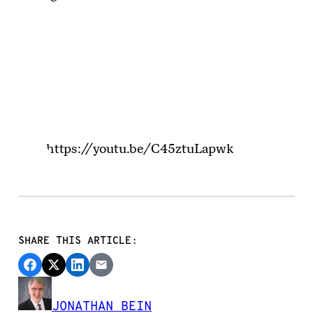
https://youtu.be/C45ztuLapwk
SHARE THIS ARTICLE:
JONATHAN BEIN