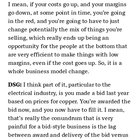
I mean, if your costs go up, and your margins
go down, at some point in time, you’re going
in the red, and you’re going to have to just
change potentially the mix of things you’re
selling, which really ends up being an
opportunity for the people at the bottom that
are very efficient to make things with low
margins, even if the cost goes up. So, it is a
whole business model change.
DSG
:
I think part of it, particular to the
electrical industry, is you made a bid last year
based on prices for copper. You’re awarded the
bid now, and you now have to fill it. I mean,
that’s really the conundrum that is very
painful for a bid-style business is the lag
between award and delivery of the bid versus