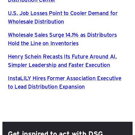
U.S. Job Losses Point to Cooler Demand for
Wholesale Distribution
Wholesale Sales Surge 14.1% as Distributors
Hold the Line on Inventories
Henry Schein Recasts Its Future Around AI,
Simpler Leadership and Faster Execution
InstaLILY Hires Former Association Executive
to Lead Distribution Expansion
Get inspired to act with DSG