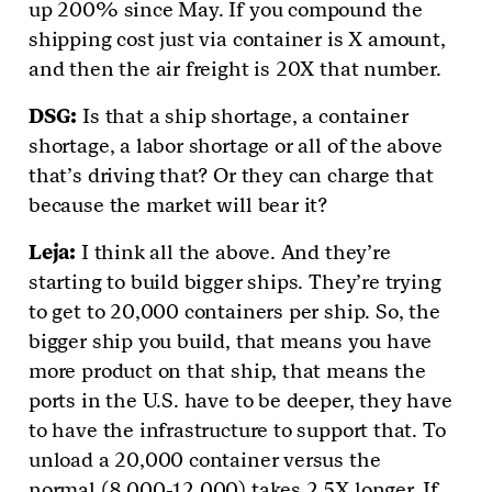
up 200% since May. If you compound the
shipping cost just via container is X amount,
and then the air freight is 20X that number.
DSG
:
Is that a ship shortage, a container
shortage, a labor shortage or all of the above
that’s driving that? Or they can charge that
because the market will bear it?
Leja
:
I think all the above. And they’re
starting to build bigger ships. They’re trying
to get to 20,000 containers per ship. So, the
bigger ship you build, that means you have
more product on that ship, that means the
ports in the U.S. have to be deeper, they have
to have the infrastructure to support that. To
unload a 20,000 container versus the
normal (8,000-12,000) takes 2.5X longer. If