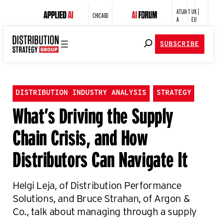
ATLANT
UK |
CHICAGO
A
EU
SUBSCRIBE
DISTRIBUTION INDUSTRY ANALYSIS
STRATEGY
What’s Driving the Supply
Chain Crisis, and How
Distributors Can Navigate It
Helgi Leja, of Distribution Performance
Solutions, and Bruce Strahan, of Argon &
Co., talk about managing through a supply