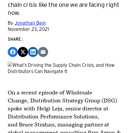
chain crisis like the one we are facing right
now.
By
Jonathan Bein
November 23, 2021
SHARE:
On a recent episode of Wholesale
Change, Distribution Strategy Group (DSG)
spoke with Helgi Leja, senior director at
Distribution Performance Solutions,
and Bruce Strahan, managing partner at
global management consulting firm Argon &