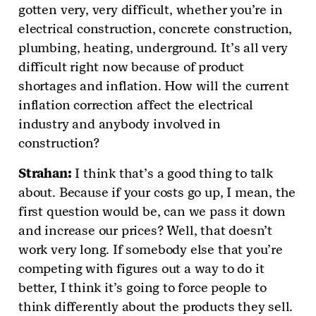
gotten very, very difficult, whether you’re in
electrical construction, concrete construction,
plumbing, heating, underground. It’s all very
difficult right now because of product
shortages and inflation. How will the current
inflation correction affect the electrical
industry and anybody involved in
construction?
Strahan:
I think that’s a good thing to talk
about. Because if your costs go up, I mean, the
first question would be, can we pass it down
and increase our prices? Well, that doesn’t
work very long. If somebody else that you’re
competing with figures out a way to do it
better, I think it’s going to force people to
think differently about the products they sell.