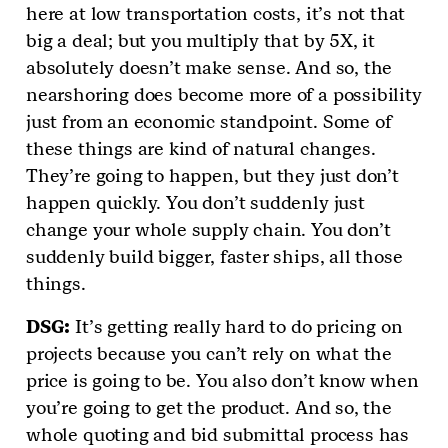
here at low transportation costs, it’s not that
big a deal; but you multiply that by 5X, it
absolutely doesn’t make sense. And so, the
nearshoring does become more of a possibility
just from an economic standpoint. Some of
these things are kind of natural changes.
They’re going to happen, but they just don’t
happen quickly. You don’t suddenly just
change your whole supply chain. You don’t
suddenly build bigger, faster ships, all those
things.
DSG:
It’s getting really hard to do pricing on
projects because you can’t rely on what the
price is going to be. You also don’t know when
you’re going to get the product. And so, the
whole quoting and bid submittal process has