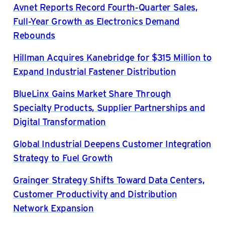
Avnet Reports Record Fourth-Quarter Sales,
Full-Year Growth as Electronics Demand
Rebounds
Hillman Acquires Kanebridge for $315 Million to
Expand Industrial Fastener Distribution
BlueLinx Gains Market Share Through
Specialty Products, Supplier Partnerships and
Digital Transformation
Global Industrial Deepens Customer Integration
Strategy to Fuel Growth
Grainger Strategy Shifts Toward Data Centers,
Customer Productivity and Distribution
Network Expansion