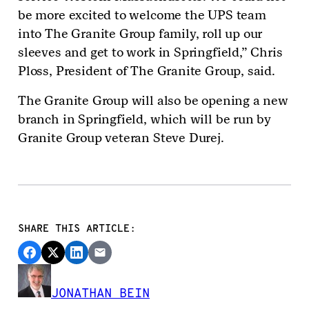
be more excited to welcome the UPS team
into The Granite Group family, roll up our
sleeves and get to work in Springfield,” Chris
Ploss, President of The Granite Group, said.
The Granite Group will also be opening a new
branch in Springfield, which will be run by
Granite Group veteran Steve Durej.
SHARE THIS ARTICLE:
JONATHAN BEIN