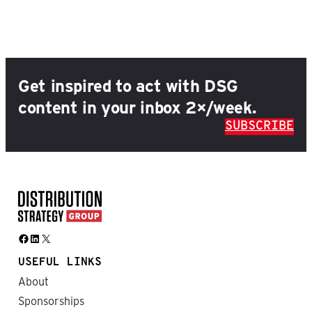
Get inspired to act with DSG
content in your inbox 2×/week.
SUBSCRIBE
Facebook
LinkedIn
X
USEFUL LINKS
About
Sponsorships