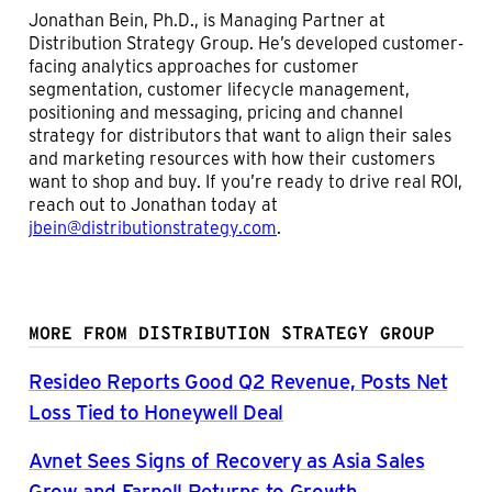
Jonathan Bein, Ph.D., is Managing Partner at
Distribution Strategy Group. He’s developed customer-
facing analytics approaches for customer
segmentation, customer lifecycle management,
positioning and messaging, pricing and channel
strategy for distributors that want to align their sales
and marketing resources with how their customers
want to shop and buy. If you’re ready to drive real ROI,
reach out to Jonathan today at
jbein@distributionstrategy.com
.
MORE FROM DISTRIBUTION STRATEGY GROUP
Resideo Reports Good Q2 Revenue, Posts Net
Loss Tied to Honeywell Deal
Avnet Sees Signs of Recovery as Asia Sales
Grow and Farnell Returns to Growth