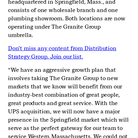
headquartered in Springfield, Mass., and
consists of one wholesale branch and one
plumbing showroom. Both locations are now
operating under The Granite Group
umbrella.
Don’t miss any content from Distribution
Strategy Group. Join our list.
“We have an aggressive growth plan that
involves taking The Granite Group to new
markets that we know will benefit from our
industry-best combination of great people,
great products and great service. With the
UPS acquisition, we will now have a major
presence in the Springfield market which will
serve as the perfect gateway for our team to
service Western Massachusetts. We could not