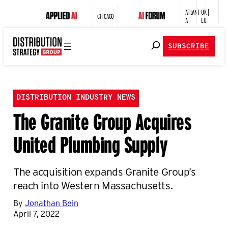
ATLANT
UK |
CHICAGO
A
EU
SUBSCRIBE
DISTRIBUTION INDUSTRY NEWS
The Granite Group Acquires
United Plumbing Supply
The acquisition expands Granite Group’s
reach into Western Massachusetts.
By
Jonathan Bein
April 7, 2022