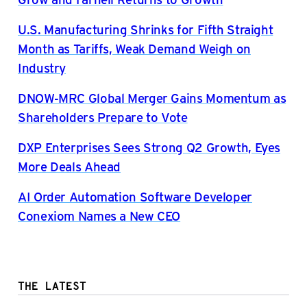
U.S. Manufacturing Shrinks for Fifth Straight
Month as Tariffs, Weak Demand Weigh on
Industry
DNOW-MRC Global Merger Gains Momentum as
Shareholders Prepare to Vote
DXP Enterprises Sees Strong Q2 Growth, Eyes
More Deals Ahead
AI Order Automation Software Developer
Conexiom Names a New CEO
THE LATEST