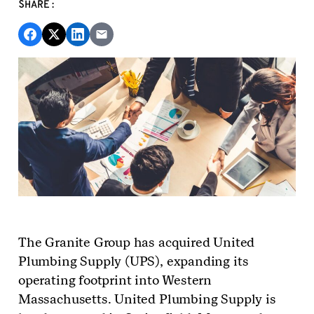
SHARE:
The Granite Group has acquired United
Plumbing Supply (UPS), expanding its
operating footprint into Western
Massachusetts. United Plumbing Supply is