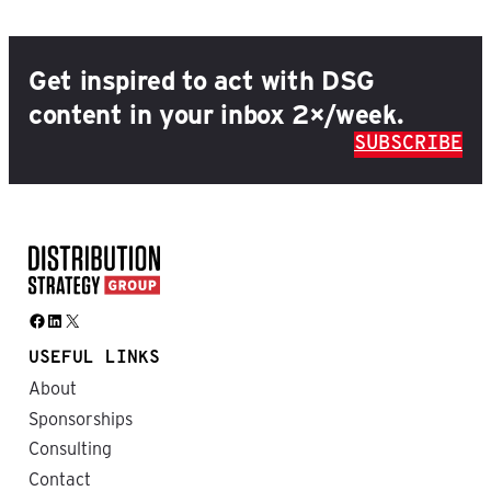
Get inspired to act with DSG
content in your inbox 2×/week.
SUBSCRIBE
Facebook
LinkedIn
X
USEFUL LINKS
About
Sponsorships
Consulting
Contact