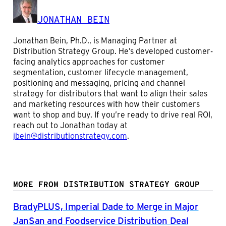
JONATHAN BEIN
Jonathan Bein, Ph.D., is Managing Partner at
Distribution Strategy Group. He’s developed customer-
facing analytics approaches for customer
segmentation, customer lifecycle management,
positioning and messaging, pricing and channel
strategy for distributors that want to align their sales
and marketing resources with how their customers
want to shop and buy. If you’re ready to drive real ROI,
reach out to Jonathan today at
jbein@distributionstrategy.com
.
MORE FROM DISTRIBUTION STRATEGY GROUP
BradyPLUS, Imperial Dade to Merge in Major
JanSan and Foodservice Distribution Deal