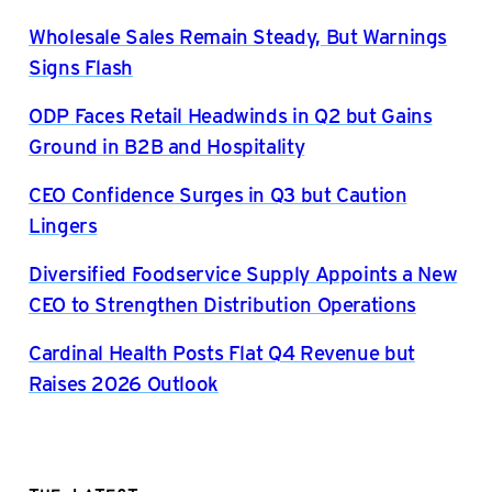
Wholesale Sales Remain Steady, But Warnings
Signs Flash
ODP Faces Retail Headwinds in Q2 but Gains
Ground in B2B and Hospitality
CEO Confidence Surges in Q3 but Caution
Lingers
Diversified Foodservice Supply Appoints a New
CEO to Strengthen Distribution Operations
Cardinal Health Posts Flat Q4 Revenue but
Raises 2026 Outlook