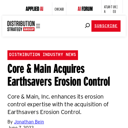
ATLANT
UK |
CHICAGO
A
EU
SUBSCRIBE
DISTRIBUTION INDUSTRY NEWS
Core & Main Acquires
Earthsavers Erosion Control
Core & Main, Inc. enhances its erosion
control expertise with the acquisition of
Earthsavers Erosion Control.
By
Jonathan Bein
June 7, 2022