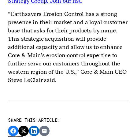
Strategy Group. Join our list.
“Earthsavers Erosion Control has a strong
presence in their market and a loyal customer
base that asks for their products by name.
This strategic acquisition will provide
additional capacity and allow us to enhance
Core & Main’s erosion control expertise to
further serve our customers throughout the
western region of the U.S.,” Core & Main CEO
Steve LeClair said.
SHARE THIS ARTICLE: