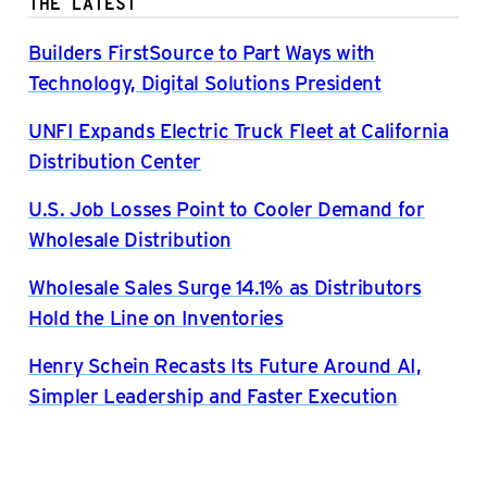
THE LATEST
Builders FirstSource to Part Ways with
Technology, Digital Solutions President
UNFI Expands Electric Truck Fleet at California
Distribution Center
U.S. Job Losses Point to Cooler Demand for
Wholesale Distribution
Wholesale Sales Surge 14.1% as Distributors
Hold the Line on Inventories
Henry Schein Recasts Its Future Around AI,
Simpler Leadership and Faster Execution