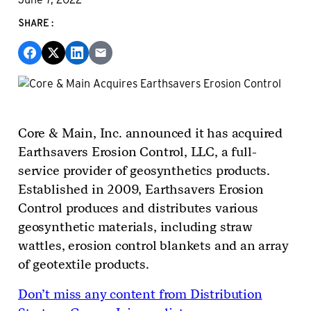
SHARE:
Core & Main, Inc. announced it has acquired
Earthsavers Erosion Control, LLC, a full-
service provider of geosynthetics products.
Established in 2009, Earthsavers Erosion
Control produces and distributes various
geosynthetic materials, including straw
wattles, erosion control blankets and an array
of geotextile products.
Don’t miss any content from Distribution