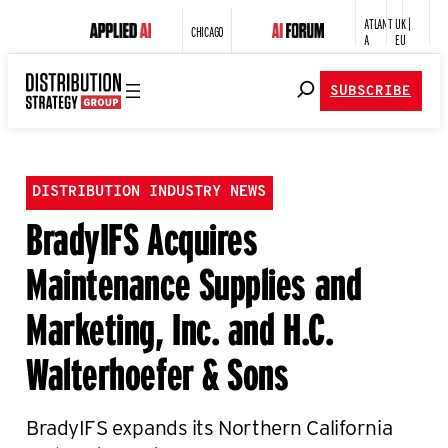
ATLANT
UK |
CHICAGO
A
EU
SUBSCRIBE
DISTRIBUTION INDUSTRY NEWS
BradyIFS Acquires
Maintenance Supplies and
Marketing, Inc. and H.C.
Walterhoefer & Sons
BradyIFS expands its Northern California