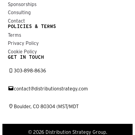
Sponsorships
Consulting
Contact
POLICIES & TERMS
Terms
Privacy Policy
Cookie Policy
GET IN TOUCH
303-898-8636
contact@distributionstrategy.com
Boulder, CO 80304 (MST/MDT
© 2026 Distribution Strategy Group.