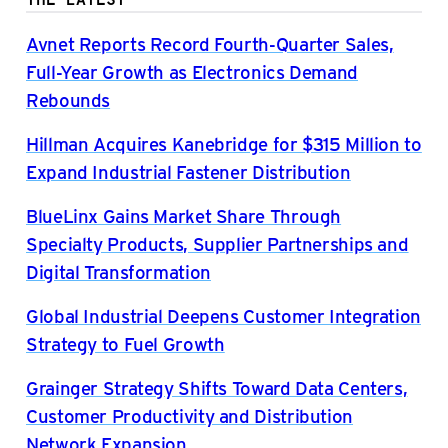
THE LATEST
Avnet Reports Record Fourth-Quarter Sales,
Full-Year Growth as Electronics Demand
Rebounds
Hillman Acquires Kanebridge for $315 Million to
Expand Industrial Fastener Distribution
BlueLinx Gains Market Share Through
Specialty Products, Supplier Partnerships and
Digital Transformation
Global Industrial Deepens Customer Integration
Strategy to Fuel Growth
Grainger Strategy Shifts Toward Data Centers,
Customer Productivity and Distribution
Network Expansion