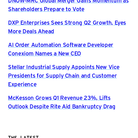
DNOW-MRC Global Merger Gains Momentum as
Shareholders Prepare to Vote
DXP Enterprises Sees Strong Q2 Growth, Eyes
More Deals Ahead
AI Order Automation Software Developer
Conexiom Names a New CEO
Stellar Industrial Supply Appoints New Vice
Presidents for Supply Chain and Customer
Experience
McKesson Grows Q1 Revenue 23%, Lifts
Outlook Despite Rite Aid Bankruptcy Drag