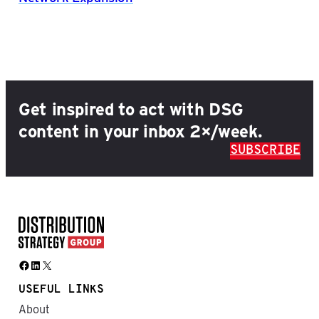
Get inspired to act with DSG
content in your inbox 2×/week.
SUBSCRIBE
Facebook
LinkedIn
X
USEFUL LINKS
About