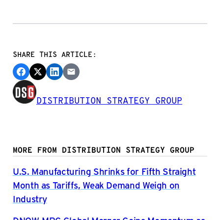
SHARE THIS ARTICLE:
DISTRIBUTION STRATEGY GROUP
MORE FROM DISTRIBUTION STRATEGY GROUP
U.S. Manufacturing Shrinks for Fifth Straight
Month as Tariffs, Weak Demand Weigh on
Industry