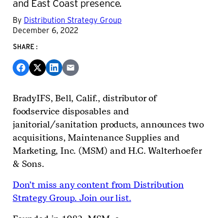
and East Coast presence.
By
Distribution Strategy Group
December 6, 2022
SHARE:
BradyIFS, Bell, Calif., distributor of
foodservice disposables and
janitorial/sanitation products, announces two
acquisitions, Maintenance Supplies and
Marketing, Inc. (MSM) and H.C. Walterhoefer
& Sons.
Don’t miss any content from Distribution
Strategy Group. Join our list.