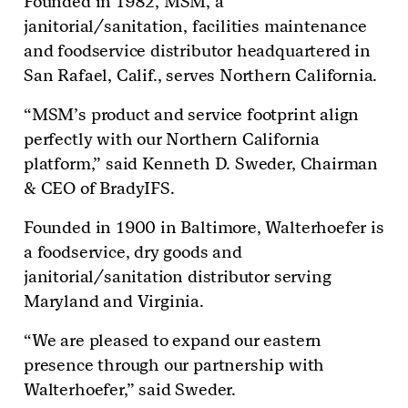
Founded in 1982, MSM, a
janitorial/sanitation, facilities maintenance
and foodservice distributor headquartered in
San Rafael, Calif., serves Northern California.
“MSM’s product and service footprint align
perfectly with our Northern California
platform,” said Kenneth D. Sweder, Chairman
& CEO of BradyIFS.
Founded in 1900 in Baltimore, Walterhoefer is
a foodservice, dry goods and
janitorial/sanitation distributor serving
Maryland and Virginia.
“We are pleased to expand our eastern
presence through our partnership with
Walterhoefer,” said Sweder.