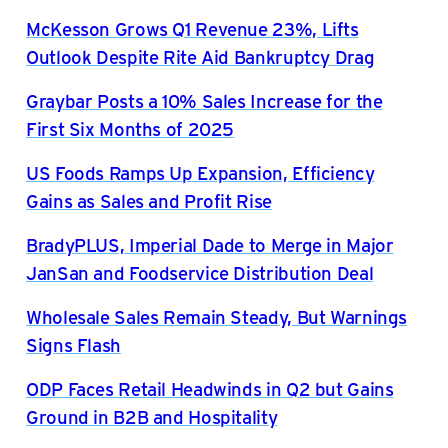
McKesson Grows Q1 Revenue 23%, Lifts
Outlook Despite Rite Aid Bankruptcy Drag
Graybar Posts a 10% Sales Increase for the
First Six Months of 2025
US Foods Ramps Up Expansion, Efficiency
Gains as Sales and Profit Rise
BradyPLUS, Imperial Dade to Merge in Major
JanSan and Foodservice Distribution Deal
Wholesale Sales Remain Steady, But Warnings
Signs Flash
ODP Faces Retail Headwinds in Q2 but Gains
Ground in B2B and Hospitality