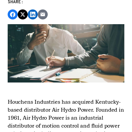
SHARE:
Houchens Industries
has acquired
K
entucky-
based distributor Air Hydro Power. Founded in
1961, Air Hydro Power is an industrial
distributor of motion control and fluid power