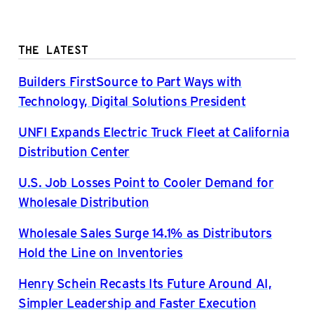
THE LATEST
Builders FirstSource to Part Ways with
Technology, Digital Solutions President
UNFI Expands Electric Truck Fleet at California
Distribution Center
U.S. Job Losses Point to Cooler Demand for
Wholesale Distribution
Wholesale Sales Surge 14.1% as Distributors
Hold the Line on Inventories
Henry Schein Recasts Its Future Around AI,
Simpler Leadership and Faster Execution