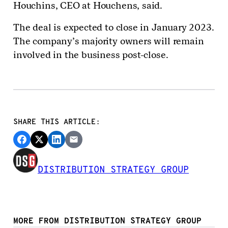
Houchins, CEO at Houchens, said.
The deal is expected to close in January 2023.
The company’s majority owners will remain
involved in the business post-close.
SHARE THIS ARTICLE:
DISTRIBUTION STRATEGY GROUP
MORE FROM DISTRIBUTION STRATEGY GROUP