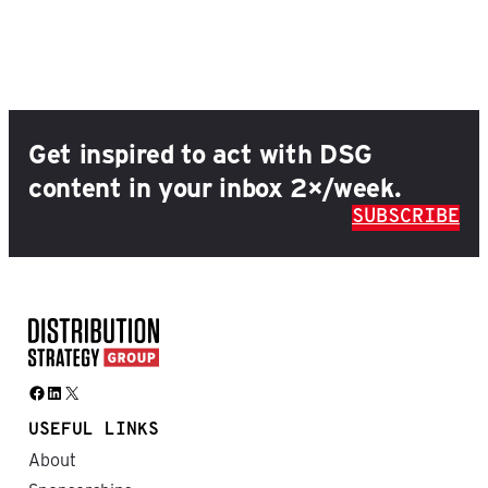
Get inspired to act with DSG
content in your inbox 2×/week.
SUBSCRIBE
Facebook
LinkedIn
X
USEFUL LINKS
About