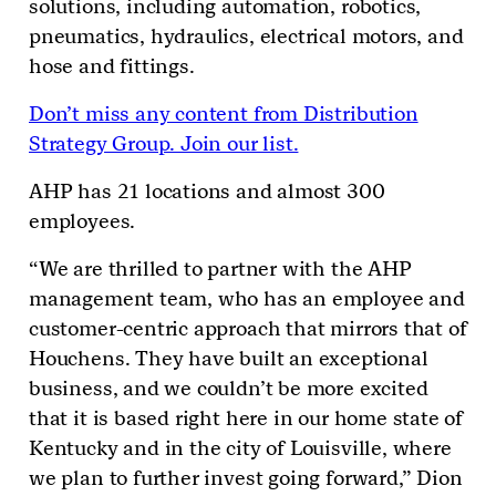
solutions, including automation, robotics,
pneumatics, hydraulics, electrical motors, and
hose and fittings.
Don’t miss any content from Distribution
Strategy Group. Join our list.
AHP has 21 locations and almost 300
employees.
“We are thrilled to partner with the AHP
management team, who has an employee and
customer-centric approach that mirrors that of
Houchens. They have built an exceptional
business, and we couldn’t be more excited
that it is based right here in our home state of
Kentucky and in the city of Louisville, where
we plan to further invest going forward,” Dion