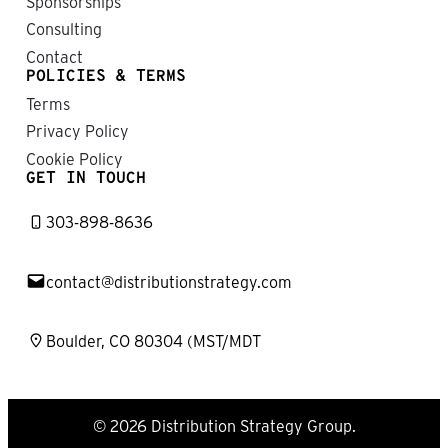
Sponsorships
Consulting
Contact
POLICIES & TERMS
Terms
Privacy Policy
Cookie Policy
GET IN TOUCH
303-898-8636
contact@distributionstrategy.com
Boulder, CO 80304 (MST/MDT
© 2026 Distribution Strategy Group.