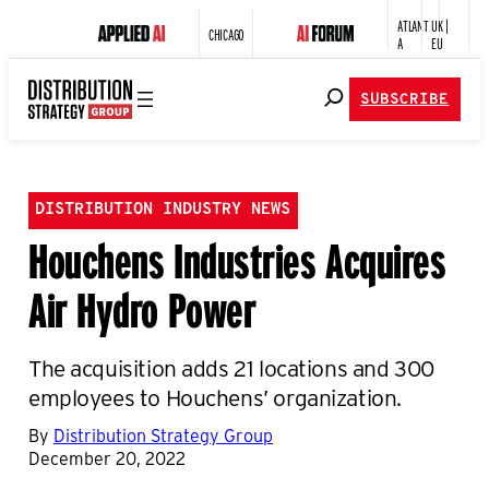
ATLANT
UK |
CHICAGO
A
EU
SUBSCRIBE
DISTRIBUTION INDUSTRY NEWS
Houchens Industries Acquires
Air Hydro Power
The acquisition adds 21 locations and 300
employees to Houchens’ organization.
By
Distribution Strategy Group
December 20, 2022