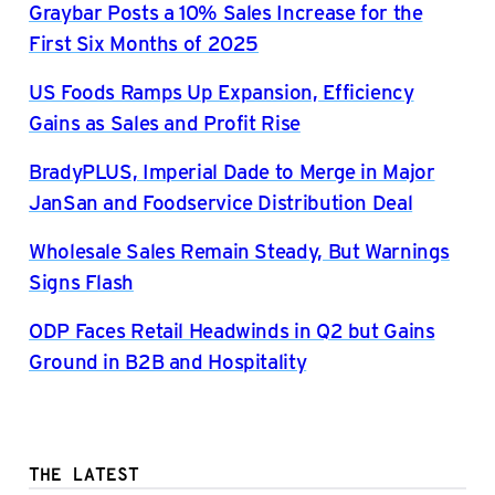
Graybar Posts a 10% Sales Increase for the
First Six Months of 2025
US Foods Ramps Up Expansion, Efficiency
Gains as Sales and Profit Rise
BradyPLUS, Imperial Dade to Merge in Major
JanSan and Foodservice Distribution Deal
Wholesale Sales Remain Steady, But Warnings
Signs Flash
ODP Faces Retail Headwinds in Q2 but Gains
Ground in B2B and Hospitality
THE LATEST