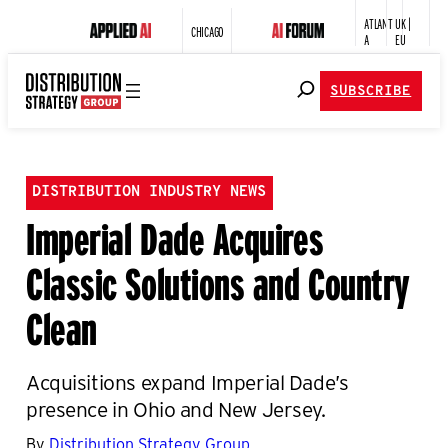
ATLANT
UK |
CHICAGO
A
EU
SUBSCRIBE
DISTRIBUTION INDUSTRY NEWS
Imperial Dade Acquires
Classic Solutions and Country
Clean
Acquisitions expand Imperial Dade’s
presence in Ohio and New Jersey.
By
Distribution Strategy Group