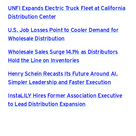
UNFI Expands Electric Truck Fleet at California
Distribution Center
U.S. Job Losses Point to Cooler Demand for
Wholesale Distribution
Wholesale Sales Surge 14.1% as Distributors
Hold the Line on Inventories
Henry Schein Recasts Its Future Around AI,
Simpler Leadership and Faster Execution
InstaLILY Hires Former Association Executive
to Lead Distribution Expansion