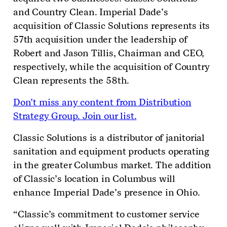
and Country Clean. Imperial Dade’s
acquisition of Classic Solutions represents its
57
th
acquisition under the leadership of
Robert and Jason Tillis, Chairman and CEO,
respectively, while the acquisition of Country
Clean represents the 58
th
.
Don’t miss any content from Distribution
Strategy Group. Join our list.
Classic Solutions is a distributor of janitorial
sanitation and equipment products operating
in the greater Columbus market. The addition
of Classic’s location in Columbus will
enhance Imperial Dade’s presence in Ohio.
“Classic’s commitment to customer service