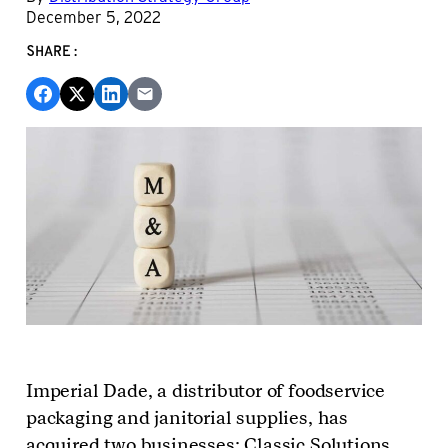
December 5, 2022
SHARE:
Imperial Dade, a distributor of foodservice
packaging and janitorial supplies, has
acquired two businesses: Classic Solutions