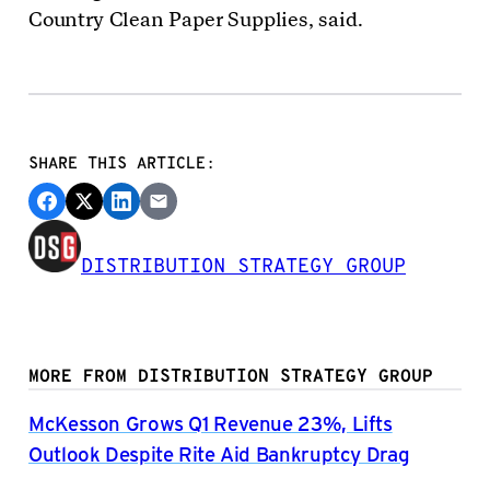
Country Clean Paper Supplies, said.
SHARE THIS ARTICLE:
DISTRIBUTION STRATEGY GROUP
MORE FROM DISTRIBUTION STRATEGY GROUP
McKesson Grows Q1 Revenue 23%, Lifts
Outlook Despite Rite Aid Bankruptcy Drag