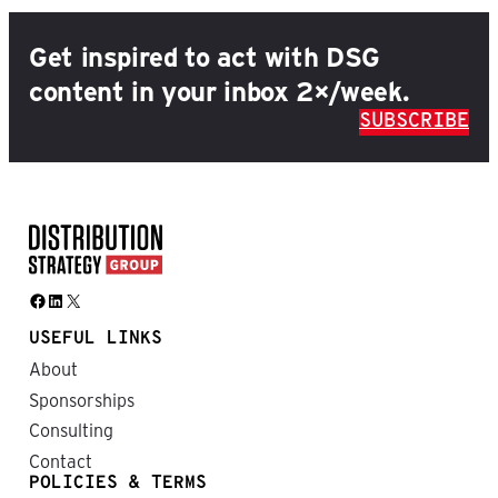
Get inspired to act with DSG
content in your inbox 2×/week.
SUBSCRIBE
Facebook
LinkedIn
X
USEFUL LINKS
About
Sponsorships
Consulting
Contact
POLICIES & TERMS