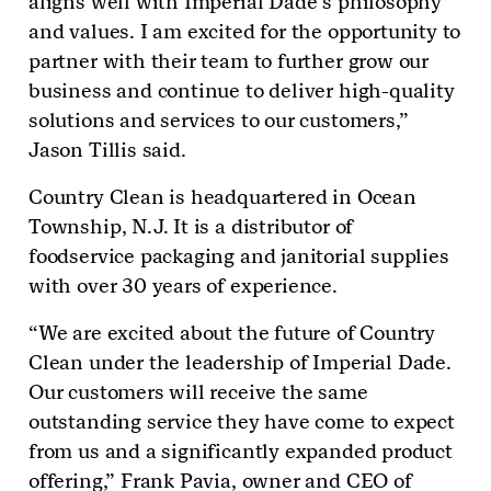
aligns well with Imperial Dade’s philosophy
and values. I am excited for the opportunity to
partner with their team to further grow our
business and continue to deliver high-quality
solutions and services to our customers,”
Jason Tillis said.
Country Clean is headquartered in Ocean
Township, N.J. It is a distributor of
foodservice packaging and janitorial supplies
with over 30 years of experience.
“We are excited about the future of Country
Clean under the leadership of Imperial Dade.
Our customers will receive the same
outstanding service they have come to expect
from us and a significantly expanded product
offering,” Frank Pavia, owner and CEO of