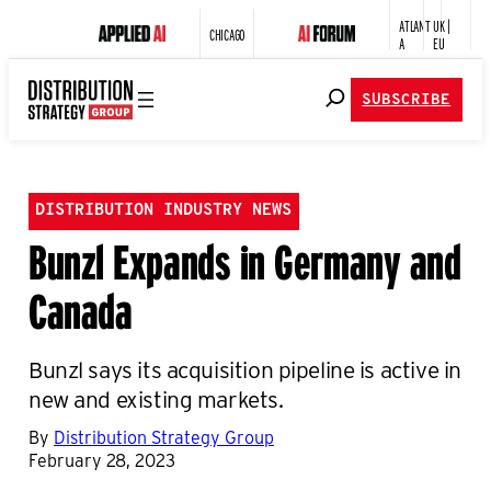
ATLANT
UK |
CHICAGO
A
EU
SUBSCRIBE
DISTRIBUTION INDUSTRY NEWS
Bunzl Expands in Germany and
Canada
Bunzl says its acquisition pipeline is active in
new and existing markets.
By
Distribution Strategy Group
February 28, 2023