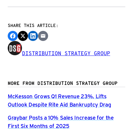
SHARE THIS ARTICLE:
DISTRIBUTION STRATEGY GROUP
MORE FROM DISTRIBUTION STRATEGY GROUP
McKesson Grows Q1 Revenue 23%, Lifts
Outlook Despite Rite Aid Bankruptcy Drag
Graybar Posts a 10% Sales Increase for the
First Six Months of 2025