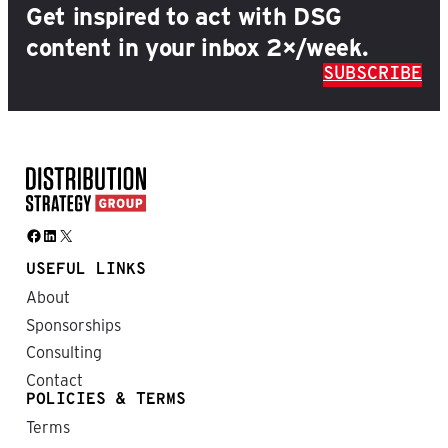
Get inspired to act with DSG
content in your inbox 2×/week.
SUBSCRIBE
Facebook
LinkedIn
X
USEFUL LINKS
About
Sponsorships
Consulting
Contact
POLICIES & TERMS
Terms