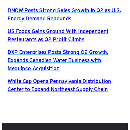
DNOW Posts Strong Sales Growth in Q2 as U.S.
Energy Demand Rebounds
US Foods Gains Ground With Independent
Restaurants as Q2 Profit Climbs
DXP Enterprises Posts Strong Q2 Growth,
Expands Canadian Water Business with
Mequipco Acquisition
White Cap Opens Pennsylvania Distribution
Center to Expand Northeast Supply Chain