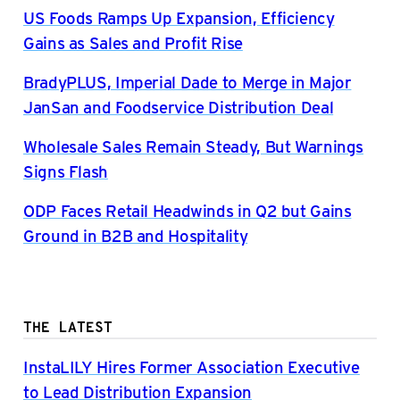
US Foods Ramps Up Expansion, Efficiency
Gains as Sales and Profit Rise
BradyPLUS, Imperial Dade to Merge in Major
JanSan and Foodservice Distribution Deal
Wholesale Sales Remain Steady, But Warnings
Signs Flash
ODP Faces Retail Headwinds in Q2 but Gains
Ground in B2B and Hospitality
THE LATEST
InstaLILY Hires Former Association Executive
to Lead Distribution Expansion