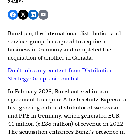
SHARE:
Bunzl plc, the international distribution and
services
g
roup,
has agreed to acquire
a
business in Germany and completed the
acquisition of another in Canada.
Don’t miss any content from Distribution
Strategy Group. Join our list.
In February 2023, Bunzl entered into an
agreement to acquire Arbeitsschutz-Express, a
fast-growing online distributor of workwear
and PPE in Germany, which generated EUR
41 million (c.£35 million) of revenue in 2022.
The acquisition enhances Bunzl’s presence in