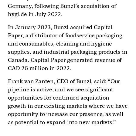
Germany, following Bunzl’s acquisition of
hygi.de in July 2022.
In January 2023, Bunzl acquired Capital
Paper, a distributor of foodservice packaging
and consumables, cleaning and hygiene
supplies, and industrial packaging products in
Canada. Capital Paper generated revenue of
CAD 26 million in 2022.
Frank van Zanten, CEO of Bunzl, said: “Our
pipeline is active, and we see significant
opportunities for continued acquisition
growth in our existing markets where we have
opportunity to increase our presence, as well
as potential to expand into new markets.”