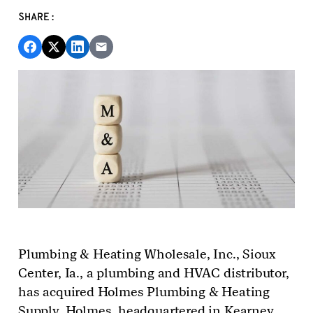
SHARE:
Plumbing & Heating Wholesale, Inc., Sioux
Center,
Ia.
, a plumbing and HVAC distributor,
has
acquired Holmes Plumbing & Heating
Supply. Holmes, headquartered in Kearney,