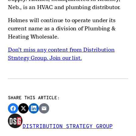
Neb., is an HVAC and plumbing distributor.
Holmes will continue to operate under its
current name as a division of Plumbing &
Heating Wholesale.
Don’t miss any content from Distribution
Strategy Group. Join our list.
SHARE THIS ARTICLE:
DISTRIBUTION STRATEGY GROUP