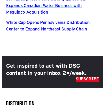
Expands Canadian Water Business with
Mequipco Acquisition
White Cap Opens Pennsylvania Distribution
Center to Expand Northeast Supply Chain
Get inspired to act with DSG
content in your inbox 2×/week.
SUBSCRIBE