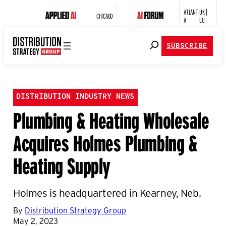
ATLANT
UK |
CHICAGO
A
EU
SUBSCRIBE
DISTRIBUTION INDUSTRY NEWS
Plumbing & Heating Wholesale
Acquires Holmes Plumbing &
Heating Supply
Holmes is headquartered in Kearney, Neb.
By
Distribution Strategy Group
May 2, 2023