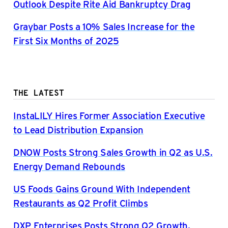
Outlook Despite Rite Aid Bankruptcy Drag
Graybar Posts a 10% Sales Increase for the
First Six Months of 2025
THE LATEST
InstaLILY Hires Former Association Executive
to Lead Distribution Expansion
DNOW Posts Strong Sales Growth in Q2 as U.S.
Energy Demand Rebounds
US Foods Gains Ground With Independent
Restaurants as Q2 Profit Climbs
DXP Enterprises Posts Strong Q2 Growth,