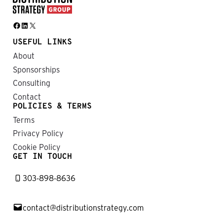
Facebook
LinkedIn
X
USEFUL LINKS
About
Sponsorships
Consulting
Contact
POLICIES & TERMS
Terms
Privacy Policy
Cookie Policy
GET IN TOUCH
303-898-8636
contact@distributionstrategy.com