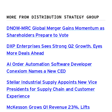
MORE FROM DISTRIBUTION STRATEGY GROUP
DNOW-MRC Global Merger Gains Momentum as
Shareholders Prepare to Vote
DXP Enterprises Sees Strong Q2 Growth, Eyes
More Deals Ahead
AI Order Automation Software Developer
Conexiom Names a New CEO
Stellar Industrial Supply Appoints New Vice
Presidents for Supply Chain and Customer
Experience
McKesson Grows Q1 Revenue 23%, Lifts