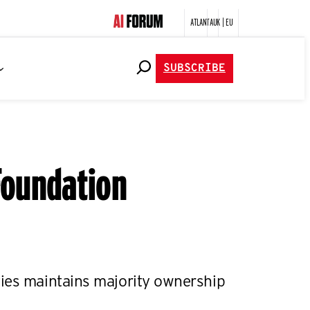
ATLANTA
UK | EU
SUBSCRIBE
 Foundation
ies maintains majority ownership