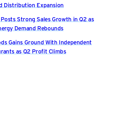
d Distribution Expansion
osts Strong Sales Growth in Q2 as
Energy Demand Rebounds
ds Gains Ground With Independent
rants as Q2 Profit Climbs