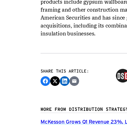
products include gypsum wallboard
framing and other construction ma
American Securities and has since 
acquisitions, including its combin
insulation businesses.
SHARE THIS ARTICLE:
MORE FROM DISTRIBUTION STRATEG
McKesson Grows Q1 Revenue 23%, Li