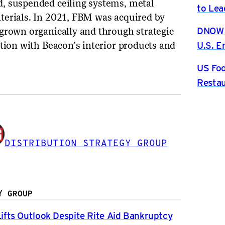
, suspended ceiling systems, metal
to Lea
terials. In 2021, FBM was acquired by
DNOW P
grown organically and through strategic
U.S. 
ation with Beacon’s interior products and
US Foo
Restau
DISTRIBUTION STRATEGY GROUP
Y GROUP
fts Outlook Despite Rite Aid Bankruptcy