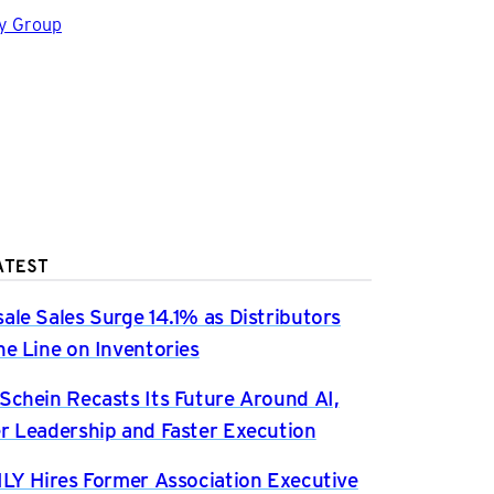
gy Group
ATEST
ale Sales Surge 14.1% as Distributors
he Line on Inventories
Schein Recasts Its Future Around AI,
r Leadership and Faster Execution
ILY Hires Former Association Executive