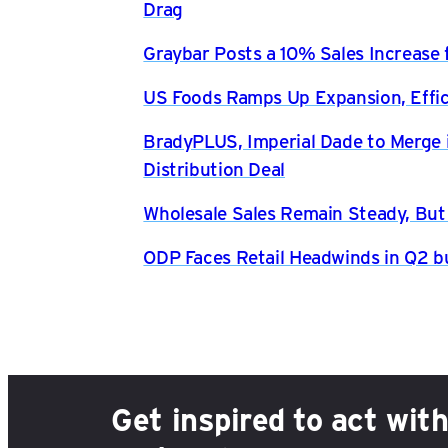
Drag
Graybar Posts a 10% Sales Increase 
US Foods Ramps Up Expansion, Effici
BradyPLUS, Imperial Dade to Merge 
Distribution Deal
Wholesale Sales Remain Steady, But
ODP Faces Retail Headwinds in Q2 b
Get inspired to act wit