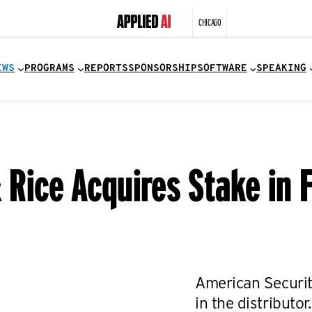
CHICAGO
EWS
PROGRAMS
REPORTS
SPONSORSHIP
SOFTWARE
SPEAKING
& Rice Acquires Stake in
American Securit
in the distributor.