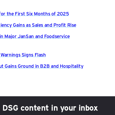
for the First Six Months of 2025
ency Gains as Sales and Profit Rise
in Major JanSan and Foodservice
 Warnings Signs Flash
ut Gains Ground in B2B and Hospitality
h DSG content in your inbox