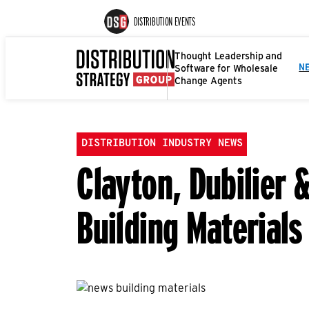
DISTRIBUTION EVENTS
Thought Leadership and
Software for Wholesale
N
Change Agents
DISTRIBUTION INDUSTRY NEWS
Clayton, Dubilier 
Building Materials