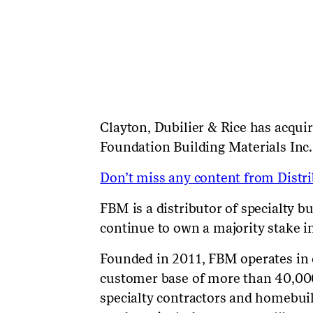
Clayton, Dubilier & Rice
has
acquir
Foundation Building Materials Inc.
Don’t miss any content from Distrib
FBM is a distributor of specialty b
continue to own a majority stake 
Founded in 2011, FBM operates in o
customer base of more than 40,000
specialty contractors and homebuil