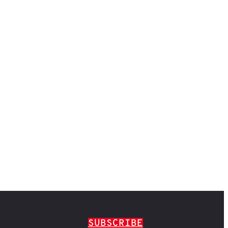
SUBSCRIBE