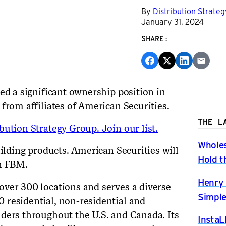
By
Distribution Strate
January 31, 2024
SHARE:
ed a significant ownership position in
 from affiliates of American Securities.
THE L
ution Strategy Group. Join our list.
Wholes
uilding products. American Securities will
Hold t
in FBM.
Henry 
ver 300 locations and serves a diverse
Simple
 residential, non-residential and
ders throughout the U.S. and Canada. Its
InstaL