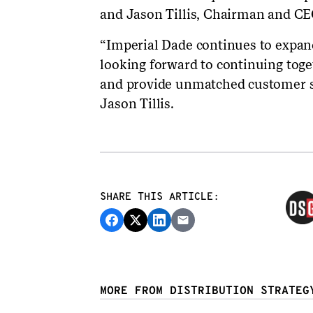
and Jason Tillis, Chairman and CEO
“Imperial Dade continues to expan
looking forward to continuing toge
and provide unmatched customer s
Jason Tillis.
SHARE THIS ARTICLE:
MORE FROM DISTRIBUTION STRATEG