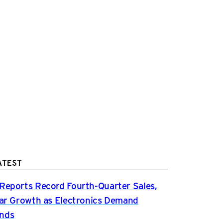
ATEST
Reports Record Fourth-Quarter Sales,
ear Growth as Electronics Demand
nds