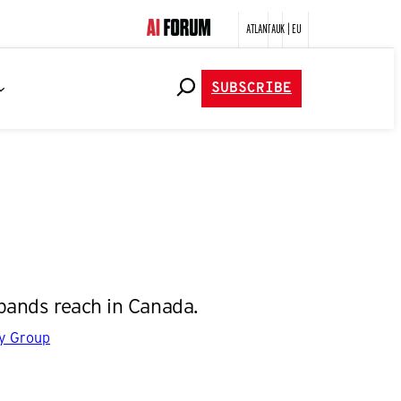
ATLANTA
UK | EU
SUBSCRIBE
pands reach in Canada.
gy Group