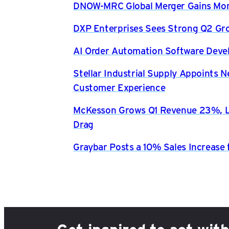
DNOW-MRC Global Merger Gains Mom
DXP Enterprises Sees Strong Q2 Gr
AI Order Automation Software Dev
Stellar Industrial Supply Appoints 
Customer Experience
McKesson Grows Q1 Revenue 23%, Li
Drag
Graybar Posts a 10% Sales Increase 