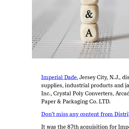
Imperial Dade
, Jersey City, N.J., 
supplies, industrial
products
and ja
Inc.,
Crystal Poly Converters, Arca
Paper & Packaging Co. LT
D.
Don’t miss any content from Distrib
It was the 87
th
acquisition for Imp