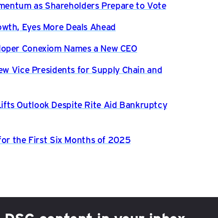
entum as Shareholders Prepare to Vote
owth, Eyes More Deals Ahead
eloper Conexiom Names a New CEO
New Vice Presidents for Supply Chain and
fts Outlook Despite Rite Aid Bankruptcy
for the First Six Months of 2025