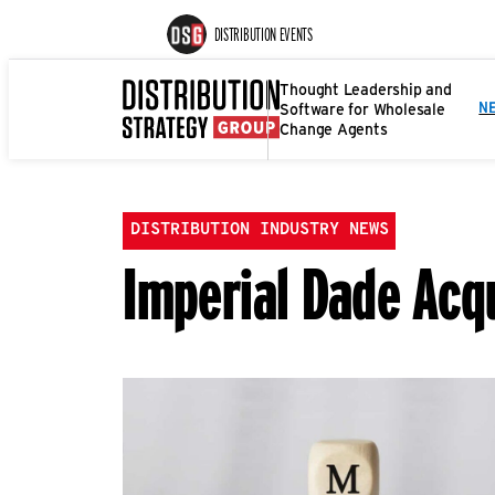
DISTRIBUTION EVENTS
Thought Leadership and
Software for Wholesale
N
Change Agents
DISTRIBUTION INDUSTRY NEWS
Imperial Dade Acq