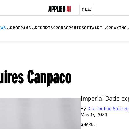
CHICAGO
EWS
PROGRAMS
REPORTS
SPONSORSHIP
SOFTWARE
SPEAKING
uires Canpaco
Imperial Dade ex
By
Distribution Strate
May 17, 2024
SHARE: