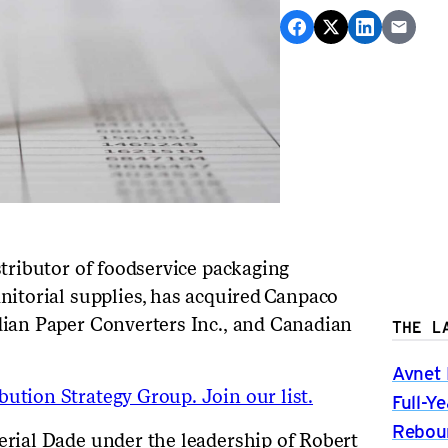
distributor of foodservice packaging
nitorial supplies, has acquired
Canpaco
dian Paper Converters Inc., and Canadian
THE L
Avnet 
ution Strategy Group. Join our list.
Full-Y
Rebou
erial Dade under the leadership of Robert