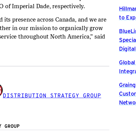
 of Imperial Dade, respectively.
Hillma
to Exp
d its presence across Canada, and we are
ther in our mission to organically grow
BlueLi
ervice throughout North America,” said
Specia
Digita
Global
Integr
Graing
Custom
DISTRIBUTION STRATEGY GROUP
Netwo
Y GROUP