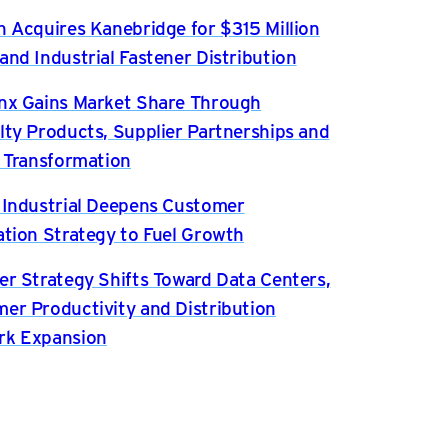
n Acquires Kanebridge for $315 Million
and Industrial Fastener Distribution
nx Gains Market Share Through
lty Products, Supplier Partnerships and
l Transformation
 Industrial Deepens Customer
ation Strategy to Fuel Growth
er Strategy Shifts Toward Data Centers,
er Productivity and Distribution
rk Expansion