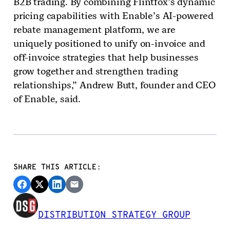
B2B trading. By combining Flintfox’s dynamic
pricing capabilities with Enable’s AI-powered
rebate management platform, we are
uniquely positioned to unify on-invoice and
off-invoice strategies that help businesses
grow together and strengthen trading
relationships,” Andrew Butt, founder and CEO
of Enable, said.
SHARE THIS ARTICLE:
DISTRIBUTION STRATEGY GROUP