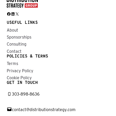
Facebook
LinkedIn
X
USEFUL LINKS
About
Sponsorships
Consulting
Contact
POLICIES & TERMS
Terms
Privacy Policy
Cookie Policy
GET IN TOUCH
303-898-8636
contact@distributionstrategy.com