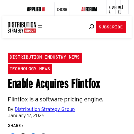
ATLANT
UK |
CHICAGO
A
EU
SUBSCRIBE
DISTRIBUTION INDUSTRY NEWS
TECHNOLOGY NEWS
Enable Acquires Flintfox
Flintfox is a software pricing engine.
By
Distribution Strategy Group
January 17, 2025
SHARE: