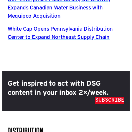
Expands Canadian Water Business with
Mequipco Acquisition
White Cap Opens Pennsylvania Distribution
Center to Expand Northeast Supply Chain
Get inspired to act with DSG
content in your inbox 2×/week.
SUBSCRIBE