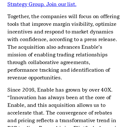
Strategy Group. Join our list.
Together, the companies will focus on offering
tools that improve margin visibility, optimize
incentives and respond to market dynamics
with confidence, according to a press release.
The acquisition also advances Enable’s
mission of enabling trading relationships
through collaborative agreements,
performance tracking and identification of
revenue opportunities.
Since 2016, Enable has grown by over 40X.
“Innovation has always been at the core of
Enable, and this acquisition allows us to
accelerate that. The convergence of rebates
and pricing reflects a transformative trend in