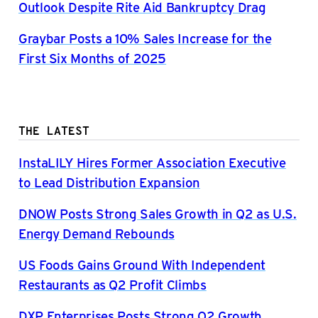
Outlook Despite Rite Aid Bankruptcy Drag
Graybar Posts a 10% Sales Increase for the
First Six Months of 2025
THE LATEST
InstaLILY Hires Former Association Executive
to Lead Distribution Expansion
DNOW Posts Strong Sales Growth in Q2 as U.S.
Energy Demand Rebounds
US Foods Gains Ground With Independent
Restaurants as Q2 Profit Climbs
DXP Enterprises Posts Strong Q2 Growth,