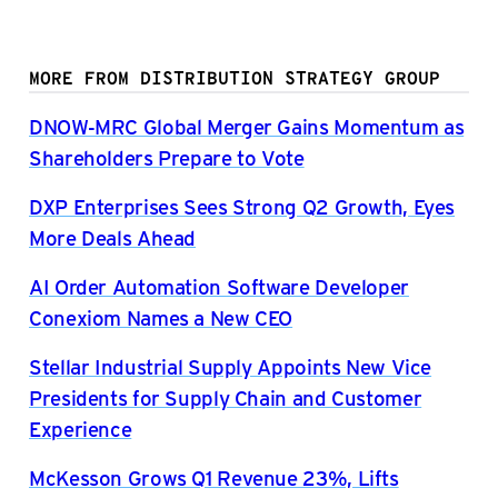
MORE FROM DISTRIBUTION STRATEGY GROUP
DNOW-MRC Global Merger Gains Momentum as
Shareholders Prepare to Vote
DXP Enterprises Sees Strong Q2 Growth, Eyes
More Deals Ahead
AI Order Automation Software Developer
Conexiom Names a New CEO
Stellar Industrial Supply Appoints New Vice
Presidents for Supply Chain and Customer
Experience
McKesson Grows Q1 Revenue 23%, Lifts