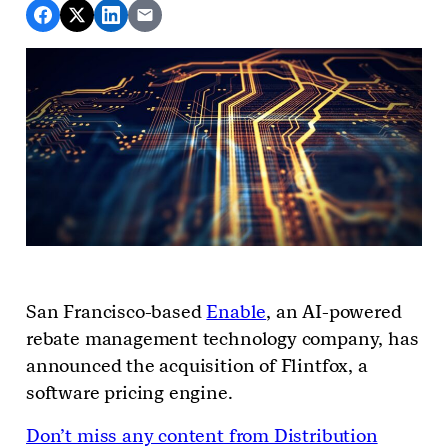
San Francisco-based
Enable
, an AI-powered
rebate management technology company, has
announced the acquisition of Flintfox, a
software pricing engine.
Don’t miss any content from Distribution