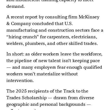
demand.
A recent report by consulting firm McKinsey
& Company concluded that U.S.
manufacturing and construction sectors face a
“hiring crunch” for carpenters, electricians,
welders, plumbers, and other skilled trades.
In short: as older workers leave the workforce,
the pipeline of new talent isn’t keeping pace
— and many employers fear enough qualified
workers won’t materialize without
intervention.
The 2025 recipients of the Track to the
Trades Scholarship — drawn from diverse
geographic and personal backgrounds —