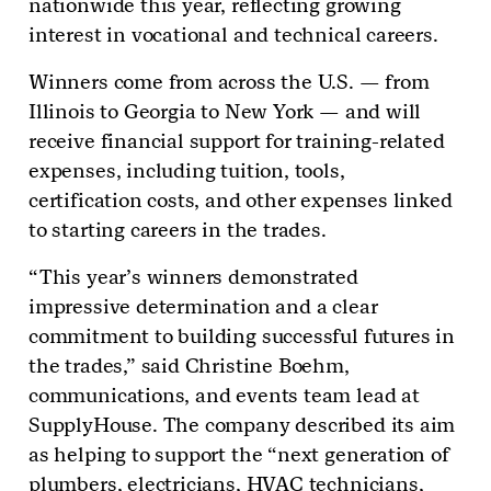
nationwide this year, reflecting growing
interest in vocational and technical careers.
Winners come from across the U.S. — from
Illinois to Georgia to New York — and will
receive financial support for training-related
expenses, including tuition, tools,
certification costs, and other expenses linked
to starting careers in the trades.
“This year’s winners demonstrated
impressive determination and a clear
commitment to building successful futures in
the trades,” said Christine Boehm,
communications, and events team lead at
SupplyHouse. The company described its aim
as helping to support the “next generation of
plumbers, electricians, HVAC technicians,