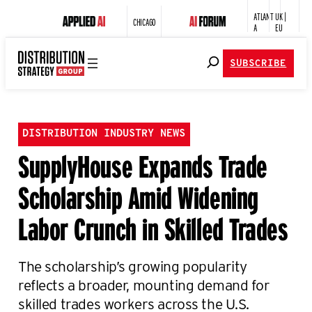
ATLANT
UK |
CHICAGO
A
EU
SUBSCRIBE
DISTRIBUTION INDUSTRY NEWS
SupplyHouse Expands Trade
Scholarship Amid Widening
Labor Crunch in Skilled Trades
The scholarship’s growing popularity
reflects a broader, mounting demand for
skilled trades workers across the U.S.