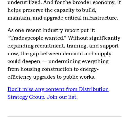
underutilized. And for the broader economy, it
helps preserve the capacity to build,
maintain, and upgrade critical infrastructure.
As one recent industry report put it:
“Tradespeople wanted.” Without significantly
expanding recruitment, training, and support
now, the gap between demand and supply
could deepen — undermining everything
from housing construction to energy-
efficiency upgrades to public works.
Don’t miss any content from Distribution
Strategy Group. Join our list.