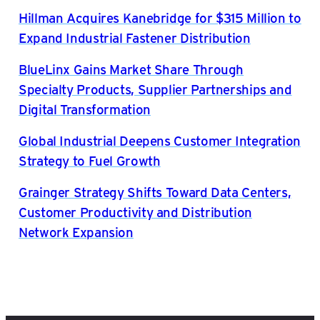
Hillman Acquires Kanebridge for $315 Million to
Expand Industrial Fastener Distribution
BlueLinx Gains Market Share Through
Specialty Products, Supplier Partnerships and
Digital Transformation
Global Industrial Deepens Customer Integration
Strategy to Fuel Growth
Grainger Strategy Shifts Toward Data Centers,
Customer Productivity and Distribution
Network Expansion