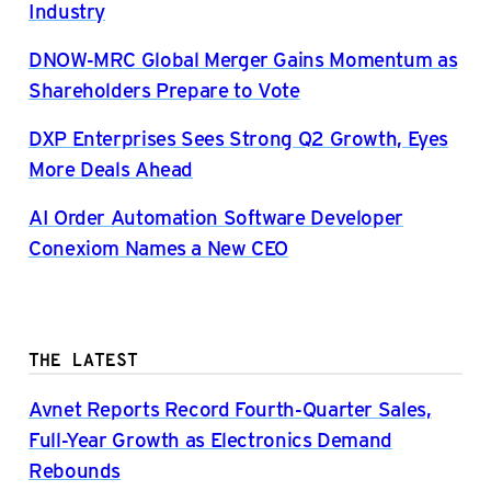
Industry
DNOW-MRC Global Merger Gains Momentum as
Shareholders Prepare to Vote
DXP Enterprises Sees Strong Q2 Growth, Eyes
More Deals Ahead
AI Order Automation Software Developer
Conexiom Names a New CEO
THE LATEST
Avnet Reports Record Fourth-Quarter Sales,
Full-Year Growth as Electronics Demand
Rebounds