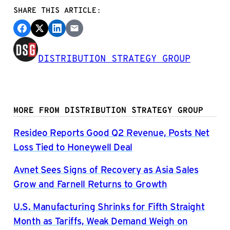
SHARE THIS ARTICLE:
DISTRIBUTION STRATEGY GROUP
MORE FROM DISTRIBUTION STRATEGY GROUP
Resideo Reports Good Q2 Revenue, Posts Net
Loss Tied to Honeywell Deal
Avnet Sees Signs of Recovery as Asia Sales
Grow and Farnell Returns to Growth
U.S. Manufacturing Shrinks for Fifth Straight
Month as Tariffs, Weak Demand Weigh on