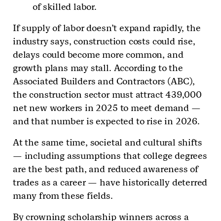
of skilled labor.
If supply of labor doesn’t expand rapidly, the
industry says, construction costs could rise,
delays could become more common, and
growth plans may stall. According to the
Associated Builders and Contractors (ABC),
the construction sector must attract 439,000
net new workers in 2025 to meet demand —
and that number is expected to rise in 2026.
At the same time, societal and cultural shifts
— including assumptions that college degrees
are the best path, and reduced awareness of
trades as a career — have historically deterred
many from these fields.
By crowning scholarship winners across a