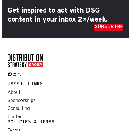
Get inspired to act with DSG
content in your inbox 2×/week.
SUBSCRIBE
Facebook
LinkedIn
X
USEFUL LINKS
About
Sponsorships
Consulting
Contact
POLICIES & TERMS
Terms