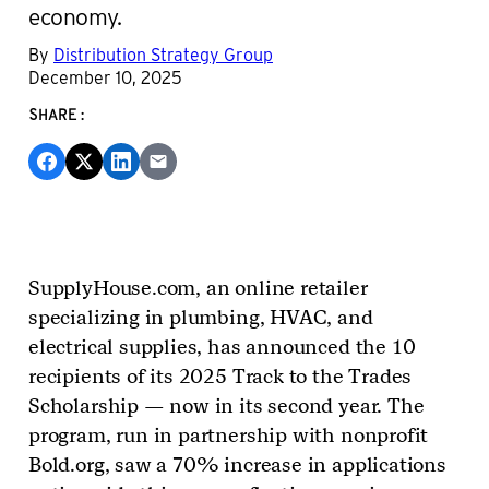
economy.
By
Distribution Strategy Group
December 10, 2025
SHARE:
SupplyHouse.com, an online retailer
specializing in plumbing, HVAC, and
electrical supplies, has announced the 10
recipients of its 2025 Track to the Trades
Scholarship — now in its second year. The
program, run in partnership with nonprofit
Bold.org, saw a 70% increase in applications