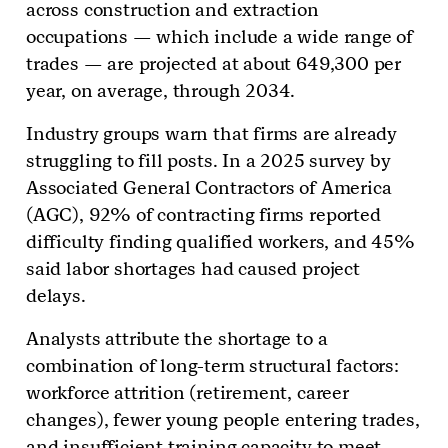
across construction and extraction
occupations — which include a wide range of
trades — are projected at about 649,300 per
year, on average, through 2034.
Industry groups warn that firms are already
struggling to fill posts. In a 2025 survey by
Associated General Contractors of America
(AGC), 92% of contracting firms reported
difficulty finding qualified workers, and 45%
said labor shortages had caused project
delays.
Analysts attribute the shortage to a
combination of long-term structural factors:
workforce attrition (retirement, career
changes), fewer young people entering trades,
and insufficient training capacity to meet