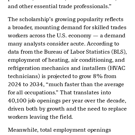
and other essential trade professionals.”
The scholarship’s growing popularity reflects
a broader, mounting demand for skilled trades
workers across the U.S. economy — a demand
many analysts consider acute. According to
data from the Bureau of Labor Statistics (BLS),
employment of heating, air conditioning, and
refrigeration mechanics and installers (HVAC
technicians) is projected to grow 8% from
2024 to 2034, “much faster than the average
for all occupations.” That translates into
40,100 job openings per year over the decade,
driven both by growth and the need to replace
workers leaving the field.
Meanwhile, total employment openings