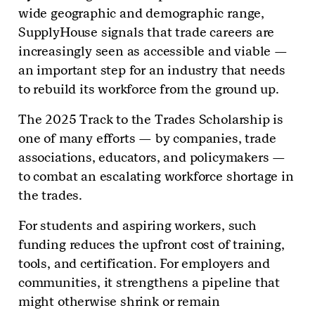
wide geographic and demographic range,
SupplyHouse signals that trade careers are
increasingly seen as accessible and viable —
an important step for an industry that needs
to rebuild its workforce from the ground up.
The 2025 Track to the Trades Scholarship is
one of many efforts — by companies, trade
associations, educators, and policymakers —
to combat an escalating workforce shortage in
the trades.
For students and aspiring workers, such
funding reduces the upfront cost of training,
tools, and certification. For employers and
communities, it strengthens a pipeline that
might otherwise shrink or remain