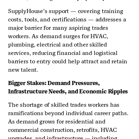
SupplyHouse’s support — covering training
costs, tools, and certifications — addresses a
major barrier for many aspiring trades
workers. As demand surges for HVAC,
plumbing, electrical and other skilled
services, reducing financial and logistical
barriers to entry could help attract and retain
new talent.
Bigger Stakes: Demand Pressures,
Infrastructure Needs, and Economic Ripples
The shortage of skilled trades workers has
ramifications beyond individual career paths.
As demand grows for residential and
commercial construction, retrofits, HVAC
upgrades, and infrastructure — including