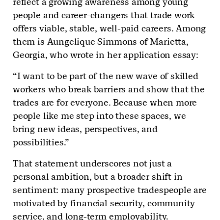
reflect a growing awareness among young
people and career-changers that trade work
offers viable, stable, well-paid careers. Among
them is Aungelique Simmons of Marietta,
Georgia, who wrote in her application essay:
“I want to be part of the new wave of skilled
workers who break barriers and show that the
trades are for everyone. Because when more
people like me step into these spaces, we
bring new ideas, perspectives, and
possibilities.”
That statement underscores not just a
personal ambition, but a broader shift in
sentiment: many prospective tradespeople are
motivated by financial security, community
service, and long-term employability.