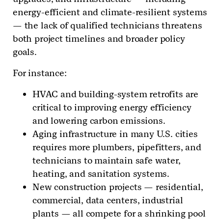
energy-efficient and climate-resilient systems
— the lack of qualified technicians threatens
both project timelines and broader policy
goals.
For instance:
HVAC and building-system retrofits are
critical to improving energy efficiency
and lowering carbon emissions.
Aging infrastructure in many U.S. cities
requires more plumbers, pipefitters, and
technicians to maintain safe water,
heating, and sanitation systems.
New construction projects — residential,
commercial, data centers, industrial
plants — all compete for a shrinking pool