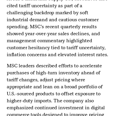
cited tariff uncertainty as part of a
challenging backdrop marked by soft
industrial demand and cautious customer
spending. MSC’s recent quarterly results
showed year-over-year sales declines, and
management commentary highlighted
customer hesitancy tied to tariff uncertainty,
inflation concerns and elevated interest rates.
MSC leaders described efforts to accelerate
purchases of high-turn inventory ahead of
tariff changes, adjust pricing where
appropriate and lean on a broad portfolio of
U.S.-sourced products to offset exposure to
higher-duty imports. The company also
emphasized continued investment in digital
commerce tools designed to improve pricing