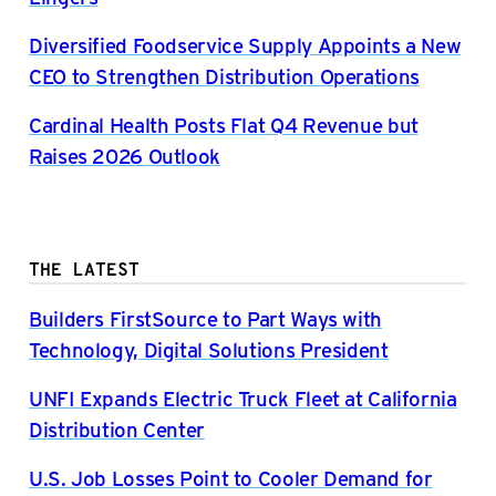
Diversified Foodservice Supply Appoints a New
CEO to Strengthen Distribution Operations
Cardinal Health Posts Flat Q4 Revenue but
Raises 2026 Outlook
THE LATEST
Builders FirstSource to Part Ways with
Technology, Digital Solutions President
UNFI Expands Electric Truck Fleet at California
Distribution Center
U.S. Job Losses Point to Cooler Demand for