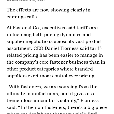
The effects are now showing clearly in
earnings calls.
At Fastenal Co., executives said tariffs are
influencing both pricing dynamics and
supplier negotiations across its vast product
assortment. CEO Daniel Florness said tariff-
related pricing has been easier to manage in
the company’s core fastener business than in
other product categories where branded
suppliers exert more control over pricing.
“With fasteners, we are sourcing from the
ultimate manufacturers, and it gives us a
tremendous amount of visibility,” Florness
said. “In the non-fasteners, there’s a big piece