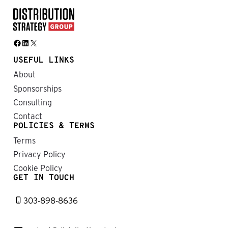
Facebook
LinkedIn
X
USEFUL LINKS
About
Sponsorships
Consulting
Contact
POLICIES & TERMS
Terms
Privacy Policy
Cookie Policy
GET IN TOUCH
303-898-8636