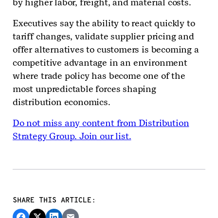
by higher labor, freight, and material costs.
Executives say the ability to react quickly to
tariff changes, validate supplier pricing and
offer alternatives to customers is becoming a
competitive advantage in an environment
where trade policy has become one of the
most unpredictable forces shaping
distribution economics.
Do not miss any content from Distribution
Strategy Group. Join our list.
SHARE THIS ARTICLE: