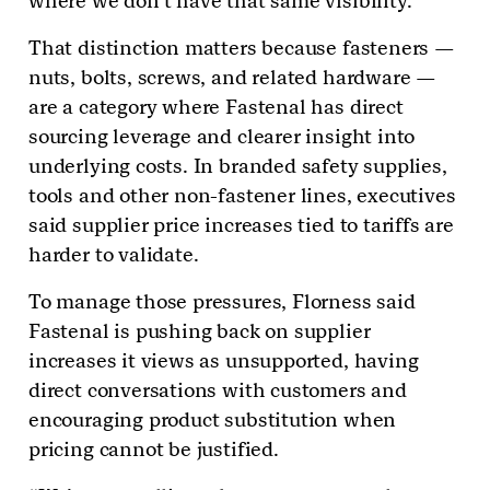
where we don’t have that same visibility.”
That distinction matters because fasteners —
nuts, bolts, screws, and related hardware —
are a category where Fastenal has direct
sourcing leverage and clearer insight into
underlying costs. In branded safety supplies,
tools and other non-fastener lines, executives
said supplier price increases tied to tariffs are
harder to validate.
To manage those pressures, Florness said
Fastenal is pushing back on supplier
increases it views as unsupported, having
direct conversations with customers and
encouraging product substitution when
pricing cannot be justified.