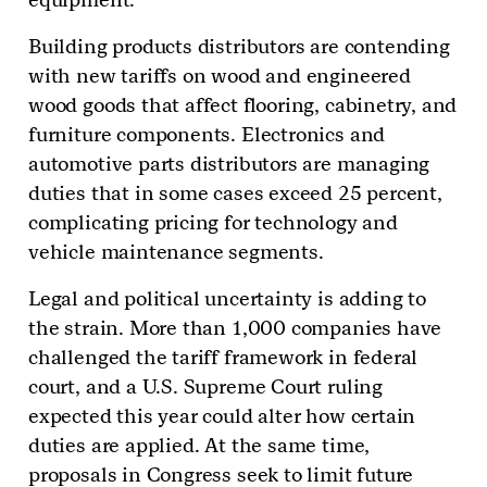
Building products distributors are contending
with new tariffs on wood and engineered
wood goods that affect flooring, cabinetry, and
furniture components. Electronics and
automotive parts distributors are managing
duties that in some cases exceed 25 percent,
complicating pricing for technology and
vehicle maintenance segments.
Legal and political uncertainty is adding to
the strain. More than 1,000 companies have
challenged the tariff framework in federal
court, and a U.S. Supreme Court ruling
expected this year could alter how certain
duties are applied. At the same time,
proposals in Congress seek to limit future