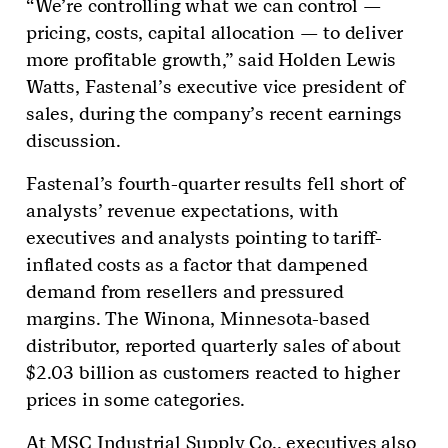
“We’re controlling what we can control —
pricing, costs, capital allocation — to deliver
more profitable growth,” said Holden Lewis
Watts, Fastenal’s executive vice president of
sales, during the company’s recent earnings
discussion.
Fastenal’s fourth-quarter results fell short of
analysts’ revenue expectations, with
executives and analysts pointing to tariff-
inflated costs as a factor that dampened
demand from resellers and pressured
margins. The Winona, Minnesota-based
distributor, reported quarterly sales of about
$2.03 billion as customers reacted to higher
prices in some categories.
At MSC Industrial Supply Co., executives also