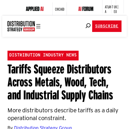
ATLANT
UK |
CHICAGO
A
EU
SUBSCRIBE
DISTRIBUTION INDUSTRY NEWS
Tariffs Squeeze Distributors
Across Metals, Wood, Tech,
and Industrial Supply Chains
More distributors describe tariffs as a daily
operational constraint.
By
Distribution Strategy Group