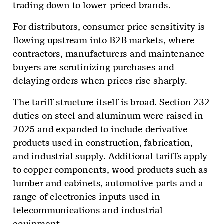
trading down to lower-priced brands.
For distributors, consumer price sensitivity is
flowing upstream into B2B markets, where
contractors, manufacturers and maintenance
buyers are scrutinizing purchases and
delaying orders when prices rise sharply.
The tariff structure itself is broad. Section 232
duties on steel and aluminum were raised in
2025 and expanded to include derivative
products used in construction, fabrication,
and industrial supply. Additional tariffs apply
to copper components, wood products such as
lumber and cabinets, automotive parts and a
range of electronics inputs used in
telecommunications and industrial
equipment.