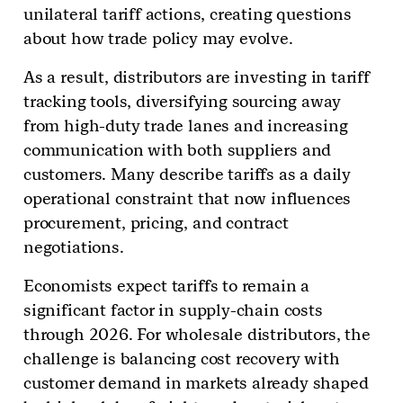
unilateral tariff actions, creating questions
about how trade policy may evolve.
As a result, distributors are investing in tariff
tracking tools, diversifying sourcing away
from high-duty trade lanes and increasing
communication with both suppliers and
customers. Many describe tariffs as a daily
operational constraint that now influences
procurement, pricing, and contract
negotiations.
Economists expect tariffs to remain a
significant factor in supply-chain costs
through 2026. For wholesale distributors, the
challenge is balancing cost recovery with
customer demand in markets already shaped