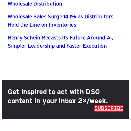
Wholesale Distribution
Wholesale Sales Surge 14.1% as Distributors
Hold the Line on Inventories
Henry Schein Recasts Its Future Around AI,
Simpler Leadership and Faster Execution
Get inspired to act with DSG
content in your inbox 2×/week.
SUBSCRIBE