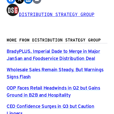
DISTRIBUTION STRATEGY GROUP
MORE FROM DISTRIBUTION STRATEGY GROUP
BradyPLUS, Imperial Dade to Merge in Major
JanSan and Foodservice Distribution Deal
Wholesale Sales Remain Steady, But Warnings
Signs Flash
ODP Faces Retail Headwinds in Q2 but Gains
Ground in B2B and Hospitality
CEO Confidence Surges in Q3 but Caution
Lingers