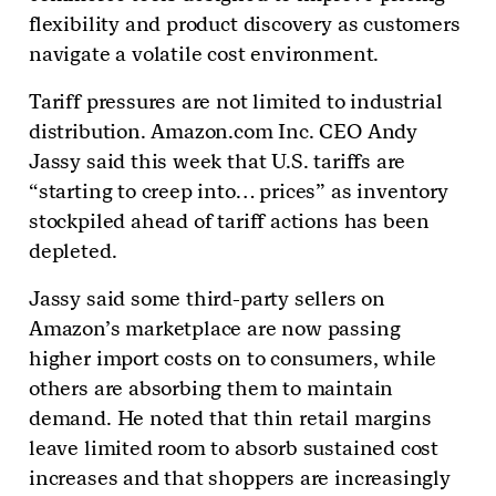
flexibility and product discovery as customers
navigate a volatile cost environment.
Tariff pressures are not limited to industrial
distribution. Amazon.com Inc. CEO Andy
Jassy said this week that U.S. tariffs are
“starting to creep into… prices” as inventory
stockpiled ahead of tariff actions has been
depleted.
Jassy said some third-party sellers on
Amazon’s marketplace are now passing
higher import costs on to consumers, while
others are absorbing them to maintain
demand. He noted that thin retail margins
leave limited room to absorb sustained cost
increases and that shoppers are increasingly