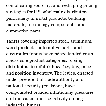
complicating sourcing, and reshaping pricing
strategies for U.S. wholesale distributors,
particularly in metal products, building
materials, technology components, and
automotive parts.
Tariffs covering imported steel, aluminum,
wood products, automotive parts, and
electronics inputs have raised landed costs
across core product categories, forcing
distributors to rethink how they buy, price
and position inventory. The levies, enacted
under presidential trade authority and
national-security provisions, have
compounded broader inflationary pressures
and increased price sensitivity among
industrial buyers.