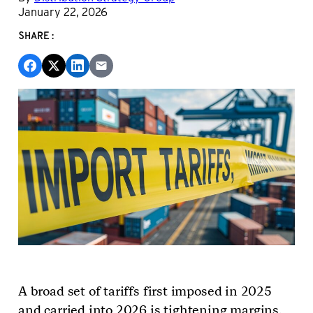
January 22, 2026
SHARE:
A broad set of tariffs first imposed in 2025
and carried into 2026 is tightening margins,