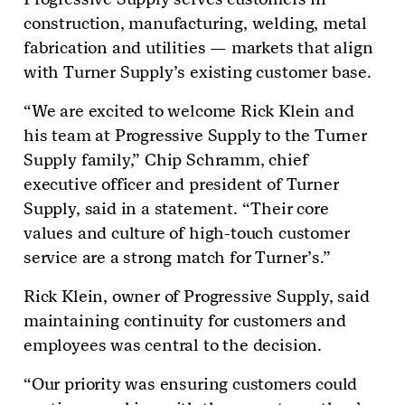
construction, manufacturing, welding, metal
fabrication and utilities — markets that align
with Turner Supply’s existing customer base.
“We are excited to welcome Rick Klein and
his team at Progressive Supply to the Turner
Supply family,” Chip Schramm, chief
executive officer and president of Turner
Supply, said in a statement. “Their core
values and culture of high-touch customer
service are a strong match for Turner’s.”
Rick Klein, owner of Progressive Supply, said
maintaining continuity for customers and
employees was central to the decision.
“Our priority was ensuring customers could