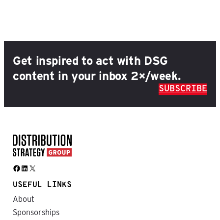
Get inspired to act with DSG
content in your inbox 2×/week.
SUBSCRIBE
Facebook
LinkedIn
X
USEFUL LINKS
About
Sponsorships