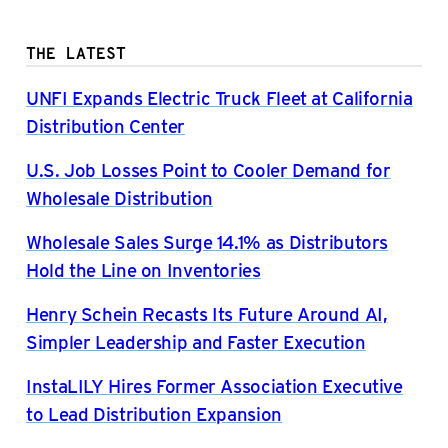
THE LATEST
UNFI Expands Electric Truck Fleet at California
Distribution Center
U.S. Job Losses Point to Cooler Demand for
Wholesale Distribution
Wholesale Sales Surge 14.1% as Distributors
Hold the Line on Inventories
Henry Schein Recasts Its Future Around AI,
Simpler Leadership and Faster Execution
InstaLILY Hires Former Association Executive
to Lead Distribution Expansion