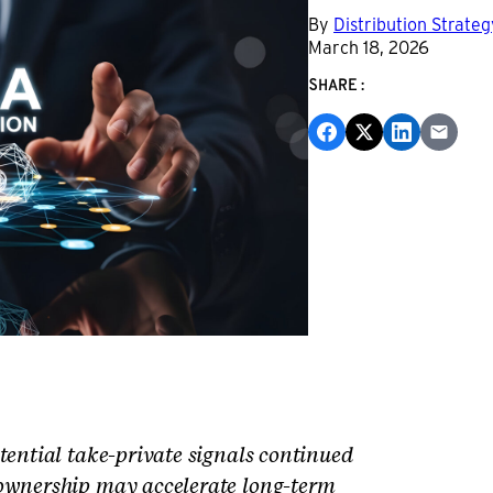
By
Distribution Strate
March 18, 2026
SHARE:
tential take-private signals continued
 ownership may accelerate long-term