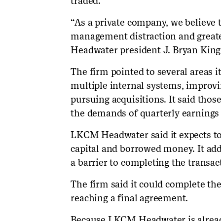
traded.
“As a private company, we believe
management distraction and greater
Headwater president J. Bryan King w
The firm pointed to several areas i
multiple internal systems, improvi
pursuing acquisitions. It said those
the demands of quarterly earnings 
LKCM Headwater said it expects to 
capital and borrowed money. It adde
a barrier to completing the transac
The firm said it could complete th
reaching a final agreement.
Because LKCM Headwater is already