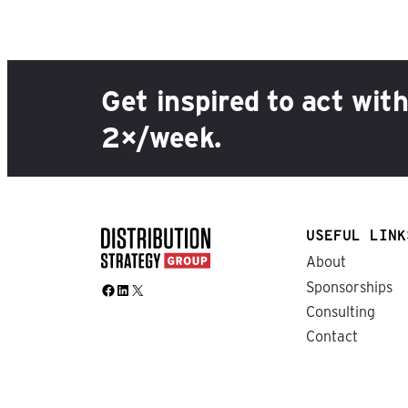
Get inspired to act wit
2×/week.
USEFUL LINK
About
Sponsorships
Facebook
LinkedIn
X
Consulting
Contact