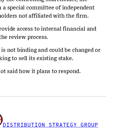
 a special committee of independent
holders not affiliated with the firm.
vide access to internal financial and
the review process.
is not binding and could be changed or
ing to sell its existing stake.
ot said how it plans to respond.
DISTRIBUTION STRATEGY GROUP