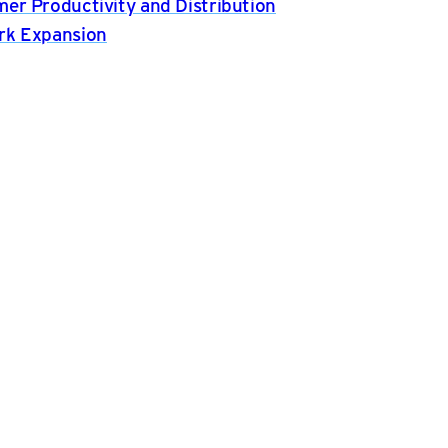
er Productivity and Distribution
rk Expansion