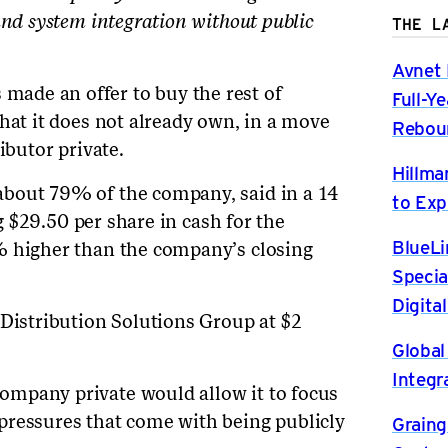
and system integration without public
THE L
Avnet 
ade an offer to buy the rest of
Full-Y
hat it does not already own, in a move
Rebou
ibutor private.
Hillma
bout 79% of the company, said in a 14
to Exp
ng $29.50 per share in cash for the
BlueLi
% higher than the company’s closing
Specia
Digita
 Distribution Solutions Group at $2
Global
Integr
mpany private would allow it to focus
pressures that come with being publicly
Graing