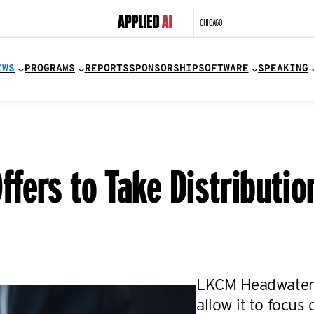
CHICAGO
EWS
PROGRAMS
REPORTS
SPONSORSHIP
SOFTWARE
SPEAKING
fers to Take Distributio
LKCM Headwater 
allow it to focus