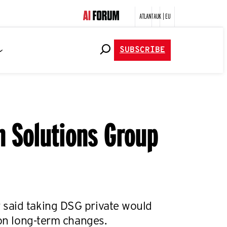
ATLANTA
UK | EU
SUBSCRIBE
n Solutions Group
said taking DSG private would
 on long-term changes.