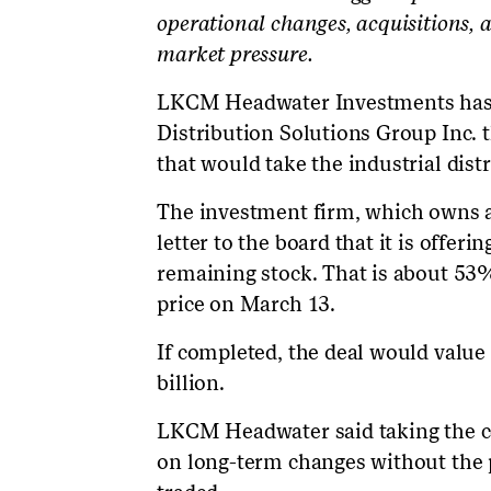
operational changes, acquisitions, 
market pressure.
LKCM Headwater Investments has m
Distribution Solutions Group Inc. t
that would take the industrial distr
The investment firm, which owns a
letter to the board that it is offeri
remaining stock. That is about 53
price on March 13.
If completed, the deal would value
billion.
LKCM Headwater said taking the co
on long-term changes without the 