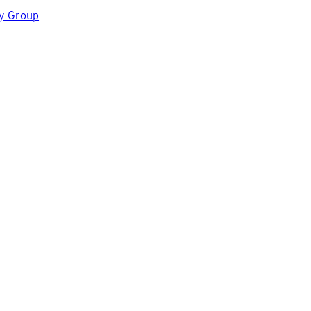
gy Group