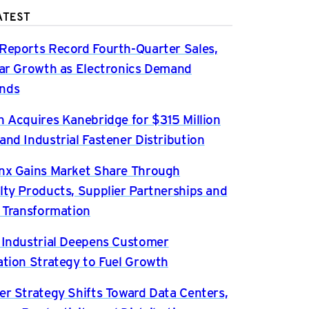
ATEST
Reports Record Fourth-Quarter Sales,
ear Growth as Electronics Demand
nds
n Acquires Kanebridge for $315 Million
and Industrial Fastener Distribution
nx Gains Market Share Through
lty Products, Supplier Partnerships and
l Transformation
 Industrial Deepens Customer
ation Strategy to Fuel Growth
er Strategy Shifts Toward Data Centers,