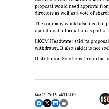
proposal would need approval from
directors as well as a vote of share
The company would also need to pro
operational information as part of 
LKCM Headwater said its proposal 
withdrawn. It also said it is not seek
Distribution Solutions Group has n
SHARE THIS ARTICLE: