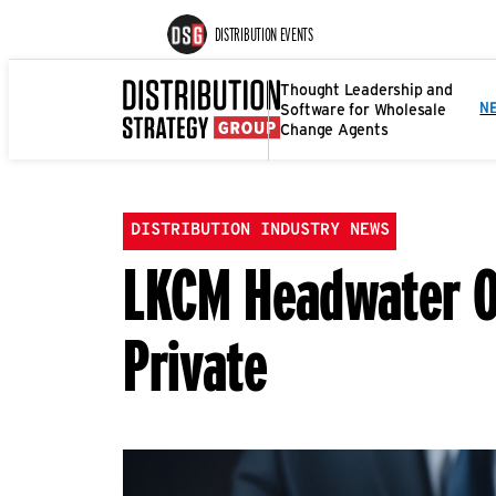
DISTRIBUTION EVENTS
Thought Leadership and
Software for Wholesale
N
Change Agents
DISTRIBUTION INDUSTRY NEWS
LKCM Headwater Of
Private