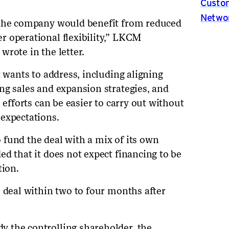
Custom
Netwo
 the company would benefit from reduced
 operational flexibility,” LKCM
rote in the letter.
t wants to address, including aligning
ng sales and expansion strategies, and
 efforts can be easier to carry out without
expectations.
fund the deal with a mix of its own
d that it does not expect financing to be
tion.
e deal within two to four months after
 the controlling shareholder, the