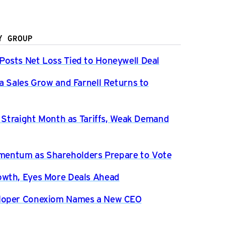
Y GROUP
osts Net Loss Tied to Honeywell Deal
a Sales Grow and Farnell Returns to
h Straight Month as Tariffs, Weak Demand
entum as Shareholders Prepare to Vote
owth, Eyes More Deals Ahead
eloper Conexiom Names a New CEO