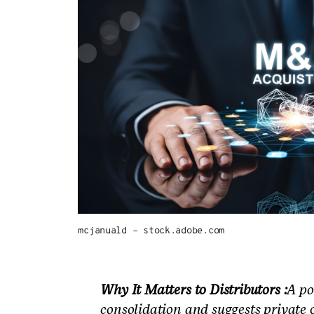
mcjanuald – stock.adobe.com
Why It Matters to Distributors :
A po
consolidation and suggests private