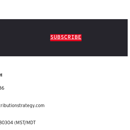
SUBSCRIBE
H
36
tributionstrategy.com
 80304 (MST/MDT