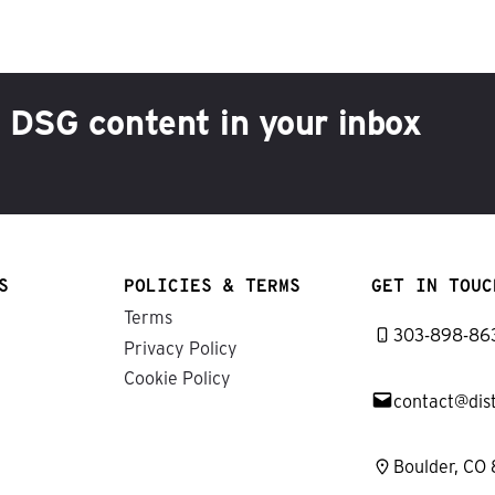
h DSG content in your inbox
S
POLICIES & TERMS
GET IN TOUC
Terms
303-898-86
Privacy Policy
Cookie Policy
contact@dis
Boulder, CO