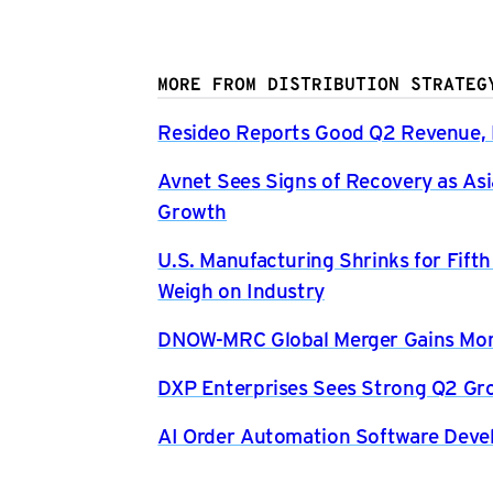
MORE FROM DISTRIBUTION STRATEG
Resideo Reports Good Q2 Revenue, P
Avnet Sees Signs of Recovery as Asi
Growth
U.S. Manufacturing Shrinks for Fift
Weigh on Industry
DNOW-MRC Global Merger Gains Mom
DXP Enterprises Sees Strong Q2 Gr
AI Order Automation Software Dev