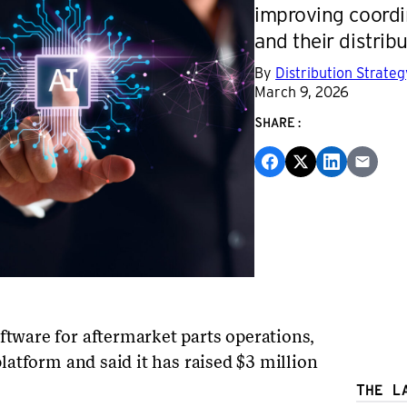
improving coord
and their distrib
By
Distribution Strate
March 9, 2026
SHARE:
ftware for aftermarket parts operations,
 platform and said it has raised $3 million
THE L