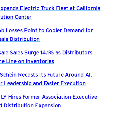
xpands Electric Truck Fleet at California
bution Center
ob Losses Point to Cooler Demand for
ale Distribution
ale Sales Surge 14.1% as Distributors
he Line on Inventories
Schein Recasts Its Future Around AI,
r Leadership and Faster Execution
ILY Hires Former Association Executive
d Distribution Expansion