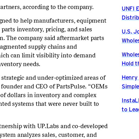
artners, according to the company.
UNFI E
Distri
signed to help manufacturers, equipment
parts inventory, pricing, and sales
U.S. J
em. The company said aftermarket parts
Wholes
fragmented supply chains and
Wholes
ch can limit visibility into demand
Hold t
nventory needs.
Henry 
strategic and under-optimized areas of
Simple
, founder and CEO of PartsPulse. “OEMs
of dollars in inventory and complex
InstaL
ted systems that were never built to
to Lea
tnership with UP.Labs and co-developed
ystem analyzes sales, customer, and