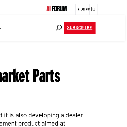
ATLANTA
UK | EU
SUBSCRIBE
market Parts
it is also developing a dealer
ement product aimed at