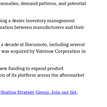
 anomalies, demand patterns, and potential
oping a dealer inventory management
ination between manufacturers and their
 a decade at Documoto, including several
o was acquired by Valstone Corporation in
e new funding to expand product
n of its platform across the aftermarket
ibution Strategy Group. Join our list.