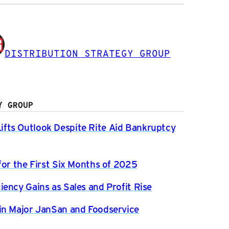
DISTRIBUTION STRATEGY GROUP
Y GROUP
fts Outlook Despite Rite Aid Bankruptcy
for the First Six Months of 2025
ency Gains as Sales and Profit Rise
in Major JanSan and Foodservice