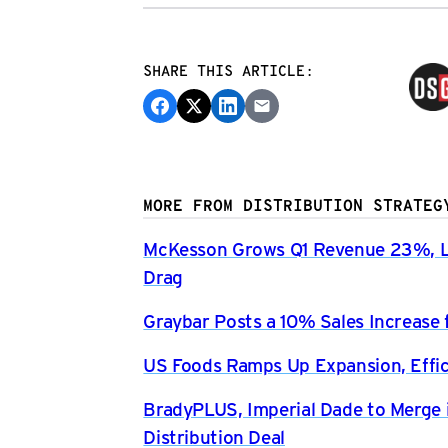
SHARE THIS ARTICLE:
MORE FROM DISTRIBUTION STRATEG
McKesson Grows Q1 Revenue 23%, Li
Drag
Graybar Posts a 10% Sales Increase 
US Foods Ramps Up Expansion, Effici
BradyPLUS, Imperial Dade to Merge 
Distribution Deal