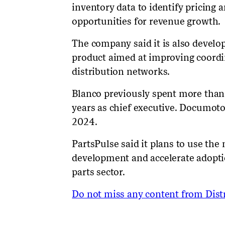
inventory data to identify pricing
opportunities for revenue growth.
The company said it is also devel
product aimed at improving coord
distribution networks.
Blanco previously spent more than
years as chief executive. Documot
2024.
PartsPulse said it plans to use th
development and accelerate adoptio
parts sector.
Do not miss any content from Distr