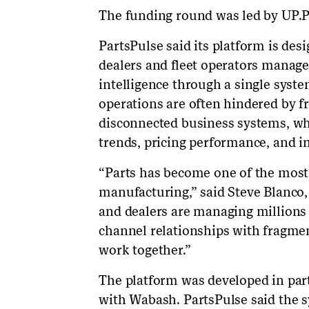
The funding round was led by UP.P
PartsPulse said its platform is de
dealers and fleet operators manage 
intelligence through a single syst
operations are often hindered by 
disconnected business systems, whi
trends, pricing performance, and i
“Parts has become one of the most 
manufacturing,” said Steve Blanco
and dealers are managing millions 
channel relationships with fragmen
work together.”
The platform was developed in par
with Wabash. PartsPulse said the s