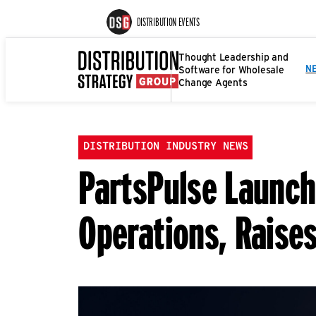
DISTRIBUTION EVENTS
Thought Leadership and
Software for Wholesale
N
Change Agents
DISTRIBUTION INDUSTRY NEWS
PartsPulse Launch
Operations, Raises