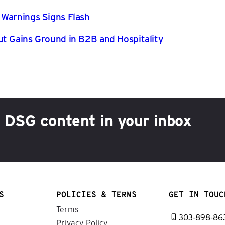
 Warnings Signs Flash
ut Gains Ground in B2B and Hospitality
h DSG content in your inbox
S
POLICIES & TERMS
GET IN TOUC
Terms
303-898-86
Privacy Policy