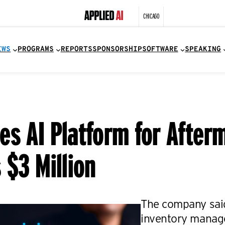
CHICAGO
EWS
PROGRAMS
REPORTS
SPONSORSHIP
SOFTWARE
SPEAKING
es AI Platform for After
 $3 Million
The company said 
inventory manag