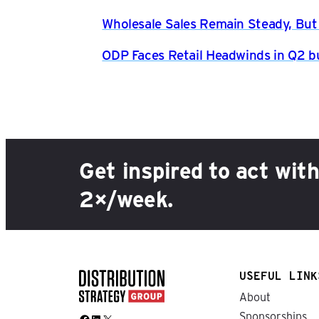
Wholesale Sales Remain Steady, But
ODP Faces Retail Headwinds in Q2 b
Get inspired to act wit
2×/week.
USEFUL LINK
About
Sponsorships
Facebook
LinkedIn
X