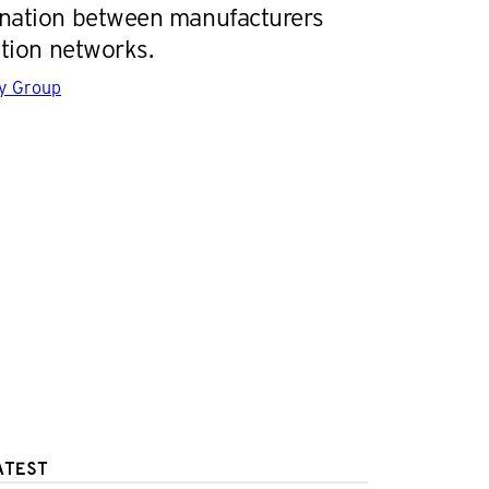
ination between manufacturers
ution networks.
gy Group
ATEST