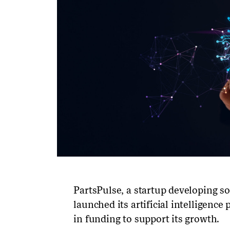
PartsPulse, a startup developing so
launched its artificial intelligence
in funding to support its growth.