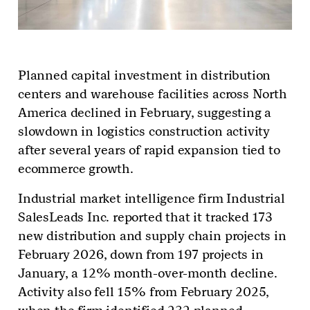
Planned capital investment in distribution
centers and warehouse facilities across North
America declined in February, suggesting a
slowdown in logistics construction activity
after several years of rapid expansion tied to
ecommerce growth.
Industrial market intelligence firm Industrial
SalesLeads Inc. reported that it tracked 173
new distribution and supply chain projects in
February 2026, down from 197 projects in
January, a 12% month-over-month decline.
Activity also fell 15% from February 2025,