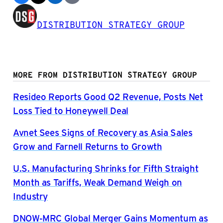
DISTRIBUTION STRATEGY GROUP
MORE FROM DISTRIBUTION STRATEGY GROUP
Resideo Reports Good Q2 Revenue, Posts Net
Loss Tied to Honeywell Deal
Avnet Sees Signs of Recovery as Asia Sales
Grow and Farnell Returns to Growth
U.S. Manufacturing Shrinks for Fifth Straight
Month as Tariffs, Weak Demand Weigh on
Industry
DNOW-MRC Global Merger Gains Momentum as