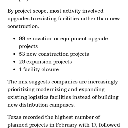
By project scope, most activity involved
upgrades to existing facilities rather than new
construction.
99 renovation or equipment upgrade
projects
53 new construction projects
29 expansion projects
1 facility closure
The mix suggests companies are increasingly
prioritizing modernizing and expanding
existing logistics facilities instead of building
new distribution campuses.
Texas recorded the highest number of
planned projects in February with 17, followed