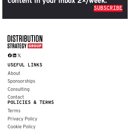
content in your inbox 2×/week.
SUBSCRIBE
Facebook
LinkedIn
X
USEFUL LINKS
About
Sponsorships
Consulting
Contact
POLICIES & TERMS
Terms
Privacy Policy
Cookie Policy