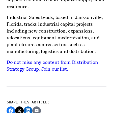
resilience.
Industrial SalesLeads, based in Jacksonville,
Florida, tracks industrial capital projects
including new construction, expansions,
relocations, equipment modernization, and
plant closures across sectors such as
manufacturing, logistics and distribution.
Do not miss any content from Distribution
Strategy Group. Join our list.
SHARE THIS ARTICLE: