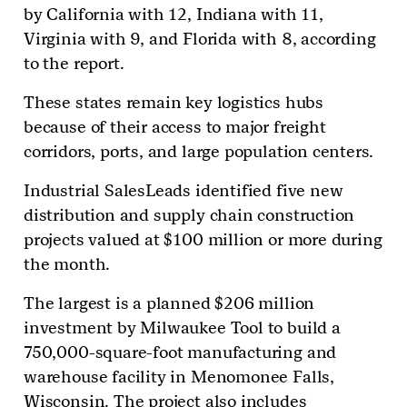
by California with 12, Indiana with 11,
Virginia with 9, and Florida with 8, according
to the report.
These states remain key logistics hubs
because of their access to major freight
corridors, ports, and large population centers.
Industrial SalesLeads identified five new
distribution and supply chain construction
projects valued at $100 million or more during
the month.
The largest is a planned $206 million
investment by Milwaukee Tool to build a
750,000-square-foot manufacturing and
warehouse facility in Menomonee Falls,
Wisconsin. The project also includes