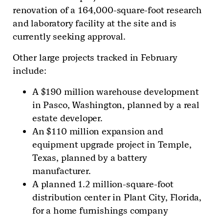
renovation of a 164,000-square-foot research
and laboratory facility at the site and is
currently seeking approval.
Other large projects tracked in February
include:
A $190 million warehouse development
in Pasco, Washington, planned by a real
estate developer.
An $110 million expansion and
equipment upgrade project in Temple,
Texas, planned by a battery
manufacturer.
A planned 1.2 million-square-foot
distribution center in Plant City, Florida,
for a home furnishings company