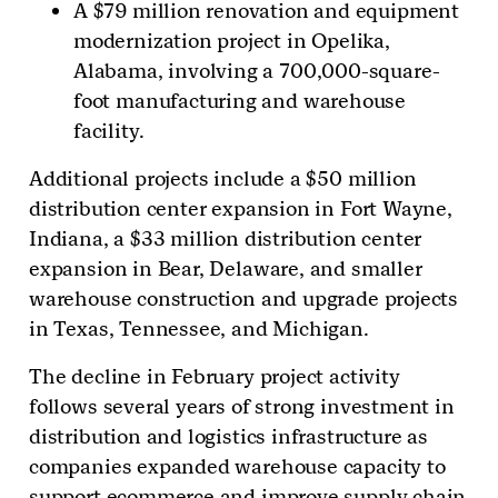
A $79 million renovation and equipment
modernization project in Opelika,
Alabama, involving a 700,000-square-
foot manufacturing and warehouse
facility.
Additional projects include a $50 million
distribution center expansion in Fort Wayne,
Indiana, a $33 million distribution center
expansion in Bear, Delaware, and smaller
warehouse construction and upgrade projects
in Texas, Tennessee, and Michigan.
The decline in February project activity
follows several years of strong investment in
distribution and logistics infrastructure as
companies expanded warehouse capacity to
support ecommerce and improve supply chain