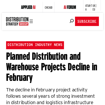
ATLANT
UK |
CHICAGO
A
EU
SUBSCRIBE
DISTRIBUTION INDUSTRY NEWS
Planned Distribution and
Warehouse Projects Decline in
February
The decline in February project activity
follows several years of strong investment
in distribution and logistics infrastructure