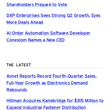
Shareholders Prepare to Vote
DXP Enterprises Sees Strong Q2 Growth, Eyes
More Deals Ahead
AI Order Automation Software Developer
Conexiom Names a New CEO
THE LATEST
Avnet Reports Record Fourth-Quarter Sales,
Full-Year Growth as Electronics Demand
Rebounds
Hillman Acquires Kanebridge for $315 Million to
Expand Industrial Fastener Distribution