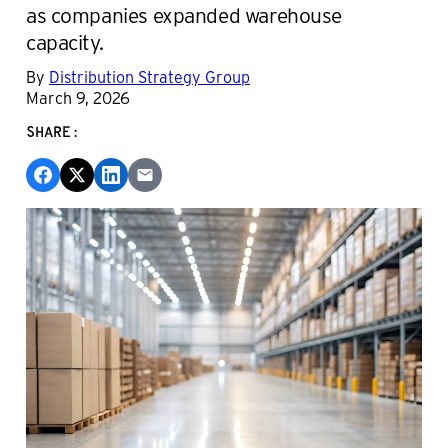
as companies expanded warehouse
capacity.
By
Distribution Strategy Group
March 9, 2026
SHARE: