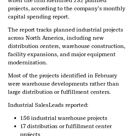
when the firm identified 232 planned
projects, according to the company’s monthly
capital spending report.
The report tracks planned industrial projects
across North America, including new
distribution centers, warehouse construction,
facility expansions, and major equipment
modernization.
Most of the projects identified in February
were warehouse developments rather than
large distribution or fulfillment centers.
Industrial SalesLeads reported:
156 industrial warehouse projects
17 distribution or fulfillment center
projects