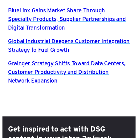
BlueLinx Gains Market Share Through
Specialty Products, Supplier Partnerships and
Digital Transformation
Global Industrial Deepens Customer Integration
Strategy to Fuel Growth
Grainger Strategy Shifts Toward Data Centers,
Customer Productivity and Distribution
Network Expansion
Get inspired to act with DSG