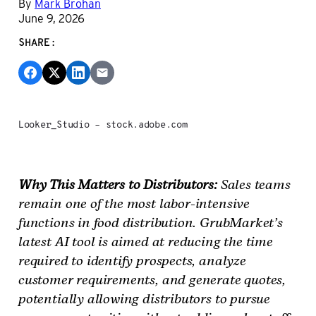
By
Mark Brohan
June 9, 2026
SHARE:
Looker_Studio – stock.adobe.com
Why This Matters to Distributors:
Sales teams
remain one of the most labor-intensive
functions in food distribution. GrubMarket’s
latest AI tool is aimed at reducing the time
required to identify prospects, analyze
customer requirements, and generate quotes,
potentially allowing distributors to pursue