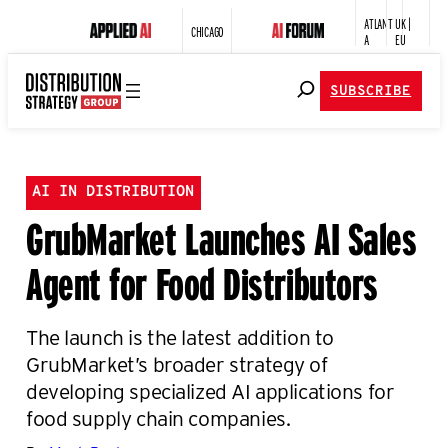
ATLANT
UK |
CHICAGO
A
EU
SUBSCRIBE
AI IN DISTRIBUTION
GrubMarket Launches AI Sales
Agent for Food Distributors
The launch is the latest addition to
GrubMarket’s broader strategy of
developing specialized AI applications for
food supply chain companies.