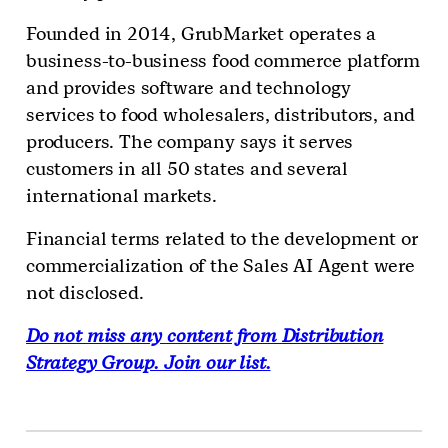
Founded in 2014, GrubMarket operates a
business-to-business food commerce platform
and provides software and technology
services to food wholesalers, distributors, and
producers. The company says it serves
customers in all 50 states and several
international markets.
Financial terms related to the development or
commercialization of the Sales AI Agent were
not disclosed.
Do not miss any content from Distribution
Strategy Group. Join our list.