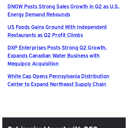
DNOW Posts Strong Sales Growth in Q2 as U.S.
Energy Demand Rebounds
US Foods Gains Ground With Independent
Restaurants as Q2 Profit Climbs
DXP Enterprises Posts Strong Q2 Growth,
Expands Canadian Water Business with
Mequipco Acquisition
White Cap Opens Pennsylvania Distribution
Center to Expand Northeast Supply Chain