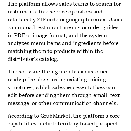
The platform allows sales teams to search for
restaurants, foodservice operators and
retailers by ZIP code or geographic area. Users
can upload restaurant menus or order guides
in PDF or image format, and the system
analyzes menu items and ingredients before
matching them to products within the
distributor’s catalog.
The software then generates a customer-
ready price sheet using existing pricing
structures, which sales representatives can
edit before sending them through email, text
message, or other communication channels.
According to GrubMarket, the platform’s core
capabilities include territory-based prospect