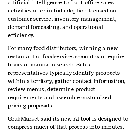
artificial intelligence to front-office sales
activities after initial adoption focused on
customer service, inventory management,
demand forecasting, and operational
efficiency.
For many food distributors, winning a new
restaurant or foodservice account can require
hours of manual research. Sales
representatives typically identify prospects
within a territory, gather contact information,
review menus, determine product
requirements and assemble customized
pricing proposals.
GrubMarket said its new AI tool is designed to
compress much of that process into minutes.