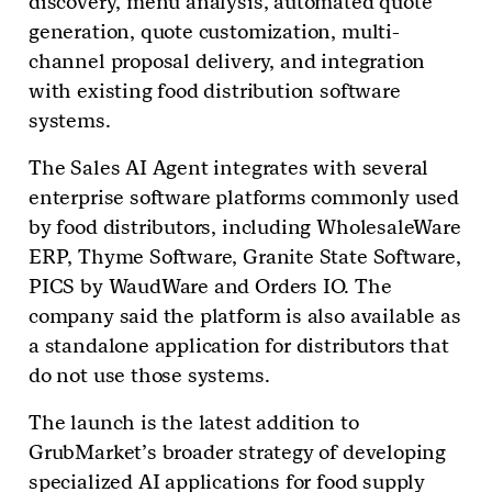
discovery, menu analysis, automated quote
generation, quote customization, multi-
channel proposal delivery, and integration
with existing food distribution software
systems.
The Sales AI Agent integrates with several
enterprise software platforms commonly used
by food distributors, including WholesaleWare
ERP, Thyme Software, Granite State Software,
PICS by WaudWare and Orders IO. The
company said the platform is also available as
a standalone application for distributors that
do not use those systems.
The launch is the latest addition to
GrubMarket’s broader strategy of developing
specialized AI applications for food supply