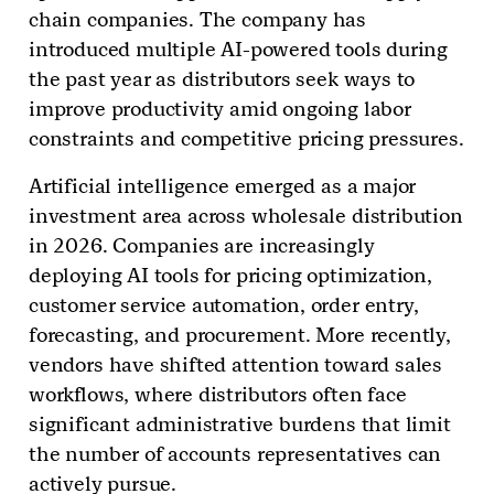
chain companies. The company has
introduced multiple AI-powered tools during
the past year as distributors seek ways to
improve productivity amid ongoing labor
constraints and competitive pricing pressures.
Artificial intelligence emerged as a major
investment area across wholesale distribution
in 2026. Companies are increasingly
deploying AI tools for pricing optimization,
customer service automation, order entry,
forecasting, and procurement. More recently,
vendors have shifted attention toward sales
workflows, where distributors often face
significant administrative burdens that limit
the number of accounts representatives can
actively pursue.