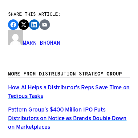
SHARE THIS ARTICLE:
MARK BROHAN
MORE FROM DISTRIBUTION STRATEGY GROUP
How AI Helps a Distributor’s Reps Save Time on
Tedious Tasks
Pattern Group’s $400 Million IPO Puts
Distributors on Notice as Brands Double Down
on Marketplaces