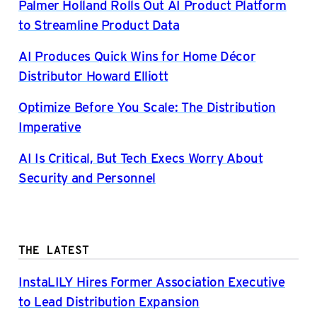
Palmer Holland Rolls Out AI Product Platform
to Streamline Product Data
AI Produces Quick Wins for Home Décor
Distributor Howard Elliott
Optimize Before You Scale: The Distribution
Imperative
AI Is Critical, But Tech Execs Worry About
Security and Personnel
THE LATEST
InstaLILY Hires Former Association Executive
to Lead Distribution Expansion