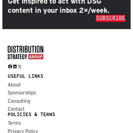
Get inspired to act with DSG
content in your inbox 2×/week.
SUBSCRIBE
Facebook
LinkedIn
X
USEFUL LINKS
About
Sponsorships
Consulting
Contact
POLICIES & TERMS
Terms
Privacy Policy