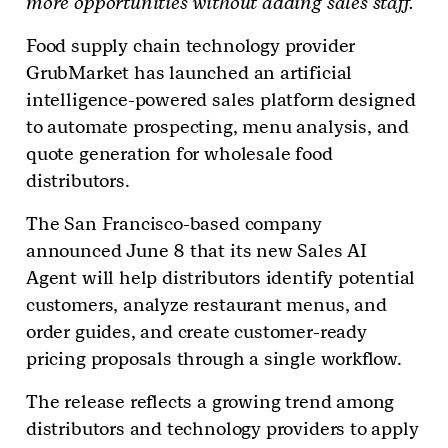
more opportunities without adding sales staff.
Food supply chain technology provider
GrubMarket has launched an artificial
intelligence-powered sales platform designed
to automate prospecting, menu analysis, and
quote generation for wholesale food
distributors.
The San Francisco-based company
announced June 8 that its new Sales AI
Agent will help distributors identify potential
customers, analyze restaurant menus, and
order guides, and create customer-ready
pricing proposals through a single workflow.
The release reflects a growing trend among
distributors and technology providers to apply