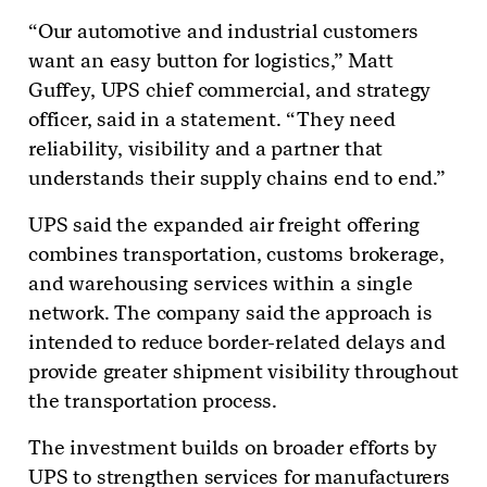
“Our automotive and industrial customers
want an easy button for logistics,” Matt
Guffey, UPS chief commercial, and strategy
officer, said in a statement. “They need
reliability, visibility and a partner that
understands their supply chains end to end.”
UPS said the expanded air freight offering
combines transportation, customs brokerage,
and warehousing services within a single
network. The company said the approach is
intended to reduce border-related delays and
provide greater shipment visibility throughout
the transportation process.
The investment builds on broader efforts by
UPS to strengthen services for manufacturers