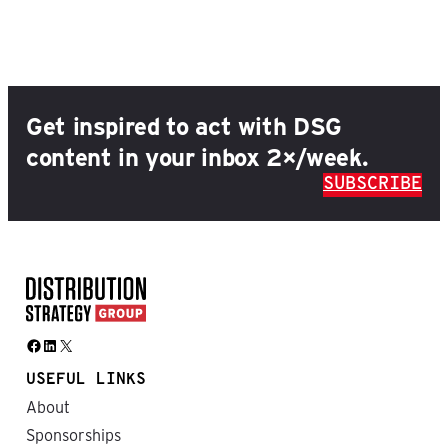
Get inspired to act with DSG
content in your inbox 2×/week.
SUBSCRIBE
Facebook
LinkedIn
X
USEFUL LINKS
About
Sponsorships