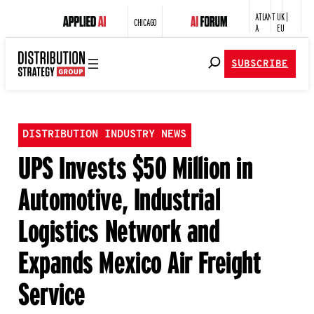
ATLANT
UK |
CHICAGO
A
EU
SUBSCRIBE
DISTRIBUTION INDUSTRY NEWS
UPS Invests $50 Million in
Automotive, Industrial
Logistics Network and
Expands Mexico Air Freight
Service