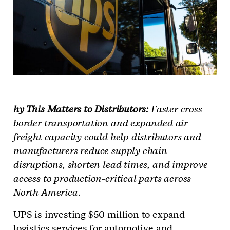
hy This Matters to Distributors:
Faster cross-
border transportation and expanded air
freight capacity could help distributors and
manufacturers reduce supply chain
disruptions, shorten lead times, and improve
access to production-critical parts across
North America.
UPS is investing $50 million to expand
logistics services for automotive and