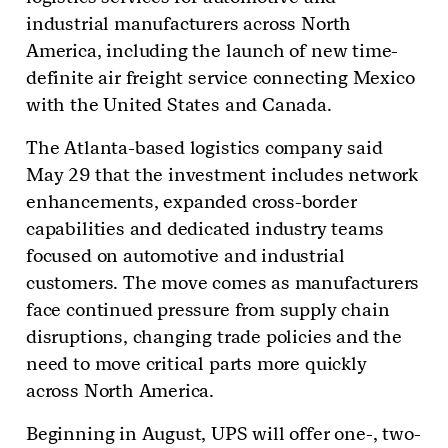
industrial manufacturers across North
America, including the launch of new time-
definite air freight service connecting Mexico
with the United States and Canada.
The Atlanta-based logistics company said
May 29 that the investment includes network
enhancements, expanded cross-border
capabilities and dedicated industry teams
focused on automotive and industrial
customers. The move comes as manufacturers
face continued pressure from supply chain
disruptions, changing trade policies and the
need to move critical parts more quickly
across North America.
Beginning in August, UPS will offer one-, two-