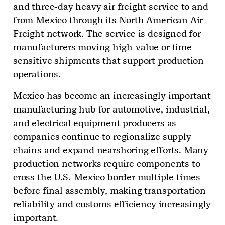
and three-day heavy air freight service to and
from Mexico through its North American Air
Freight network. The service is designed for
manufacturers moving high-value or time-
sensitive shipments that support production
operations.
Mexico has become an increasingly important
manufacturing hub for automotive, industrial,
and electrical equipment producers as
companies continue to regionalize supply
chains and expand nearshoring efforts. Many
production networks require components to
cross the U.S.-Mexico border multiple times
before final assembly, making transportation
reliability and customs efficiency increasingly
important.