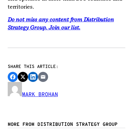
territories.
Do not miss any content from Distribution
Strategy Group. Join our list.
SHARE THIS ARTICLE:
MARK BROHAN
MORE FROM DISTRIBUTION STRATEGY GROUP