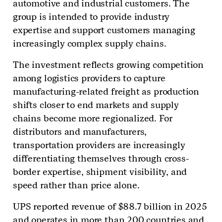
automotive and industrial customers. The
group is intended to provide industry
expertise and support customers managing
increasingly complex supply chains.
The investment reflects growing competition
among logistics providers to capture
manufacturing-related freight as production
shifts closer to end markets and supply
chains become more regionalized. For
distributors and manufacturers,
transportation providers are increasingly
differentiating themselves through cross-
border expertise, shipment visibility, and
speed rather than price alone.
UPS reported revenue of $88.7 billion in 2025
and operates in more than 200 countries and