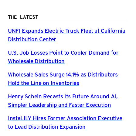
THE LATEST
UNFI Expands Electric Truck Fleet at California
Distribution Center
U.S. Job Losses Point to Cooler Demand for
Wholesale Distribution
Wholesale Sales Surge 14.1% as Distributors
Hold the Line on Inventories
Henry Schein Recasts Its Future Around AI,
Simpler Leadership and Faster Execution
InstaLILY Hires Former Association Executive
to Lead Distribution Expansion