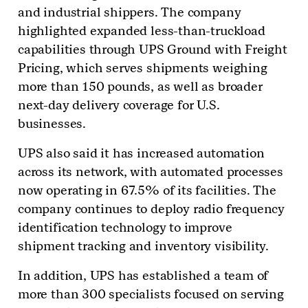
and industrial shippers. The company
highlighted expanded less-than-truckload
capabilities through UPS Ground with Freight
Pricing, which serves shipments weighing
more than 150 pounds, as well as broader
next-day delivery coverage for U.S.
businesses.
UPS also said it has increased automation
across its network, with automated processes
now operating in 67.5% of its facilities. The
company continues to deploy radio frequency
identification technology to improve
shipment tracking and inventory visibility.
In addition, UPS has established a team of
more than 300 specialists focused on serving