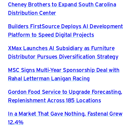
Cheney Brothers to Expand South Carolina
Distribution Center
Builders FirstSource Deploys AI Development
Platform to Speed Digital Projects
XMax Launches AI Subsidiary as Furniture
Distributor Pursues Diversification Strategy
MSC Signs Multi-Year Sponsorship Deal with
Rahal Letterman Lanigan Racing
Gordon Food Service to Upgrade Forecasting,
Replenishment Across 185 Locations
In a Market That Gave Nothing, Fastenal Grew
12.4%