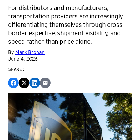
For distributors and manufacturers,
transportation providers are increasingly
differentiating themselves through cross-
border expertise, shipment visibility, and
speed rather than price alone.
By
Mark Brohan
June 4, 2026
SHARE: