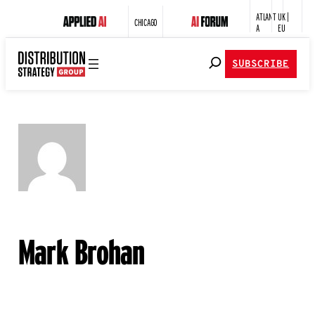
ATLANT
UK |
CHICAGO
A
EU
SUBSCRIBE
Mark Brohan