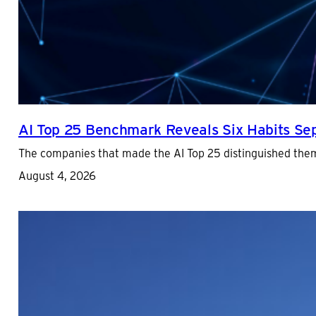
AI Top 25 Benchmark Reveals Six Habits Sepa
The companies that made the AI Top 25 distinguished them
August 4, 2026