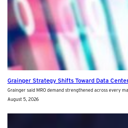
Grainger Strategy Shifts Toward Data Cente
Grainger said MRO demand strengthened across every major
August 5, 2026