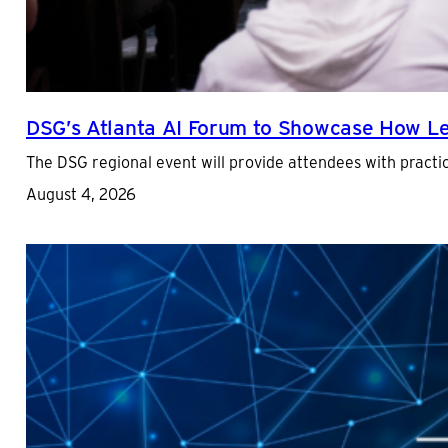
DSG’s Atlanta AI Forum to Showcase How Lea
The DSG regional event will provide attendees with practica
August 4, 2026