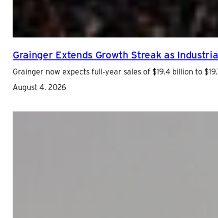
Grainger Extends Growth Streak as Industrial
Grainger now expects full-year sales of $19.4 billion to $19.7
August 4, 2026