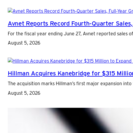
Avnet Reports Record Fourth-Quarter Sales,
For the fiscal year ending June 27, Avnet reported sales of
August 5, 2026
Hillman Acquires Kanebridge for $315 Million
The acquisition marks Hillman’s first major expansion into 
August 5, 2026