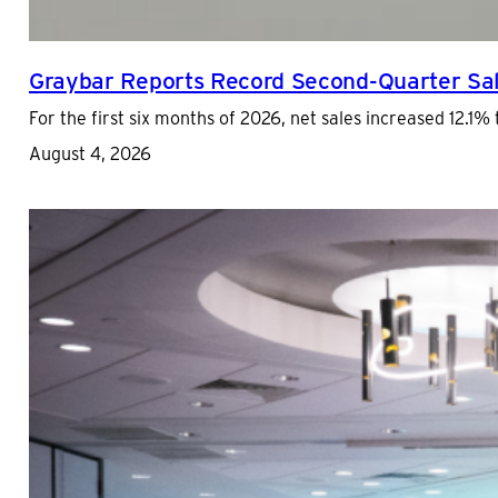
Graybar Reports Record Second-Quarter Sal
For the first six months of 2026, net sales increased 12.1% 
August 4, 2026