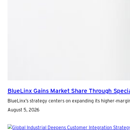
BlueLinx Gains Market Share Through Special
BlueLinx’s strategy centers on expanding its higher-margi
August 5, 2026