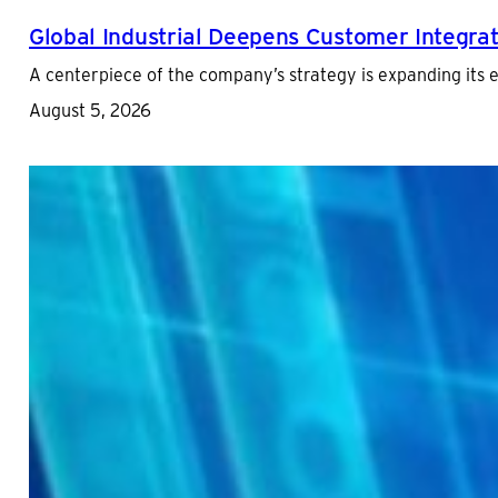
Global Industrial Deepens Customer Integrat
A centerpiece of the company’s strategy is expanding its
August 5, 2026