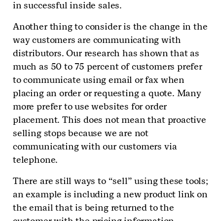
in successful inside sales.
Another thing to consider is the change in the
way customers are communicating with
distributors. Our research has shown that as
much as 50 to 75 percent of customers prefer
to communicate using email or fax when
placing an order or requesting a quote. Many
more prefer to use websites for order
placement. This does not mean that proactive
selling stops because we are not
communicating with our customers via
telephone.
There are still ways to “sell” using these tools;
an example is including a new product link on
the email that is being returned to the
customer with the pricing information.