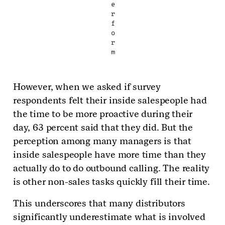
e
r
f
o
r
m
However, when we asked if survey
respondents felt their inside salespeople had
the time to be more proactive during their
day, 63 percent said that they did. But the
perception among many managers is that
inside salespeople have more time than they
actually do to do outbound calling. The reality
is other non-sales tasks quickly fill their time.
This underscores that many distributors
significantly underestimate what is involved