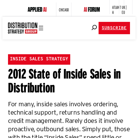
ATLANT
UK |
CHICAGO
A
EU
SUBSCRIBE
INSIDE SALES STRATEGY
2012 State of Inside Sales in
Distribution
For many, inside sales involves ordering,
technical support, returns handling and
credit management. Rarely does it involve
proactive, outbound sales. Simply put, those
with the title “Inside Sales” spend little or