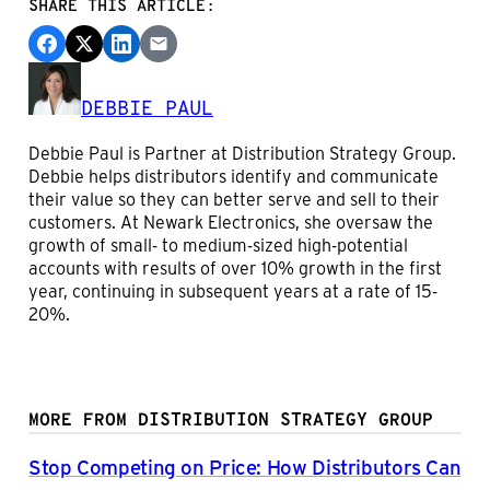
SHARE THIS ARTICLE:
DEBBIE PAUL
Debbie Paul is Partner at Distribution Strategy Group.
Debbie helps distributors identify and communicate
their value so they can better serve and sell to their
customers. At Newark Electronics, she oversaw the
growth of small- to medium-sized high-potential
accounts with results of over 10% growth in the first
year, continuing in subsequent years at a rate of 15-
20%.
MORE FROM DISTRIBUTION STRATEGY GROUP
Stop Competing on Price: How Distributors Can