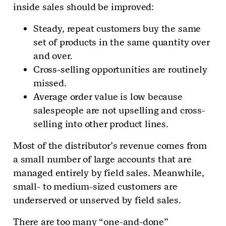
inside sales should be improved:
Steady, repeat customers buy the same
set of products in the same quantity over
and over.
Cross-selling opportunities are routinely
missed.
Average order value is low because
salespeople are not upselling and cross-
selling into other product lines.
Most of the distributor’s revenue comes from
a small number of large accounts that are
managed entirely by field sales. Meanwhile,
small- to medium-sized customers are
underserved or unserved by field sales.
There are too many “one-and-done”