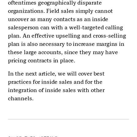
oftentimes geographically disparate
organizations. Field sales simply cannot
uncover as many contacts as an inside
salesperson can with a well-targeted calling
plan. An effective upselling and cross-selling
plan is also necessary to increase margins in
these large accounts, since they may have
pricing contracts in place.
In the next article, we will cover best
practices for inside sales and for the
integration of inside sales with other
channels.