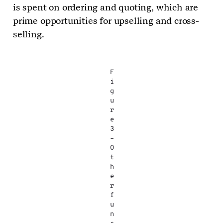
is spent on ordering and quoting, which are
prime opportunities for upselling and cross-
selling.
F
i
g
u
r
e
3
–
O
t
h
e
r
f
u
n