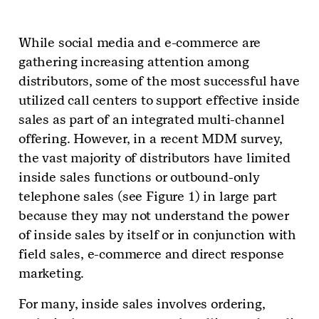
While social media and e-commerce are
gathering increasing attention among
distributors, some of the most successful have
utilized call centers to support effective inside
sales as part of an integrated multi-channel
offering. However, in a recent MDM survey,
the vast majority of distributors have limited
inside sales functions or outbound-only
telephone sales (see Figure 1) in large part
because they may not understand the power
of inside sales by itself or in conjunction with
field sales, e-commerce and direct response
marketing.
For many, inside sales involves ordering,