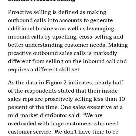
Proactive selling is defined as making
outbound calls into accounts to generate
additional business as well as leveraging
inbound calls by upselling, cross-selling and
better understanding customer needs. Making
proactive outbound sales calls is markedly
different from selling on the inbound call and
requires a different skill set.
As the data in Figure 2 indicates, nearly half
of the respondents stated that their inside
sales reps are proactively selling less than 10
percent of the time. One sales executive at a
mid-market distributor said: “We are
overloaded with large customers who need
customer service. We don’t have time to be