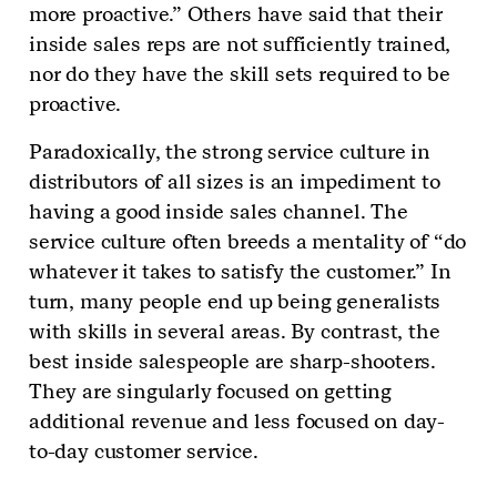
more proactive.” Others have said that their
inside sales reps are not sufficiently trained,
nor do they have the skill sets required to be
proactive.
Paradoxically, the strong service culture in
distributors of all sizes is an impediment to
having a good inside sales channel. The
service culture often breeds a mentality of “do
whatever it takes to satisfy the customer.” In
turn, many people end up being generalists
with skills in several areas. By contrast, the
best inside salespeople are sharp-shooters.
They are singularly focused on getting
additional revenue and less focused on day-
to-day customer service.