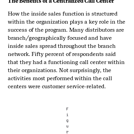
The Benefits of a Centralized Call Center
How the inside sales function is structured
within the organization plays a key role in the
success of the program. Many distributors are
branch/geographically focused and have
inside sales spread throughout the branch
network. Fifty percent of respondents said
that they had a functioning call center within
their organizations. Not surprisingly, the
activities most performed within the call
centers were customer service-related.
F
i
g
u
r