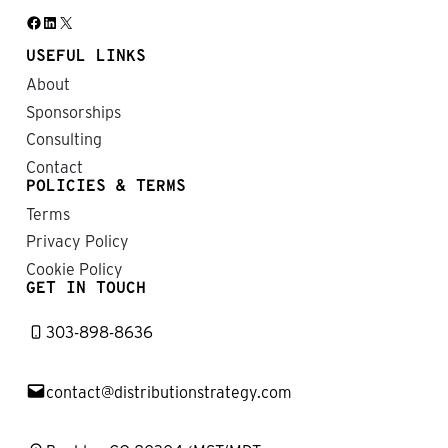
Facebook
LinkedIn
X
USEFUL LINKS
About
Sponsorships
Consulting
Contact
POLICIES & TERMS
Terms
Privacy Policy
Cookie Policy
GET IN TOUCH
303-898-8636
contact@distributionstrategy.com