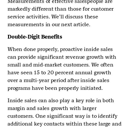
Measurements of effective salespeople are
markedly different than those for customer
service activities. We’ll discuss these
measurements in our next article.
Double-Digit Benefits
When done properly, proactive inside sales
can provide significant revenue growth with
small and mid-market customers. We often
have seen 15 to 20 percent annual growth
over a multi-year period after inside sales
programs have been properly initiated.
Inside sales can also play a key role in both
margin and sales growth with larger
customers. One significant way is to identify
additional key contacts within these large and