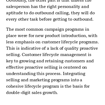
Obviously, the other part is that unless the
salesperson has the right personality and
aptitude to do outbound calling, they will do
every other task before getting to outbound.
The most common campaign programs in
place were for new product introduction, with
less emphasis on customer lifecycle programs.
This is indicative of a lack of quality proactive
selling. Customer lifecycle management is
key to growing and retaining customers and
effective proactive selling is centered on
understanding this process. Integrating
selling and marketing programs into a
cohesive lifecycle program is the basis for
double-digit sales growth.