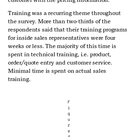
Training was a recurring theme throughout
the survey. More than two-thirds of the
respondents said that their training programs
for inside sales representatives were four
weeks or less. The majority of this time is
spent in technical training, i.e. product,
order/quote entry and customer service.
Minimal time is spent on actual sales
training.
F
i
g
u
r
e