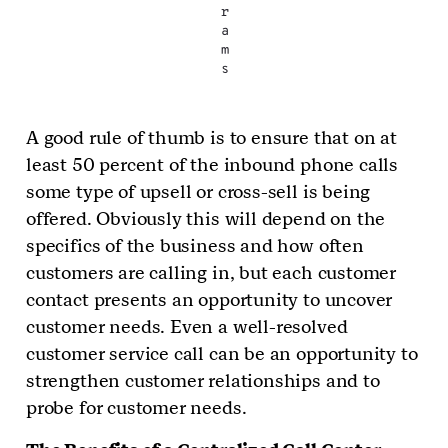
r
a
m
s
A good rule of thumb is to ensure that on at
least 50 percent of the inbound phone calls
some type of upsell or cross-sell is being
offered. Obviously this will depend on the
specifics of the business and how often
customers are calling in, but each customer
contact presents an opportunity to uncover
customer needs. Even a well-resolved
customer service call can be an opportunity to
strengthen customer relationships and to
probe for customer needs.