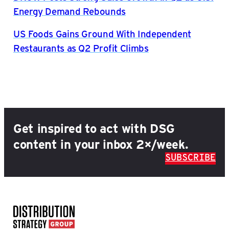
Energy Demand Rebounds
US Foods Gains Ground With Independent
Restaurants as Q2 Profit Climbs
Get inspired to act with DSG
content in your inbox 2×/week.
SUBSCRIBE