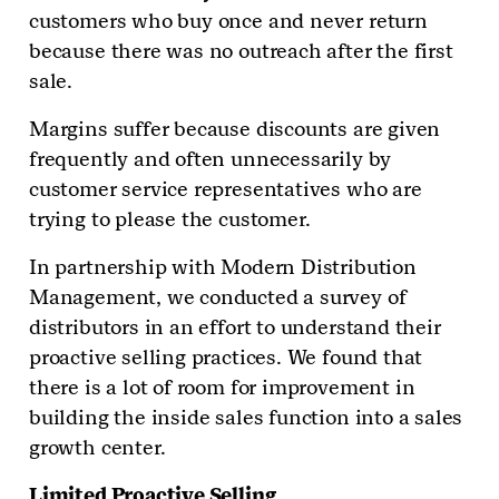
customers who buy once and never return
because there was no outreach after the first
sale.
Margins suffer because discounts are given
frequently and often unnecessarily by
customer service representatives who are
trying to please the customer.
In partnership with Modern Distribution
Management, we conducted a survey of
distributors in an effort to understand their
proactive selling practices. We found that
there is a lot of room for improvement in
building the inside sales function into a sales
growth center.
Limited Proactive Selling