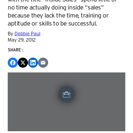
no time actually doing inside “sales”
because they lack the time, training or
aptitude or skills to be successful.
By
Debbie Paul
May 29, 2012
SHARE: