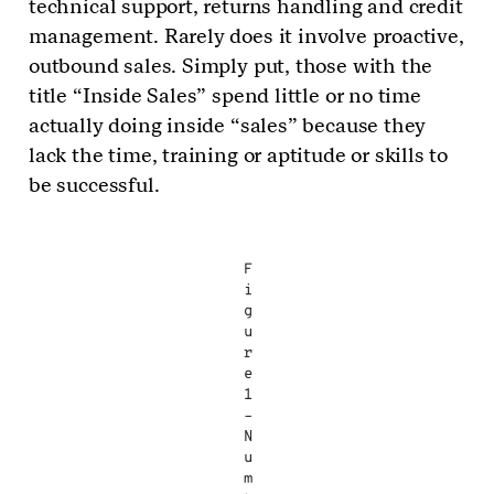
technical support, returns handling and credit
management. Rarely does it involve proactive,
outbound sales. Simply put, those with the
title “Inside Sales” spend little or no time
actually doing inside “sales” because they
lack the time, training or aptitude or skills to
be successful.
F
i
g
u
r
e
1
–
N
u
m