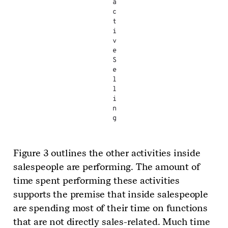
a
c
t
i
v
e
S
e
l
l
i
n
g
Figure 3 outlines the other activities inside
salespeople are performing. The amount of
time spent performing these activities
supports the premise that inside salespeople
are spending most of their time on functions
that are not directly sales-related. Much time