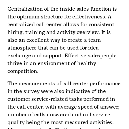
Centralization of the inside sales function is
the optimum structure for effectiveness. A
centralized call center allows for consistent
hiring, training and activity overview. It is
also an excellent way to create a team
atmosphere that can be used for idea
exchange and support. Effective salespeople
thrive in an environment of healthy
competition.
The measurements of call center performance
in the survey were also indicative of the
customer service-related tasks performed in
the call center, with average speed of answer;
number of calls answered and call service
quality being the most measured activities.