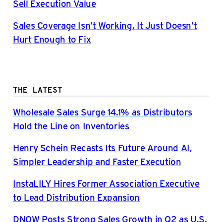
Sell Execution Value
Sales Coverage Isn’t Working. It Just Doesn’t
Hurt Enough to Fix
THE LATEST
Wholesale Sales Surge 14.1% as Distributors
Hold the Line on Inventories
Henry Schein Recasts Its Future Around AI,
Simpler Leadership and Faster Execution
InstaLILY Hires Former Association Executive
to Lead Distribution Expansion
DNOW Posts Strong Sales Growth in Q2 as U.S.