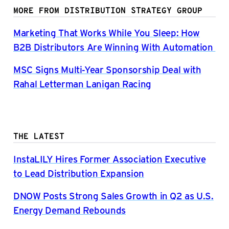
MORE FROM DISTRIBUTION STRATEGY GROUP
Marketing That Works While You Sleep: How
B2B Distributors Are Winning With Automation
MSC Signs Multi-Year Sponsorship Deal with
Rahal Letterman Lanigan Racing
THE LATEST
InstaLILY Hires Former Association Executive
to Lead Distribution Expansion
DNOW Posts Strong Sales Growth in Q2 as U.S.
Energy Demand Rebounds