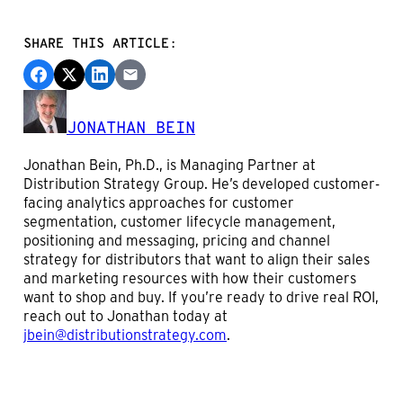
SHARE THIS ARTICLE:
JONATHAN BEIN
Jonathan Bein, Ph.D., is Managing Partner at
Distribution Strategy Group. He’s developed customer-
facing analytics approaches for customer
segmentation, customer lifecycle management,
positioning and messaging, pricing and channel
strategy for distributors that want to align their sales
and marketing resources with how their customers
want to shop and buy. If you’re ready to drive real ROI,
reach out to Jonathan today at
jbein@distributionstrategy.com
.