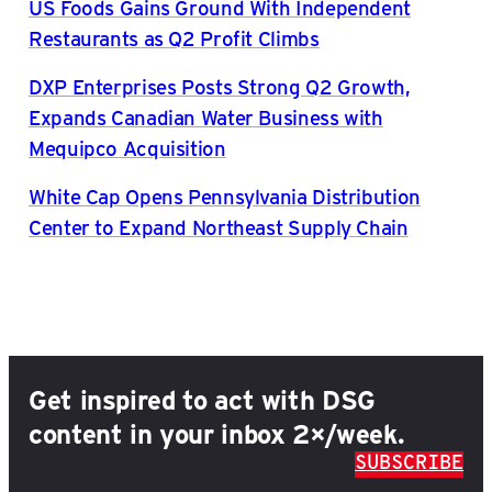
US Foods Gains Ground With Independent
Restaurants as Q2 Profit Climbs
DXP Enterprises Posts Strong Q2 Growth,
Expands Canadian Water Business with
Mequipco Acquisition
White Cap Opens Pennsylvania Distribution
Center to Expand Northeast Supply Chain
Get inspired to act with DSG
content in your inbox 2×/week.
SUBSCRIBE