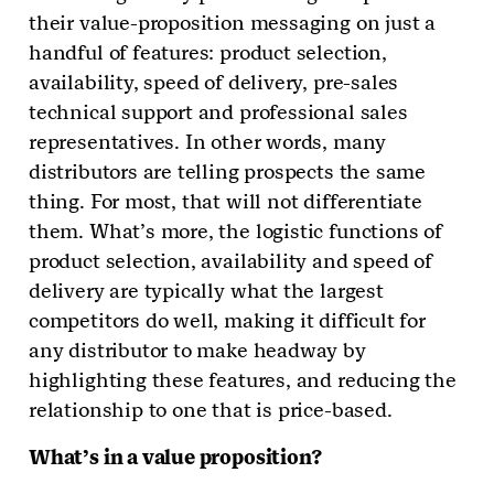
their value-proposition messaging on just a
handful of features: product selection,
availability, speed of delivery, pre-sales
technical support and professional sales
representatives. In other words, many
distributors are telling prospects the same
thing. For most, that will not differentiate
them. What’s more, the logistic functions of
product selection, availability and speed of
delivery are typically what the largest
competitors do well, making it difficult for
any distributor to make headway by
highlighting these features, and reducing the
relationship to one that is price-based.
What’s in a value proposition?