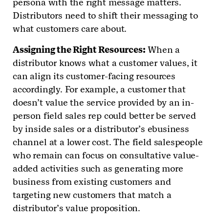
persona with the right message matters.
Distributors need to shift their messaging to
what customers care about.
Assigning the Right Resources:
When a
distributor knows what a customer values, it
can align its customer-facing resources
accordingly. For example, a customer that
doesn’t value the service provided by an in-
person field sales rep could better be served
by inside sales or a distributor’s ebusiness
channel at a lower cost. The field salespeople
who remain can focus on consultative value-
added activities such as generating more
business from existing customers and
targeting new customers that match a
distributor’s value proposition.