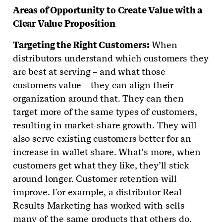
Areas of Opportunity to Create Value with a
Clear Value Proposition
Targeting the Right Customers:
When
distributors understand which customers they
are best at serving – and what those
customers value – they can align their
organization around that. They can then
target more of the same types of customers,
resulting in market-share growth. They will
also serve existing customers better for an
increase in wallet share. What’s more, when
customers get what they like, they’ll stick
around longer. Customer retention will
improve. For example, a distributor Real
Results Marketing has worked with sells
many of the same products that others do,