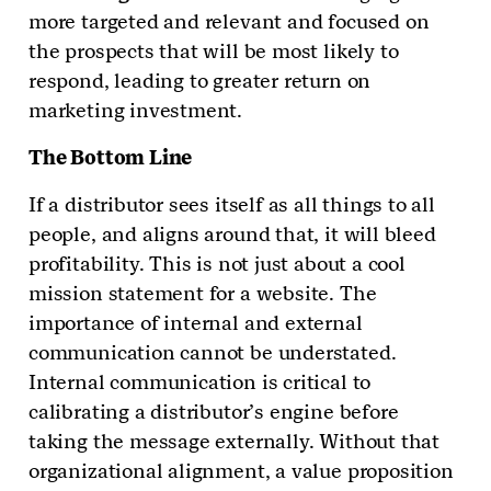
more targeted and relevant and focused on
the prospects that will be most likely to
respond, leading to greater return on
marketing investment.
The Bottom Line
If a distributor sees itself as all things to all
people, and aligns around that, it will bleed
profitability. This is not just about a cool
mission statement for a website. The
importance of internal and external
communication cannot be understated.
Internal communication is critical to
calibrating a distributor’s engine before
taking the message externally. Without that
organizational alignment, a value proposition