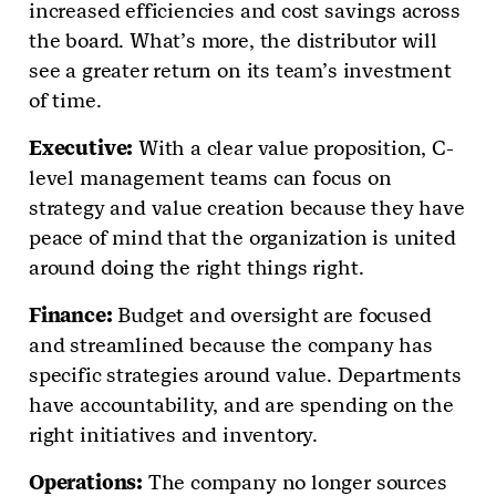
increased efficiencies and cost savings across
the board. What’s more, the distributor will
see a greater return on its team’s investment
of time.
Executive:
With a clear value proposition, C-
level management teams can focus on
strategy and value creation because they have
peace of mind that the organization is united
around doing the right things right.
Finance:
Budget and oversight are focused
and streamlined because the company has
specific strategies around value. Departments
have accountability, and are spending on the
right initiatives and inventory.
Operations:
The company no longer sources