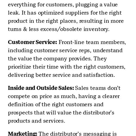
everything for customers, plugging a value
leak. It has optimized suppliers for the right
product in the right places, resulting in more
turns & less excess/obsolete inventory.
Customer Service:
Front-line team members,
including customer service reps, understand
the value the company provides. They
prioritize their time with the right customers,
delivering better service and satisfaction.
Inside and Outside Sales:
Sales teams don’t
compete on price as much, having a clearer
definition of the right customers and
prospects that will value the distributor’s
products and services.
Marketing:
The distributor’s messaging is