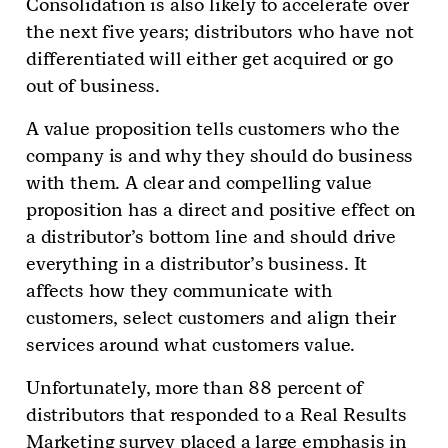
Consolidation is also likely to accelerate over
the next five years; distributors who have not
differentiated will either get acquired or go
out of business.
A value proposition tells customers who the
company is and why they should do business
with them. A clear and compelling value
proposition has a direct and positive effect on
a distributor’s bottom line and should drive
everything in a distributor’s business. It
affects how they communicate with
customers, select customers and align their
services around what customers value.
Unfortunately, more than 88 percent of
distributors that respond­ed to a Real Results
Marketing survey placed a large emphasis in