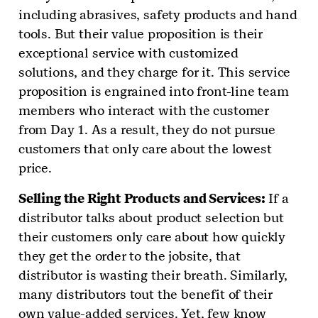
including abrasives, safety products and hand
tools. But their value proposition is their
exceptional service with customized
solutions, and they charge for it. This service
proposition is engrained into front-line team
members who interact with the customer
from Day 1. As a result, they do not pursue
customers that only care about the lowest
price.
Selling the Right Products and Services:
If a
distributor talks about product selection but
their customers only care about how quickly
they get the order to the jobsite, that
distributor is wasting their breath. Similarly,
many distributors tout the benefit of their
own value-added services. Yet, few know