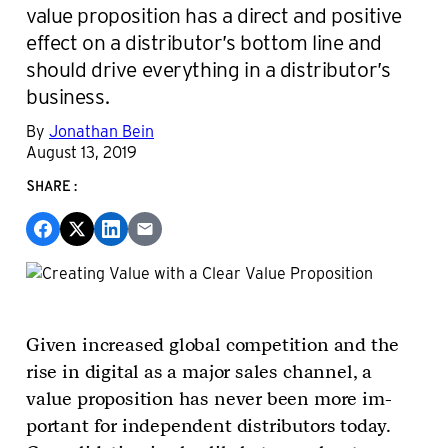
value proposition has a direct and positive
effect on a distributor’s bottom line and
should drive everything in a distributor’s
business.
By
Jonathan Bein
August 13, 2019
SHARE:
Given increased global competition and the
rise in digital as a major sales channel, a
value proposition has never been more im­
portant for independent distributors today.