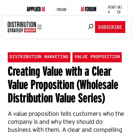
ATLANT
UK |
CHICAGO
A
EU
SUBSCRIBE
DISTRIBUTION MARKETING
VALUE PROPOSITION
Creating Value with a Clear
Value Proposition (Wholesale
Distribution Value Series)
A value proposition tells customers who the
company is and why they should do
business with them. A clear and compelling