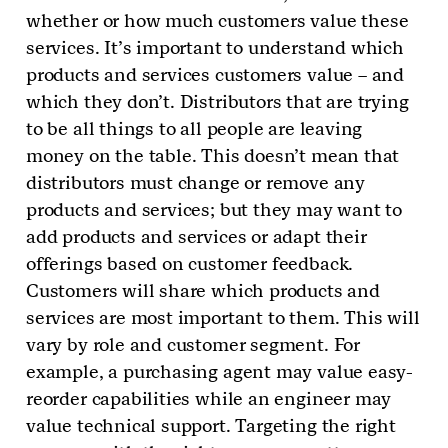
whether or how much customers value these
services. It’s important to understand which
products and services customers value – and
which they don’t. Distributors that are trying
to be all things to all people are leaving
money on the table. This doesn’t mean that
distributors must change or remove any
products and services; but they may want to
add products and services or adapt their
offerings based on customer feedback.
Customers will share which products and
services are most important to them. This will
vary by role and customer segment. For
example, a purchasing agent may value easy-
reorder capabilities while an engineer may
value technical support. Targeting the right