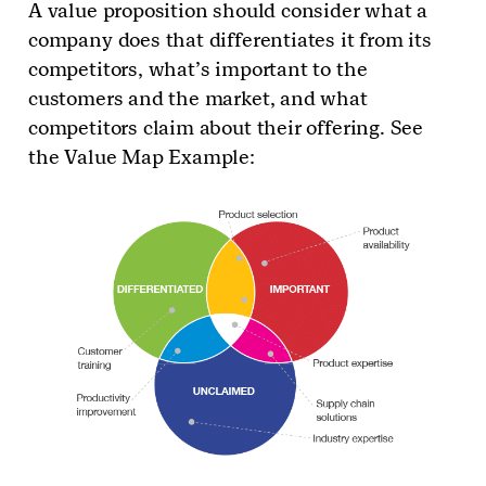
A value proposition should consider what a
company does that differentiates it from its
competitors, what’s important to the
customers and the market, and what
competitors claim about their offering. See
the Value Map Example: