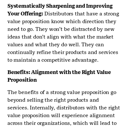
Systematically Sharpening and Improving
Your Offering:
Distributors that have a strong
value proposition know which direction they
need to go. They won’t be distracted by new
ideas that don’t align with what the market
values and what they do well. They can
continually refine their products and services
to maintain a competitive advantage.
Benefits: Alignment with the Right Value
Proposition
The benefits of a strong value proposition go
beyond selling the right products and
services. Internally, distributors with the right
value proposition will experience alignment
across their organizations, which will lead to