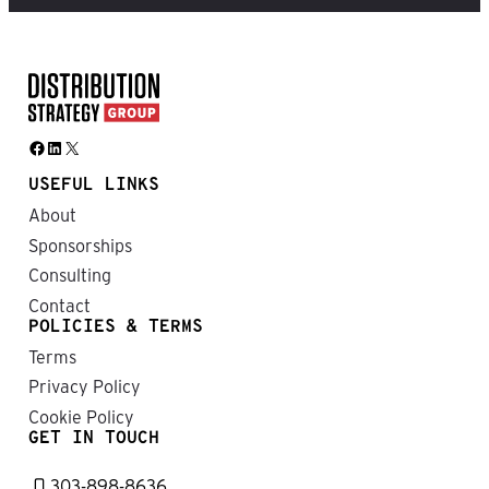
Facebook
LinkedIn
X
USEFUL LINKS
About
Sponsorships
Consulting
Contact
POLICIES & TERMS
Terms
Privacy Policy
Cookie Policy
GET IN TOUCH
303-898-8636