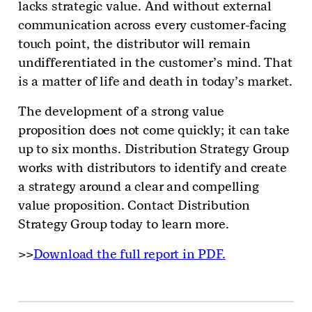
lacks strategic value. And without external
communication across every customer-facing
touch point, the distributor will remain
undifferentiated in the customer’s mind. That
is a matter of life and death in today’s market.
The development of a strong value
proposition does not come quickly; it can take
up to six months. Distribution Strategy Group
works with distributors to identify and create
a strategy around a clear and compelling
value proposition. Contact Distribution
Strategy Group today to learn more.
>>
Download the full report in PDF.