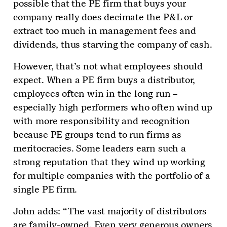
possible that the PE firm that buys your
company really does decimate the P&L or
extract too much in management fees and
dividends, thus starving the company of cash.
However, that’s not what employees should
expect. When a PE firm buys a distributor,
employees often win in the long run –
especially high performers who often wind up
with more responsibility and recognition
because PE groups tend to run firms as
meritocracies. Some leaders earn such a
strong reputation that they wind up working
for multiple companies with the portfolio of a
single PE firm.
John adds: “The vast majority of distributors
are family-owned. Even very generous owners