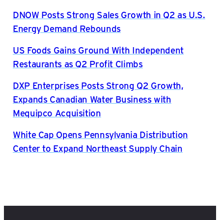
DNOW Posts Strong Sales Growth in Q2 as U.S.
Energy Demand Rebounds
US Foods Gains Ground With Independent
Restaurants as Q2 Profit Climbs
DXP Enterprises Posts Strong Q2 Growth,
Expands Canadian Water Business with
Mequipco Acquisition
White Cap Opens Pennsylvania Distribution
Center to Expand Northeast Supply Chain