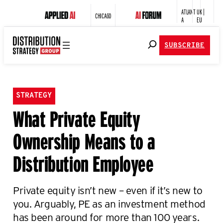
ATLANT
UK |
CHICAGO
A
EU
SUBSCRIBE
STRATEGY
What Private Equity
Ownership Means to a
Distribution Employee
Private equity isn’t new – even if it’s new to
you. Arguably, PE as an investment method
has been around for more than 100 years.