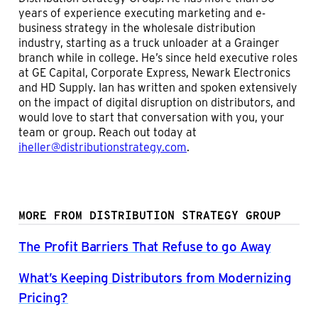
years of experience executing marketing and e-
business strategy in the wholesale distribution
industry, starting as a truck unloader at a Grainger
branch while in college. He’s since held executive roles
at GE Capital, Corporate Express, Newark Electronics
and HD Supply. Ian has written and spoken extensively
on the impact of digital disruption on distributors, and
would love to start that conversation with you, your
team or group. Reach out today at
iheller@distributionstrategy.com
.
MORE FROM DISTRIBUTION STRATEGY GROUP
The Profit Barriers That Refuse to go Away
What’s Keeping Distributors from Modernizing
Pricing?