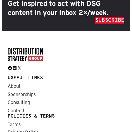
Get inspired to act with DSG
content in your inbox 2×/week.
SUBSCRIBE
Facebook
LinkedIn
X
USEFUL LINKS
About
Sponsorships
Consulting
Contact
POLICIES & TERMS
Terms