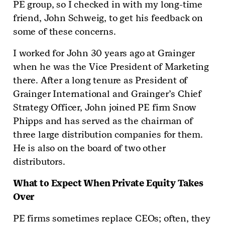
PE group, so I checked in with my long-time
friend, John Schweig, to get his feedback on
some of these concerns.
I worked for John 30 years ago at Grainger
when he was the Vice President of Marketing
there. After a long tenure as President of
Grainger International and Grainger’s Chief
Strategy Officer, John joined PE firm Snow
Phipps and has served as the chairman of
three large distribution companies for them.
He is also on the board of two other
distributors.
What to Expect When Private Equity Takes
Over
PE firms sometimes replace CEOs; often, they