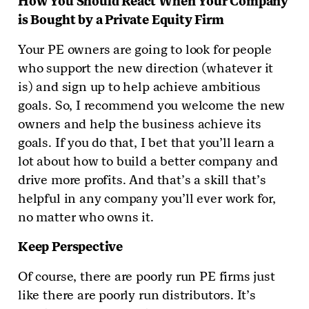
How You Should React When Your Company
is Bought by a Private Equity Firm
Your PE owners are going to look for people
who support the new direction (whatever it
is) and sign up to help achieve ambitious
goals. So, I recommend you welcome the new
owners and help the business achieve its
goals. If you do that, I bet that you’ll learn a
lot about how to build a better company and
drive more profits. And that’s a skill that’s
helpful in any company you’ll ever work for,
no matter who owns it.
Keep Perspective
Of course, there are poorly run PE firms just
like there are poorly run distributors. It’s