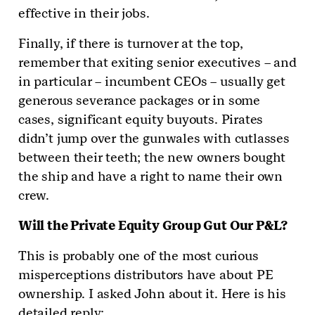
effective in their jobs.
Finally, if there is turnover at the top,
remember that exiting senior executives – and
in particular – incumbent CEOs – usually get
generous severance packages or in some
cases, significant equity buyouts. Pirates
didn’t jump over the gunwales with cutlasses
between their teeth; the new owners bought
the ship and have a right to name their own
crew.
Will the Private Equity Group Gut Our P&L?
This is probably one of the most curious
misperceptions distributors have about PE
ownership. I asked John about it. Here is his
detailed reply: