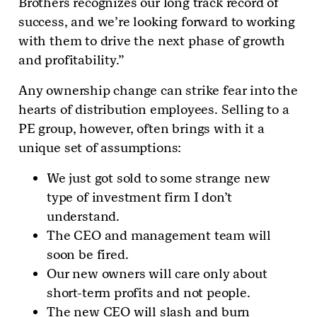
Brothers recognizes our long track record of
success, and we’re looking forward to working
with them to drive the next phase of growth
and profitability.”
Any ownership change can strike fear into the
hearts of distribution employees. Selling to a
PE group, however, often brings with it a
unique set of assumptions:
We just got sold to some strange new
type of investment firm I don’t
understand.
The CEO and management team will
soon be fired.
Our new owners will care only about
short-term profits and not people.
The new CEO will slash and burn