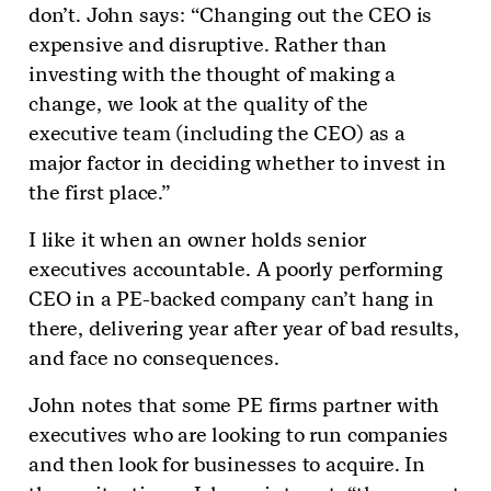
don’t. John says: “Changing out the CEO is
expensive and disruptive. Rather than
investing with the thought of making a
change, we look at the quality of the
executive team (including the CEO) as a
major factor in deciding whether to invest in
the first place.”
I like it when an owner holds senior
executives accountable. A poorly performing
CEO in a PE-backed company can’t hang in
there, delivering year after year of bad results,
and face no consequences.
John notes that some PE firms partner with
executives who are looking to run companies
and then look for businesses to acquire. In