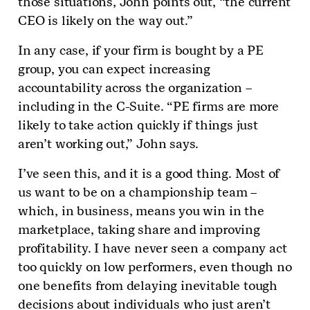
those situations, John points out, “the current
CEO is likely on the way out.”
In any case, if your firm is bought by a PE
group, you can expect increasing
accountability across the organization –
including in the C-Suite. “PE firms are more
likely to take action quickly if things just
aren’t working out,” John says.
I’ve seen this, and it is a good thing. Most of
us want to be on a championship team –
which, in business, means you win in the
marketplace, taking share and improving
profitability. I have never seen a company act
too quickly on low performers, even though no
one benefits from delaying inevitable tough
decisions about individuals who just aren’t