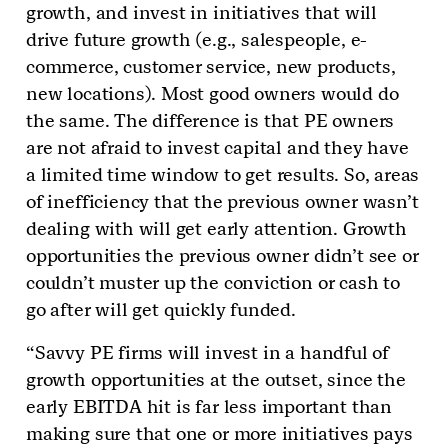
growth, and invest in initiatives that will
drive future growth (e.g., salespeople, e-
commerce, customer service, new products,
new locations). Most good owners would do
the same. The difference is that PE owners
are not afraid to invest capital and they have
a limited time window to get results. So, areas
of inefficiency that the previous owner wasn’t
dealing with will get early attention. Growth
opportunities the previous owner didn’t see or
couldn’t muster up the conviction or cash to
go after will get quickly funded.
“Savvy PE firms will invest in a handful of
growth opportunities at the outset, since the
early EBITDA hit is far less important than
making sure that one or more initiatives pays