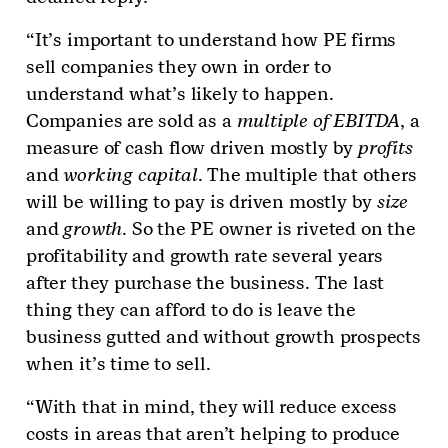
“It’s important to understand how PE firms
sell companies they own in order to
understand what’s likely to happen.
Companies are sold as a
multiple of EBITDA
, a
measure of cash flow driven mostly by
profits
and
working capital
. The multiple that others
will be willing to pay is driven mostly by
size
and
growth
. So the PE owner is riveted on the
profitability and growth rate several years
after they purchase the business. The last
thing they can afford to do is leave the
business gutted and without growth prospects
when it’s time to sell.
“With that in mind, they will reduce excess
costs in areas that aren’t helping to produce