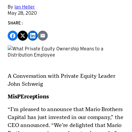
By
Ian Heller
May 28, 2020
SHARE:
A Conversation with Private Equity Leader
John Schweig
MisPErceptions
“I’m pleased to announce that Mario Brothers
Capital has just invested in our company,” the
CEO announced. “We’re delighted that Mario