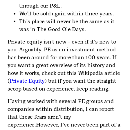
through our P&L.
We’ll be sold again within three years.
This place will never be the same as it
was in The Good Ole Days.
Private equity isn’t new – even if it’s new to
you. Arguably, PE as an investment method
has been around for more than 100 years. If
you want a great overview of its history and
how it works, check out this Wikipedia article
(
Private Equity
) but if you want the straight
scoop based on experience, keep reading.
Having worked with several PE groups and
companies within distribution, I can report
that these fears aren’t my
experience.However, I’ve never been part of a