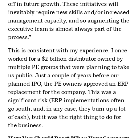
off in future growth. These initiatives will
inevitably require new skills and/or increased
management capacity, and so augmenting the
executive team is almost always part of the
process.”
This is consistent with my experience. I once
worked for a $2 billion distributor owned by
multiple PE groups that were planning to take
us public. Just a couple of years before our
planned IPO, the PE owners approved an ERP
replacement for the company. This was a
significant risk (ERP implementations often
go south, and, in any case, they burn up a lot
of cash), but it was the right thing to do for
the business.