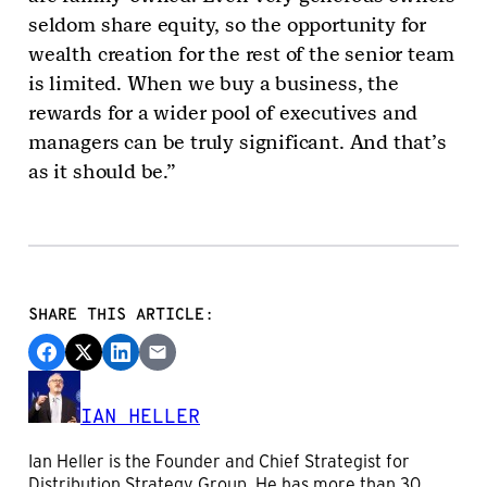
seldom share equity, so the opportunity for
wealth creation for the rest of the senior team
is limited. When we buy a business, the
rewards for a wider pool of executives and
managers can be truly significant. And that’s
as it should be.”
SHARE THIS ARTICLE:
IAN HELLER
Ian Heller is the Founder and Chief Strategist for
Distribution Strategy Group. He has more than 30