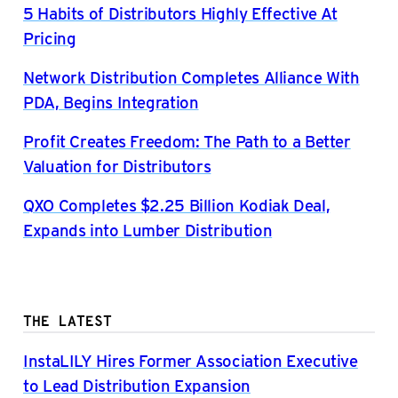
5 Habits of Distributors Highly Effective At
Pricing
Network Distribution Completes Alliance With
PDA, Begins Integration
Profit Creates Freedom: The Path to a Better
Valuation for Distributors
QXO Completes $2.25 Billion Kodiak Deal,
Expands into Lumber Distribution
THE LATEST
InstaLILY Hires Former Association Executive
to Lead Distribution Expansion