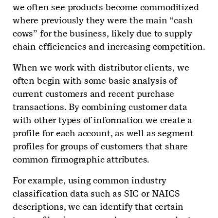
we often see products become commoditized
where previously they were the main “cash
cows” for the business, likely due to supply
chain efficiencies and increasing competition.
When we work with distributor clients, we
often begin with some basic analysis of
current customers and recent purchase
transactions. By combining customer data
with other types of information we create a
profile for each account, as well as segment
profiles for groups of customers that share
common firmographic attributes.
For example, using common industry
classification data such as SIC or NAICS
descriptions, we can identify that certain