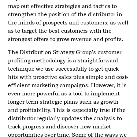
map out effective strategies and tactics to
strengthen the position of the distributor in
the minds of prospects and customers, as well
as to target the best customers with the
strongest offers to grow revenue and profits.
The Distribution Strategy Group’s customer
profiling methodology is a straightforward
technique we use successfully to get quick
hits with proactive sales plus simple and cost-
efficient marketing campaigns. However, it is
even more powerful as a tool to implement
longer term strategic plans such as growth
and profitability. This is especially true if the
distributor regularly updates the analysis to
track progress and discover new market
opportunities over time. Some of the ways we