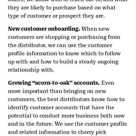
they are likely to purchase based on what
type of customer or prospect they are.
New customer onboarding.
When new
customers are shopping or purchasing from
the distributor, we can use the customer
profile information to know which to follow
up with and how to build a steady ongoing
relationship with.
Growing “acorn-to-oak” accounts.
Even
more important than bringing on new
customers, the best distributors know how to
identify customer accounts that have the
potential to conduct more business both now
and in the future. We use the customer profile
and related information to cherry pick