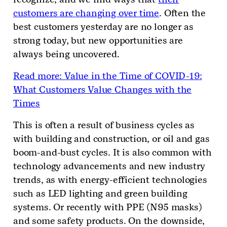
customers are changing over time
. Often the
best customers yesterday are no longer as
strong today, but new opportunities are
always being uncovered.
Read more: Value in the Time of COVID-19:
What Customers Value Changes with the
Times
This is often a result of business cycles as
with building and construction, or oil and gas
boom-and-bust cycles. It is also common with
technology advancements and new industry
trends, as with energy-efficient technologies
such as LED lighting and green building
systems. Or recently with PPE (N95 masks)
and some safety products. On the downside,