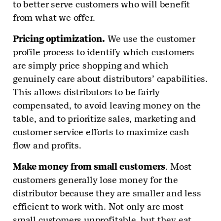
to better serve customers who will benefit
from what we offer.
Pricing optimization.
We use the customer
profile process to identify which customers
are simply price shopping and which
genuinely care about distributors’ capabilities.
This allows distributors to be fairly
compensated, to avoid leaving money on the
table, and to prioritize sales, marketing and
customer service efforts to maximize cash
flow and profits.
Make money from small customers
. Most
customers generally lose money for the
distributor because they are smaller and less
efficient to work with. Not only are most
small customers unprofitable, but they eat