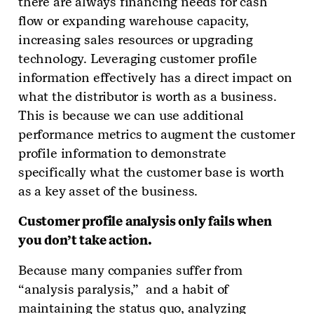
there are always financing needs for cash
flow or expanding warehouse capacity,
increasing sales resources or upgrading
technology. Leveraging customer profile
information effectively has a direct impact on
what the distributor is worth as a business.
This is because we can use additional
performance metrics to augment the customer
profile information to demonstrate
specifically what the customer base is worth
as a key asset of the business.
Customer profile analysis only fails when
you don’t take action.
Because many companies suffer from
“analysis paralysis,” and a habit of
maintaining the status quo, analyzing