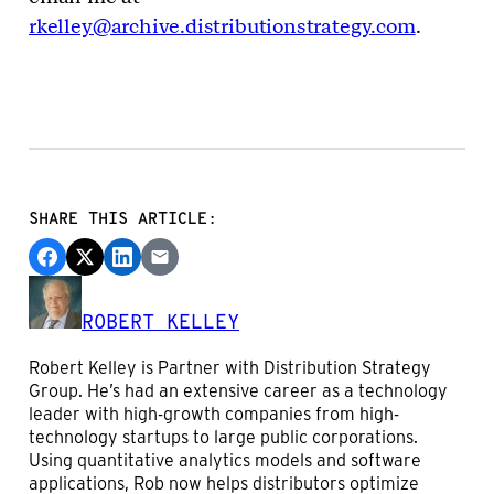
rkelley@archive.distributionstrategy.com
.
SHARE THIS ARTICLE:
ROBERT KELLEY
Robert Kelley is Partner with Distribution Strategy
Group. He’s had an extensive career as a technology
leader with high-growth companies from high-
technology startups to large public corporations.
Using quantitative analytics models and software
applications, Rob now helps distributors optimize