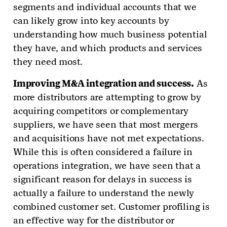
segments and individual accounts that we
can likely grow into key accounts by
understanding how much business potential
they have, and which products and services
they need most.
Improving M&A integration and success.
As
more distributors are attempting to grow by
acquiring competitors or complementary
suppliers, we have seen that most mergers
and acquisitions have not met expectations.
While this is often considered a failure in
operations integration, we have seen that a
significant reason for delays in success is
actually a failure to understand the newly
combined customer set. Customer profiling is
an effective way for the distributor or