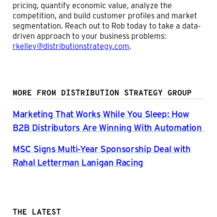
pricing, quantify economic value, analyze the
competition, and build customer profiles and market
segmentation. Reach out to Rob today to take a data-
driven approach to your business problems:
rkelley@distributionstrategy.com
.
MORE FROM DISTRIBUTION STRATEGY GROUP
Marketing That Works While You Sleep: How
B2B Distributors Are Winning With Automation
MSC Signs Multi-Year Sponsorship Deal with
Rahal Letterman Lanigan Racing
THE LATEST