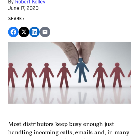
By
Robert Kelley
June 17, 2020
SHARE:
Most distributors keep busy enough just
handling incoming calls, emails and, in many