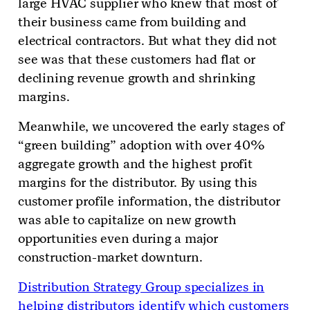
large HVAC supplier who knew that most of
their business came from building and
electrical contractors. But what they did not
see was that these customers had flat or
declining revenue growth and shrinking
margins.
Meanwhile, we uncovered the early stages of
“green building” adoption with over 40%
aggregate growth and the highest profit
margins for the distributor. By using this
customer profile information, the distributor
was able to capitalize on new growth
opportunities even during a major
construction-market downturn.
Distribution Strategy Group specializes in
helping distributors identify which customers