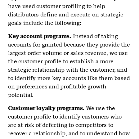
have used customer profiling to help
distributors define and execute on strategic
goals include the following:
Key account programs.
Instead of taking
accounts for granted because they provide the
largest order volume or sales revenue, we use
the customer profile to establish a more
strategic relationship with the customer, and
to identify more key accounts like them based
on preferences and profitable growth
potential.
Customer loyalty programs.
We use the
customer profile to identify customers who
are at risk of defecting to competitors to
recover a relationship, and to understand how