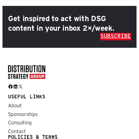
Get inspired to act with DSG
content in your inbox 2×/week.
SUBSCRIBE
Facebook
LinkedIn
X
USEFUL LINKS
About
Sponsorships
Consulting
Contact
POLICIES & TERMS