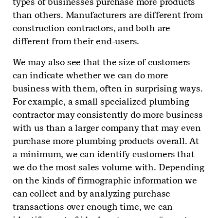
types of businesses purchase more products
than others. Manufacturers are different from
construction contractors, and both are
different from their end-users.
We may also see that the size of customers
can indicate whether we can do more
business with them, often in surprising ways.
For example, a small specialized plumbing
contractor may consistently do more business
with us than a larger company that may even
purchase more plumbing products overall. At
a minimum, we can identify customers that
we do the most sales volume with. Depending
on the kinds of firmographic information we
can collect and by analyzing purchase
transactions over enough time, we can