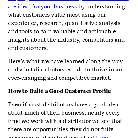
are ideal for your business
by understanding
what customers value most using our
experience, research, quantitative analysis
and tools to gain valuable and actionable
insights about the industry, competitors and
end customers.
Here’s what we have learned along the way
and what distributors can do to thrive in an
ever-changing and competitive market.
How to Build a Good Customer Profile
Even if most distributors have a good idea
about much of their business, nearly every
time we work with a distributor we see that
there are opportunities they do not fully
recognize, and we find ways that
their