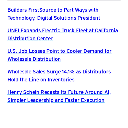
Builders FirstSource to Part Ways with
Technology, Digital Solutions President
UNFI Expands Electric Truck Fleet at California
Distribution Center
U.S. Job Losses Point to Cooler Demand for
Wholesale Distribution
Wholesale Sales Surge 14.1% as Distributors
Hold the Line on Inventories
Henry Schein Recasts Its Future Around AI,
Simpler Leadership and Faster Execution