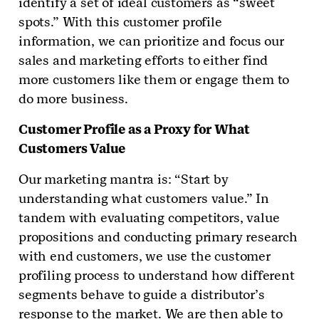
identify a set of ideal customers as “sweet
spots.” With this customer profile
information, we can prioritize and focus our
sales and marketing efforts to either find
more customers like them or engage them to
do more business.
Customer Profile as a Proxy for What
Customers Value
Our marketing mantra is: “Start by
understanding what customers value.” In
tandem with evaluating competitors, value
propositions and conducting primary research
with end customers, we use the customer
profiling process to understand how different
segments behave to guide a distributor’s
response to the market. We are then able to