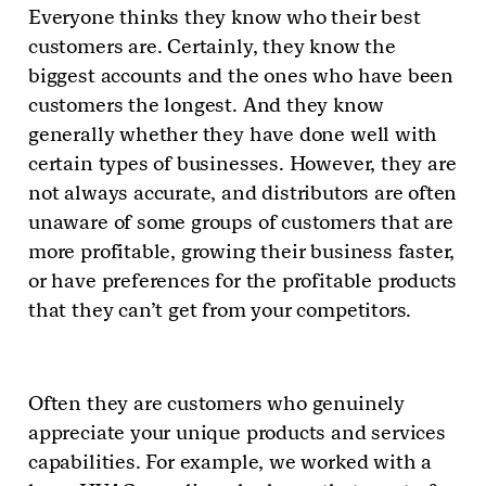
Everyone thinks they know who their best
customers are. Certainly, they know the
biggest accounts and the ones who have been
customers the longest. And they know
generally whether they have done well with
certain types of businesses. However, they are
not always accurate, and distributors are often
unaware of some groups of customers that are
more profitable, growing their business faster,
or have preferences for the profitable products
that they can’t get from your competitors.
Often they are customers who genuinely
appreciate your unique products and services
capabilities. For example, we worked with a