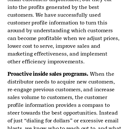
into the profits generated by the best
customers. We have successfully used
customer profile information to turn this
around by understanding which customers
can become profitable when we adjust prices,
lower cost to serve, improve sales and
marketing effectiveness, and implement
other efficiency improvements.
Proactive inside sales programs.
When the
distributor needs to acquire new customers,
re-engage previous customers, and increase
sales volume to customers, the customer
profile information provides a compass to
steer towards the best opportunities. Instead
of just “dialing for dollars” or excessive email
blasts, we know who to reach out to, and what