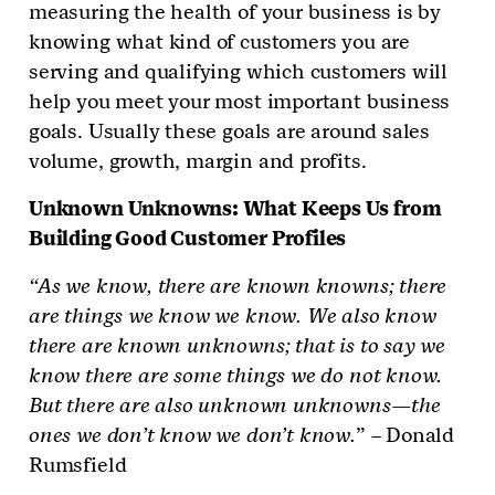
measuring the health of your business is by
knowing what kind of customers you are
serving and qualifying which customers will
help you meet your most important business
goals. Usually these goals are around sales
volume, growth, margin and profits.
Unknown Unknowns: What Keeps Us from
Building Good Customer Profiles
“As we know, there are known knowns; there
are things we know we know. We also know
there are known unknowns; that is to say we
know there are some things we do not know.
But there are also unknown unknowns—the
ones we don’t know we don’t know.
” – Donald
Rumsfield