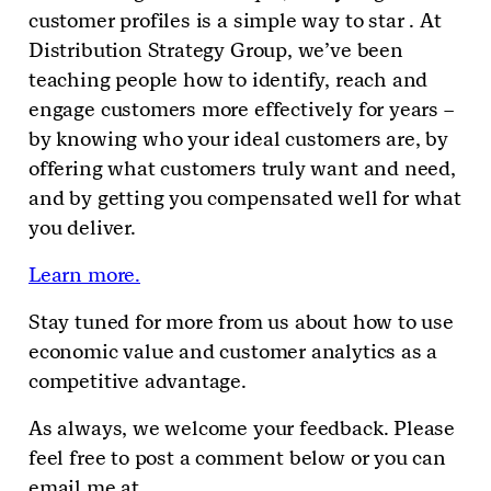
customer profiles is a simple way to star . At
Distribution Strategy Group, we’ve been
teaching people how to identify, reach and
engage customers more effectively for years –
by knowing who your ideal customers are, by
offering what customers truly want and need,
and by getting you compensated well for what
you deliver.
Learn more.
Stay tuned for more from us about how to use
economic value and customer analytics as a
competitive advantage.
As always, we welcome your feedback. Please
feel free to post a comment below or you can
email me at