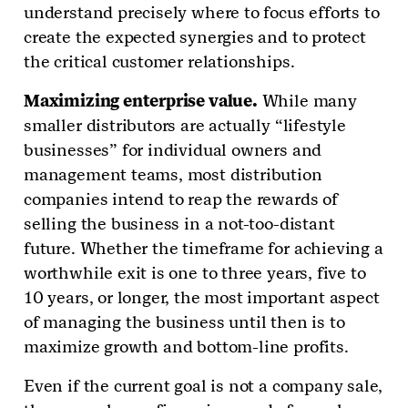
understand precisely where to focus efforts to
create the expected synergies and to protect
the critical customer relationships.
Maximizing enterprise value.
While many
smaller distributors are actually “lifestyle
businesses” for individual owners and
management teams, most distribution
companies intend to reap the rewards of
selling the business in a not-too-distant
future. Whether the timeframe for achieving a
worthwhile exit is one to three years, five to
10 years, or longer, the most important aspect
of managing the business until then is to
maximize growth and bottom-line profits.
Even if the current goal is not a company sale,