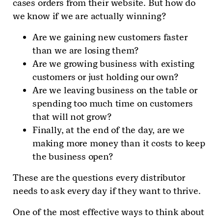
cases orders from their website. But how do
we know if we are actually winning?
Are we gaining new customers faster
than we are losing them?
Are we growing business with existing
customers or just holding our own?
Are we leaving business on the table or
spending too much time on customers
that will not grow?
Finally, at the end of the day, are we
making more money than it costs to keep
the business open?
These are the questions every distributor
needs to ask every day if they want to thrive.
One of the most effective ways to think about