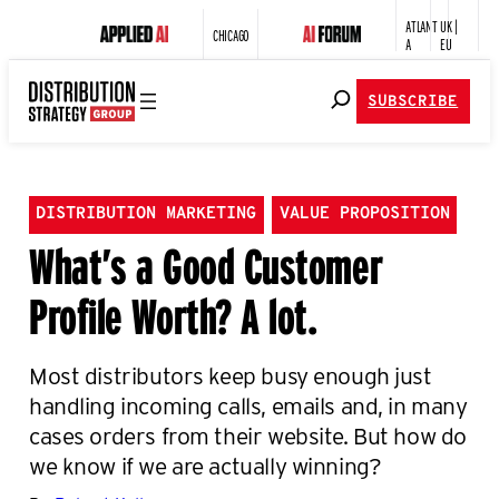
ATLANT
UK |
CHICAGO
A
EU
SUBSCRIBE
DISTRIBUTION MARKETING
VALUE PROPOSITION
What’s a Good Customer
Profile Worth? A lot.
Most distributors keep busy enough just
handling incoming calls, emails and, in many
cases orders from their website. But how do
we know if we are actually winning?