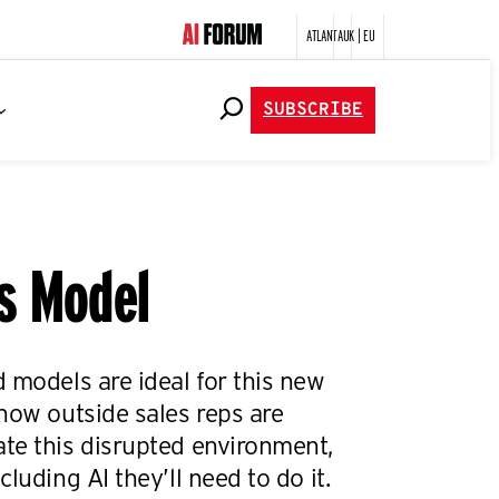
ATLANTA
UK | EU
SUBSCRIBE
es Model
 models are ideal for this new
how outside sales reps are
te this disrupted environment,
luding AI they’ll need to do it.