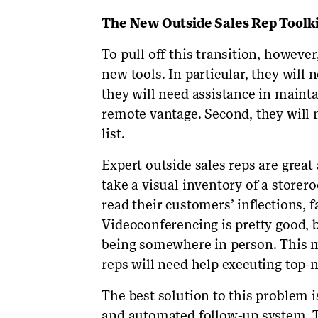
The New Outside Sales Rep Toolki
To pull off this transition, however
new tools. In particular, they will 
they will need assistance in mainta
remote vantage. Second, they will
list.
Expert outside sales reps are grea
take a visual inventory of a storer
read their customers’ inflections, f
Videoconferencing is pretty good, b
being somewhere in person. This m
reps will need help executing top-n
The best solution to this problem
and automated follow-up system. T