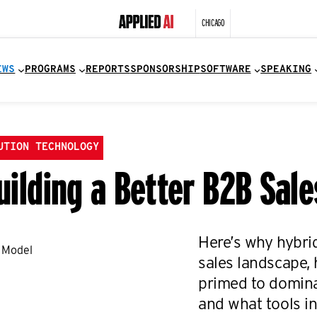
CHICAGO
EWS
PROGRAMS
REPORTS
SPONSORSHIP
SOFTWARE
SPEAKING
UTION TECHNOLOGY
Building a Better B2B Sal
Here’s why hybrid
sales landscape, 
primed to domina
and what tools inc