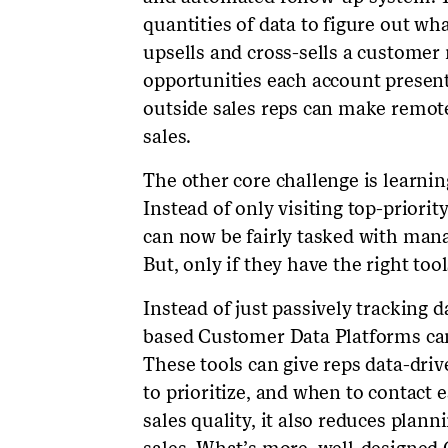
quantities of data to figure out wh
upsells and cross-sells a customer
opportunities each account presents
outside sales reps can make remote s
sales.
The other core challenge is learn
Instead of only visiting top-priorit
can now be fairly tasked with man
But, only if they have the right tool
Instead of just passively tracking 
based Customer Data Platforms can
These tools can give reps data-dr
to prioritize, and when to contact 
sales quality, it also reduces plan