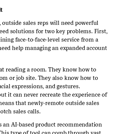
t
, outside sales reps will need powerful
need solutions for two key problems. First,
ining face-to-face-level service from a
 need help managing an expanded account
t at reading a room. They know how to
oom or job site. They also know how to
acial expressions, and gestures.
ut it can never recreate the experience of
eans that newly-remote outside sales
otch sales calls.
 is an AI-based product recommendation
his type of tool can comb through vast