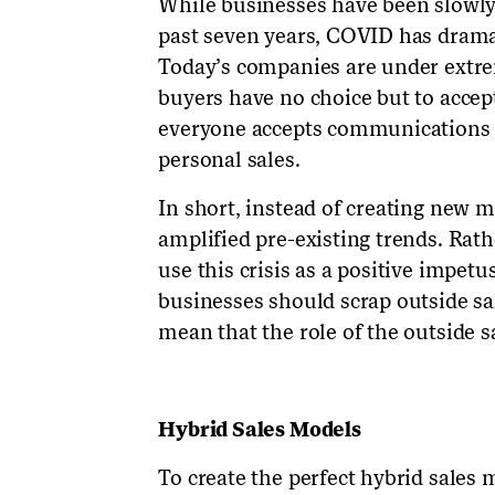
While businesses have been slowly 
past seven years, COVID has dramat
Today’s companies are under extrem
buyers have no choice but to acce
everyone accepts communications t
personal sales.
In short, instead of creating new 
amplified pre-existing trends. Rath
use this crisis as a positive impet
businesses should scrap outside sale
mean that the role of the outside 
Hybrid Sales Models
To create the perfect hybrid sales 