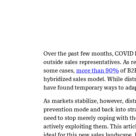
Over the past few months, COVID h
outside sales representatives. As re
some cases,
more than
90%
of B2B
hybridized sales model. While dist
have found temporary ways to adap
As markets stabilize, however, dist
prevention mode and back into stra
need to stop merely coping with the
actively exploiting them. This arti
ideal for this new sales landscape,