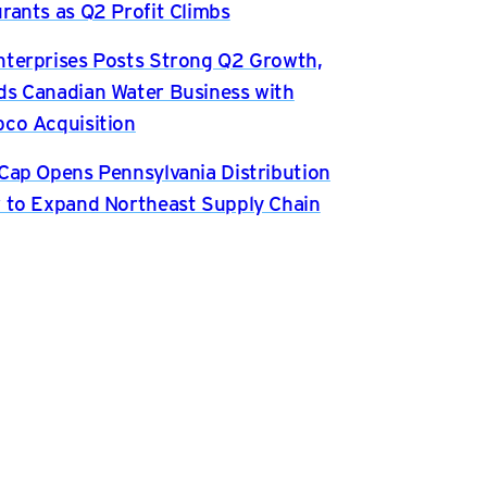
rants as Q2 Profit Climbs
terprises Posts Strong Q2 Growth,
s Canadian Water Business with
co Acquisition
Cap Opens Pennsylvania Distribution
 to Expand Northeast Supply Chain