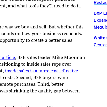
Restau
t, and what tools they’ll need to do it.
DXP En
Expand
Mequip
e way we buy and sell. But whether this
 depends on how your business responds.
White 
pportunity to create a better sales
Center
article
, B2B sales leader Mike Moorman
sitioning to inside sales reps over
st,
inside sales is a more cost-effective
t costs. Second, B2B buyers were
mote purchases. Third, better
 was shrinking the quality gap between