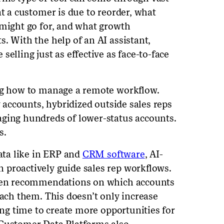
at a customer is due to reorder, what
 might go for, and what growth
. With the help of an AI assistant,
elling just as effective as face-to-face
ing how to manage a remote workflow.
y accounts, hybridized outside sales reps
aging hundreds of lower-status accounts.
s.
data like in ERP and
CRM software
, AI-
 proactively guide sales rep workflows.
iven recommendations on which accounts
each them. This doesn’t only increase
ning time to create more opportunities for