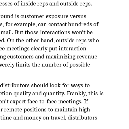
sses of inside reps and outside reps.
around is customer exposure versus
eps, for example, can contact hundreds of
mail. But those interactions won’t be
zed. On the other hand, outside reps who
ace meetings clearly put interaction
easing customers and maximizing revenue
everely limits the number of possible
, distributors should look for ways to
tion quality and quantity. Frankly, this is
’t expect face-to-face meetings. If
ir remote positions to maintain high-
time and money on travel, distributors