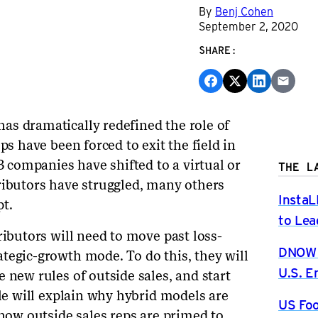
By
Benj Cohen
September 2, 2020
SHARE:
as dramatically redefined the role of
ps have been forced to exit the field in
 companies have shifted to a virtual or
THE L
ributors have struggled, many others
InstaL
t.
to Lea
ributors will need to move past loss-
DNOW P
tegic-growth mode. To do this, they will
U.S. 
 new rules of outside sales, and start
cle will explain why hybrid models are
US Foo
 how outside sales reps are primed to