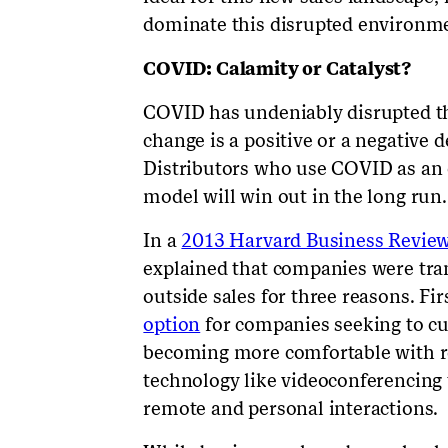
dominate this disrupted environmen
COVID: Calamity or Catalyst?
COVID has undeniably disrupted th
change is a positive or a negative
Distributors who use COVID as an o
model will win out in the long run.
In a
2013 Harvard Business Review 
explained that companies were tran
outside sales for three reasons. Fir
option
for companies seeking to cu
becoming more comfortable with re
technology like videoconferencing
remote and personal interactions.