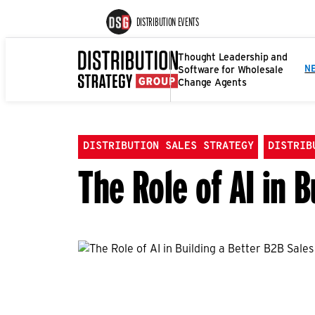
DISTRIBUTION EVENTS
Thought Leadership and
Software for Wholesale
N
Change Agents
DISTRIBUTION SALES STRATEGY
DISTRIB
The Role of AI in 