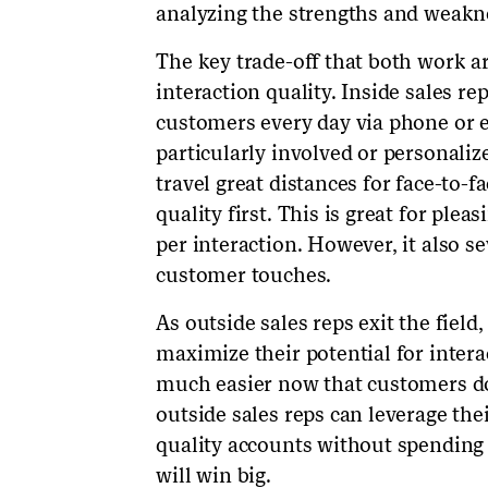
analyzing the strengths and weakne
The key trade-off that both work 
interaction quality. Inside sales r
customers every day via phone or e
particularly involved or personali
travel great distances for face-to-f
quality first. This is great for pl
per interaction. However, it also s
customer touches.
As outside sales reps exit the field
maximize their potential for interac
much easier now that customers don
outside sales reps can leverage the
quality accounts without spending 
will win big.