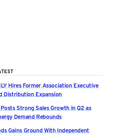
ATEST
ILY Hires Former Association Executive
d Distribution Expansion
osts Strong Sales Growth in Q2 as
Energy Demand Rebounds
ds Gains Ground With Independent