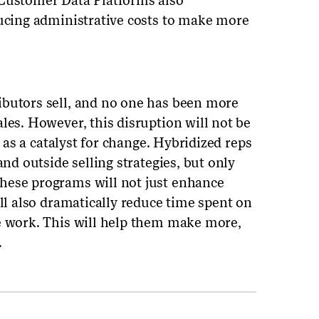
 Customer Data Platforms also
ducing administrative costs to make more
ibutors sell, and no one has been more
les. However, this disruption will not be
d as a catalyst for change. Hybridized reps
and outside selling strategies, but only
hese programs will not just enhance
ill also dramatically reduce time spent on
e work. This will help them make more,
.