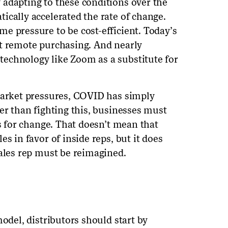
adapting to these conditions over the
ically accelerated the rate of change.
e pressure to be cost-efficient. Today’s
pt remote purchasing. And nearly
echnology like Zoom as a substitute for
market pressures, COVID has simply
er than fighting this, businesses must
us for change. That doesn’t mean that
s in favor of inside reps, but it does
sales rep must be reimagined.
model, distributors should start by