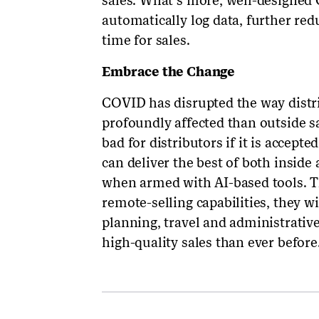
sales. What’s more, well-designed
automatically log data, further re
time for sales.
Embrace the Change
COVID has disrupted the way distr
profoundly affected than outside sa
bad for distributors if it is accepte
can deliver the best of both inside 
when armed with AI-based tools. T
remote-selling capabilities, they w
planning, travel and administrativ
high-quality sales than ever before