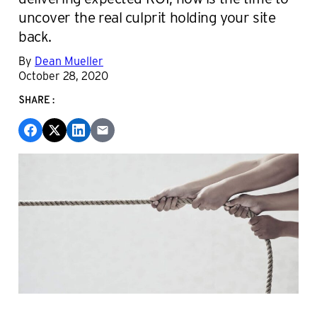
uncover the real culprit holding your site
back.
By
Dean Mueller
October 28, 2020
SHARE: