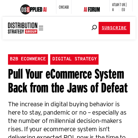
ATLANT
UK |
CHICAGO
A
EU
SUBSCRIBE
B2B ECOMMERCE
DIGITAL STRATEGY
Pull Your eCommerce System
Back from the Jaws of Defeat
The increase in digital buying behavior is
here to stay, pandemic or no – especially as
the number of millennial decision-makers
rises. If your ecommerce system isn’t
delivering expected ROI, now is the time to