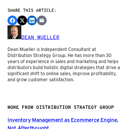
SHARE THIS ARTICLE:
DEAN MUELLER
Dean Mueller is Independent Consultant at
Distribution Strategy Group. He has more than 30
years of experience in sales and marketing and helps
distributors build holistic digital strategies that drive a
significant shift to online sales, improve profitability,
and grow customer satisfaction.
MORE FROM DISTRIBUTION STRATEGY GROUP
Inventory Management as Ecommerce Engine,
Not Afterthought