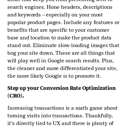
search engines. Hone headers, descriptions
and keywords – especially on your most
popular product pages. Include any features or
benefits that are specific to your customer
base and location to make the product data
stand out. Eliminate slow-loading images that
bog your site down. These are all things that
will play well in Google search results. Plus,
the cleaner and more differentiated your site,
the more likely Google is to promote it.
Step up your Conversion Rate Optimization
(CRO).
Increasing transactions is a math game about
turning visits into transactions. Thankfully,
it’s directly tied to UX and there is plenty of