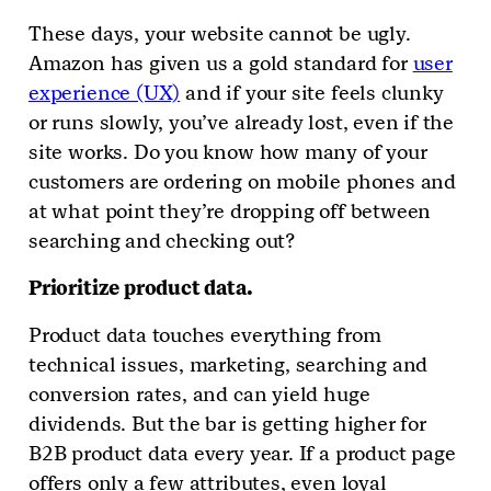
These days, your website cannot be ugly.
Amazon has given us a gold standard for
user
experience (UX)
and if your site feels clunky
or runs slowly, you’ve already lost, even if the
site works. Do you know how many of your
customers are ordering on mobile phones and
at what point they’re dropping off between
searching and checking out?
Prioritize product data.
Product data touches everything from
technical issues, marketing, searching and
conversion rates, and can yield huge
dividends. But the bar is getting higher for
B2B product data every year. If a product page
offers only a few attributes, even loyal