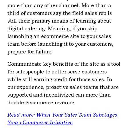
more than any other channel. More than a
third of customers say the field sales rep is
still their primary means of learning about
digital ordering. Meaning, if you skip
launching an ecommerce site to your sales
team before launching it to your customers,
prepare for failure.
Communicate key benefits of the site as a tool
for salespeople to better serve customers
while still earning credit for those sales. In
our experience, proactive sales teams that are
supported and incentivized can more than
double ecommerce revenue.
Read more: When Your Sales Team Sabotages
Your eCommerce Initiative