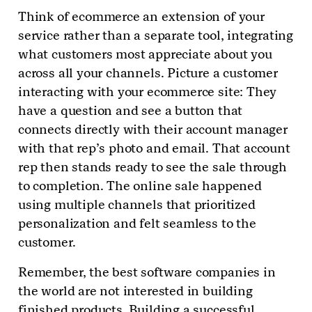
Think of ecommerce an extension of your
service rather than a separate tool, integrating
what customers most appreciate about you
across all your channels. Picture a customer
interacting with your ecommerce site: They
have a question and see a button that
connects directly with their account manager
with that rep’s photo and email. That account
rep then stands ready to see the sale through
to completion. The online sale happened
using multiple channels that prioritized
personalization and felt seamless to the
customer.
Remember, the best software companies in
the world are not interested in building
finished products. Building a successful