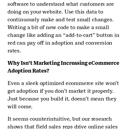
software to understand what customers are
doing on your website. Use this data to
continuously make and test small changes.
Writing a bit of new code to make a small
change like adding an “add-to-cart” button in
red can pay off in adoption and conversion
rates.
Why Isn’t Marketing Increasing eCommerce
Adoption Rates?
Even a sleek optimized ecommerce site won’t
get adoption if you don’t market it properly.
Just because you build it, doesn’t mean they
will come.
It seems counterintuitive, but our research
shows that field sales reps drive online sales