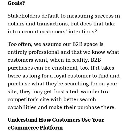
Goals?
Stakeholders default to measuring success in
dollars and transactions, but does that take
into account customers’ intentions?
Too often, we assume our B2B space is
entirely professional and that we know what
customers want, when in reality, B2B
purchases can be emotional, too. If it takes
twice as long for a loyal customer to find and
purchase what they’re searching for on your
site, they may get frustrated, wander to a
competitor’s site with better search
capabilities and make their purchase there.
Understand How Customers Use Your
eCommerce Platform