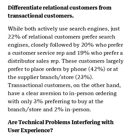
Differentiate relational customers from
transactional customers.
While both actively use search engines, just
22% of relational customers prefer search
engines, closely followed by 20% who prefer
a customer service rep and 19% who prefer a
distributor sales rep. These customers largely
prefer to place orders by phone (42%) or at
the supplier branch/store (23%).
Transactional customers, on the other hand,
have a clear aversion to in-person ordering
with only 3% preferring to buy at the
branch/store and 2% in-person.
Are Technical Problems Interfering with
User Experience?