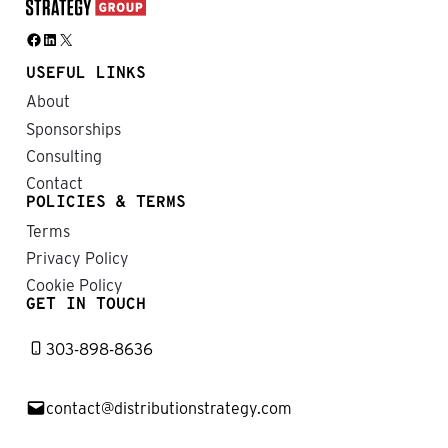
Facebook
LinkedIn
X
USEFUL LINKS
About
Sponsorships
Consulting
Contact
POLICIES & TERMS
Terms
Privacy Policy
Cookie Policy
GET IN TOUCH
303-898-8636
contact@distributionstrategy.com