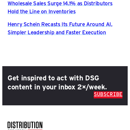
Wholesale Sales Surge 14.1% as Distributors
Hold the Line on Inventories
Henry Schein Recasts Its Future Around AI,
Simpler Leadership and Faster Execution
Get inspired to act with DSG
content in your inbox 2×/week.
SUBSCRIBE