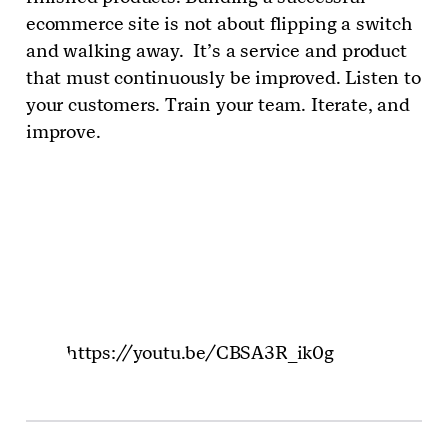
ecommerce site is not about flipping a switch
and walking away. It’s a service and product
that must continuously be improved. Listen to
your customers. Train your team. Iterate, and
improve.
https://youtu.be/CBSA3R_ik0g