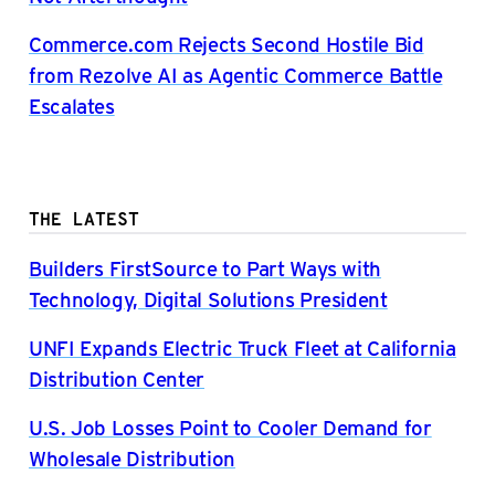
Commerce.com Rejects Second Hostile Bid
from Rezolve AI as Agentic Commerce Battle
Escalates
THE LATEST
Builders FirstSource to Part Ways with
Technology, Digital Solutions President
UNFI Expands Electric Truck Fleet at California
Distribution Center
U.S. Job Losses Point to Cooler Demand for
Wholesale Distribution