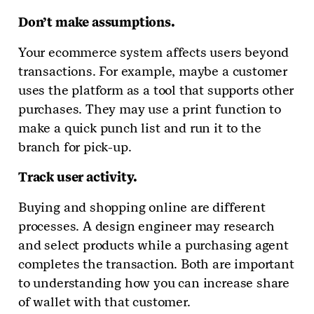
Don’t make assumptions.
Your ecommerce system affects users beyond
transactions. For example, maybe a customer
uses the platform as a tool that supports other
purchases. They may use a print function to
make a quick punch list and run it to the
branch for pick-up.
Track user activity.
Buying and shopping online are different
processes. A design engineer may research
and select products while a purchasing agent
completes the transaction. Both are important
to understanding how you can increase share
of wallet with that customer.