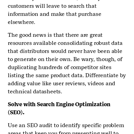
customers will leave to search that
information and make that purchase
elsewhere.
The good news is that there are great
resources available consolidating robust data
that distributors would never have been able
to generate on their own. Be wary, though, of
duplicating hundreds of competitor sites
listing the same product data. Differentiate by
adding value like user reviews, videos and
technical datasheets.
Solve with Search Engine Optimization
(SEO).
Use an SEO audit to identify specific problem
areas that keep you from presenting well to