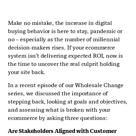
Make no mistake, the increase in digital
buying behavior is here to stay, pandemic or
no – especially as the number of millennial
decision-makers rises. If your ecommerce
system isn’t delivering expected ROI, now is
the time to uncover the real culprit holding
your site back.
In a recent episode of our Wholesale Change
series, we discussed the importance of
stepping back, looking at goals and objectives,
and assessing what is broken with your
ecommerce by asking three questions:
Are Stakeholders Aligned with Customer