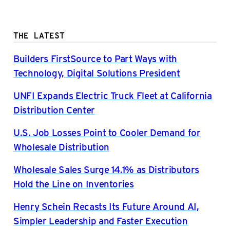
THE LATEST
Builders FirstSource to Part Ways with
Technology, Digital Solutions President
UNFI Expands Electric Truck Fleet at California
Distribution Center
U.S. Job Losses Point to Cooler Demand for
Wholesale Distribution
Wholesale Sales Surge 14.1% as Distributors
Hold the Line on Inventories
Henry Schein Recasts Its Future Around AI,
Simpler Leadership and Faster Execution