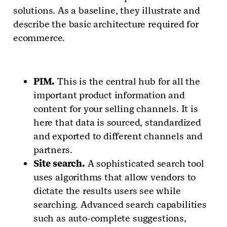
solutions. As a baseline, they illustrate and
describe the basic architecture required for
ecommerce.
PIM.
This is the central hub for all the
important product information and
content for your selling channels. It is
here that data is sourced, standardized
and exported to different channels and
partners.
Site search.
A sophisticated search tool
uses algorithms that allow vendors to
dictate the results users see while
searching. Advanced search capabilities
such as auto-complete suggestions,