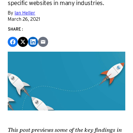
specific websites in many industries.
By
Ian Heller
March 26, 2021
SHARE:
This post previews some of the key findings in