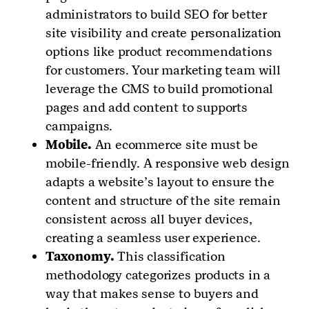
administrators to build SEO for better
site visibility and create personalization
options like product recommendations
for customers. Your marketing team will
leverage the CMS to build promotional
pages and add content to supports
campaigns.
Mobile.
An ecommerce site must be
mobile-friendly. A responsive web design
adapts a website’s layout to ensure the
content and structure of the site remain
consistent across all buyer devices,
creating a seamless user experience.
Taxonomy.
This classification
methodology categorizes products in a
way that makes sense to buyers and