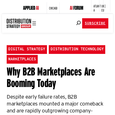
ATLANT
UK |
CHICAGO
A
EU
SUBSCRIBE
DIGITAL STRATEGY
DISTRIBUTION TECHNOLOGY
MARKETPLACES
Why B2B Marketplaces Are
Booming Today
Despite early failure rates, B2B
marketplaces mounted a major comeback
and are rapidly outgrowing company-