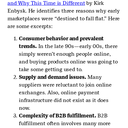
and Why This Time is Different
by Kirk
Enbysk. He identifies three reasons why early
marketplaces were “destined to fall flat.” Here
are some excerpts:
Consumer behavior and prevalent
trends.
In the late 90s—early 00s, there
simply weren’t enough people online,
and buying products online was going to
take some getting used to.
Supply and demand issues.
Many
suppliers were reluctant to join online
exchanges. Also, online payment
infrastructure did not exist as it does
now.
Complexity of B2B fulfillment.
B2B
fulfillment often involves many more