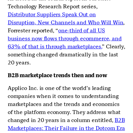
Technology Research Report series,
Distributor Suppliers Speak Out on
Disruption, New Channels and Who Will Win
,
Forrester reported, “
one-third of all US
business now flows through ecommerce, and
63% of that is through marketplaces.
” Clearly,
something changed dramatically in the last
20 years.
B2B marketplace trends then and now
Applico Inc. is one of the world’s leading
companies when it comes to understanding
marketplaces and the trends and economics
of the platform economy. They address what
changed in 20 years in a column entitled,
B2B
Marketplaces: Their Failure in the Dotcom Era