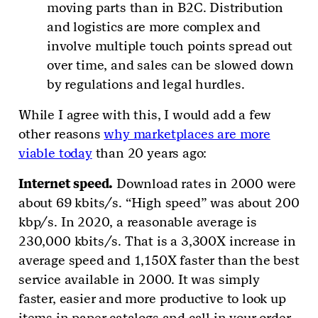
moving parts than in B2C. Distribution
and logistics are more complex and
involve multiple touch points spread out
over time, and sales can be slowed down
by regulations and legal hurdles.
While I agree with this, I would add a few
other reasons
why marketplaces are more
viable today
than 20 years ago:
Internet speed.
Download rates in 2000 were
about 69 kbits/s. “High speed” was about 200
kbp/s. In 2020, a reasonable average is
230,000 kbits/s. That is a 3,300X increase in
average speed and 1,150X faster than the best
service available in 2000. It was simply
faster, easier and more productive to look up
items in paper catalogs and call in your order