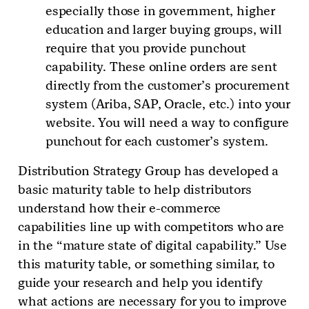
especially those in government, higher
education and larger buying groups, will
require that you provide punchout
capability. These online orders are sent
directly from the customer’s procurement
system (Ariba, SAP, Oracle, etc.) into your
website. You will need a way to configure
punchout for each customer’s system.
Distribution Strategy Group has developed a
basic maturity table to help distributors
understand how their e-commerce
capabilities line up with competitors who are
in the “mature state of digital capability.” Use
this maturity table, or something similar, to
guide your research and help you identify
what actions are necessary for you to improve