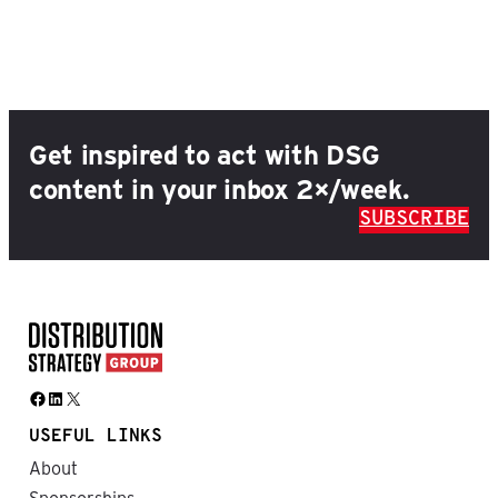
Get inspired to act with DSG
content in your inbox 2×/week.
SUBSCRIBE
Facebook
LinkedIn
X
USEFUL LINKS
About
Sponsorships