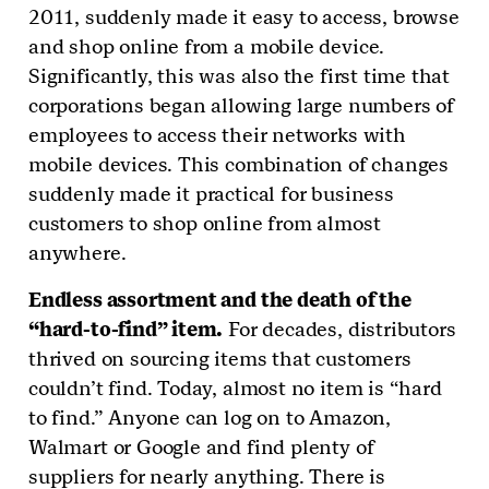
2011, suddenly made it easy to access, browse
and shop online from a mobile device.
Significantly, this was also the first time that
corporations began allowing large numbers of
employees to access their networks with
mobile devices. This combination of changes
suddenly made it practical for business
customers to shop online from almost
anywhere.
Endless assortment and the death of the
“hard-to-find” item.
For decades, distributors
thrived on sourcing items that customers
couldn’t find. Today, almost no item is “hard
to find.” Anyone can log on to Amazon,
Walmart or Google and find plenty of
suppliers for nearly anything. There is