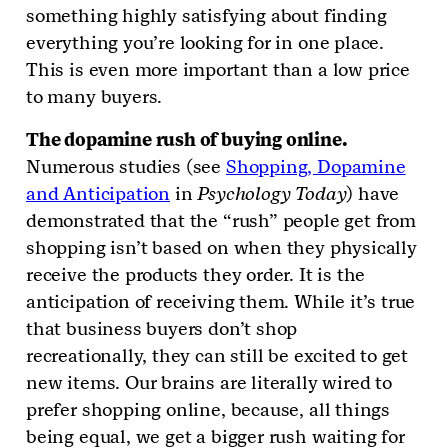
something highly satisfying about finding
everything you’re looking for in one place.
This is even more important than a low price
to many buyers.
The dopamine rush of buying online.
Numerous studies (see
Shopping, Dopamine
and Anticipation
in
Psychology Today
) have
demonstrated that the “rush” people get from
shopping isn’t based on when they physically
receive the products they order. It is the
anticipation of receiving them. While it’s true
that business buyers don’t shop
recreationally, they can still be excited to get
new items. Our brains are literally wired to
prefer shopping online, because, all things
being equal, we get a bigger rush waiting for