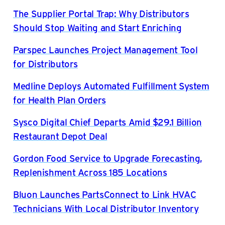
The Supplier Portal Trap: Why Distributors
Should Stop Waiting and Start Enriching
Parspec Launches Project Management Tool
for Distributors
Medline Deploys Automated Fulfillment System
for Health Plan Orders
Sysco Digital Chief Departs Amid $29.1 Billion
Restaurant Depot Deal
Gordon Food Service to Upgrade Forecasting,
Replenishment Across 185 Locations
Bluon Launches PartsConnect to Link HVAC
Technicians With Local Distributor Inventory