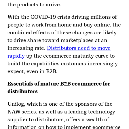
the products to arrive.
With the COVID-19 crisis driving millions of
people to work from home and buy online, the
combined effects of these changes are likely
to drive share toward marketplaces at an
increasing rate.
Distributors need to move
rapidly
up the ecommerce maturity curve to
build the capabilities customers increasingly
expect, even in B2B.
Essentials of mature B2B ecommerce for
distributors
Unilog, which is one of the sponsors of the
NAW series, as well as a leading technology
supplier to distributors, offers a wealth of
information on how to implement ecommerce