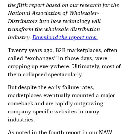
the fifth report based on
our research for the
National Association of Wholesaler-
Distributors into how technology will
transform the wholesale distribution
industry.
Download the report now.
Twenty years ago, B2B marketplaces, often
called “exchanges” in those days, were
cropping up everywhere. Ultimately, most of
them collapsed spectacularly.
But despite the early failure rates,
marketplaces eventually mounted a major
comeback and are rapidly outgrowing
company-specific websites in many
industries.
As noted in the fourth report in our NAW