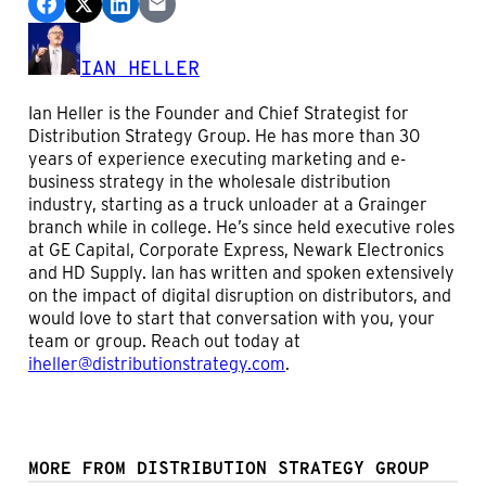
IAN HELLER
Ian Heller is the Founder and Chief Strategist for
Distribution Strategy Group. He has more than 30
years of experience executing marketing and e-
business strategy in the wholesale distribution
industry, starting as a truck unloader at a Grainger
branch while in college. He’s since held executive roles
at GE Capital, Corporate Express, Newark Electronics
and HD Supply. Ian has written and spoken extensively
on the impact of digital disruption on distributors, and
would love to start that conversation with you, your
team or group. Reach out today at
iheller@distributionstrategy.com
.
MORE FROM DISTRIBUTION STRATEGY GROUP