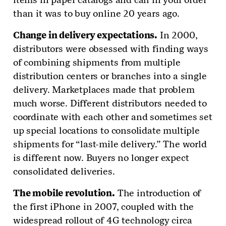
than it was to buy online 20 years ago.
Change in delivery expectations.
In 2000,
distributors were obsessed with finding ways
of combining shipments from multiple
distribution centers or branches into a single
delivery. Marketplaces made that problem
much worse. Different distributors needed to
coordinate with each other and sometimes set
up special locations to consolidate multiple
shipments for “last-mile delivery.” The world
is different now. Buyers no longer expect
consolidated deliveries.
The mobile revolution.
The introduction of
the first iPhone in 2007, coupled with the
widespread rollout of 4G technology circa