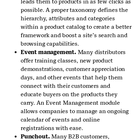
leads them to products in as few clicks as
possible. A proper taxonomy defines the
hierarchy, attributes and categories
within a product catalog to create a better
framework and boost a site’s search and
browsing capabilities.
Event management.
Many distributors
offer training classes, new product
demonstrations, customer appreciation
days, and other events that help them
connect with their customers and
educate buyers on the products they
carry. An Event Management module
allows companies to manage an ongoing
calendar of events and online
registrations with ease.
Punchout.
Many B2B customers,