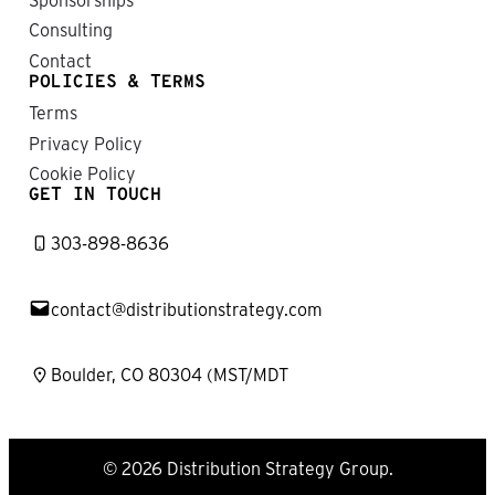
Consulting
Contact
POLICIES & TERMS
Terms
Privacy Policy
Cookie Policy
GET IN TOUCH
303-898-8636
contact@distributionstrategy.com
Boulder, CO 80304 (MST/MDT
© 2026 Distribution Strategy Group.