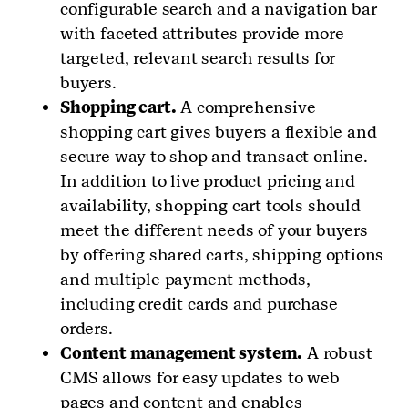
configurable search and a navigation bar
with faceted attributes provide more
targeted, relevant search results for
buyers.
Shopping cart.
A comprehensive
shopping cart gives buyers a flexible and
secure way to shop and transact online.
In addition to live product pricing and
availability, shopping cart tools should
meet the different needs of your buyers
by offering shared carts, shipping options
and multiple payment methods,
including credit cards and purchase
orders.
Content management system.
A robust
CMS allows for easy updates to web
pages and content and enables