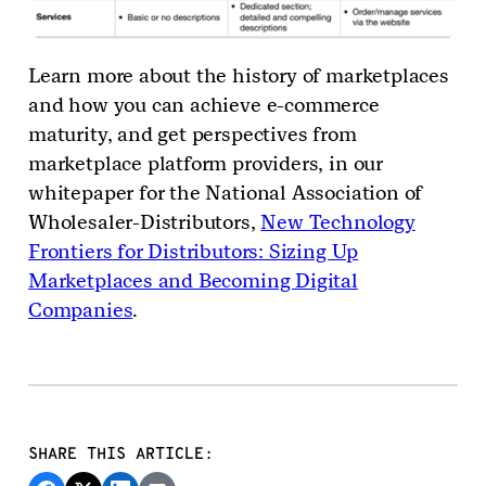
Learn more about the history of marketplaces
and how you can achieve e-commerce
maturity, and get perspectives from
marketplace platform providers, in our
whitepaper for the National Association of
Wholesaler-Distributors,
New Technology
Frontiers for Distributors: Sizing Up
Marketplaces and Becoming Digital
Companies
.
SHARE THIS ARTICLE: