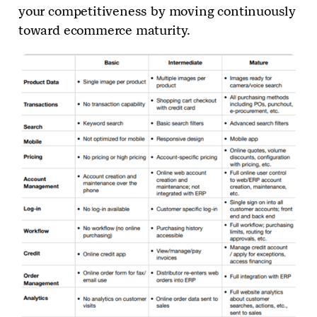
your competitiveness by moving continuously
toward ecommerce maturity.