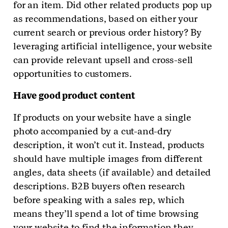
for an item. Did other related products pop up
as recommendations, based on either your
current search or previous order history? By
leveraging artificial intelligence, your website
can provide relevant upsell and cross-sell
opportunities to customers.
Have good product content
If products on your website have a single
photo accompanied by a cut-and-dry
description, it won’t cut it. Instead, products
should have multiple images from different
angles, data sheets (if available) and detailed
descriptions. B2B buyers often research
before speaking with a sales rep, which
means they’ll spend a lot of time browsing
your website to find the information they