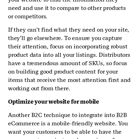
need and use it to compare to other products
or competitors.
If they can’t find what they need on your site,
they’ll go elsewhere. To ensure you capture
their attention, focus on incorporating robust
product data into all your listings. Distributors
have a tremendous amount of SKUs, so focus
on building good product content for your
items that receive the most attention first and
working out from there.
Optimize your website for mobile
Another B2C technique to integrate into B2B
eCommerce is a mobile-friendly website. You
want your customers to be able to have the