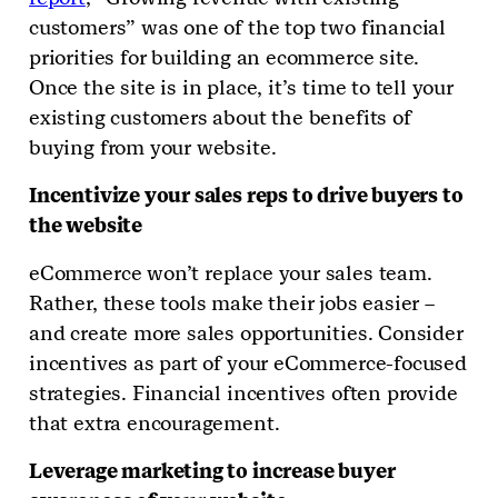
customers” was one of the top two financial
priorities for building an ecommerce site.
Once the site is in place, it’s time to tell your
existing customers about the benefits of
buying from your website.
Incentivize your sales reps to drive buyers to
the website
eCommerce won’t replace your sales team.
Rather, these tools make their jobs easier –
and create more sales opportunities. Consider
incentives as part of your eCommerce-focused
strategies. Financial incentives often provide
that extra encouragement.
Leverage marketing to increase buyer