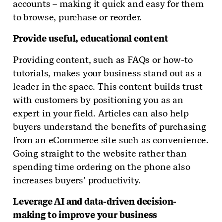
accounts – making it quick and easy for them
to browse, purchase or reorder.
Provide useful, educational content
Providing content, such as FAQs or how-to
tutorials, makes your business stand out as a
leader in the space. This content builds trust
with customers by positioning you as an
expert in your field. Articles can also help
buyers understand the benefits of purchasing
from an eCommerce site such as convenience.
Going straight to the website rather than
spending time ordering on the phone also
increases buyers’ productivity.
Leverage AI and data-driven decision-
making to improve your business