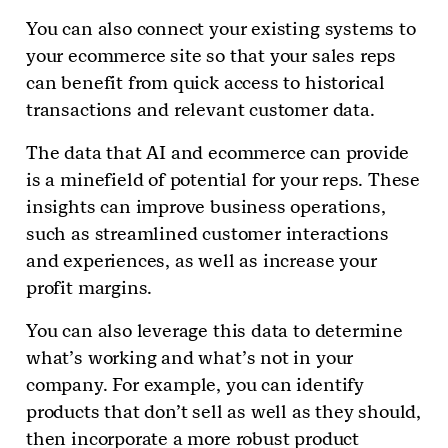
You can also connect your existing systems to
your ecommerce site so that your sales reps
can benefit from quick access to historical
transactions and relevant customer data.
The data that AI and ecommerce can provide
is a minefield of potential for your reps. These
insights can improve business operations,
such as streamlined customer interactions
and experiences, as well as increase your
profit margins.
You can also leverage this data to determine
what’s working and what’s not in your
company. For example, you can identify
products that don’t sell as well as they should,
then incorporate a more robust product