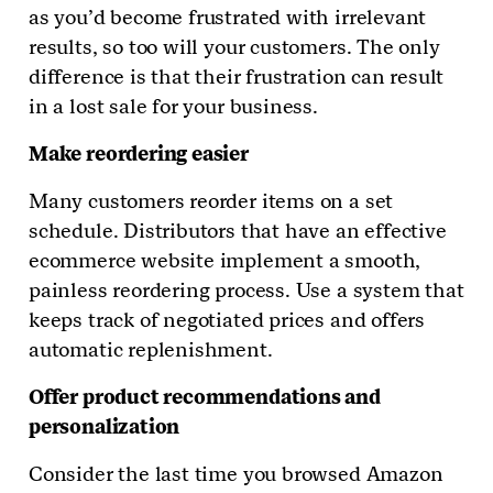
as you’d become frustrated with irrelevant
results, so too will your customers. The only
difference is that their frustration can result
in a lost sale for your business.
Make reordering easier
Many customers reorder items on a set
schedule. Distributors that have an effective
ecommerce website implement a smooth,
painless reordering process. Use a system that
keeps track of negotiated prices and offers
automatic replenishment.
Offer product recommendations and
personalization
Consider the last time you browsed Amazon