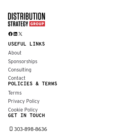
Facebook
LinkedIn
X
USEFUL LINKS
About
Sponsorships
Consulting
Contact
POLICIES & TERMS
Terms
Privacy Policy
Cookie Policy
GET IN TOUCH
303-898-8636