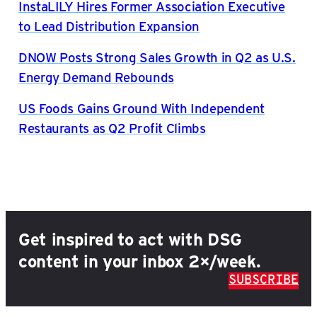
InstaLILY Hires Former Association Executive
to Lead Distribution Expansion
DNOW Posts Strong Sales Growth in Q2 as U.S.
Energy Demand Rebounds
US Foods Gains Ground With Independent
Restaurants as Q2 Profit Climbs
Get inspired to act with DSG
content in your inbox 2×/week.
SUBSCRIBE