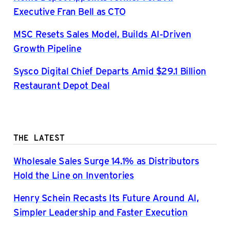
Executive Fran Bell as CTO
MSC Resets Sales Model, Builds AI-Driven
Growth Pipeline
Sysco Digital Chief Departs Amid $29.1 Billion
Restaurant Depot Deal
THE LATEST
Wholesale Sales Surge 14.1% as Distributors
Hold the Line on Inventories
Henry Schein Recasts Its Future Around AI,
Simpler Leadership and Faster Execution