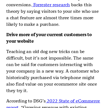
conversions.
Forrester research
backs this
theory by saying visitors to your site who use
a chat feature are almost three times more
likely to make a purchase.
Drive more of your current customers to
your website
Teaching an old dog new tricks can be
difficult, but it’s not impossible. The same
can be said for customers interacting with
your company in a new way. A customer who
historically purchased via telephone might
also find value on your ecommerce site once
they try it.
According to DSG’s
2022 State of eCommerce
report
, “Growing revenue with existing