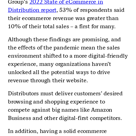
Group’s
2022 State of eCommerce in
Distribution report
, 53% of respondents said
their ecommerce revenue was greater than
10% of their total sales – a first for many.
Although these findings are promising, and
the effects of the pandemic mean the sales
environment shifted to a more digital-friendly
experience, many organizations haven’t
unlocked all the potential ways to drive
revenue through their website.
Distributors must deliver customers’ desired
browsing and shopping experience to
compete against big names like Amazon
Business and other digital-first competitors.
In addition, having a solid ecommerce