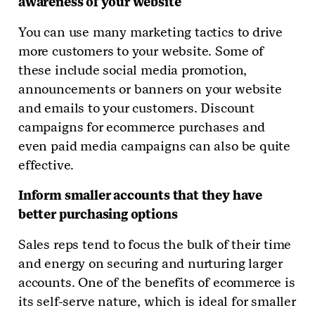
awareness of your website
You can use many marketing tactics to drive
more customers to your website. Some of
these include social media promotion,
announcements or banners on your website
and emails to your customers. Discount
campaigns for ecommerce purchases and
even paid media campaigns can also be quite
effective.
Inform smaller accounts that they have
better purchasing options
Sales reps tend to focus the bulk of their time
and energy on securing and nurturing larger
accounts. One of the benefits of ecommerce is
its self-serve nature, which is ideal for smaller