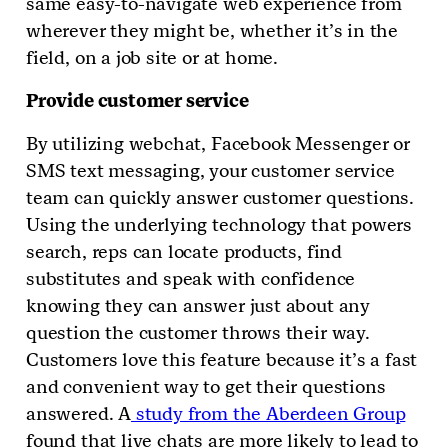
same easy-to-navigate web experience from
wherever they might be, whether it’s in the
field, on a job site or at home.
Provide customer service
By utilizing webchat, Facebook Messenger or
SMS text messaging, your customer service
team can quickly answer customer questions.
Using the underlying technology that powers
search, reps can locate products, find
substitutes and speak with confidence
knowing they can answer just about any
question the customer throws their way.
Customers love this feature because it’s a fast
and convenient way to get their questions
answered. A
study from the Aberdeen Group
found that live chats are more likely to lead to