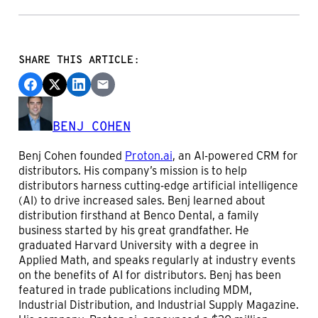
SHARE THIS ARTICLE:
BENJ COHEN
Benj Cohen founded
Proton.ai
, an AI-powered CRM for
distributors. His company’s mission is to help
distributors harness cutting-edge artificial intelligence
(AI) to drive increased sales. Benj learned about
distribution firsthand at Benco Dental, a family
business started by his great grandfather. He
graduated Harvard University with a degree in
Applied Math, and speaks regularly at industry events
on the benefits of AI for distributors. Benj has been
featured in trade publications including MDM,
Industrial Distribution, and Industrial Supply Magazine.