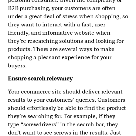
B2B purchasing, your customers are often
under a great deal of stress when shopping, so
they want to interact with a fast, user-
friendly, and informative website when
they’re researching solutions and looking for
products. There are several ways to make
shopping a pleasant experience for your
buyers:
Ensure search relevancy
Your ecommerce site should deliver relevant
results to your customers’ queries. Customers
should effortlessly be able to find the product
they’re searching for. For example, if they
type “screwdrivers” in the search bar, they
don’t want to see screws in the results. Just