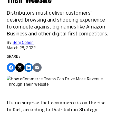
Distributors must deliver customers’
desired browsing and shopping experience
to compete against big names like Amazon
Business and other digital-first competitors.
By
Benj Cohen
March 28, 2022
SHARE:
It’s no surprise that ecommerce is on the rise.
In fact, according to Distribution Strategy