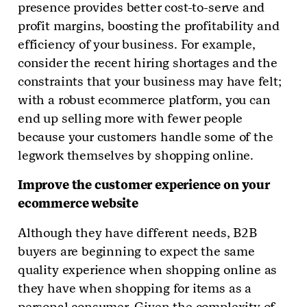
presence provides better cost-to-serve and
profit margins, boosting the profitability and
efficiency of your business. For example,
consider the recent hiring shortages and the
constraints that your business may have felt;
with a robust ecommerce platform, you can
end up selling more with fewer people
because your customers handle some of the
legwork themselves by shopping online.
Improve the customer experience on your
ecommerce website
Although they have different needs, B2B
buyers are beginning to expect the same
quality experience when shopping online as
they have when shopping for items as a
personal consumer. Given the complexity of