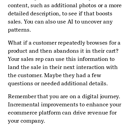
content, such as additional photos or a more
detailed description, to see if that boosts
sales. You can also use AI to uncover any
patterns.
What if a customer repeatedly browses for a
product and then abandons it in their cart?
Your sales rep can use this information to
land the sale in their next interaction with
the customer. Maybe they had a few
questions or needed additional details.
Remember that you are on a digital journey.
Incremental improvements to enhance your
ecommerce platform can drive revenue for
your company.