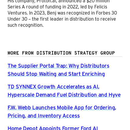
His company, Proton.ai, announced a $20 million
Series A round of funding in 2022, led by Felicis
Ventures. In 2023, Benj was recognized in Forbes 30
Under 30 – the first leader in distribution to receive
such recognition.
MORE FROM DISTRIBUTION STRATEGY GROUP
The Supplier Portal Trap: Why Distributors
Should Stop Waiting and Start Enriching
TD SYNNEX Growth Accelerates as AI,
Hyperscale Demand Fuel Distribution and Hyve
F.W. Webb Launches Mobile App for Ordering,
Pricing, and Inventory Access
Home Depot Appoints Former Ford AI