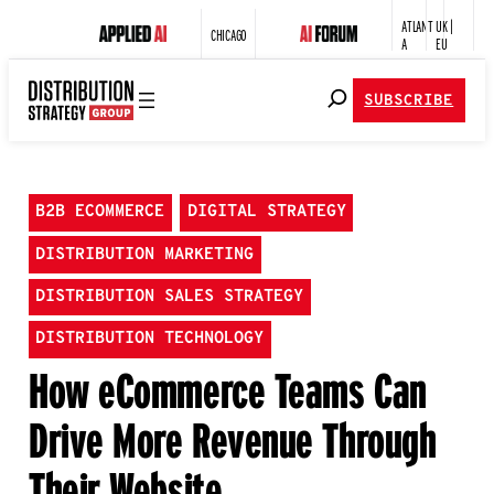
ATLANT
UK |
CHICAGO
A
EU
SUBSCRIBE
B2B ECOMMERCE
DIGITAL STRATEGY
DISTRIBUTION MARKETING
DISTRIBUTION SALES STRATEGY
DISTRIBUTION TECHNOLOGY
How eCommerce Teams Can
Drive More Revenue Through
Their Website