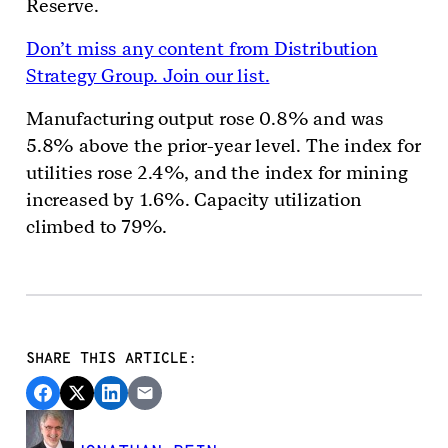
Reserve.
Don’t miss any content from Distribution
Strategy Group. Join our list.
Manufacturing output rose 0.8% and was
5.8% above the prior-year level. The index for
utilities rose 2.4%, and the index for mining
increased by 1.6%. Capacity utilization
climbed to 79%.
SHARE THIS ARTICLE: