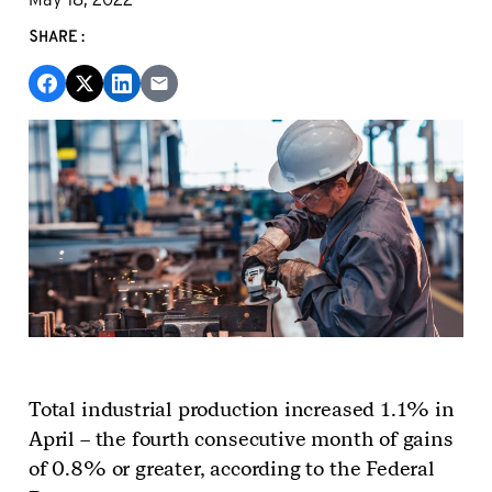
SHARE:
Total industrial production increased 1.1% in
April – the fourth consecutive month of gains
of 0.8% or greater, according to the Federal