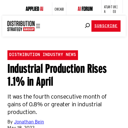
ATLANT
UK |
CHICAGO
A
EU
SUBSCRIBE
DISTRIBUTION INDUSTRY NEWS
Industrial Production Rises
1.1% in April
It was the fourth consecutive month of
gains of 0.8% or greater in industrial
production.
By
Jonathan Bein
May 18, 2022