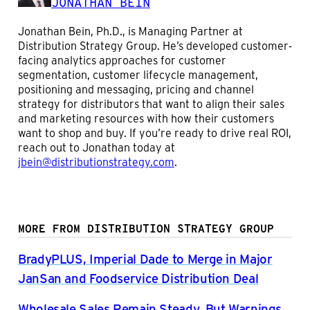
JONATHAN BEIN
Jonathan Bein, Ph.D., is Managing Partner at
Distribution Strategy Group. He’s developed customer-
facing analytics approaches for customer
segmentation, customer lifecycle management,
positioning and messaging, pricing and channel
strategy for distributors that want to align their sales
and marketing resources with how their customers
want to shop and buy. If you’re ready to drive real ROI,
reach out to Jonathan today at
jbein@distributionstrategy.com
.
MORE FROM DISTRIBUTION STRATEGY GROUP
BradyPLUS, Imperial Dade to Merge in Major
JanSan and Foodservice Distribution Deal
Wholesale Sales Remain Steady, But Warnings