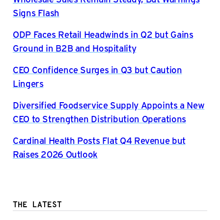
Signs Flash
ODP Faces Retail Headwinds in Q2 but Gains
Ground in B2B and Hospitality
CEO Confidence Surges in Q3 but Caution
Lingers
Diversified Foodservice Supply Appoints a New
CEO to Strengthen Distribution Operations
Cardinal Health Posts Flat Q4 Revenue but
Raises 2026 Outlook
THE LATEST