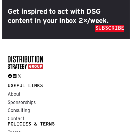
Get inspired to act with DSG
content in your inbox 2×/week.
SUBSCRIBE
Facebook
LinkedIn
X
USEFUL LINKS
About
Sponsorships
Consulting
Contact
POLICIES & TERMS