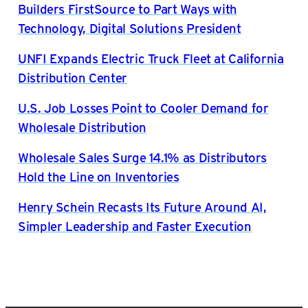
Builders FirstSource to Part Ways with
Technology, Digital Solutions President
UNFI Expands Electric Truck Fleet at California
Distribution Center
U.S. Job Losses Point to Cooler Demand for
Wholesale Distribution
Wholesale Sales Surge 14.1% as Distributors
Hold the Line on Inventories
Henry Schein Recasts Its Future Around AI,
Simpler Leadership and Faster Execution