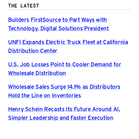
THE LATEST
Builders FirstSource to Part Ways with
Technology, Digital Solutions President
UNFI Expands Electric Truck Fleet at California
Distribution Center
U.S. Job Losses Point to Cooler Demand for
Wholesale Distribution
Wholesale Sales Surge 14.1% as Distributors
Hold the Line on Inventories
Henry Schein Recasts Its Future Around AI,
Simpler Leadership and Faster Execution