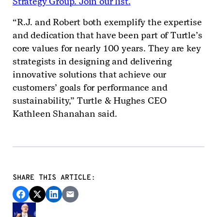
Strategy Group. Join our list.
“R.J. and Robert both exemplify the expertise
and dedication that have been part of Turtle’s
core values for nearly 100 years. They are key
strategists in designing and delivering
innovative solutions that achieve our
customers’ goals for performance and
sustainability,” Turtle & Hughes CEO
Kathleen Shanahan said.
SHARE THIS ARTICLE: