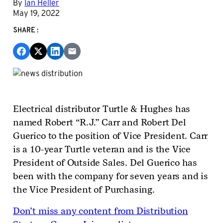
By
Ian Heller
May 19, 2022
SHARE:
Electrical distributor Turtle & Hughes has
named Robert “R.J.” Carr and Robert Del
Guerico to the position of Vice President. Carr
is a 10-year Turtle veteran and is the Vice
President of Outside Sales. Del Guerico has
been with the company for seven years and is
the Vice President of Purchasing.
Don’t miss any content from Distribution