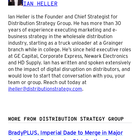
IAN HELLER
Ian Heller is the Founder and Chief Strategist for
Distribution Strategy Group. He has more than 30
years of experience executing marketing and e-
business strategy in the wholesale distribution
industry, starting as a truck unloader at a Grainger
branch while in college. He’s since held executive roles
at GE Capital, Corporate Express, Newark Electronics
and HD Supply. Ian has written and spoken extensively
on the impact of digital disruption on distributors, and
would love to start that conversation with you, your
team or group. Reach out today at
iheller@distributionstrategy.com
.
MORE FROM DISTRIBUTION STRATEGY GROUP
BradyPLUS, Imperial Dade to Merge in Major