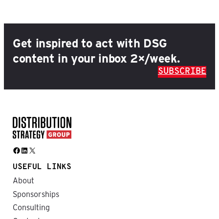
Get inspired to act with DSG
content in your inbox 2×/week.
SUBSCRIBE
Facebook
LinkedIn
X
USEFUL LINKS
About
Sponsorships
Consulting