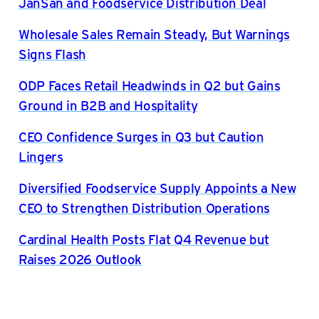
JanSan and Foodservice Distribution Deal
Wholesale Sales Remain Steady, But Warnings
Signs Flash
ODP Faces Retail Headwinds in Q2 but Gains
Ground in B2B and Hospitality
CEO Confidence Surges in Q3 but Caution
Lingers
Diversified Foodservice Supply Appoints a New
CEO to Strengthen Distribution Operations
Cardinal Health Posts Flat Q4 Revenue but
Raises 2026 Outlook