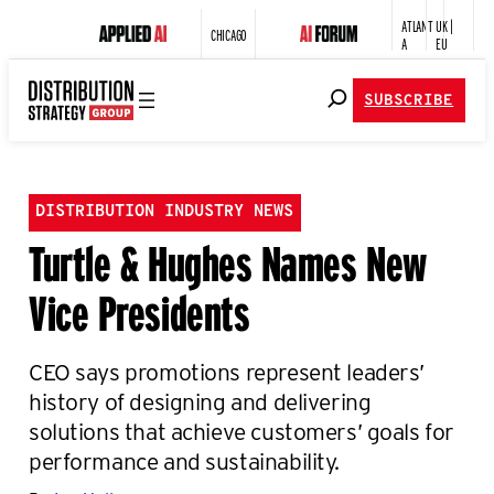
ATLANT
UK |
CHICAGO
A
EU
SUBSCRIBE
DISTRIBUTION INDUSTRY NEWS
Turtle & Hughes Names New
Vice Presidents
CEO says promotions represent leaders’
history of designing and delivering
solutions that achieve customers’ goals for
performance and sustainability.