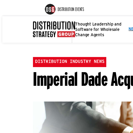
DISTRIBUTION EVENTS
Thought Leadership and
Software for Wholesale
N
Change Agents
DISTRIBUTION INDUSTRY NEWS
Imperial Dade Acq