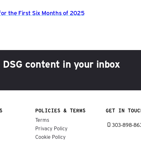
for the First Six Months of 2025
h DSG content in your inbox
S
POLICIES & TERMS
GET IN TOUC
Terms
303-898-86
Privacy Policy
Cookie Policy