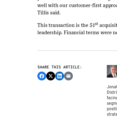
well with our customer-first appr
Tillis said.
st
This transaction is the 51
acquisit
leadership. Financial terms were n
SHARE THIS ARTICLE:
Jonat
Distr
facin
segm
posit
strat