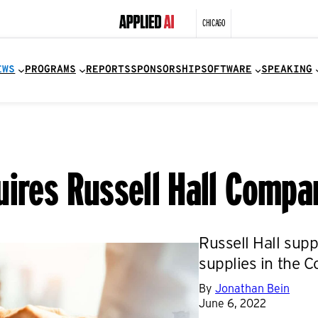
CHICAGO
EWS
PROGRAMS
REPORTS
SPONSORSHIP
SOFTWARE
SPEAKING
uires Russell Hall Comp
Russell Hall sup
supplies in the C
By
Jonathan Bein
June 6, 2022