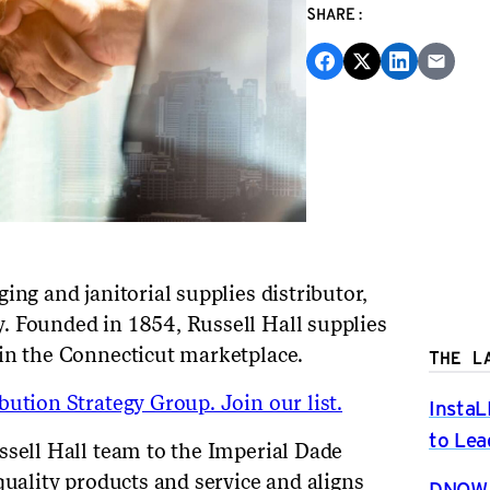
SHARE:
ing and janitorial supplies distributor,
. Founded in 1854, Russell Hall supplies
 in the Connecticut marketplace.
THE L
ution Strategy Group. Join our list.
InstaL
to Lea
ssell Hall team to the Imperial Dade
quality products and service and aligns
DNOW P