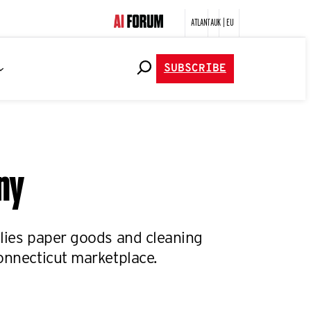
ATLANTA
UK | EU
SUBSCRIBE
any
plies paper goods and cleaning
onnecticut marketplace.