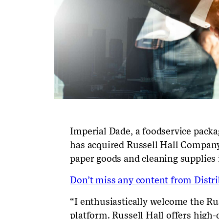
Imperial Dade, a foodservice packag
has acquired Russell Hall Company
paper goods and cleaning supplies
Don’t miss any content from Distrib
“I enthusiastically welcome the Ru
platform. Russell Hall offers high-