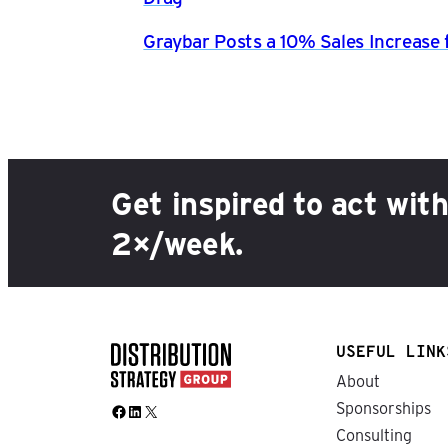
Graybar Posts a 10% Sales Increase 
Get inspired to act wit
2×/week.
USEFUL LINK
About
Sponsorships
Facebook
LinkedIn
X
Consulting