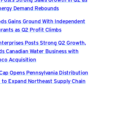
Energy Demand Rebounds
ds Gains Ground With Independent
rants as Q2 Profit Climbs
terprises Posts Strong Q2 Growth,
s Canadian Water Business with
co Acquisition
Cap Opens Pennsylvania Distribution
 to Expand Northeast Supply Chain