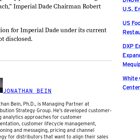
oach,” Imperial Dade Chairman Robert
U.S. 
US Foo
ion for Imperial Dade under its current
Restau
ot disclosed.
DXP En
Expand
Mequip
White 
Center
JONATHAN BEIN
han Bein, Ph.D., is Managing Partner at
ibution Strategy Group. He’s developed customer-
g analytics approaches for customer
entation, customer lifecycle management,
ioning and messaging, pricing and channel
egy for distributors that want to align their sales