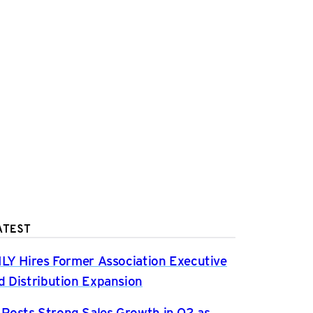
ATEST
ILY Hires Former Association Executive
d Distribution Expansion
osts Strong Sales Growth in Q2 as