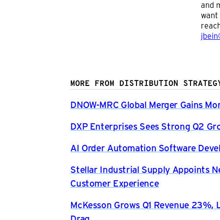
and m
want 
reach
jbein
MORE FROM DISTRIBUTION STRATEG
DNOW-MRC Global Merger Gains Mom
DXP Enterprises Sees Strong Q2 Gr
AI Order Automation Software Dev
Stellar Industrial Supply Appoints 
Customer Experience
McKesson Grows Q1 Revenue 23%, Li
Drag