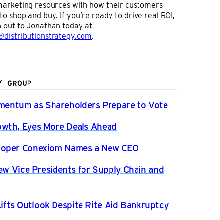
arketing resources with how their customers
to shop and buy. If you’re ready to drive real ROI,
 out to Jonathan today at
@distributionstrategy.com
.
Y GROUP
entum as Shareholders Prepare to Vote
owth, Eyes More Deals Ahead
eloper Conexiom Names a New CEO
New Vice Presidents for Supply Chain and
fts Outlook Despite Rite Aid Bankruptcy