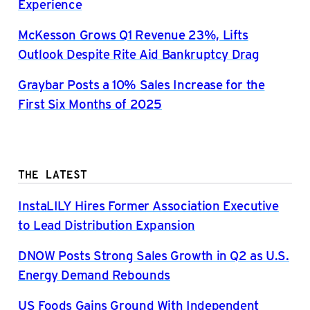
Experience
McKesson Grows Q1 Revenue 23%, Lifts
Outlook Despite Rite Aid Bankruptcy Drag
Graybar Posts a 10% Sales Increase for the
First Six Months of 2025
THE LATEST
InstaLILY Hires Former Association Executive
to Lead Distribution Expansion
DNOW Posts Strong Sales Growth in Q2 as U.S.
Energy Demand Rebounds
US Foods Gains Ground With Independent