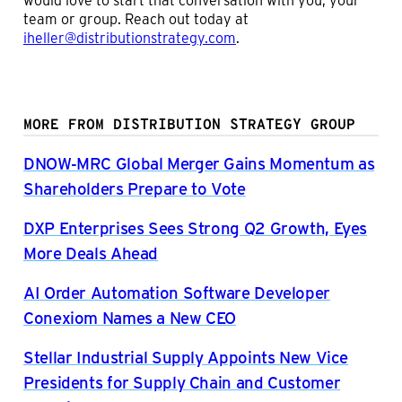
team or group. Reach out today at
iheller@distributionstrategy.com
.
MORE FROM DISTRIBUTION STRATEGY GROUP
DNOW-MRC Global Merger Gains Momentum as
Shareholders Prepare to Vote
DXP Enterprises Sees Strong Q2 Growth, Eyes
More Deals Ahead
AI Order Automation Software Developer
Conexiom Names a New CEO
Stellar Industrial Supply Appoints New Vice
Presidents for Supply Chain and Customer