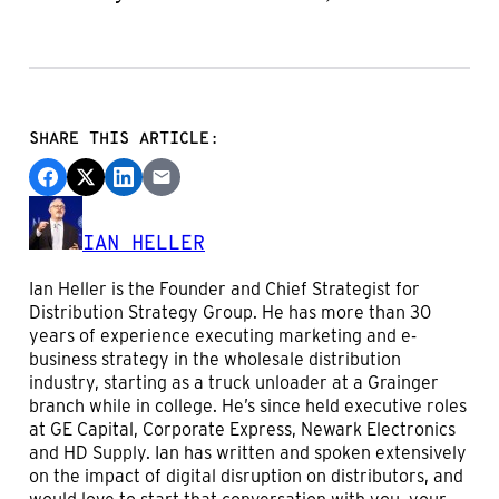
SHARE THIS ARTICLE:
IAN HELLER
Ian Heller is the Founder and Chief Strategist for
Distribution Strategy Group. He has more than 30
years of experience executing marketing and e-
business strategy in the wholesale distribution
industry, starting as a truck unloader at a Grainger
branch while in college. He’s since held executive roles
at GE Capital, Corporate Express, Newark Electronics
and HD Supply. Ian has written and spoken extensively
on the impact of digital disruption on distributors, and
would love to start that conversation with you, your