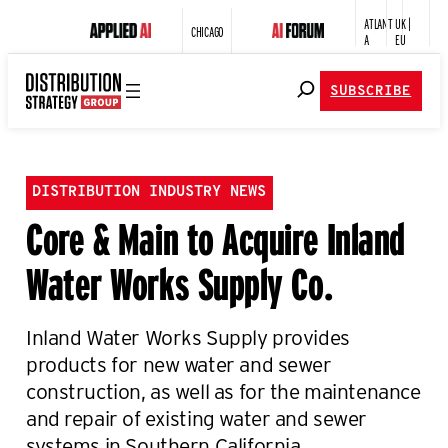
ATLANT
UK |
CHICAGO
A
EU
SUBSCRIBE
DISTRIBUTION INDUSTRY NEWS
Core & Main to Acquire Inland
Water Works Supply Co.
Inland Water Works Supply provides
products for new water and sewer
construction, as well as for the maintenance
and repair of existing water and sewer
systems in Southern California.