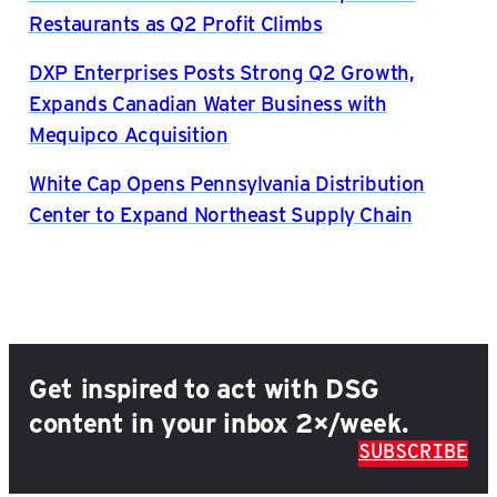
Restaurants as Q2 Profit Climbs
DXP Enterprises Posts Strong Q2 Growth,
Expands Canadian Water Business with
Mequipco Acquisition
White Cap Opens Pennsylvania Distribution
Center to Expand Northeast Supply Chain
Get inspired to act with DSG
content in your inbox 2×/week.
SUBSCRIBE