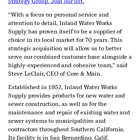
Strategy Group. Join our list.
“With a focus on personal service and
attention to detail, Inland Water Works
Supply has proven itself to be a supplier of
choice in its local market for 70 years. This
strategic acquisition will allow us to better
serve our combined customer base alongside a
highly-experienced and cohesive team,” said
Steve LeClair, CEO of Core & Main.
Established in 1952, Inland Water Works
Supply provides products for new water and
sewer construction, as well as for the
maintenance and repair of existing water and
sewer systems to municipalities and
contractors throughout Southern California.
Its facility is in San Bernardino, Calif.