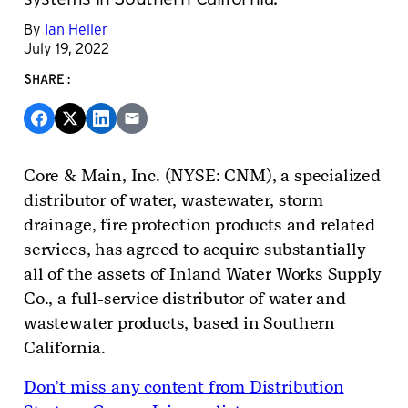
By
Ian Heller
July 19, 2022
SHARE:
Core & Main, Inc. (NYSE: CNM), a specialized
distributor of water, wastewater, storm
drainage, fire protection products and related
services, has agreed to acquire substantially
all of the assets of Inland Water Works Supply
Co., a full-service distributor of water and
wastewater products, based in Southern
California.
Don’t miss any content from Distribution