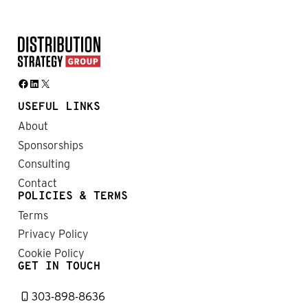
Facebook
LinkedIn
X
USEFUL LINKS
About
Sponsorships
Consulting
Contact
POLICIES & TERMS
Terms
Privacy Policy
Cookie Policy
GET IN TOUCH
303-898-8636